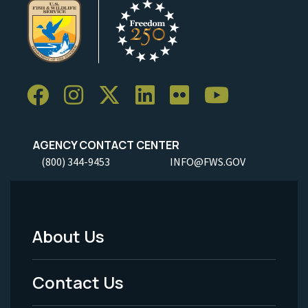
AGENCY CONTACT CENTER
(800) 344-9453
INFO@FWS.GOV
About Us
Footer
Menu
Contact Us
-