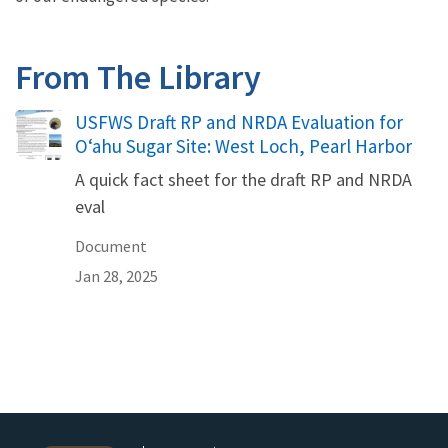
From The Library
Name
USFWS Draft RP and NRDA Evaluation for
Oʻahu Sugar Site: West Loch, Pearl Harbor
A quick fact sheet for the draft RP and NRDA
eval
Document
Jan 28, 2025