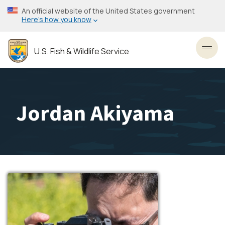
Skip
An official website of the United States government
to
Here’s how you know
main
content
U.S. Fish & Wildlife Service
Toggl
Jordan Akiyama