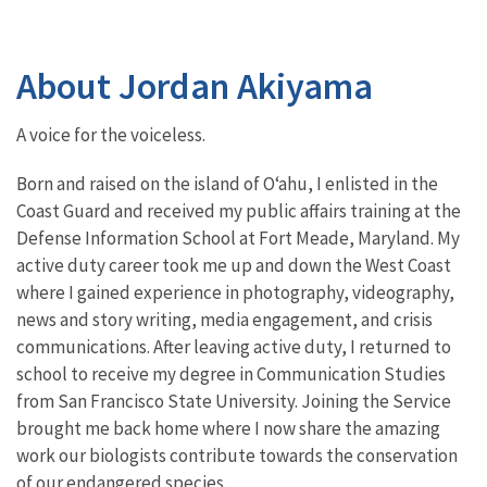
About Jordan Akiyama
A voice for the voiceless.
Born and raised on the island of Oʻahu, I enlisted in the
Coast Guard and received my public affairs training at the
Defense Information School at Fort Meade, Maryland. My
active duty career took me up and down the West Coast
where I gained experience in photography, videography,
news and story writing, media engagement, and crisis
communications. After leaving active duty, I returned to
school to receive my degree in Communication Studies
from San Francisco State University. Joining the Service
brought me back home where I now share the amazing
work our biologists contribute towards the conservation
of our endangered species.