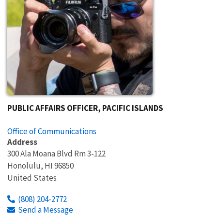
PUBLIC AFFAIRS OFFICER, PACIFIC ISLANDS
Office of Communications
Address
300 Ala Moana Blvd Rm 3-122
Honolulu
,
HI
96850
United States
(808) 204-2772
Send a Message