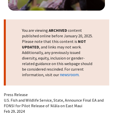
Image Details
You are viewing
ARCHIVED
content
published online before January 20, 2025.
Please note that this content is
NOT
UPDATED
, and links may not work.
Additionally, any previously issued
diversity, equity, inclusion or gender-
related guidance on this webpage should
be considered rescinded. For current
newsroom
information, visit our
.
Press Release
U.S. Fish and Wildlife Service, State, Announce Final EA and
FONSI for Pilot Release of ʻAlāla on East Maui
Feb 29, 2024