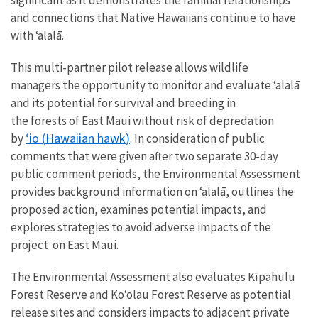
and connections that Native Hawaiians continue to have
with ‘alalā.
Th
is
multi-
partner
pilot
release
allow
s wildlife
managers the opportunity
to
monitor and evaluate
ʻalalā
and its potential for survival and breeding
in
the
forests
of
East Maui
without risk of depredation
‘io
(
Hawaiian hawk
)
by
. In consideration of public
comments that were given after two separate 30-day
public comment periods, the Environmental Assessment
provides background information on ‘alalā, outlines the
proposed action, examines potential impacts, and
explores strategies to avoid adverse impacts of the
project on East Maui.
The Environmental Assessment also evaluates Kīpahulu
Forest Reserve and Koʻolau Forest Reserve as potential
release sites and considers impacts to adjacent private