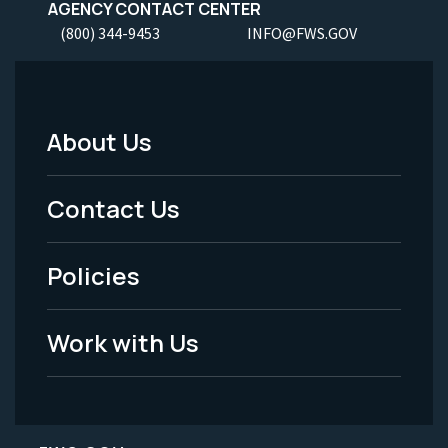
AGENCY CONTACT CENTER
(800) 344-9453
INFO@FWS.GOV
About Us
Footer
Menu
Contact Us
-
Policies
Legal
Work with Us