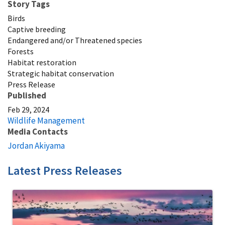
Story Tags
Birds
Captive breeding
Endangered and/or Threatened species
Forests
Habitat restoration
Strategic habitat conservation
Press Release
Published
Feb 29, 2024
Wildlife Management
Media Contacts
Jordan Akiyama
Latest Press Releases