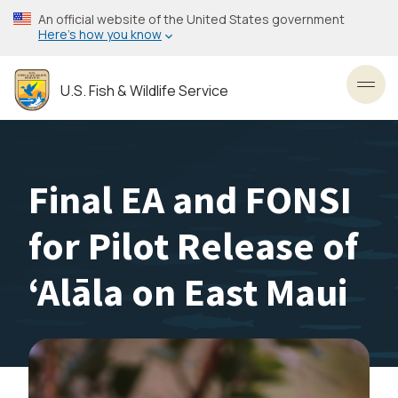
Skip
An official website of the United States government
to
Here’s how you know
main
content
U.S. Fish & Wildlife Service
Toggl
Final EA and FONSI
for Pilot Release of
ʻAlāla on East Maui