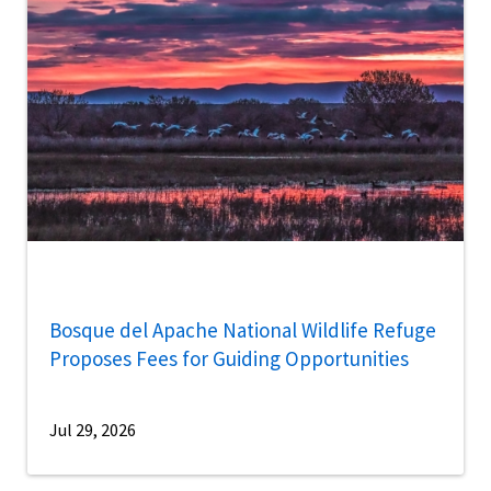
Bosque del Apache National Wildlife Refuge
Proposes Fees for Guiding Opportunities
Jul 29, 2026