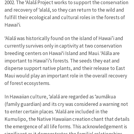
2002
. The ʻAlalā Project works to support the conservation
and recovery of ‘alalā, so they can return to the wild and
fulfill their ecological and cultural roles in the forests of
Hawai‘i.
ʻAlalā was historically found on the island of Hawai’i and
currently survives only in captivity at two conservation
breeding centers on Hawai‘i Island and Maui. ʻAlāla are
important to Hawaiʻi’s forests. The seeds they eat and
disperse support native plants, and their release to East
Maui would play an important role in the overall recovery
of forest ecosystems.
In Hawaiian culture, ʻalalā are regarded as ʻaumākua
(family guardian) and its cry was considered a warning not
to enter certain places. ʻAlalā are included in the
Kumulipo, the Native Hawaiian creation chant that details
the emergence of all life forms. This acknowledgement is
significant as it demonstrates the familial relationships