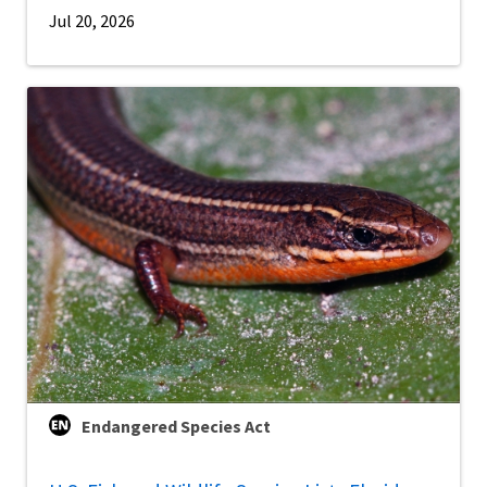
Jul 20, 2026
Endangered Species Act