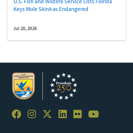
U.S. Fish and Wildlife Service Lists Florida
Keys Mole Skink as Endangered
Jul 20, 2026