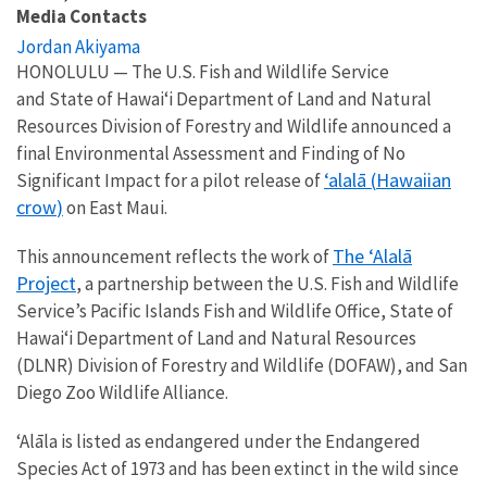
Media Contacts
Jordan Akiyama
HONOLULU — The
U.S. Fish and Wildlife Service
and
State of Hawai‘i Department of Land and Natural
Resources Division of Forestry and Wildlife
announced a
final
Environmental Assessment and Finding of No
ʻalalā
(
Hawaiian
Significant Impact for a pilot release of
crow
)
on
E
ast Maui.
The ʻAlalā
This announcement reflects the work of
Project
, a partnership between the U.S. Fish and Wildlife
Service’s Pacific Islands Fish and Wildlife Office, State of
Hawai‘i Department of Land and Natural Resources
(DLNR) Division of Forestry and Wildlife (DOFAW), and San
Diego Zoo Wildlife Alliance.
ʻAlāla is listed as endangered under the Endangered
Species Act of 1973 and has been extinct in the wild since