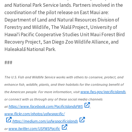
and National Park Service lands. Partners involved in the
coordination of the pilot release on East Maui are:
Department of Land and Natural Resources Division of
Forestry and Wildlife, The ʻAlalā Project, University of
Hawaiʻi Pacific Cooperative Studies Unit Maui Forest Bird
Recovery Project, San Diego Zoo Wildlife Alliance, and
Haleakalā National Park.
###
The U.S. Fish and Wildlife Service works with others to conserve, protect, and
enhance fish, wildlife, plants, and their habitats for the continuing benefit of
the American people. For more information, visit
,
www.fws.gov/pacificislands
or connect with us through any of these social media channels
at
,
https://www.facebook.com/PacificIslandsFWS
www.flickr.com/photos/usfwspacific/
,
https://medium.com/usfwspacificislands
or
.
www.twitter.com/USFWSPacific