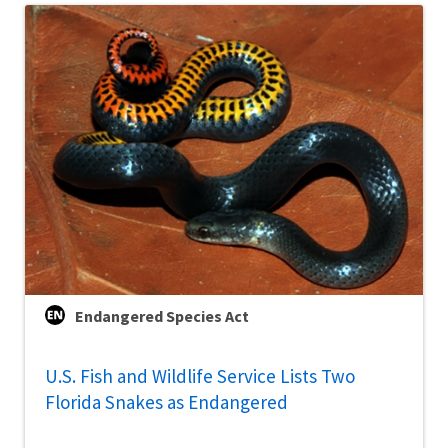
Endangered Species Act
U.S. Fish and Wildlife Service Lists Two
Florida Snakes as Endangered