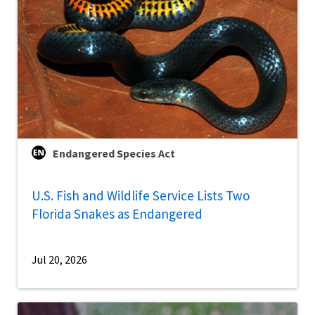
Endangered Species Act
U.S. Fish and Wildlife Service Lists Two
Florida Snakes as Endangered
Jul 20, 2026