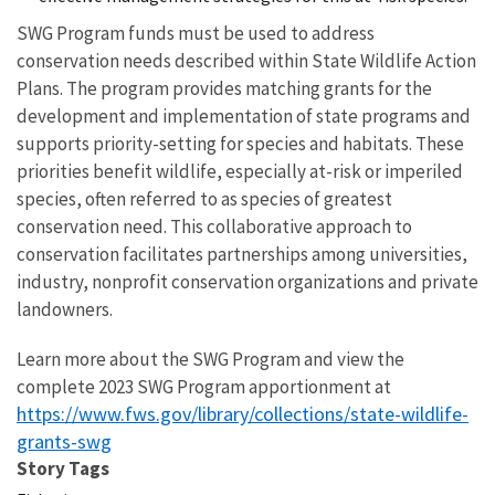
SWG Program funds must be used to address
conservation needs described within State Wildlife Action
Plans. The program provides matching grants for the
development and implementation of state programs and
supports priority-setting for species and habitats. These
priorities benefit wildlife, especially at-risk or imperiled
species, often referred to as species of greatest
conservation need. This collaborative approach to
conservation facilitates partnerships among universities,
industry, nonprofit conservation organizations and private
landowners.
Learn more about the SWG Program and view the
complete 2023 SWG Program apportionment at
https://www.fws.gov/library/collections/state-wildlife-
grants-swg
Story Tags