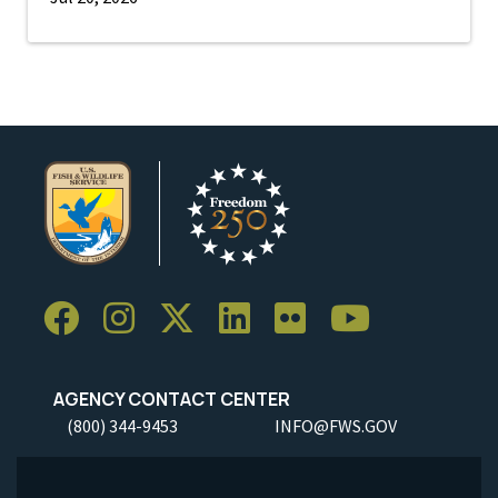
AGENCY CONTACT CENTER
(800) 344-9453
INFO@FWS.GOV