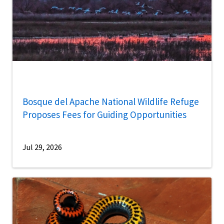
Bosque del Apache National Wildlife Refuge
Proposes Fees for Guiding Opportunities
Jul 29, 2026