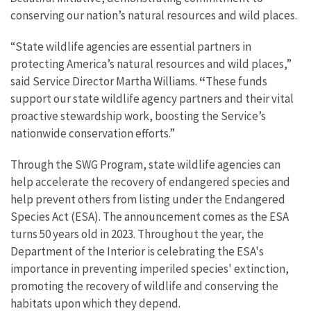
conserving our nation’s natural resources and wild places.
“State wildlife agencies are essential partners in
protecting America’s natural resources and wild places,”
said Service Director Martha Williams.
“
These funds
support our state wildlife agency partners and their vital
proactive stewardship work, boosting the Service’s
nationwide conservation efforts.”
Through the SWG Program, state wildlife agencies can
help accelerate the recovery of endangered species and
help prevent others from listing under the Endangered
Species Act (ESA).
The announcement comes as the ESA
turns 50 years old in 2023. Throughout the year, the
Department of the Interior is celebrating the ESA's
importance in preventing imperiled species' extinction,
promoting the recovery of wildlife and conserving the
habitats upon which they depend.