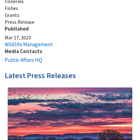
Fisheries
Fishes
Grants
Press Release
Published
Mar 17, 2023
Wildlife Management
Media Contacts
Public Affairs HQ
Latest Press Releases