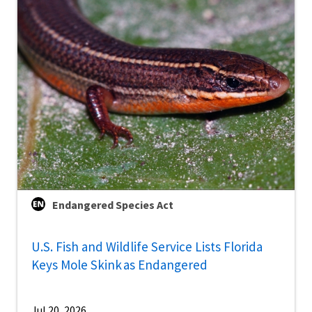
Endangered Species Act
U.S. Fish and Wildlife Service Lists Florida
Keys Mole Skink as Endangered
Jul 20, 2026