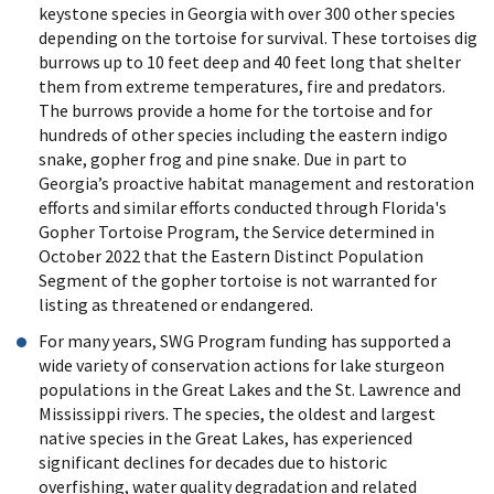
keystone species in Georgia with over 300 other species
depending on the tortoise for survival. These tortoises dig
burrows up to 10 feet deep and 40 feet long that shelter
them from extreme temperatures, fire and predators.
The burrows provide a home for the tortoise and for
hundreds of other species including the eastern indigo
snake, gopher frog and pine snake. Due in part to
Georgia’s proactive habitat management and restoration
efforts and similar efforts conducted through Florida's
Gopher Tortoise Program, the Service determined in
October 2022 that the Eastern Distinct Population
Segment of the gopher tortoise is not warranted for
listing as threatened or endangered.
For many years, SWG Program funding has supported a
wide variety of conservation actions for lake sturgeon
populations in the Great Lakes and the St. Lawrence and
Mississippi rivers. The species, the oldest and largest
native species in the Great Lakes, has experienced
significant declines for decades due to historic
overfishing, water quality degradation and related