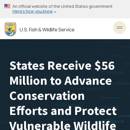
Skip
An official website of the United States government
to
Here’s how you know
main
content
U.S. Fish & Wildlife Service
Toggl
States Receive $56
Million to Advance
Conservation
Efforts and Protect
Vulnerable Wildlife