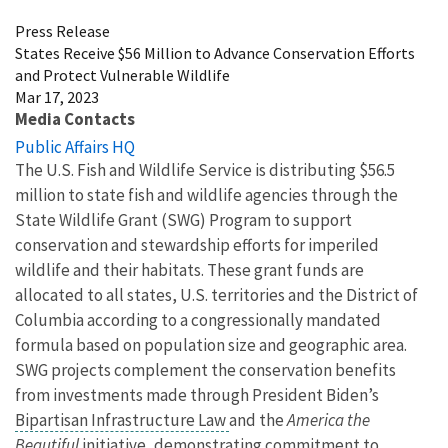
Press Release
States Receive $56 Million to Advance Conservation Efforts
and Protect Vulnerable Wildlife
Mar 17, 2023
Media Contacts
Public Affairs HQ
The U.S. Fish and Wildlife Service is distributing $56.5
million to state fish and wildlife agencies through the
State Wildlife Grant (SWG) Program to support
conservation and stewardship efforts for imperiled
wildlife and their habitats. These grant funds are
allocated to all states, U.S. territories and the District of
Columbia according to a congressionally mandated
formula based on population size and geographic area.
SWG projects complement the conservation benefits
from investments made through President Biden’s
Bipartisan Infrastructure Law
and the
America the
Beautiful
initiative, demonstrating commitment to