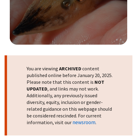
Image Details
You are viewing
ARCHIVED
content
published online before January 20, 2025.
Please note that this content is
NOT
UPDATED
, and links may not work.
Additionally, any previously issued
diversity, equity, inclusion or gender-
related guidance on this webpage should
be considered rescinded. For current
newsroom
information, visit our
.