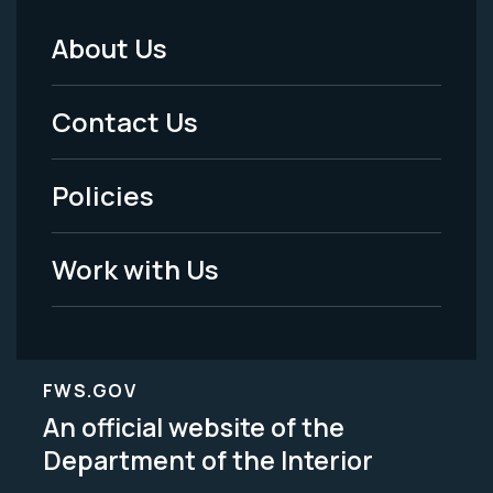
About Us
Footer
Menu
Contact Us
-
Policies
Legal
Work with Us
FWS.GOV
An official website of the
Department of the Interior