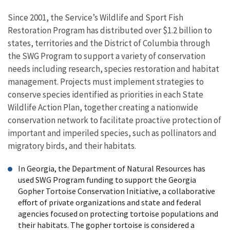
Since 2001, the Service’s Wildlife and Sport Fish
Restoration Program has distributed over $1.2 billion to
states, territories and the District of Columbia through
the SWG Program to support a variety of conservation
needs including research, species restoration and habitat
management. Projects must implement strategies to
conserve species identified as priorities in each State
Wildlife Action Plan, together creating a nationwide
conservation network to facilitate proactive protection of
important and imperiled species, such as pollinators and
migratory birds, and their habitats.
In Georgia, the Department of Natural Resources has
used SWG Program funding to support the Georgia
Gopher Tortoise Conservation Initiative, a collaborative
effort of private organizations and state and federal
agencies focused on protecting tortoise populations and
their habitats. The gopher tortoise is considered a