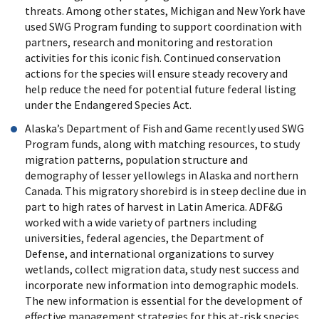
threats. Among other states, Michigan and New York have
used SWG Program funding to support coordination with
partners, research and monitoring and restoration
activities for this iconic fish. Continued conservation
actions for the species will ensure steady recovery and
help reduce the need for potential future federal listing
under the Endangered Species Act.
Alaska’s Department of Fish and Game recently used SWG
Program funds, along with matching resources, to study
migration patterns, population structure and
demography of lesser yellowlegs in Alaska and northern
Canada. This migratory shorebird is in steep decline due in
part to high rates of harvest in Latin America. ADF&G
worked with a wide variety of partners including
universities, federal agencies, the Department of
Defense, and international organizations to survey
wetlands, collect migration data, study nest success and
incorporate new information into demographic models.
The new information is essential for the development of
effective management strategies for this at-risk species.