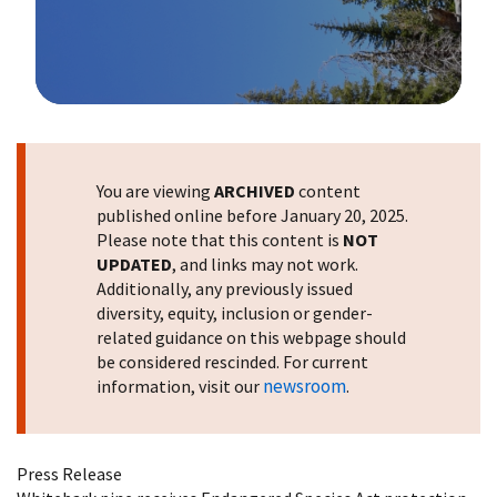
Image Details
You are viewing
ARCHIVED
content
published online before January 20, 2025.
Please note that this content is
NOT
UPDATED
, and links may not work.
Additionally, any previously issued
diversity, equity, inclusion or gender-
related guidance on this webpage should
be considered rescinded. For current
newsroom
information, visit our
.
Press Release