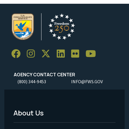
AGENCY CONTACT CENTER
(800) 344-9453
INFO@FWS.GOV
About Us
Footer
Menu