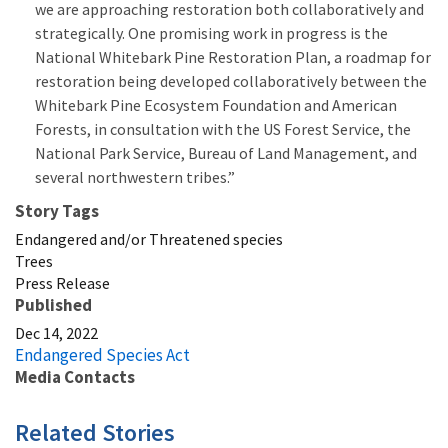
we are approaching restoration both collaboratively and
strategically. One promising work in progress is the
National Whitebark Pine Restoration Plan, a roadmap for
restoration being developed collaboratively between the
Whitebark Pine Ecosystem Foundation and American
Forests, in consultation with the US Forest Service, the
National Park Service, Bureau of Land Management, and
several northwestern tribes.”
Story Tags
Endangered and/or Threatened species
Trees
Press Release
Published
Dec 14, 2022
Endangered Species Act
Media Contacts
Related Stories