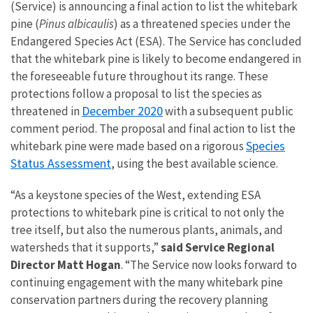
(Service) is announcing a final action to list the whitebark
pine (
Pinus albicaulis
) as a threatened species under the
Endangered Species Act (ESA). The Service has concluded
that the whitebark pine is likely to become endangered in
the foreseeable future throughout its range. These
protections follow a proposal to list the species as
December 2020
threatened in
with a subsequent public
comment period. The proposal and final action to list the
Species
whitebark pine were made based on a rigorous
Status Assessment
, using the best available science.
“As a keystone species of the West, extending ESA
protections to whitebark pine is critical to not only the
tree itself, but also the numerous plants, animals, and
watersheds that it supports,”
said Service Regional
Director Matt Hogan
. “The Service now looks forward to
continuing engagement with the many whitebark pine
conservation partners during the recovery planning