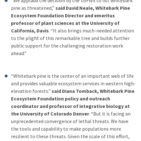
“We applaud the decision by the USFWS to list whitebark
pine as threatened,”
said David Neale, Whitebark Pine
Ecosystem Foundation Director and emeritus
professor of plant sciences at the University of
California, Davis
. “It also brings much-needed attention
to the plight of this remarkable tree and builds further
public support for the challenging restoration work
ahead.”
“Whitebark pine is the center of an important web of life
and provides valuable ecosystem services in western high-
elevation forests.”
said Diana Tomback, Whitebark Pine
Ecosystem Foundation policy and outreach
coordinator and professor of integrative biology at
the University of Colorado Denver
. “But it is facing an
unprecedented convergence of lethal threats. We have
the tools and capability to make populations more
resilient to these threats. Given the scale of this effort,