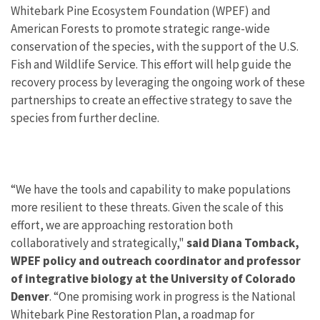
Whitebark Pine Ecosystem Foundation (WPEF) and
American Forests to promote strategic range-wide
conservation of the species, with the support of the U.S.
Fish and Wildlife Service. This effort will help guide the
recovery process by leveraging the ongoing work of these
partnerships to create an effective strategy to save the
species from further decline.
“We have the tools and capability to make populations
more resilient to these threats. Given the scale of this
effort, we are approaching restoration both
collaboratively and strategically,"
said Diana Tomback,
WPEF policy and outreach coordinator and professor
of integrative biology at the University of Colorado
Denver
. “One promising work in progress is the National
Whitebark Pine Restoration Plan, a roadmap for