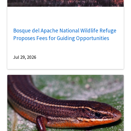
Bosque del Apache National Wildlife Refuge
Proposes Fees for Guiding Opportunities
Jul 29, 2026