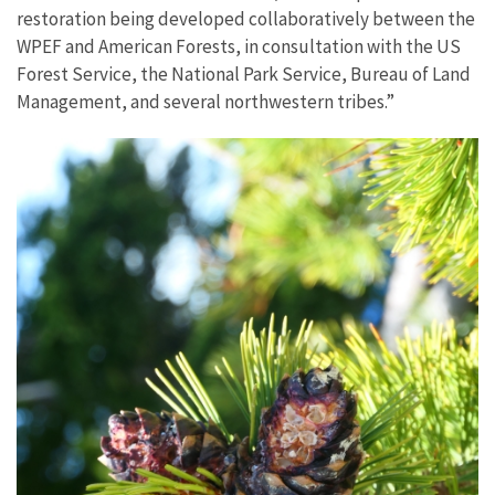
restoration being developed collaboratively between the
WPEF and American Forests, in consultation with the US
Forest Service, the National Park Service, Bureau of Land
Management, and several northwestern tribes.”