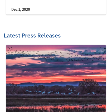
Dec 1, 2020
Latest Press Releases