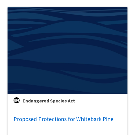
Endangered Species Act
Proposed Protections for Whitebark Pine