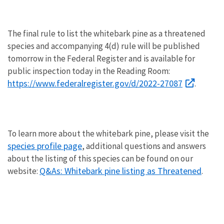
The final rule to list the whitebark pine as a threatened
species and accompanying 4(d) rule will be published
tomorrow in the Federal Register and is available for
public inspection today in the Reading Room:
https://www.federalregister.gov/d/2022-27087
.
To learn more about the whitebark pine, please visit the
species profile page
, additional questions and answers
about the listing of this species can be found on our
Q&As: Whitebark pine listing as Threatened
website:
.