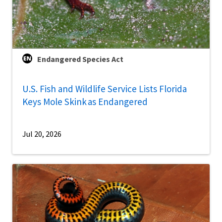
Endangered Species Act
U.S. Fish and Wildlife Service Lists Florida
Keys Mole Skink as Endangered
Jul 20, 2026