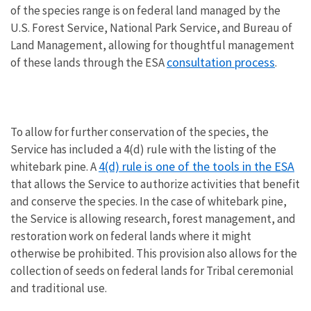
of the species range is on federal land managed by the
U.S. Forest Service, National Park Service, and Bureau of
Land Management, allowing for thoughtful management
consultation process
of these lands through the ESA
.
To allow for further conservation of the species, the
Service has included a 4(d) rule with the listing of the
4(d) rule is one of the tools in the ESA
whitebark pine. A
that allows the Service to authorize activities that benefit
and conserve the species. In the case of whitebark pine,
the Service is allowing research, forest management, and
restoration work on federal lands where it might
otherwise be prohibited. This provision also allows for the
collection of seeds on federal lands for Tribal ceremonial
and traditional use.