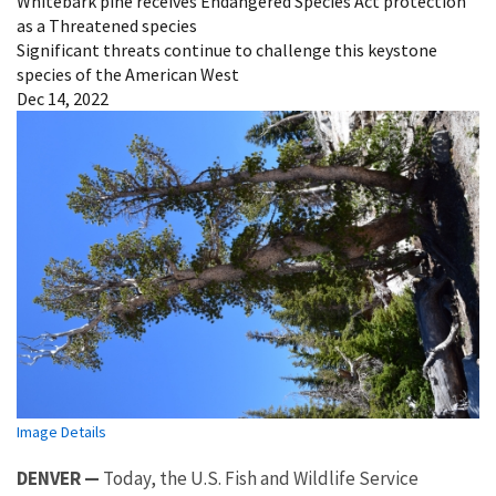
Whitebark pine receives Endangered Species Act protection
as a Threatened species
Significant threats continue to challenge this keystone
species of the American West
Dec 14, 2022
Image Details
DENVER —
Today, the U.S. Fish and Wildlife Service