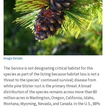
Image Details
The Service is not designating critical habitat for this
species as part of the listing because habitat loss is not a
threat to the species’ continued survival; disease from
white pine blister rust is the primary threat. A broad
distribution of the species remains across more than 80
million acres in Washington, Oregon, California, Idaho,
Montana, Wyoming, Nevada, and Canada. In the U.S., 88%