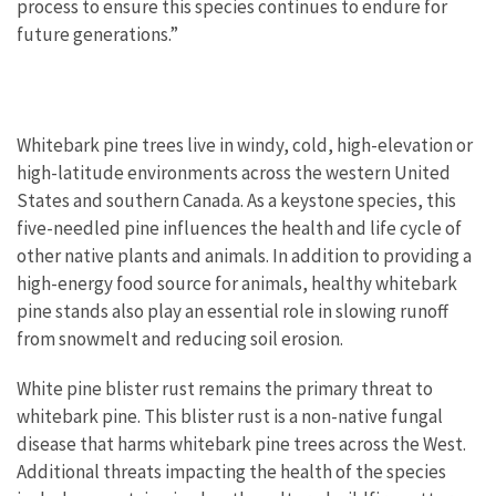
process to ensure this species continues to endure for
future generations.”
Whitebark pine trees live in windy, cold, high-elevation or
high-latitude environments across the western United
States and southern Canada. As a keystone species, this
five-needled pine influences the health and life cycle of
other native plants and animals. In addition to providing a
high-energy food source for animals, healthy whitebark
pine stands also play an essential role in slowing runoff
from snowmelt and reducing soil erosion.
White pine blister rust remains the primary threat to
whitebark pine. This blister rust is a non-native fungal
disease that harms whitebark pine trees across the West.
Additional threats impacting the health of the species