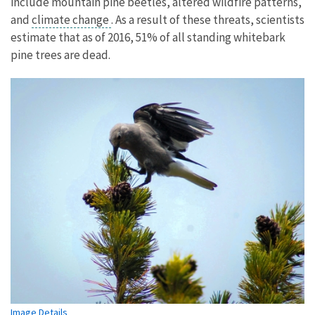
include mountain pine beetles, altered wildfire patterns,
and
climate change
. As a result of these threats, scientists
estimate that as of 2016, 51% of all standing whitebark
pine trees are dead.
Image Details