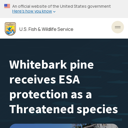
Skip
An official website of the United States government
to
Here’s how you know
main
content
U.S. Fish & Wildlife Service
Toggl
Whitebark pine
receives ESA
protection as a
Threatened species