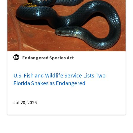
Endangered Species Act
U.S. Fish and Wildlife Service Lists Two
Florida Snakes as Endangered
Jul 20, 2026