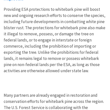
Providing ESA protections to whitebark pine will boost
new and ongoing research efforts to conserve the species,
including future developments in combatting white pine
blister rust. The protections for whitebark pine also make
it illegal to remove, possess, or damage the tree on
federal lands, or to engage in interstate or foreign
commerce, including the prohibition of importing or
exporting the tree. Unlike the prohibitions for federal
lands, it remains legal to remove or possess whitebark
pine on non-federal lands per the ESA, as long as those
activities are otherwise allowed under state law.
Many partners are already engaged in restoration and
conservation efforts for whitebark pine across the region.
The U.S. Forest Service is collaborating with the