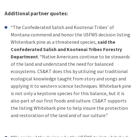
Additional partner quotes:
“The Confederated Salish and Kootenai Tribes’ of
Montana commend and honor the USFWS decision listing
Whitenbark pine as a threatened species,
said the
Confederated Salish and Kootenai Tribes Forestry
Department
. “Native Americans continue to be stewards
of the land and understand the need for balanced
ecosystems. CS&KT does this by utilizing our traditional
ecological knowledge taught from story and songs and
applying it to western science techniques. Whitebark pine
is not only a keystone species for this balance, but it is
also part of our first foods and culture. CS&KT supports
the listing Whitebark pine to help insure the protection
and restoration of the land and of our culture.”