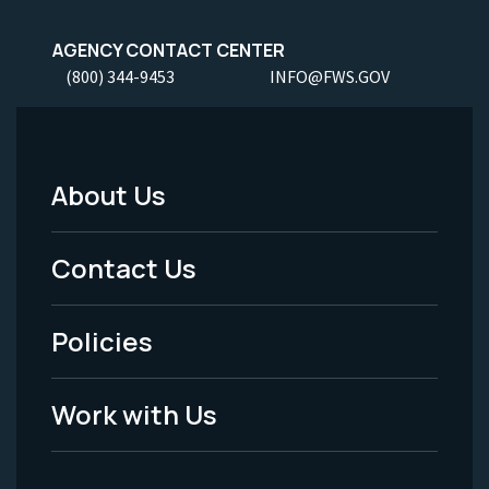
AGENCY CONTACT CENTER
(800) 344-9453
INFO@FWS.GOV
About Us
Footer
Menu
Contact Us
-
Policies
Legal
Work with Us