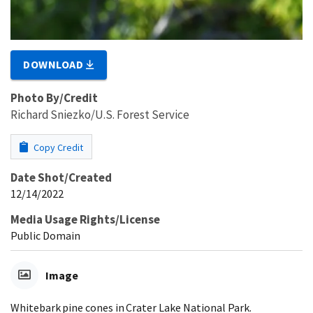
DOWNLOAD
Photo By/Credit
Richard Sniezko/U.S. Forest Service
Copy Credit
Date Shot/Created
12/14/2022
Media Usage Rights/License
Public Domain
Image
Whitebark pine cones in Crater Lake National Park.