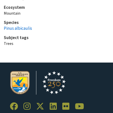
Ecosystem
Mountain
Species
Pinus albicaulis
Subject tags
Trees