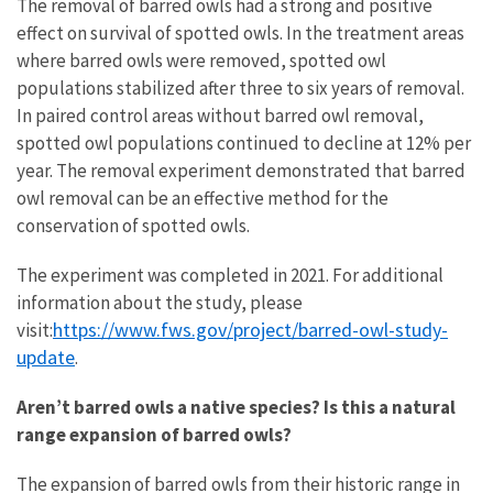
The removal of barred owls had a strong and positive
effect on survival of spotted owls. In the treatment areas
where barred owls were removed, spotted owl
populations stabilized after three to six years of removal.
In paired control areas without barred owl removal,
spotted owl populations continued to decline at 12% per
year. The removal experiment demonstrated that barred
owl removal can be an effective method for the
conservation of spotted owls.
The experiment was completed in 2021. For additional
information about the study, please
https://www.fws.gov/project/barred-owl-study-
visit:
update
.
Aren’t barred owls a native species? Is this a natural
range expansion of barred owls?
The expansion of barred owls from their historic range in