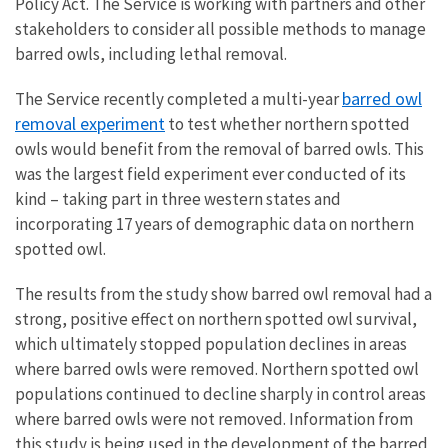
Policy Act. The Service is working with partners and other
stakeholders to consider all possible methods to manage
barred owls, including lethal removal.
barred owl
The Service recently completed a multi-year
removal experiment
to test whether northern spotted
owls would benefit from the removal of barred owls. This
was the largest field experiment ever conducted of its
kind – taking part in three western states and
incorporating 17 years of demographic data on northern
spotted owl.
The results from the study show barred owl removal had a
strong, positive effect on northern spotted owl survival,
which ultimately stopped population declines in areas
where barred owls were removed. Northern spotted owl
populations continued to decline sharply in control areas
where barred owls were not removed.
Information from
this study is being used in the development of the barred