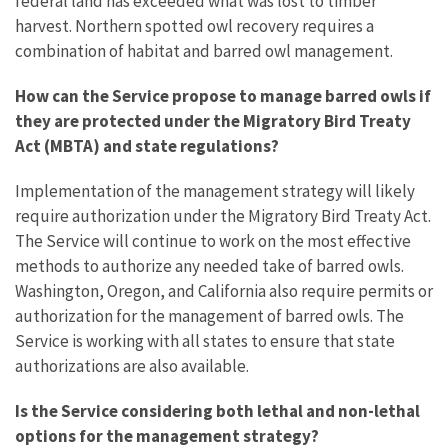
federal land has exceeded what was lost to timber
harvest. Northern spotted owl recovery requires a
combination of habitat and barred owl management.
How can the Service propose to manage barred owls if
they are protected under the Migratory Bird Treaty
Act (MBTA) and state regulations?
Implementation of the management strategy will likely
require authorization under the Migratory Bird Treaty Act.
The Service will continue to work on the most effective
methods to authorize any needed take of barred owls.
Washington, Oregon, and California also require permits or
authorization for the management of barred owls. The
Service is working with all states to ensure that state
authorizations are also available.
Is the Service considering both lethal and non-lethal
options for the management strategy?