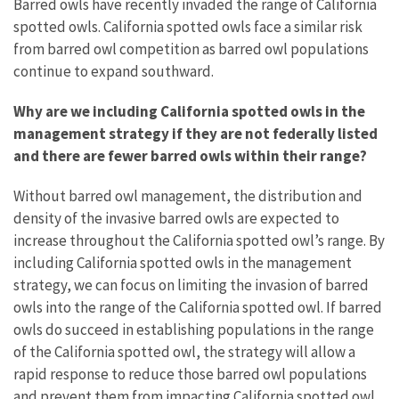
Barred owls have recently invaded the range of California
spotted owls. California spotted owls face a similar risk
from barred owl competition as barred owl populations
continue to expand southward.
Why are we including California spotted owls in the
management strategy if they are not federally listed
and there are fewer barred owls within their range?
Without barred owl management, the distribution and
density of the invasive barred owls are expected to
increase throughout the California spotted owl’s range. By
including California spotted owls in the management
strategy, we can focus on limiting the invasion of barred
owls into the range of the California spotted owl. If barred
owls do succeed in establishing populations in the range
of the California spotted owl, the strategy will allow a
rapid response to reduce those barred owl populations
and prevent them from impacting California spotted owl