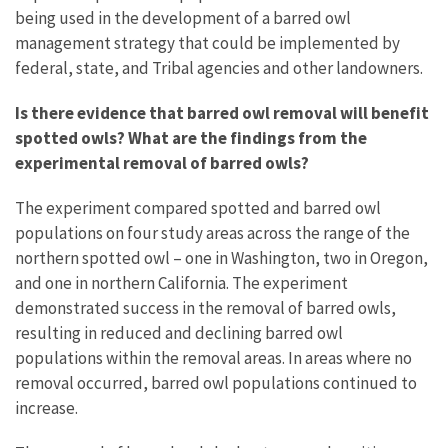
being used in the development of a barred owl
management strategy that could be implemented by
federal, state, and Tribal agencies and other landowners.
Is there evidence that barred owl removal will benefit
spotted owls?
What are the findings from the
experimental removal of barred owls?
The experiment compared spotted and barred owl
populations on four study areas across the range of the
northern spotted owl – one in Washington, two in Oregon,
and one in northern California. The experiment
demonstrated success in the removal of barred owls,
resulting in reduced and declining barred owl
populations within the removal areas. In areas where no
removal occurred, barred owl populations continued to
increase.