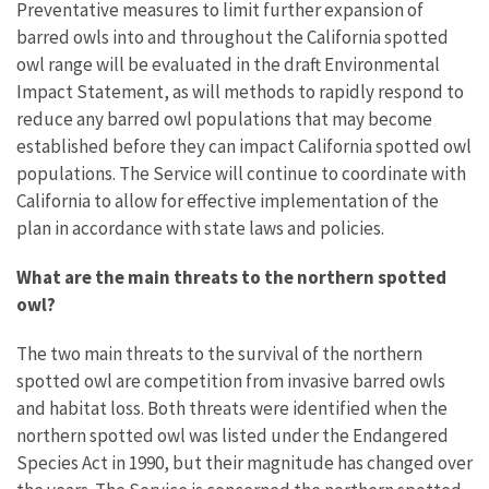
Preventative measures to limit further expansion of
barred owls into and throughout the California spotted
owl range will be evaluated in the draft Environmental
Impact Statement, as will methods to rapidly respond to
reduce any barred owl populations that may become
established before they can impact California spotted owl
populations. The Service will continue to coordinate with
California to allow for effective implementation of the
plan in accordance with state laws and policies.
What are the main threats to the northern spotted
owl?
The two main threats to the survival of the northern
spotted owl are competition from invasive barred owls
and habitat loss. Both threats were identified when the
northern spotted owl was listed under the Endangered
Species Act in 1990, but their magnitude has changed over