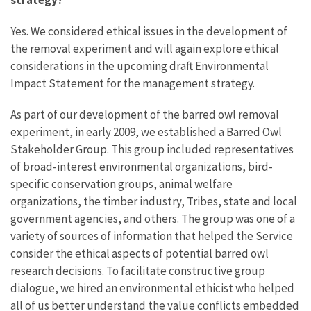
Yes. We considered ethical issues in the development of
the removal experiment and will again explore ethical
considerations in the upcoming draft Environmental
Impact Statement for the management strategy.
As part of our development of the barred owl removal
experiment, in early 2009, we established a Barred Owl
Stakeholder Group. This group included representatives
of broad-interest environmental organizations, bird-
specific conservation groups, animal welfare
organizations, the timber industry, Tribes, state and local
government agencies, and others. The group was one of a
variety of sources of information that helped the Service
consider the ethical aspects of potential barred owl
research decisions. To facilitate constructive group
dialogue, we hired an environmental ethicist who helped
all of us better understand the value conflicts embedded