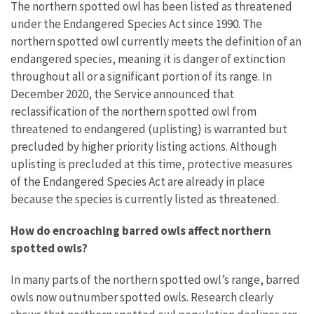
The northern spotted owl has been listed as threatened
under the Endangered Species Act since 1990. The
northern spotted owl currently meets the definition of an
endangered species, meaning it is danger of extinction
throughout all or a significant portion of its range.
In
December 2020, the Service announced that
reclassification of the northern spotted owl from
threatened to endangered (uplisting) is warranted but
precluded by higher priority listing actions. Although
uplisting is precluded at this time, protective measures
of the Endangered Species Act are already in place
because the species is currently listed as threatened.
How do encroaching barred owls affect northern
spotted owls?
In many parts of the northern spotted owl’s range, barred
owls now outnumber spotted owls. Research clearly