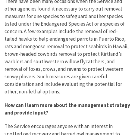
There have been many occasions when the Service and
other agencies found it necessary to carry out removal
measures for one species to safeguard another species
listed under the Endangered Species Act or a species of
concern. A few examples include the removal of red-
tailed hawks to help endangered parrots in Puerto Rico,
rats and mongoose removal to protect seabirds in Hawaii,
brown-headed cowbirds removal to protect Kirtland’s
warblers and southwestern willow flycatchers, and
removal of foxes, crows, and ravens to protect western
snowy plovers. Such measures are given careful
consideration and include evaluating the potential for
other, non-lethal options.
How can I learn more about the management strategy
and provide input?
The Service encourages anyone with an interest in
spotted owl recovery and barred owl management to