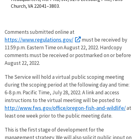
Church, VA 22041–3803.
Comments submitted online at
https://www.regulations.gov/
must be received by
11:59 p.m. Eastern Time on August 22, 2022. Hardcopy
comments must be received or postmarked on or before
August 22, 2022.
The Service will hold a virtual public scoping meeting
during the scoping period at the following day and time:
6-8 p.m. Pacific Time, July 28, 2022. A link and access
instructions to the virtual meeting will be posted to
http://www.fws.gov/office/oregon-fish-and-wildlife/
at
least one week prior to the public meeting date.
This is the first stage of development for the
management strategy. We will also solicit public input on