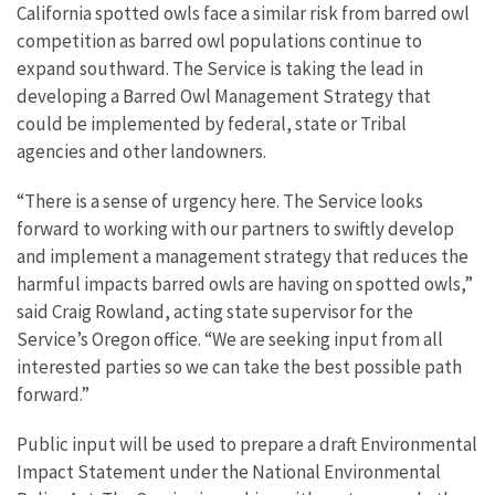
California spotted owls face a similar risk from barred owl
competition as barred owl populations continue to
expand southward. The Service is taking the lead in
developing a Barred Owl Management Strategy that
could be implemented by federal, state or Tribal
agencies and other landowners.
“There is a sense of urgency here. The Service looks
forward to working with our partners to swiftly develop
and implement a management strategy that reduces the
harmful impacts barred owls are having on spotted owls,”
said Craig Rowland, acting state supervisor for the
Service’s Oregon office. “We are seeking input from all
interested parties so we can take the best possible path
forward.”
Public input will be used to prepare a draft Environmental
Impact Statement under the National Environmental