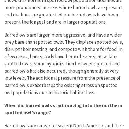
shows that northern spotted owl population declines are
more pronounced in areas where barred owls are present,
and declines are greatest where barred owls have been
present the longest and are in larger populations.
Barred owls are larger, more aggressive, and have a wider
prey base than spotted owls. They displace spotted owls,
disrupt their nesting, and compete with them for food. In
a few cases, barred owls have been observed attacking
spotted owls. Some hybridization between spotted and
barred owls has also occurred, though generally at very
low levels. The additional pressure from the presence of
barred owls exacerbates the existing stress on spotted
owl populations due to historic habitat loss.
When did barred owls start moving into the northern
spotted owl’s range?
Barred owls are native to eastern North America, and their