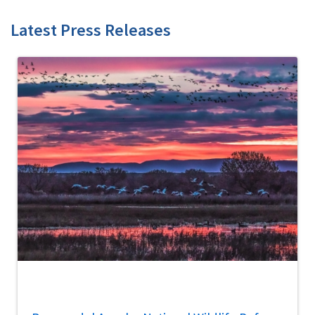
Latest Press Releases