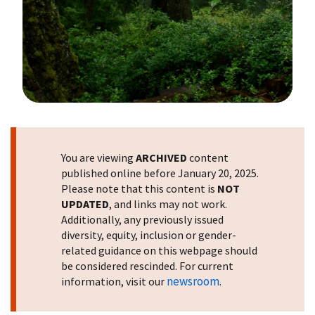
Image Details
You are viewing
ARCHIVED
content
published online before January 20, 2025.
Please note that this content is
NOT
UPDATED
, and links may not work.
Additionally, any previously issued
diversity, equity, inclusion or gender-
related guidance on this webpage should
be considered rescinded. For current
newsroom
information, visit our
.