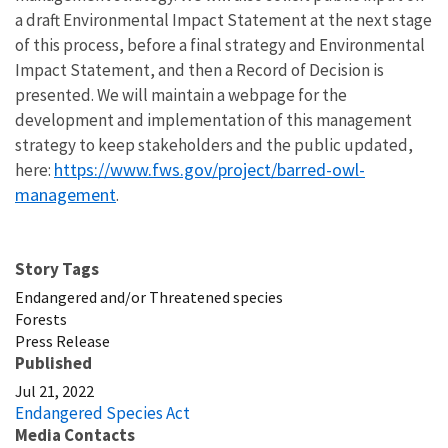
a draft Environmental Impact Statement at the next stage
of this process, before a final strategy and Environmental
Impact Statement, and then a Record of Decision is
presented. We will maintain a webpage for the
development and implementation of this management
strategy to keep stakeholders and the public updated,
https://www.fws.gov/project/barred-owl-
here:
management
.
Story Tags
Endangered and/or Threatened species
Forests
Press Release
Published
Jul 21, 2022
Endangered Species Act
Media Contacts