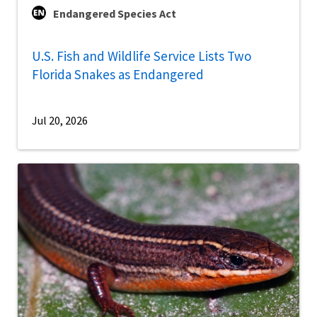
Endangered Species Act
U.S. Fish and Wildlife Service Lists Two
Florida Snakes as Endangered
Jul 20, 2026