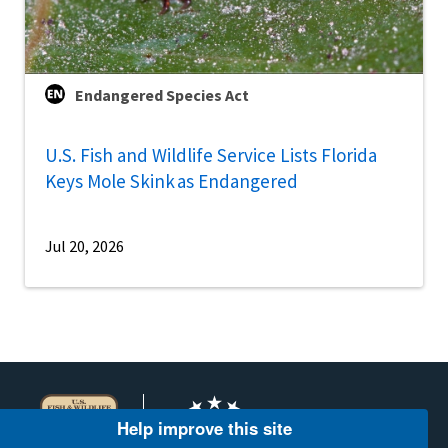
Endangered Species Act
U.S. Fish and Wildlife Service Lists Florida
Keys Mole Skink as Endangered
Jul 20, 2026
Help improve this site