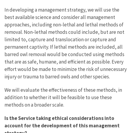
In developing a management strategy, we will use the
best available science and consider all management
approaches, including non-lethal and lethal methods of
removal.
Non-lethal methods could include, but are not
limited to, capture and translocation or capture and
permanent captivity. If lethal methods are included, all
barred owl removal would be conducted using methods
that are as safe, humane, and efficient as possible. Every
effort would be made to minimize the risk of unnecessary
injury or trauma to barred owls and other species.
We will evaluate the effectiveness of these methods, in
addition to whether it will be feasible to use these
methods on a broader scale.
Is the Service taking ethical considerations into
account for the development of this management
strategy?