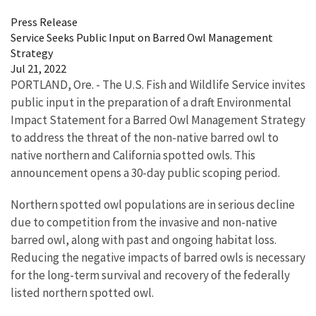
Press Release
Service Seeks Public Input on Barred Owl Management
Strategy
Jul 21, 2022
PORTLAND, Ore. - The U.S. Fish and Wildlife Service invites
public input in the preparation of a draft Environmental
Impact Statement for a Barred Owl Management Strategy
to address the threat of the non-native barred owl to
native northern and California spotted owls. This
announcement opens a 30-day public scoping period.
Northern spotted owl populations are in serious decline
due to competition from the invasive and non-native
barred owl, along with past and ongoing habitat loss.
Reducing the negative impacts of barred owls is necessary
for the long-term survival and recovery of the federally
listed northern spotted owl.