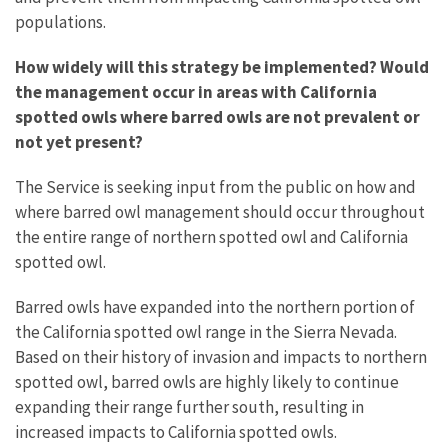
populations.
How widely will this strategy be implemented? Would
the management occur in areas with California
spotted owls where barred owls are not prevalent or
not yet present?
The Service is seeking input from the public on how and
where barred owl management should occur throughout
the entire range of northern spotted owl and California
spotted owl.
Barred owls have expanded into the northern portion of
the California spotted owl range in the Sierra Nevada.
Based on their history of invasion and impacts to northern
spotted owl, barred owls are highly likely to continue
expanding their range further south, resulting in
increased impacts to California spotted owls.