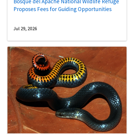
Bosque del Apache National Wildlife Refuge
Proposes Fees for Guiding Opportunities
Jul 29, 2026