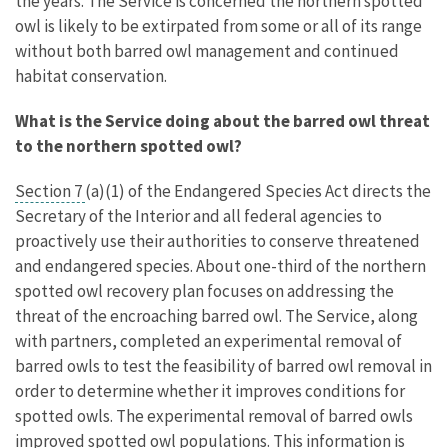
the years. The Service is concerned the northern spotted
owl is likely to be extirpated from some or all of its range
without both barred owl management and continued
habitat conservation.
What is the Service doing about the barred owl threat
to the northern spotted owl?
Section 7
(a)(1) of the Endangered Species Act directs the
Secretary of the Interior and all federal agencies to
proactively use their authorities to conserve threatened
and endangered species. About one-third of the northern
spotted owl recovery plan focuses on addressing the
threat of the encroaching barred owl. The Service, along
with partners, completed an experimental removal of
barred owls to test the feasibility of barred owl removal in
order to determine whether it improves conditions for
spotted owls. The experimental removal of barred owls
improved spotted owl populations. This information is