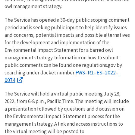
owl management strategy.
The Service has opened a 30-day public scoping comment
period and is seeking public input to help identify issues
and concerns, potential impacts and possible alternatives
for the development and implementation of the
Environmental Impact Statement for a barred owl
management strategy. Information on how to submit
public comments can be found one regulations.gov by
FWS–R1–ES–2022–
searching under docket number
0074
.
The Service will hold a virtual public meeting July 28,
2022, from 6-8 p.m., Pacific Time. The meeting will include
a presentation followed by questions and discussion on
the Environmental Impact Statement process for the
management strategy. A link and access instructions to
the virtual meeting will be posted to