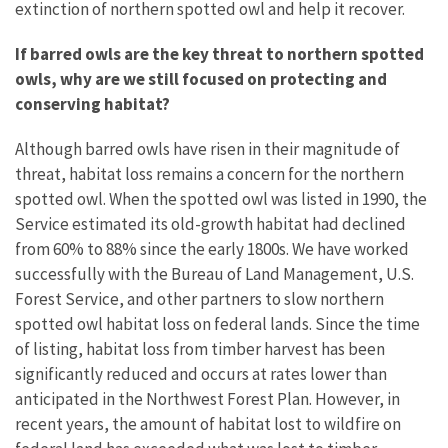
extinction of northern spotted owl and help it recover.
If barred owls are the key threat to northern spotted
owls, why are we still focused on protecting and
conserving habitat?
Although barred owls have risen in their magnitude of
threat, habitat loss remains a concern for the northern
spotted owl. When the spotted owl was listed in 1990, the
Service estimated its old-growth habitat had declined
from 60% to 88% since the early 1800s. We have worked
successfully with the Bureau of Land Management, U.S.
Forest Service, and other partners to slow northern
spotted owl habitat loss on federal lands. Since the time
of listing, habitat loss from timber harvest has been
significantly reduced and occurs at rates lower than
anticipated in the Northwest Forest Plan. However, in
recent years, the amount of habitat lost to wildfire on