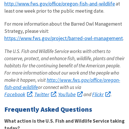
http://www.fws.gov/office/oregon-fish-and-wildlife
at
least one week prior to the public meeting date.
For more information about the Barred Owl Management
Strategy, please visit:
https://www.fws.gov/project/barred-owl-management
.
The U.S. Fish and Wildlife Service works with others to
conserve, protect, and enhance fish, wildlife, plants and their
habitats for the continuing benefit of the American people.
For more information about our work and the people who
http://www.fws.gov/office/oregon-
make it happen, visit
fish-and-wildlife
or connect with us via
Facebook
Twitter
YouTube
Flickr
,
,
and
.
Frequently Asked Questions
What action is the U.S. Fish and Wildlife Service taking
today?