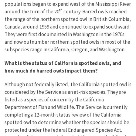
populations began to expand west of the Mississippi River
th
around the turn of the 20
century. Barred owls reached
the range of the northern spotted owl in British Columbia,
Canada, around 1959 and continued to expand southward.
They were first documented in Washington in the 1970s
and now outnumber northern spotted owls in most of the
subspecies range in California, Oregon, and Washington.
What is the status of California spotted owls, and
how much do barred owls impact them?
Although not federally listed, the California spotted owl is
considered by the Service as an at-risk species. They are
listed as a species of concern by the California
Department of Fish and Wildlife. The Service is currently
completing a 12-month status review of the California
spotted owl to determine whether the species should be
protected under the federal Endangered Species Act.