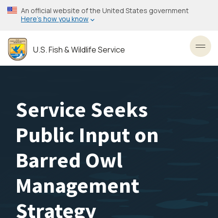
Skip
An official website of the United States government
to
Here’s how you know
main
content
U.S. Fish & Wildlife Service
Toggl
Service Seeks
Public Input on
Barred Owl
Management
Strategy