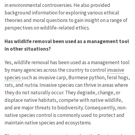
in environmental controversies. He also provided
background information for exploring various ethical
theories and moral questions to gain insight on a range of
perspectives on wildlife-related ethics.
Has wildlife removal been used as a management tool
in other situations?
Yes, wildlife removal has been used as a management tool
by many agencies across the country to control
invasive
species
such as invasive carp, Burmese python, feral hogs,
rats, and nutria. Invasive species can thrive in areas where
they do not naturally occur. They degrade, change, or
displace native habitats, compete with native wildlife,
and are major threats to biodiversity. Consequently, non-
native species control is commonly used to protect and
maintain native species and ecosystems.