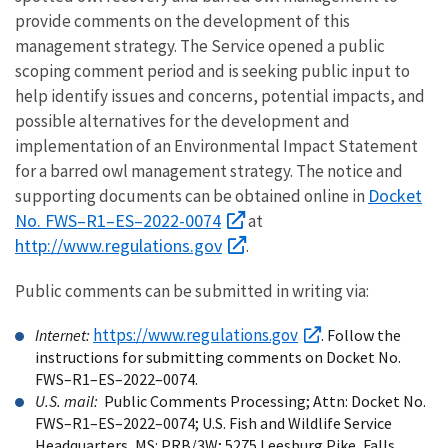
provide comments on the development of this
management strategy. The Service opened a public
scoping comment period and is seeking public input to
help identify issues and concerns, potential impacts, and
possible alternatives for the development and
implementation of an Environmental Impact Statement
for a barred owl management strategy. The notice and
Docket
supporting documents can be obtained online in
No. FWS–R1–ES–2022-0074
at
http://www.regulations.gov
.
Public comments can be submitted in writing via:
https://www.regulations.gov
Internet:
. Follow the
instructions for submitting comments on Docket No.
FWS–R1–ES–2022–0074.
U.S. mail:
Public Comments Processing; Attn: Docket No.
FWS–R1–ES–2022–0074; U.S. Fish and Wildlife Service
Headquarters, MS: PRB/3W; 5275 Leesburg Pike, Falls