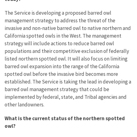
The Service is
developing a proposed barred owl
management strategy to address the threat of the
invasive and non-native barred owl to native northern and
California spotted owls in the West. The management
strategy will include actions to reduce barred owl
populations and their competitive exclusion of federally
listed northern spotted owl. It will also focus on limiting
barred owl expansion into the range of the California
spotted owl before the invasive bird becomes more
established. The Service is taking the lead in developing a
barred owl management strategy that could be
implemented by federal, state, and Tribal agencies and
other landowners.
What is the current status of the northern spotted
owl?