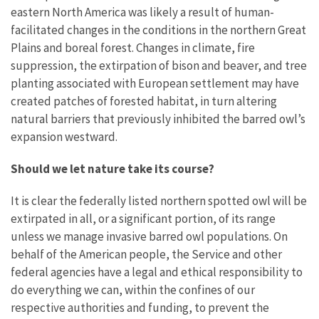
eastern North America was likely a result of human-
facilitated changes in the conditions in the northern Great
Plains and boreal forest. Changes in climate, fire
suppression, the extirpation of bison and beaver, and tree
planting associated with European settlement may have
created patches of forested habitat, in turn altering
natural barriers that previously inhibited the barred owl’s
expansion westward.
Should we let nature take its course?
It is clear the federally listed northern spotted owl
will be
extirpated in all, or a significant portion, of its range
unless we manage invasive barred owl populations. On
behalf of the American people, the Service and other
federal agencies have a legal and ethical responsibility to
do everything we can, within the confines of our
respective authorities and funding, to prevent the