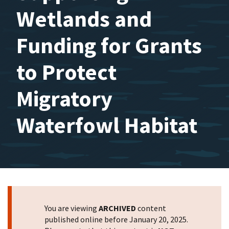
Wetlands and
Funding for Grants
to Protect
Migratory
Waterfowl Habitat
You are viewing
ARCHIVED
content
published online before January 20, 2025.