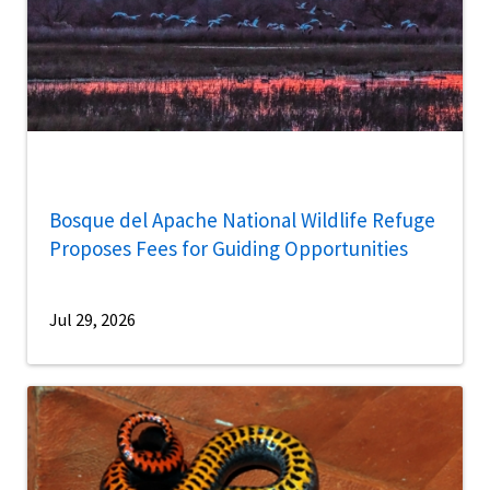
Bosque del Apache National Wildlife Refuge
Proposes Fees for Guiding Opportunities
Jul 29, 2026