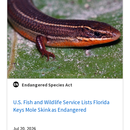
Endangered Species Act
U.S. Fish and Wildlife Service Lists Florida
Keys Mole Skink as Endangered
Jul 20, 2026