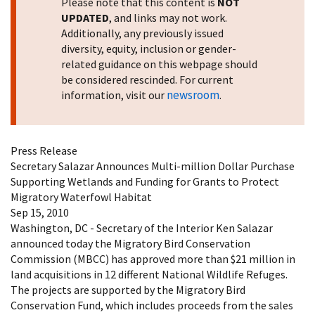
Please note that this content is
NOT
UPDATED
, and links may not work.
Additionally, any previously issued
diversity, equity, inclusion or gender-
related guidance on this webpage should
be considered rescinded. For current
newsroom
information, visit our
.
Press Release
Secretary Salazar Announces Multi-million Dollar Purchase
Supporting Wetlands and Funding for Grants to Protect
Migratory Waterfowl Habitat
Sep 15, 2010
Washington, DC - Secretary of the Interior Ken Salazar
announced today the Migratory Bird Conservation
Commission (MBCC) has approved more than $21 million in
land acquisitions in 12 different National Wildlife Refuges.
The projects are supported by the Migratory Bird
Conservation Fund, which includes proceeds from the sales