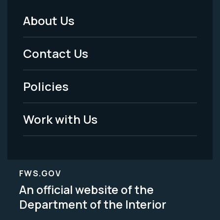
About Us
Footer
Menu
Contact Us
-
Policies
Legal
Work with Us
FWS.GOV
An official website of the
Department of the Interior