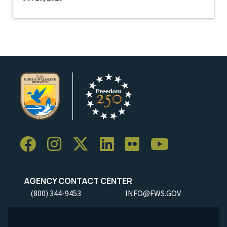
AGENCY CONTACT CENTER
(800) 344-9453
INFO@FWS.GOV