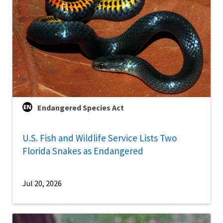
Endangered Species Act
U.S. Fish and Wildlife Service Lists Two
Florida Snakes as Endangered
Jul 20, 2026