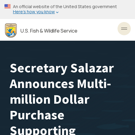
Skip
An official website of the United States government
to
Here’s how you know
main
content
U.S. Fish & Wildlife Service
Toggl
Secretary Salazar
Announces Multi-
million Dollar
Purchase
Supporting