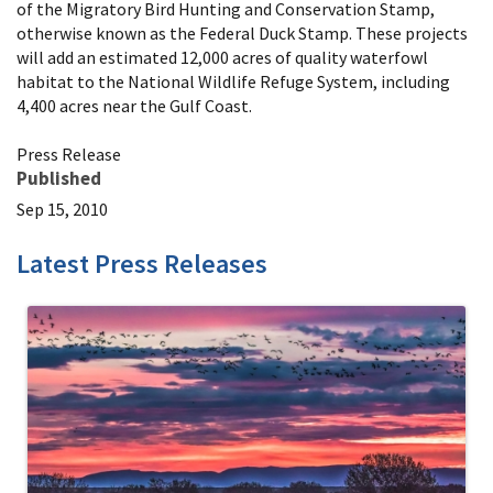
of the Migratory Bird Hunting and Conservation Stamp,
otherwise known as the Federal Duck Stamp. These projects
will add an estimated 12,000 acres of quality waterfowl
habitat to the National Wildlife Refuge System, including
4,400 acres near the Gulf Coast.
Press Release
Published
Sep 15, 2010
Latest Press Releases