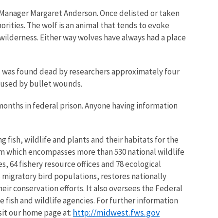
e Manager Margaret Anderson. Once delisted or taken
rities. The wolf is an animal that tends to evoke
 wilderness. Either way wolves have always had a place
mal was found dead by researchers approximately four
aused by bullet wounds.
x months in federal prison. Anyone having information
 fish, wildlife and plants and their habitats for the
em which encompasses more than 530 national wildlife
, 64 fishery resource offices and 78 ecological
 migratory bird populations, restores nationally
eir conservation efforts. It also oversees the Federal
 fish and wildlife agencies. For further information
http://midwest.fws.gov
isit our home page at: