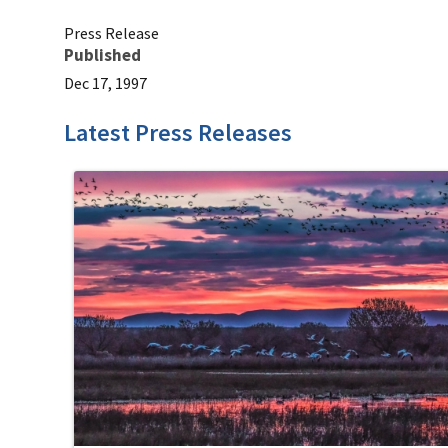
Press Release
Published
Dec 17, 1997
Latest Press Releases