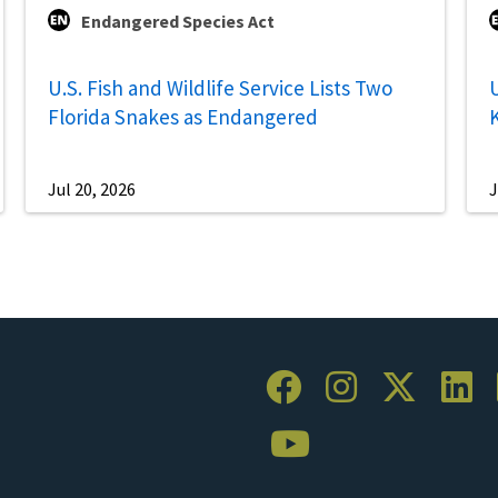
Endangered Species Act
U.S. Fish and Wildlife Service Lists Two
U
Florida Snakes as Endangered
Jul 20, 2026
J