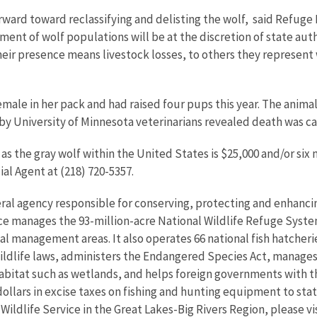
orward toward reclassifying and delisting the wolf,  said Refug
ment of wolf populations will be at the discretion of state autho
their presence means livestock losses, to others they represent
female in her pack and had raised four pups this year. The ani
by University of Minnesota veterinarians revealed death was c
h as the gray wolf within the United States is $25,000 and/or si
al Agent at (218) 720-5357.
eral agency responsible for conserving, protecting and enhancing
ce manages the 93-million-acre National Wildlife Refuge Syst
 management areas. It also operates 66 national fish hatcheries
wildlife laws, administers the Endangered Species Act, manages
 habitat such as wetlands, and helps foreign governments with th
ollars in excise taxes on fishing and hunting equipment to state
 Wildlife Service in the Great Lakes-Big Rivers Region, please v