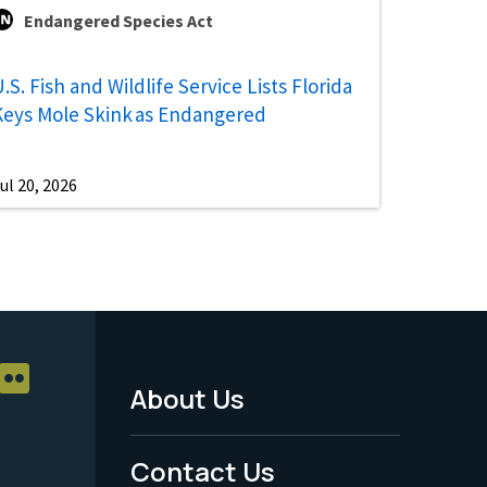
Endangered Species Act
.S. Fish and Wildlife Service Lists Florida
Keys Mole Skink as Endangered
ul 20, 2026
About Us
Footer
Menu
Contact Us