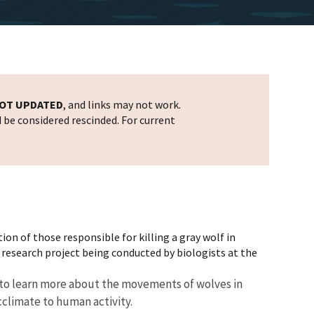
OT UPDATED
, and links may not work.
d be considered rescinded. For current
tion of those responsible for killing a gray wolf in
 research project being conducted by biologists at the
ed to learn more about the movements of wolves in
cclimate to human activity.