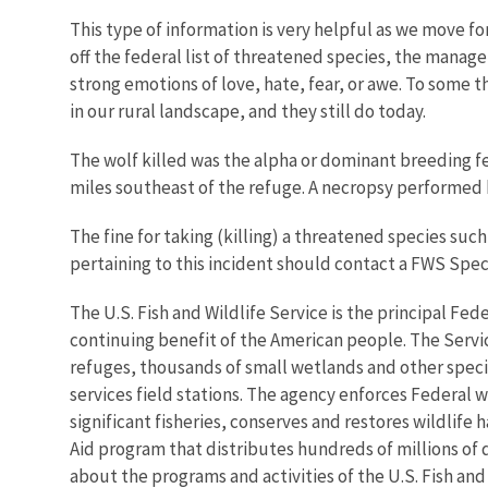
This type of information is very helpful as we move f
off the federal list of threatened species, the manage
strong emotions of love, hate, fear, or awe. To some 
in our rural landscape, and they still do today.
The wolf killed was the alpha or dominant breeding 
miles southeast of the refuge. A necropsy performed 
The fine for taking (killing) a threatened species suc
pertaining to this incident should contact a FWS Speci
The U.S. Fish and Wildlife Service is the principal Fed
continuing benefit of the American people. The Servi
refuges, thousands of small wetlands and other special
services field stations. The agency enforces Federal 
significant fisheries, conserves and restores wildlife
Aid program that distributes hundreds of millions of d
about the programs and activities of the U.S. Fish and