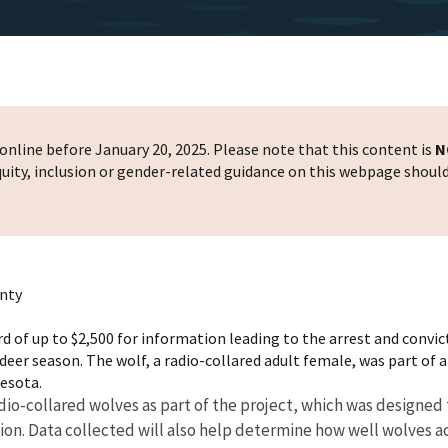
nline before January 20, 2025. Please note that this content is
N
 equity, inclusion or gender-related guidance on this webpage shoul
unty
ard of up to $2,500 for information leading to the arrest and convic
er season. The wolf, a radio-collared adult female, was part of a
nesota.
radio-collared wolves as part of the project, which was design
tion. Data collected will also help determine how well wolves a