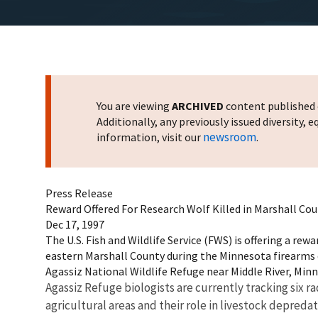
You are viewing
ARCHIVED
content published o
Additionally, any previously issued diversity,
newsroom
information, visit our
.
Press Release
Reward Offered For Research Wolf Killed in Marshall Co
Dec 17, 1997
The U.S. Fish and Wildlife Service (FWS) is offering a rew
eastern Marshall County during the Minnesota firearms de
Agassiz National Wildlife Refuge near Middle River, Min
Agassiz Refuge biologists are currently tracking six 
agricultural areas and their role in livestock depreda