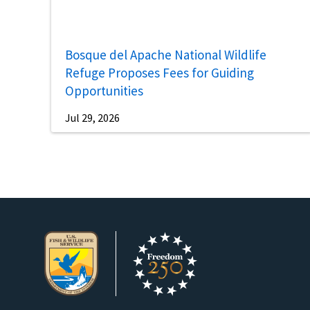
Bosque del Apache National Wildlife
Refuge Proposes Fees for Guiding
Opportunities
Jul 29, 2026