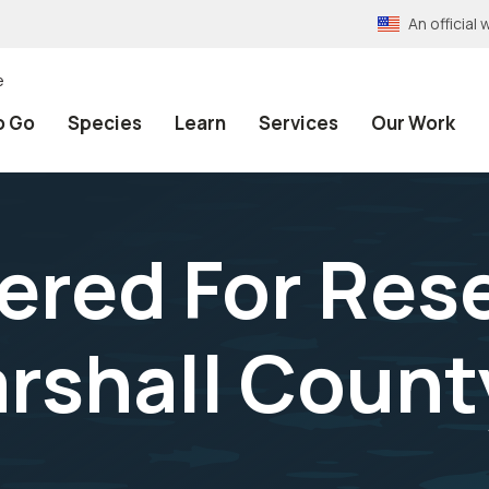
An officia
e
o Go
Species
Learn
Services
Our Work
ered For Res
arshall Count