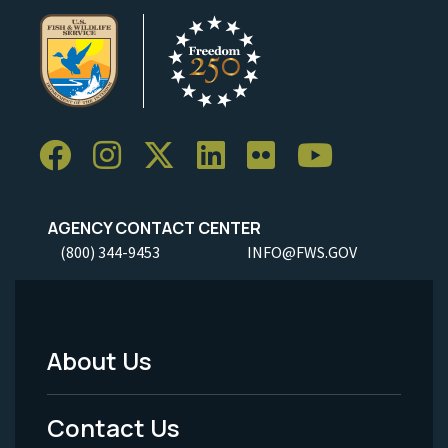
AGENCY CONTACT CENTER
(800) 344-9453
INFO@FWS.GOV
About Us
Footer
Menu
Contact Us