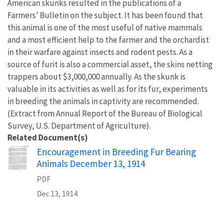
American skunks resulted in the publications of a
Farmers’ Bulletin on the subject. It has been found that
this animal is one of the most useful of native mammals
and a most efficient help to the farmer and the orchardist
in their warfare against insects and rodent pests. As a
source of furit is also a commercial asset, the skins netting
trappers about $3,000,000 annually. As the skunk is
valuable in its activities as well as for its fur, experiments
in breeding the animals in captivity are recommended.
(Extract from Annual Report of the Bureau of Biological
Survey, U.S. Department of Agriculture).
Related Document(s)
Name
Encouragement in Breeding Fur Bearing
Animals December 13, 1914
PDF
Dec 13, 1914