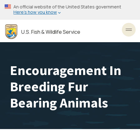
Skip
An official website of the United States government
to
Here’s how you know
main
content
U.S. Fish & Wildlife Service
Toggl
Encouragement In
Breeding Fur
Bearing Animals