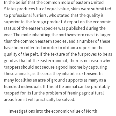
In the belief that the common mole of eastern United
States produces fur of equal value, skins were submitted
to professional furriers, who stated that the quality is
superior to the foreign product. A report on the economic
status of the eastern species was published during the
year. The mole inhabiting the northwestern coast is larger
than the common eastern species, and a number of these
have been collected in order to obtain a report on the
quality of the pelt. If the texture of the fur proves to be as
good as that of the eastern animal, there is no reason why
trappers should not secure a good income by capturing
these animals, as the area they inhabit is extensive. In
many localities an acre of ground supports as many as a
hundred individuals. If this little animal can be profitably
trapped for its fur the problem of freeing agricultural
areas from it will practically be solved.
Investigations into the economic value of North