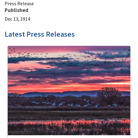
Press Release
Published
Dec 13, 1914
Latest Press Releases