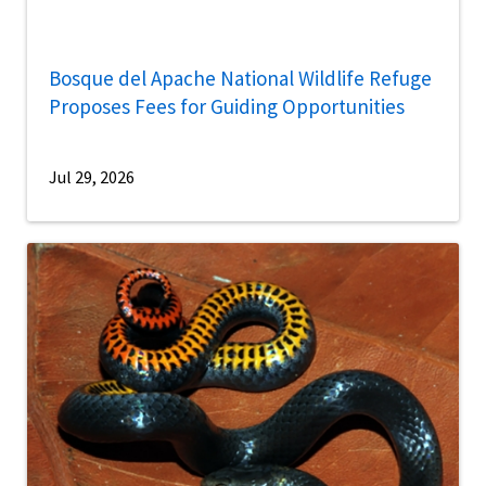
Bosque del Apache National Wildlife Refuge
Proposes Fees for Guiding Opportunities
Jul 29, 2026