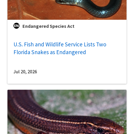
Endangered Species Act
U.S. Fish and Wildlife Service Lists Two
Florida Snakes as Endangered
Jul 20, 2026