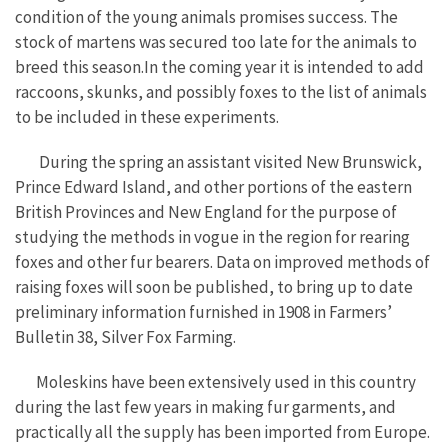
condition of the young animals promises success. The
stock of martens was secured too late for the animals to
breed this season.In the coming year it is intended to add
raccoons, skunks, and possibly foxes to the list of animals
to be included in these experiments.
During the spring an assistant visited New Brunswick,
Prince Edward Island, and other portions of the eastern
British Provinces and New England for the purpose of
studying the methods in vogue in the region for rearing
foxes and other fur bearers. Data on improved methods of
raising foxes will soon be published, to bring up to date
preliminary information furnished in 1908 in Farmers’
Bulletin 38, Silver Fox Farming.
Moleskins have been extensively used in this country
during the last few years in making fur garments, and
practically all the supply has been imported from Europe.