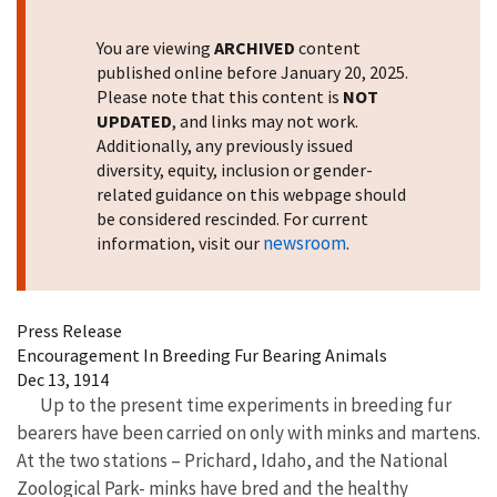
You are viewing
ARCHIVED
content
published online before January 20, 2025.
Please note that this content is
NOT
UPDATED
, and links may not work.
Additionally, any previously issued
diversity, equity, inclusion or gender-
related guidance on this webpage should
be considered rescinded. For current
newsroom
information, visit our
.
Press Release
Encouragement In Breeding Fur Bearing Animals
Dec 13, 1914
Up to the present time experiments in breeding fur
bearers have been carried on only with minks and martens.
At the two stations – Prichard, Idaho, and the National
Zoological Park- minks have bred and the healthy