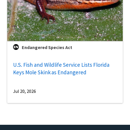
Endangered Species Act
U.S. Fish and Wildlife Service Lists Florida
Keys Mole Skink as Endangered
Jul 20, 2026