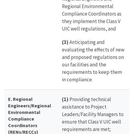
Regional Environmental
Compliance Coordinators as
they implement the Class V
UIC well regulations, and
(3)
Anticipating and
evaluating the effects of new
and proposed regulations on
our facilities and the
requirements to keep them
in compliance.
E. Regional
(1)
Providing technical
Engineers/Regional
assistance to Project
Environmental
Leaders/Facility Managers to
Compliance
ensure that Class V UIC well
Coordinators
requirements are met;
(RENs/RECCs)