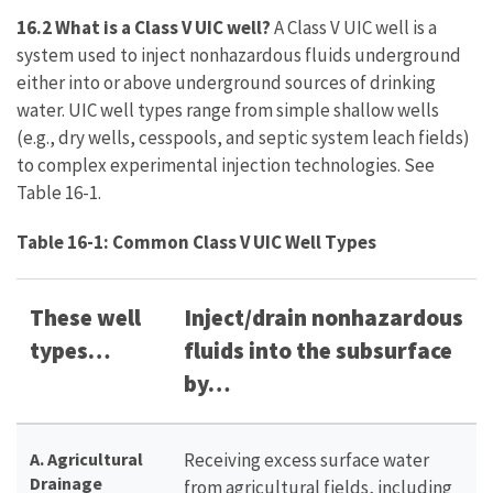
16.2 What is a Class V UIC well?
A Class V UIC well is a
system used to inject nonhazardous fluids underground
either into or above underground sources of drinking
water. UIC well types range from simple shallow wells
(e.g., dry wells, cesspools, and septic system leach fields)
to complex experimental injection technologies. See
Table 16-1.
Table 16-1: Common Class V UIC Well Types
These well
Inject/drain nonhazardous
types…
fluids into the subsurface
by…
A. Agricultural
Receiving excess surface water
Drainage
from agricultural fields, including