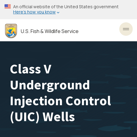
Skip
An official website of the United States government
to
Here’s how you know
main
content
U.S. Fish & Wildlife Service
Toggl
Class V
Underground
Injection Control
(UIC) Wells