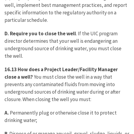
well, implement best management practices, and report
specific information to the regulatory authority on a
particular schedule.
D. Require you to close the well
. If the UIC program
director determines that your well is endangering an
underground source of drinking water, you must close
the well.
16.13 How does a Project Leader/Facility Manager
close a well?
You must close the well in a way that
prevents any contaminated fluids from moving into
underground sources of drinking water during or after
closure. When closing the well you must:
A.
Permanently plug or otherwise close it to protect
drinking water;
B
. Dispose of or manage any soil, gravel, sludge, liquids, or