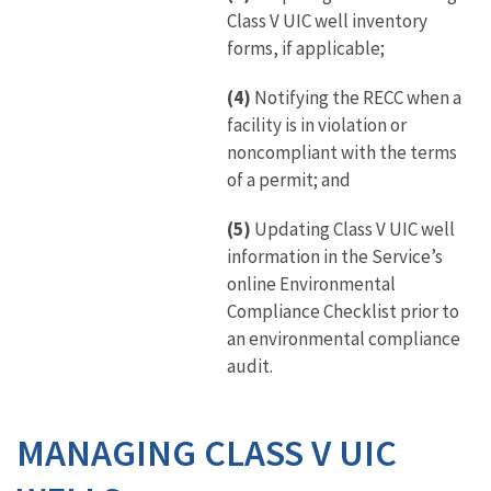
Class V UIC well inventory
forms, if applicable;
(4)
Notifying the RECC when a
facility is in violation or
noncompliant with the terms
of a permit; and
(5)
Updating Class V UIC well
information in the Service’s
online Environmental
Compliance Checklist prior to
an environmental compliance
audit.
MANAGING CLASS V UIC