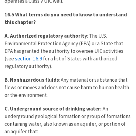
operates a Class V UIC well.
16.5 What terms do you need to know to understand
this chapter?
A.
Authorized regulatory authority
: The U.S.
Environmental Protection Agency (EPA) or a State that
EPA has granted the authority to oversee UIC activities
section 16.9
(see
for a list of States with authorized
regulatory authority).
B. Nonhazardous fluids
: Any material or substance that
flows or moves and does not cause harm to human health
or the environment.
C. Underground source of drinking water:
An
underground geological formation or group of formations
containing water, also known as an aquifer, or portion of
an aquifer that: