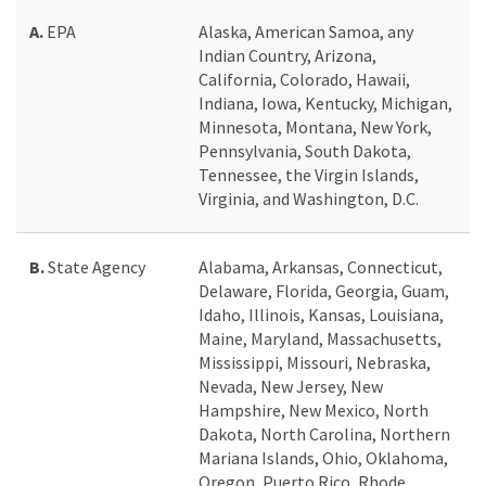
A.
EPA
Alaska, American Samoa, any
Indian Country, Arizona,
California, Colorado, Hawaii,
Indiana, Iowa, Kentucky, Michigan,
Minnesota, Montana, New York,
Pennsylvania, South Dakota,
Tennessee, the Virgin Islands,
Virginia, and Washington, D.C.
B.
State Agency
Alabama, Arkansas, Connecticut,
Delaware, Florida, Georgia, Guam,
Idaho, Illinois, Kansas, Louisiana,
Maine, Maryland, Massachusetts,
Mississippi, Missouri, Nebraska,
Nevada, New Jersey, New
Hampshire, New Mexico, North
Dakota, North Carolina, Northern
Mariana Islands, Ohio, Oklahoma,
Oregon, Puerto Rico, Rhode