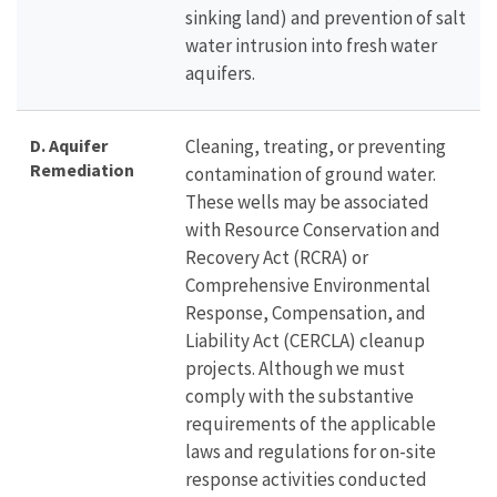
sinking land) and prevention of salt
water intrusion into fresh water
aquifers.
D. Aquifer
Cleaning, treating, or preventing
Remediation
contamination of ground water.
These wells may be associated
with Resource Conservation and
Recovery Act (RCRA) or
Comprehensive Environmental
Response, Compensation, and
Liability Act (CERCLA) cleanup
projects. Although we must
comply with the substantive
requirements of the applicable
laws and regulations for on-site
response activities conducted