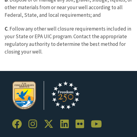
other materials from or near your well according to all
Federal, State, and local requirements; and
C
. Follow any other well closure requirements included in
your State or EPA UIC program. Contact the appropriate
regulatory authority to determine the best method for
closing your well.