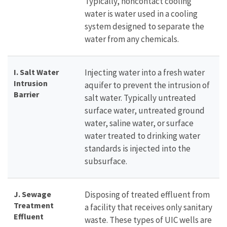
Typically, noncontact cooling
water is water used in a cooling
system designed to separate the
water from any chemicals.
I. Salt Water
Injecting water into a fresh water
Intrusion
aquifer to prevent the intrusion of
Barrier
salt water. Typically untreated
surface water, untreated ground
water, saline water, or surface
water treated to drinking water
standards is injected into the
subsurface.
J. Sewage
Disposing of treated effluent from
Treatment
a facility that receives only sanitary
Effluent
waste. These types of UIC wells are