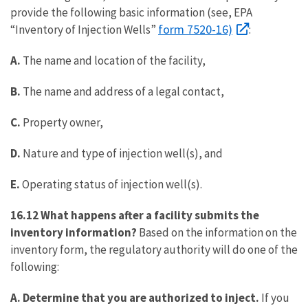
provide the following basic information (see, EPA
form 7520-16)
“Inventory of Injection Wells”
:
A.
The name and location of the facility,
B.
The name and address of a legal contact,
C.
Property owner,
D.
Nature and type of injection well(s), and
E.
Operating status of injection well(s).
16.12 What happens after a facility submits the
inventory information?
Based on the information on the
inventory form, the regulatory authority will do one of the
following:
A.
Determine that you are authorized to inject.
If you