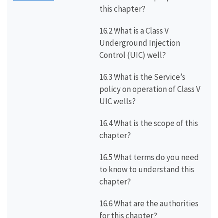
this chapter?
16.2 What is a Class V
Underground Injection
Control (UIC) well?
16.3 What is the Service’s
policy on operation of Class V
UIC wells?
16.4 What is the scope of this
chapter?
16.5 What terms do you need
to know to understand this
chapter?
16.6 What are the authorities
for this chapter?