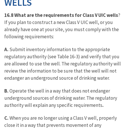
WELLS
16.8 What are the requirements for Class V UIC wells
?
If you plan to construct a new Class V UIC well, or you
already have one at your site, you must comply with the
following requirements:
A.
Submit inventory information to the appropriate
regulatory authority (see Table 16-3) and verify that you
are allowed to use the well. The regulatory authority will
review the information to be sure that the well will not
endanger an underground source of drinking water.
B.
Operate the well in a way that does not endanger
underground sources of drinking water. The regulatory
authority will explain any specific requirements
.
C.
When you are no longer using a Class V well, properly
close it in a way that prevents movement of any