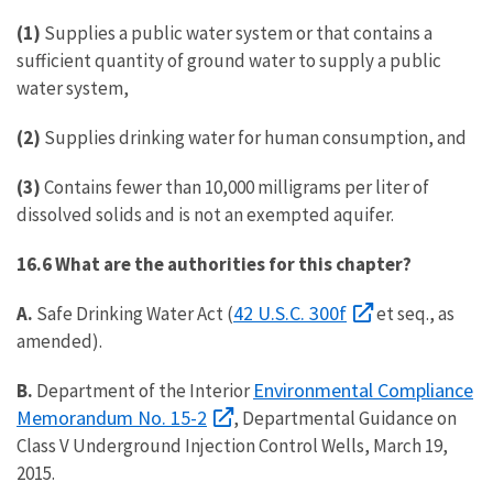
(1)
Supplies a public water system or that contains a
sufficient quantity of ground water to supply a public
water system,
(2)
Supplies drinking water for human consumption, and
(3)
Contains fewer than 10,000 milligrams per liter of
dissolved solids and is not an exempted aquifer.
16.6 What are the authorities for this chapter?
42 U.S.C. 300f
A.
Safe Drinking Water Act (
et seq., as
amended).
Environmental Compliance
B.
Department of the Interior
Memorandum No. 15-2
, Departmental Guidance on
Class V Underground Injection Control Wells, March 19,
2015.