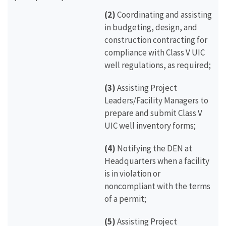
(2)
Coordinating and assisting
in budgeting, design, and
construction contracting for
compliance with Class V UIC
well regulations, as required;
(3)
Assisting Project
Leaders/Facility Managers to
prepare and submit Class V
UIC well inventory forms;
(4)
Notifying the DEN at
Headquarters when a facility
is in violation or
noncompliant with the terms
of a permit;
(5)
Assisting Project