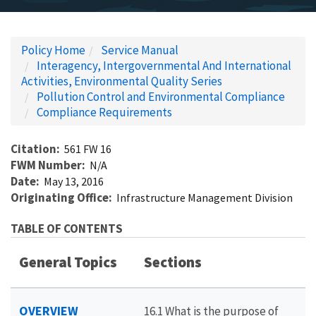
Policy Home
Service Manual
Interagency, Intergovernmental And International
Activities, Environmental Quality Series
Pollution Control and Environmental Compliance
Compliance Requirements
Citation
561 FW 16
FWM Number
N/A
Date
May 13, 2016
Originating Office
Infrastructure Management Division
TABLE OF CONTENTS
General Topics
Sections
OVERVIEW
16.1 What is the purpose of