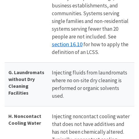
business establishments, and
communities. Systems serving
single families and non-residential
systems serving fewer than 20
people are not included. See
section 16.10
for how to apply the
definition of an LCSS.
G. Laundromats
Injecting fluids from laundromats
without Dry
where no on-site dry cleaning is
Cleaning
performed or organic solvents
Facilities
used.
H. Noncontact
Injecting noncontact cooling water
Cooling Water
that does not have additives and
has not been chemically altered.