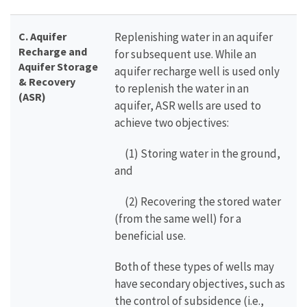
C.
Aquifer
Replenishing water in an aquifer
Recharge and
for subsequent use. While an
Aquifer Storage
aquifer recharge well is used only
& Recovery
to replenish the water in an
(ASR)
aquifer, ASR wells are used to
achieve two objectives:
(1) Storing water in the ground,
and
(2) Recovering the stored water
(from the same well) for a
beneficial use.
Both of these types of wells may
have secondary objectives, such as
the control of subsidence (i.e.,