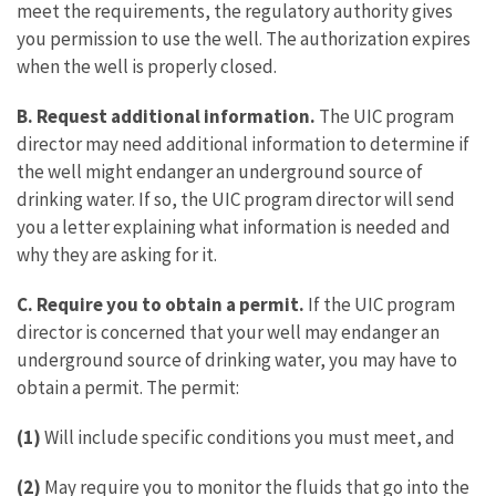
meet the requirements, the regulatory authority gives
you permission to use the well. The authorization expires
when the well is properly closed.
B. Request additional information.
The UIC program
director may need additional information to determine if
the well might endanger an underground source of
drinking water. If so, the UIC program director will send
you a letter explaining what information is needed and
why they are asking for it.
C.
Require you to obtain a permit.
If the UIC program
director is concerned that your well may endanger an
underground source of drinking water, you may have to
obtain a permit. The permit:
(1)
Will include specific conditions you must meet, and
(2)
May require you to monitor the fluids that go into the