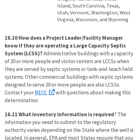
Island, South Carolina, Texas,
Utah, Vermont, Washington, West
Virginia, Wisconsin, and Wyoming
16.10 How does a Project Leader/Facility Manager
know if they are operating a Large Capacity Septic
System (LCSS)?
Administrative buildings with a capacity
of 20 or more people and visitor centers are LCCSs when
they are served by septic systems or tank-and-leach field
systems. Other commercial buildings with septic systems
designed to serve 20 or more people are also LCSSs.
RECC
Contact your
with questions about making this
determination.
16.11 What inventory information is required
? The
information you need to submit to the regulatory
authority varies depending on the State where the well is
located. In general, EPA and most States require that you