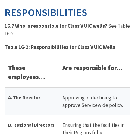
RESPONSIBILITIES
16.7 Who is responsible for Class V UIC wells?
See Table
16-2.
Table 16-2: Responsibilities for Class V UIC Wells
These
Are responsible for…
employees…
A. The Director
Approving or declining to
approve Servicewide policy.
B. Regional Directors
Ensuring that the facilities in
their Regions fully