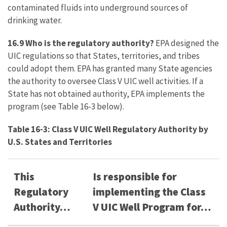
contaminated fluids into underground sources of
drinking water.
16.9 Who is the regulatory authority?
EPA designed the
UIC regulations so that States, territories, and tribes
could adopt them. EPA has granted many State agencies
the authority to oversee Class V UIC well activities. If a
State has not obtained authority, EPA implements the
program (see Table 16-3 below).
Table 16-3: Class V UIC Well Regulatory Authority by
U.S. States and Territories
This
Is responsible for
Regulatory
implementing the Class
Authority…
V UIC Well Program for…