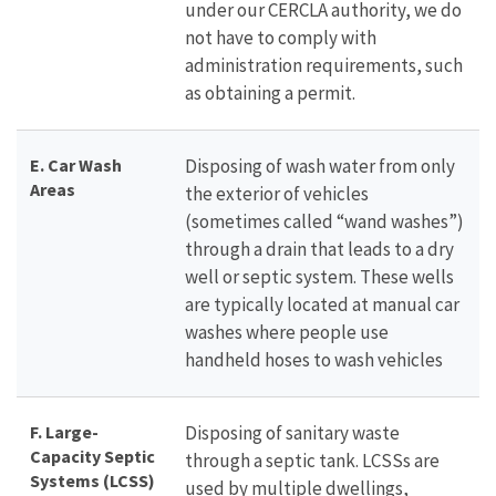
under our CERCLA authority, we do
not have to comply with
administration requirements, such
as obtaining a permit.
E. Car Wash
Disposing of wash water from only
Areas
the exterior of vehicles
(sometimes called “wand washes”)
through a drain that leads to a dry
well or septic system. These wells
are typically located at manual car
washes where people use
handheld hoses to wash vehicles
F. Large-
Disposing of sanitary waste
Capacity Septic
through a septic tank. LCSSs are
Systems (LCSS)
used by multiple dwellings,