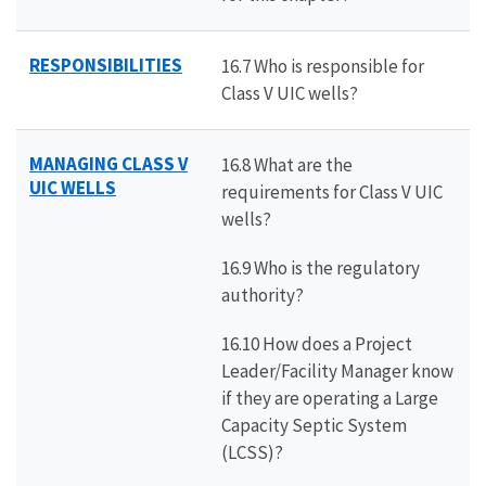
RESPONSIBILITIES
16.7 Who is responsible for
Class V UIC wells?
MANAGING CLASS V
16.8 What are the
UIC WELLS
requirements for Class V UIC
wells?
16.9 Who is the regulatory
authority?
16.10 How does a Project
Leader/Facility Manager know
if they are operating a Large
Capacity Septic System
(LCSS)?