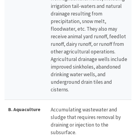
irrigation tail-waters and natural
drainage resulting from
precipitation, snow melt,
floodwater, etc. They also may
receive animal yard runoff, feedlot
runoff, dairy runoff, or runoff from
other agricultural operations.
Agricultural drainage wells include
improved sinkholes, abandoned
drinking water wells, and
underground drain tiles and
cisterns.
B. Aquaculture
Accumulating wastewater and
sludge that requires removal by
draining or injection to the
subsurface.