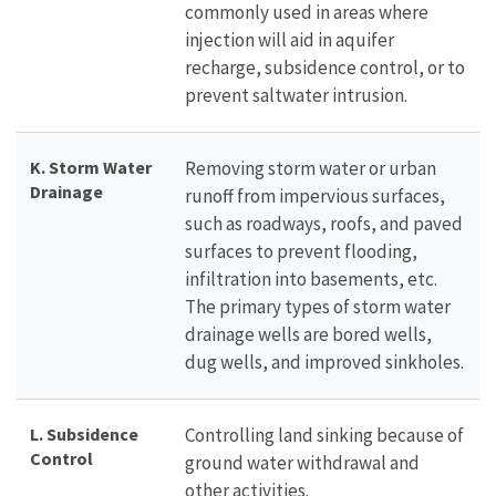
commonly used in areas where
injection will aid in aquifer
recharge, subsidence control, or to
prevent saltwater intrusion.
K. Storm Water
Removing storm water or urban
Drainage
runoff from impervious surfaces,
such as roadways, roofs, and paved
surfaces to prevent flooding,
infiltration into basements, etc.
The primary types of storm water
drainage wells are bored wells,
dug wells, and improved sinkholes.
L. Subsidence
Controlling land sinking because of
Control
ground water withdrawal and
other activities.