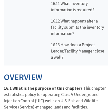
16.11 What inventory
information is required?
16.12 What happens after a
facility submits the inventory
information?
16.13 How does a Project
Leader/Facility Manager close
a well?
OVERVIEW
16.1 What is the purpose of this chapter?
This chapter
establishes policy for operating Class V Underground
Injection Control (UIC) wells on U.S. Fish and Wildlife
Service (Service)-managed lands and facilities.