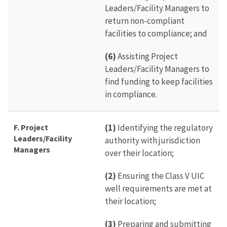
Leaders/Facility Managers to
return non-compliant
facilities to compliance; and
(6)
Assisting Project
Leaders/Facility Managers to
find funding to keep facilities
in compliance.
F. Project
(1)
Identifying the regulatory
Leaders/Facility
authority with jurisdiction
Managers
over their location;
(2)
Ensuring the Class V UIC
well requirements are met at
their location;
(3)
Preparing and submitting