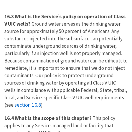
16.3 What is the Service’s policy on operation of Class
V UIC wells?
Ground water serves as the drinking water
source for approximately 50 percent of Americans. Any
substances injected into the subsurface can potentially
contaminate underground sources of drinking water,
particularly if an injection well is not properly managed.
Because contamination of ground water can be difficult to
remediate, it is important to ensure that we do not inject
contaminants. Our policy is to protect underground
sources of drinking water by operating all Class V UIC
wells in compliance with applicable Federal, State, tribal,
local, and Service-specific Class V UIC well requirements
section 16.8
(see
).
16.4 What is the scope of this chapter?
This policy
applies to any Service-managed land or facility that