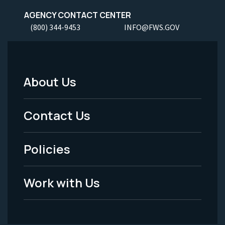
AGENCY CONTACT CENTER
(800) 344-9453
INFO@FWS.GOV
About Us
Footer
Menu
Contact Us
-
Policies
Legal
Work with Us