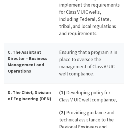
implement the requirements
for Class V UIC wells,
including Federal, State,
tribal, and local regulations
and requirements.
C. The Assistant
Ensuring that a program is in
Director – Business
place to oversee the
Management and
management of Class V UIC
Operations
well compliance.
D.
The
Chief,
Division
(1)
Developing policy for
of Engineering (DEN)
Class V UIC well compliance,
(2)
Providing guidance and
technical assistance to the
Regional Engineers and