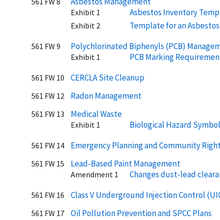
Asbestos Management
561 FW 8
Asbestos Inventory Temp
Exhibit 1
Template for an Asbesto
Exhibit 2
Polychlorinated Biphenyls (PCB) Manage
561 FW 9
PCB Marking Requiremen
Exhibit 1
CERCLA Site Cleanup
561 FW 10
Radon Management
561 FW 12
Medical Waste
561 FW 13
Biological Hazard Symbo
Exhibit 1
Emergency Planning and Community Righ
561 FW 14
Lead-Based Paint Management
561 FW 15
Changes dust-lead cleara
Amendment 1
Class V Underground Injection Control (UI
561 FW 16
Oil Pollution Prevention and SPCC Plans
561 FW 17