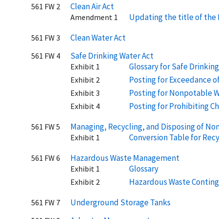
Clean Air Act
561 FW 2
Updating the title of th
Amendment 1
Clean Water Act
561 FW 3
Safe Drinking Water Act
561 FW 4
Glossary for Safe Drinkin
Exhibit 1
Posting for Exceedance o
Exhibit 2
Posting for Nonpotable 
Exhibit 3
Posting for Prohibiting Ch
Exhibit 4
Managing, Recycling, and Disposing of No
561 FW 5
Conversion Table for Recy
Exhibit 1
Hazardous Waste Management
561 FW 6
Glossary
Exhibit 1
Hazardous Waste Conting
Exhibit 2
Underground Storage Tanks
561 FW 7