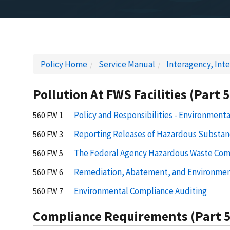
Policy Home
Service Manual
Interagency, Inte
Pollution At FWS Facilities (Part 
Policy and Responsibilities - Environment
560 FW 1
Reporting Releases of Hazardous Substanc
560 FW 3
The Federal Agency Hazardous Waste Com
560 FW 5
Remediation, Abatement, and Environmen
560 FW 6
Environmental Compliance Auditing
560 FW 7
Compliance Requirements (Part 