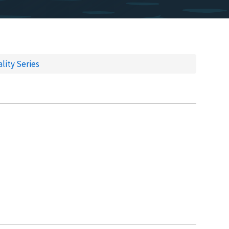
lity Series