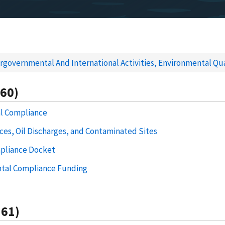
rgovernmental And International Activities, Environmental Qua
560)
al Compliance
es, Oil Discharges, and Contaminated Sites
pliance Docket
tal Compliance Funding
561)