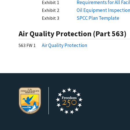
Requirements for All Fac
Exhibit 1
Oil Equipment Inspection
Exhibit 2
SPCC Plan Template
Exhibit 3
Air Quality Protection (Part 563)
Air Quality Protection
563 FW 1