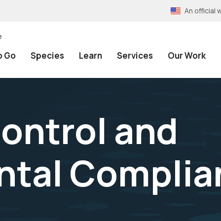
An officia
e
o Go
Species
Learn
Services
Our Work
Control and
ntal Complia