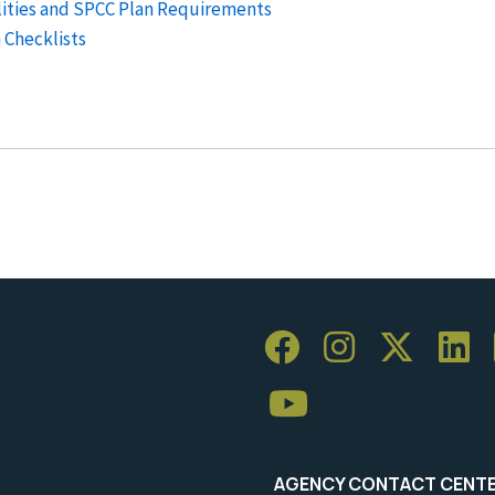
ilities and SPCC Plan Requirements
 Checklists
AGENCY CONTACT CENT