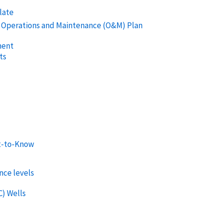
late
s Operations and Maintenance (O&M) Plan
ment
ts
l
t-to-Know
nce levels
C) Wells