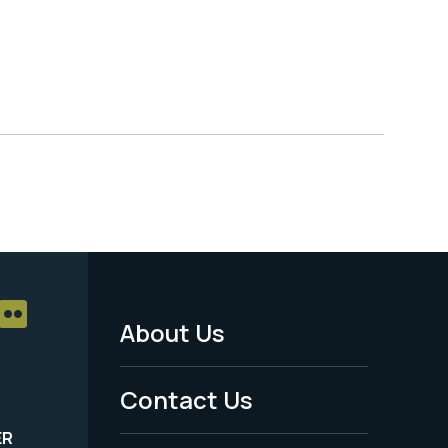
About Us
Footer
Menu
Contact Us
-
ER