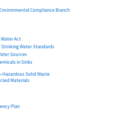
e Environmental Compliance Branch
g Water Act
f Drinking Water Standards
Water Sources
emicals in Sinks
n-Hazardous Solid Waste
cled Materials
ency Plan