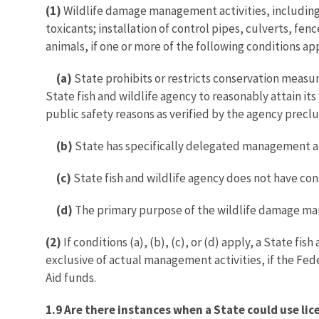
(1)
Wildlife damage management activities, including 
toxicants; installation of control pipes, culverts, f
animals, if one or more of the following conditions ap
(a)
State prohibits or restricts conservation measur
State fish and wildlife agency to reasonably attain it
public safety reasons as verified by the agency preclud
(b)
State has specifically delegated management auth
(c)
State fish and wildlife agency does not have co
(d)
The primary purpose of the wildlife damage mana
(2)
If conditions (a), (b), (c), or (d) apply, a State 
exclusive of actual management activities, if the Fed
Aid funds.
1.9 Are there instances when a State could use l