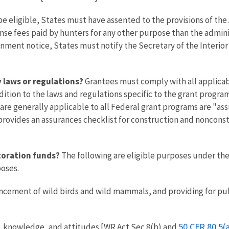
e eligible, States must have assented to the provisions of the 
icense fees paid by hunters for any other purpose than the admi
ionment notice, States must notify the Secretary of the Interior
y laws or regulations?
Grantees must comply with all applicabl
addition to the laws and regulations specific to the grant prog
are generally applicable to all Federal grant programs are "as
 provides an assurances checklist for construction and noncons
toration funds?
The following are eligible purposes under the 
poses.
ement of wild birds and wild mammals, and providing for pub
50 CFR 80.5(a
s, knowledge, and attitudes [WR Act Sec 8(b) and