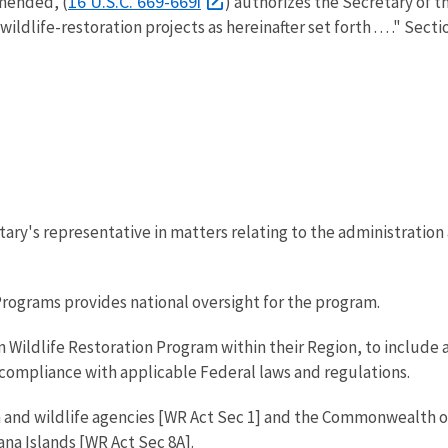
16 U.S.C. 669-669i
amended, (
) authorizes the Secretary of th
life-restoration projects as hereinafter set forth . . . ." Section
etary's representative in matters relating to the administration
Programs provides national oversight for the program.
in Wildlife Restoration Program within their Region, to includ
 compliance with applicable Federal laws and regulations.
h and wildlife agencies [WR Act Sec 1] and the Commonwealth o
na Islands [WR Act Sec 8A].