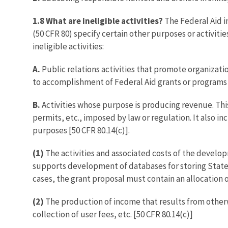
1.8 What are ineligible activities?
The Federal Aid i
(50 CFR 80) specify certain other purposes or activiti
ineligible activities:
A.
Public relations activities that promote organizatio
to accomplishment of Federal Aid grants or programs 
B.
Activities whose purpose is producing revenue. This 
permits, etc., imposed by law or regulation. It also in
purposes [50 CFR 80.14(c)].
(1)
The activities and associated costs of the develo
supports development of databases for storing State 
cases, the grant proposal must contain an allocation of
(2)
The production of income that results from otherwis
collection of user fees, etc. [50 CFR 80.14(c)]