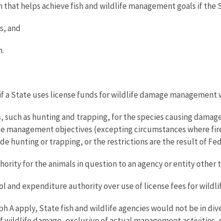
hat helps achieve fish and wildlife management goals if the St
s, and
n.
 if a State uses license funds for wildlife damage management 
, such as hunting and trapping, for the species causing damage
life management objectives (excepting circumstances where firea
e hunting or trapping, or the restrictions are the result of Fed
ity for the animals in question to an agency or entity other th
rol and expenditure authority over use of license fees for wil
h A apply, State fish and wildlife agencies would not be in dive
 wildlife damage, exclusive of actual management activities, s