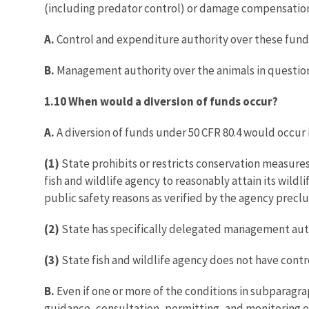
(including predator control) or damage compensation t
A.
Control and expenditure authority over these fund
B.
Management authority over the animals in questio
1.10 When would a diversion of funds occur?
A.
A diversion of funds under 50 CFR 80.4 would occur
(1)
State prohibits or restricts conservation measures
fish and wildlife agency to reasonably attain its wild
public safety reasons as verified by the agency preclud
(2)
State has specifically delegated management author
(3)
State fish and wildlife agency does not have cont
B.
Even if one or more of the conditions in subparagrap
guidance, consultation, permitting, and monitoring of