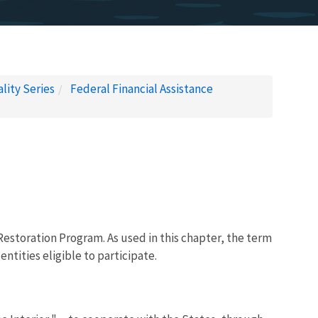
lity Series
Federal Financial Assistance
 Restoration Program. As used in this chapter, the term
ntities eligible to participate.