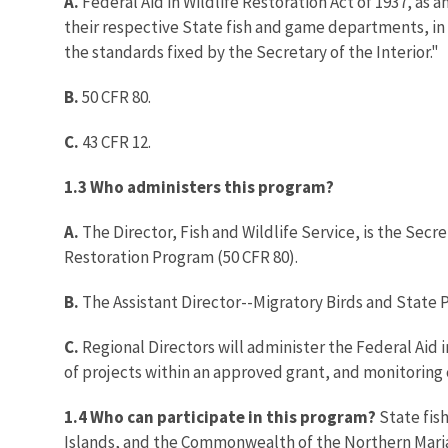
A.
Federal Aid in Wildlife Restoration Act of 1937, as 
their respective State fish and game departments, in wild
the standards fixed by the Secretary of the Interior."
B.
50 CFR 80.
C.
43 CFR 12.
1.3 Who administers this program?
A.
The Director, Fish and Wildlife Service, is the Secr
Restoration Program (50 CFR 80).
B.
The Assistant Director--Migratory Birds and State 
C.
Regional Directors will administer the Federal Aid 
of projects within an approved grant, and monitoring
1.4 Who can participate in this program?
State fis
Islands, and the Commonwealth of the Northern Maria