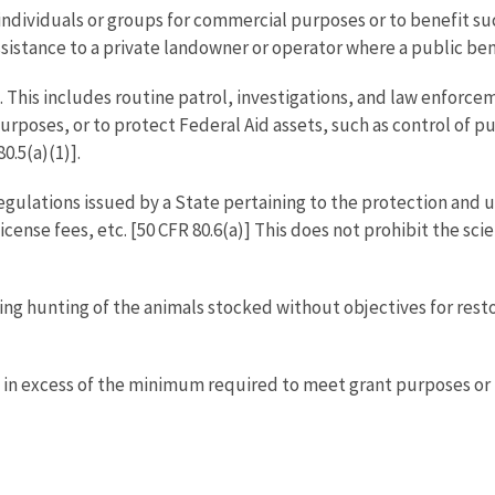
 individuals or groups for commercial purposes or to benefit suc
ssistance to a private landowner or operator where a public bene
This includes routine patrol, investigations, and law enforceme
rposes, or to protect Federal Aid assets, such as control of pub
0.5(a)(1)].
ulations issued by a State pertaining to the protection and uti
 license fees, etc. [50 CFR 80.6(a)] This does not prohibit the s
ng hunting of the animals stocked without objectives for resto
s in excess of the minimum required to meet grant purposes or 