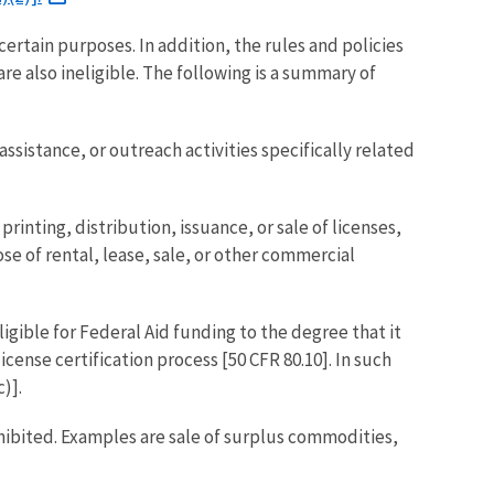
certain purposes. In addition, the rules and policies
re also ineligible. The following is a summary of
ssistance, or outreach activities specifically related
inting, distribution, issuance, or sale of licenses,
ose of rental, lease, sale, or other commercial
gible for Federal Aid funding to the degree that it
nse certification process [50 CFR 80.10]. In such
)].
rohibited. Examples are sale of surplus commodities,