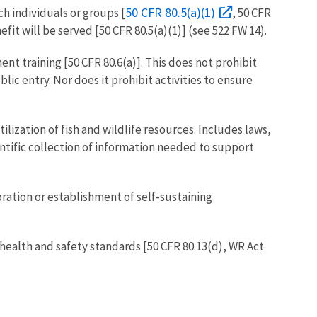
50 CFR 80.5(a)(1)
h individuals or groups [
, 50 CFR
fit will be served [50 CFR 80.5(a)(1)] (see 522 FW 14).
nt training [50 CFR 80.6(a)]. This does not prohibit
lic entry. Nor does it prohibit activities to ensure
lization of fish and wildlife resources. Includes laws,
cientific collection of information needed to support
ration or establishment of self-sustaining
health and safety standards [50 CFR 80.13(d), WR Act