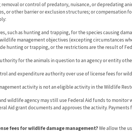
removal or control of predatory, nuisance, or depredating anim
ences, or other barrier or exclusion structures; or compensatio
ply:
es, such as hunting and trapping, for the species causing dama
s wildlife management objectives (excepting circumstances where
e hunting or trapping, or the restrictions are the result of Fed
ority for the animals in question to an agency or entity other
ntrol and expenditure authority over use of license fees for w
gement activity is not an eligible activity in the Wildlife Res
fish and wildlife agency may still use Federal Aid funds to monit
eral Aid grant documents and approves the activity. Payments fo
icense fees for wildlife damage management?
We allow the us