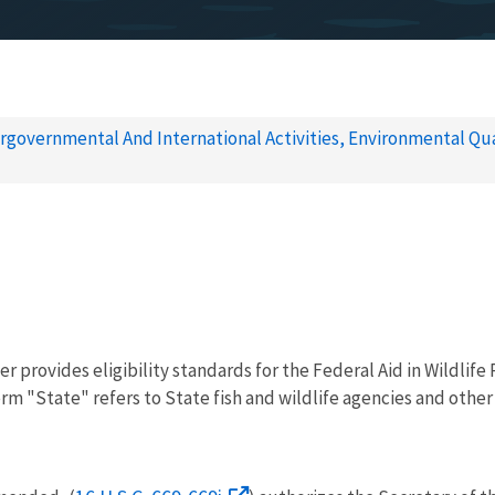
rgovernmental And International Activities, Environmental Qua
r provides eligibility standards for the Federal Aid in Wildlife
rm "State" refers to State fish and wildlife agencies and other e