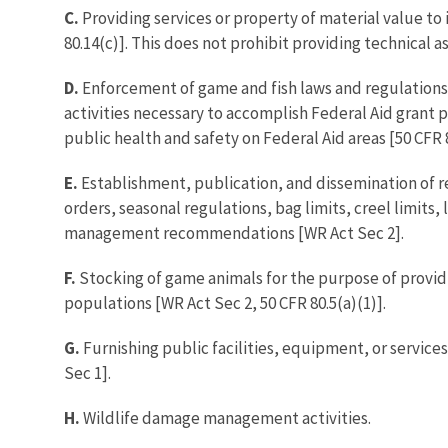
C.
Providing services or property of material value to
80.14(c)]. This does not prohibit providing technical a
D.
Enforcement of game and fish laws and regulations. 
activities necessary to accomplish Federal Aid grant pu
public health and safety on Federal Aid areas [50 CFR 8
E.
Establishment, publication, and dissemination of reg
orders, seasonal regulations, bag limits, creel limits,
management recommendations [WR Act Sec 2].
F.
Stocking of game animals for the purpose of providi
populations [WR Act Sec 2, 50 CFR 80.5(a)(1)].
G.
Furnishing public facilities, equipment, or service
Sec 1].
H.
Wildlife damage management activities.