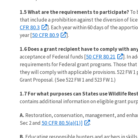
1.5 What are the requirements to participate?
To b
that include a prohibition against the diversion of l
CFR 80.3
]. Each year within 60 days of the apport
50 CFR 80.9
year [
].
1.6 Does a grant recipient have to comply with an
50 CFR 80.21
acceptance of Federal funds [
]. In 
requirements for Federal grant programs. Those that 
they will comply with applicable provisions. 522 FW 1
Grant Proposal. (See 522 FW 1 and 523 FW 1.)
1.7 For what purposes can States use Wildlife Res
contains additional information on eligible grant pur
A.
Restoration, conservation, management, and enhanc
50 CFR 80.5(a)(1)]
Sec 2 and
.
B.
Educating responsible hunters and archers in skill