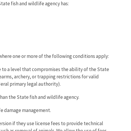
ate fish and wildlife agency has:
where one or more of the following conditions apply:
 to a level that compromises the ability of the State
rms, archery, or trapping restrictions for valid
eral primary legal authority).
an the State fish and wildlife agency.
dlife damage management.
rsion if they use license fees to provide technical
uch as removal of animals. We allow the use of fees