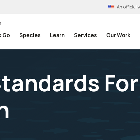
An officia
e
o Go
Species
Learn
Services
Our Work
 Standards For
n