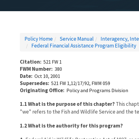
Policy Home
Service Manual
Interagency, Inte
Federal Financial Assistance Program Eligibility
Citation
521 FW 1
FWM Number
380
Date
Oct 10, 2001
Supersedes
521 FW 1,12/17/92, FWM 059
Originating Office
Policy and Programs Division
1.1 What is the purpose of this chapter?
This chapte
"we" refers to the Fish and Wildlife Service and the te
1.2 What is the authority for this program?