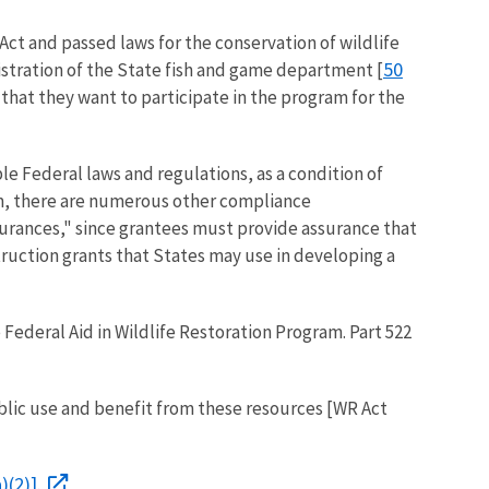
Act and passed laws for the conservation of wildlife
50
nistration of the State fish and game department [
 that they want to participate in the program for the
e Federal laws and regulations, as a condition of
ram, there are numerous other compliance
surances," since grantees must provide assurance that
truction grants that States may use in developing a
Federal Aid in Wildlife Restoration Program. Part 522
lic use and benefit from these resources [WR Act
)(2)].