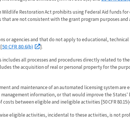
n Wildlife Restoration Act prohibits using Federal Aid funds for 
es that are not consistent with the grant program purposes and a
ns or agencies and that do not apply to educational, technical a
50 CFR 80.6(b)
[
].
includes all processes and procedures directly related to the pr
cludes the acquisition of real or personal property for the purp
pment and maintenance of an automated licensing system are eli
management information, or that would improve the States' lice
 costs between eligible and ineligible activities [50 CFR 80.15(c
e eligible activities, incidental to these activities, is not p