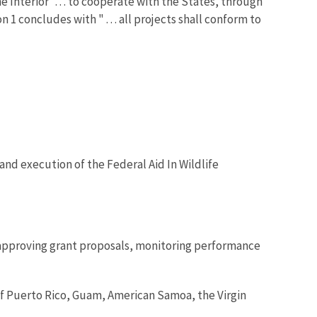
e Interior ". . . to cooperate with the States, through
 1 concludes with " . . . all projects shall conform to
 and execution of the Federal Aid In Wildlife
e approving grant proposals, monitoring performance
f Puerto Rico, Guam, American Samoa, the Virgin