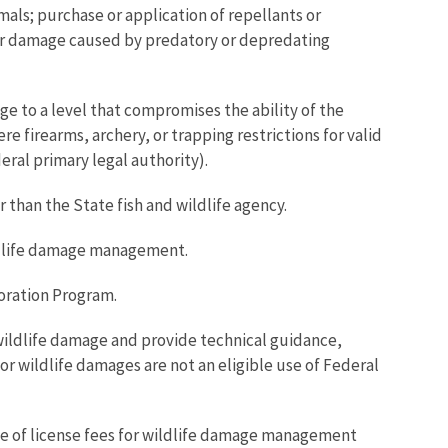
als; purchase or application of repellants or
n for damage caused by predatory or depredating
ge to a level that compromises the ability of the
 firearms, archery, or trapping restrictions for valid
eral primary legal authority).
 than the State fish and wildlife agency.
ildlife damage management.
toration Program.
or wildlife damage and provide technical guidance,
r wildlife damages are not an eligible use of Federal
e of license fees for wildlife damage management