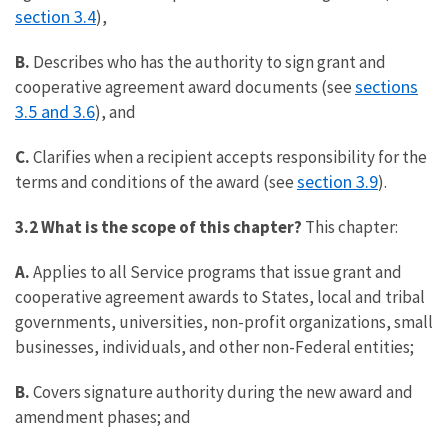
section 3.4
),
B.
Describes who has the authority to sign grant and
sections
cooperative agreement award documents (see
3.5 and 3.6
), and
C.
Clarifies when a recipient accepts responsibility for the
section 3.9
terms and conditions of the award (see
).
3.2 What is the scope of this chapter?
This chapter:
A.
Applies to all Service programs that issue grant and
cooperative agreement awards to States, local and tribal
governments, universities, non-profit organizations, small
businesses, individuals, and other non-Federal entities;
B.
Covers signature authority during the new award and
amendment phases; and