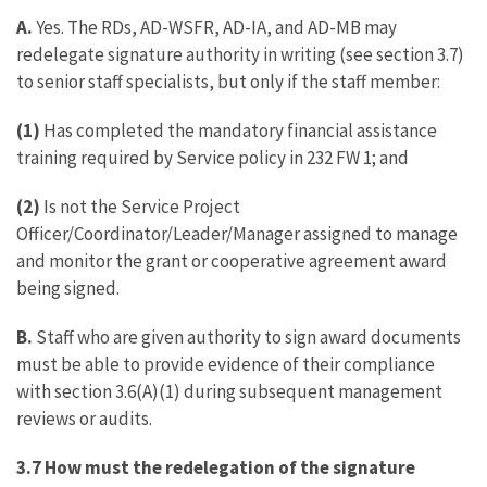
A.
Yes. The RDs, AD-WSFR, AD-IA, and AD-MB may
redelegate signature authority in writing (see section 3.7)
to senior staff specialists, but only if the staff member:
(1)
Has completed the mandatory financial assistance
training required by Service policy in 232 FW 1; and
(2)
Is not the Service Project
Officer/Coordinator/Leader/Manager assigned to manage
and monitor the grant or cooperative agreement award
being signed.
B.
Staff who are given authority to sign award documents
must be able to provide evidence of their compliance
with section 3.6(A)(1) during subsequent management
reviews or audits.
3.7 How must the redelegation of the signature