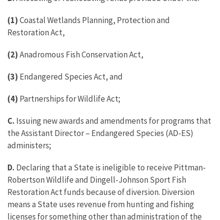
(1)
Coastal Wetlands Planning, Protection and
Restoration Act,
(2)
Anadromous Fish Conservation Act,
(3)
Endangered Species Act, and
(4)
Partnerships for Wildlife Act;
C.
Issuing new awards and amendments for programs that
the Assistant Director – Endangered Species (AD-ES)
administers;
D.
Declaring that a State is ineligible to receive Pittman-
Robertson Wildlife and Dingell-Johnson Sport Fish
Restoration Act funds because of diversion. Diversion
means a State uses revenue from hunting and fishing
licenses for something other than administration of the