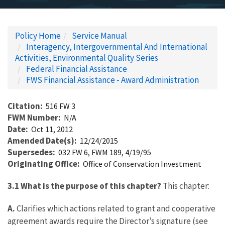
Policy Home
Service Manual
Interagency, Intergovernmental And International
Activities, Environmental Quality Series
Federal Financial Assistance
FWS Financial Assistance - Award Administration
Citation
516 FW 3
FWM Number
N/A
Date
Oct 11, 2012
Amended Date(s)
12/24/2015
Supersedes
032 FW 6, FWM 189, 4/19/95
Originating Office
Office of Conservation Investment
3.1 What is the purpose of this chapter?
This chapter:
A.
Clarifies which actions related to grant and cooperative
agreement awards require the Director’s signature (see