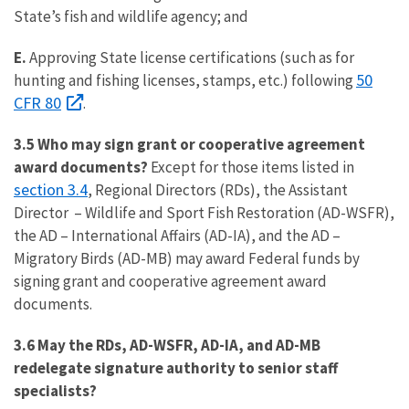
State’s fish and wildlife agency; and
E.
Approving State license certifications (such as for
50
hunting and fishing licenses, stamps, etc.) following
CFR 80
.
3.5 Who may sign grant or cooperative agreement
award documents?
Except for those items listed in
section 3.4
, Regional Directors (RDs), the Assistant
Director – Wildlife and Sport Fish Restoration (AD-WSFR),
the AD – International Affairs (AD-IA), and the AD –
Migratory Birds (AD-MB) may award Federal funds by
signing grant and cooperative agreement award
documents.
3.6 May the RDs, AD-WSFR, AD-IA, and AD-MB
redelegate signature authority to senior staff
specialists?