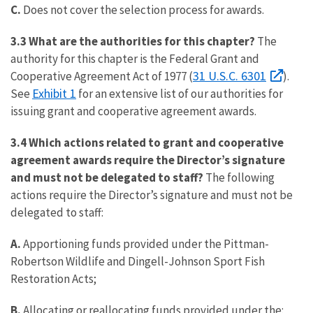
C.
Does not cover the selection process for awards.
3.3 What are the authorities for this chapter?
The
authority for this chapter is the Federal Grant and
31 U.S.C. 6301
Cooperative Agreement Act of 1977 (
).
Exhibit 1
See
for an extensive list of our authorities for
issuing grant and cooperative agreement awards.
3.4 Which actions related to grant and cooperative
agreement awards require the Director’s signature
and must not be delegated to staff?
The following
actions require the Director’s signature and must not be
delegated to staff:
A.
Apportioning funds provided under the Pittman-
Robertson Wildlife and Dingell-Johnson Sport Fish
Restoration Acts;
B.
Allocating or reallocating funds provided under the: