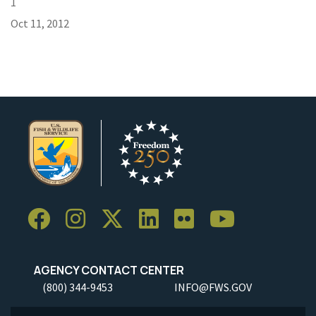
1
Oct 11, 2012
AGENCY CONTACT CENTER
(800) 344-9453
INFO@FWS.GOV