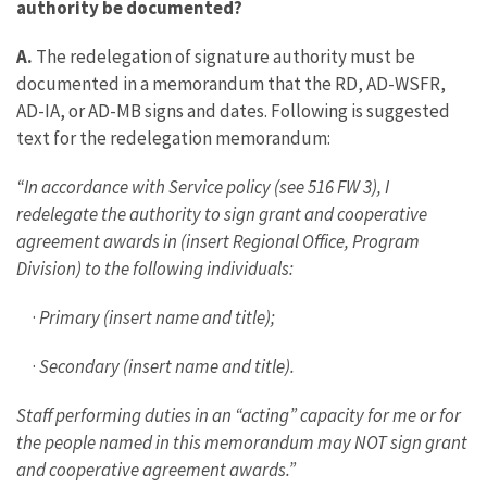
authority be documented?
A.
The redelegation of signature authority must be
documented in a memorandum that the RD, AD-WSFR,
AD-IA, or AD-MB signs and dates. Following is suggested
text for the redelegation memorandum:
“In accordance with Service policy (see 516 FW 3), I
redelegate the authority to sign grant and cooperative
agreement awards in (insert Regional Office, Program
Division) to the following individuals:
·
Primary (insert name and title);
·
Secondary (insert name and title).
Staff performing duties in an “acting” capacity for me or for
the people named in this memorandum may NOT sign grant
and cooperative agreement awards.”