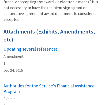
funds, or accepting the award via electronic means.” It is
not necessary to have the recipient sign a grant or
cooperative agreement award document to consider it
accepted.
Attachments (Exhibits, Amendments,
etc)
Updating several references
Amendment
1
Dec 24, 2015
Authorities for the Service's Financial Assistance
Program
Exhibit