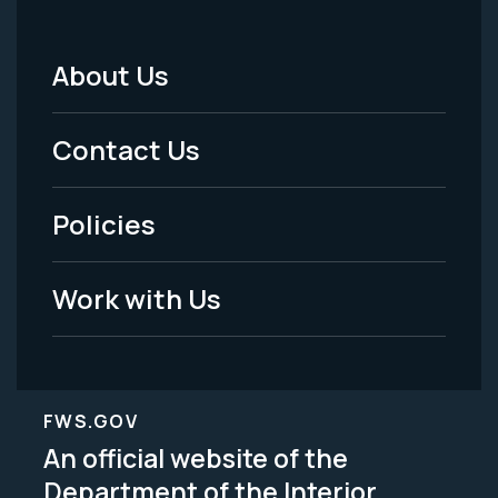
About Us
Footer
Menu
Contact Us
-
Policies
Legal
Work with Us
FWS.GOV
An official website of the
Department of the Interior