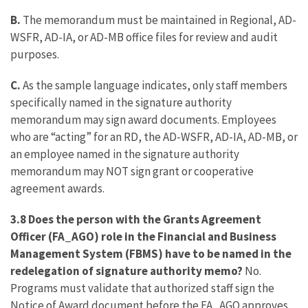
B.
The memorandum must be maintained in Regional, AD-
WSFR, AD-IA, or AD-MB office files for review and audit
purposes.
C.
As the sample language indicates, only staff members
specifically named in the signature authority
memorandum may sign award documents. Employees
who are “acting” for an RD, the AD-WSFR, AD-IA, AD-MB, or
an employee named in the signature authority
memorandum may NOT sign grant or cooperative
agreement awards.
3.8 Does the person with the Grants Agreement
Officer (FA_AGO) role in the Financial and Business
Management System (FBMS) have to be named in the
redelegation of signature authority memo?
No.
Programs must validate that authorized staff sign the
Notice of Award document before the FA_AGO approves