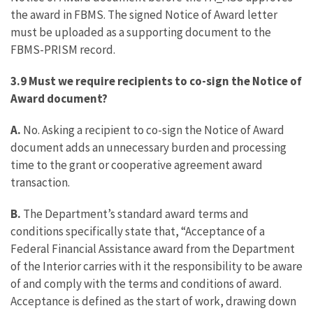
the award in FBMS. The signed Notice of Award letter
must be uploaded as a supporting document to the
FBMS-PRISM record.
3.9 Must we require recipients to co-sign the Notice of
Award document?
A.
No. Asking a recipient to co-sign the Notice of Award
document adds an unnecessary burden and processing
time to the grant or cooperative agreement award
transaction.
B.
The Department’s standard award terms and
conditions specifically state that, “Acceptance of a
Federal Financial Assistance award from the Department
of the Interior carries with it the responsibility to be aware
of and comply with the terms and conditions of award.
Acceptance is defined as the start of work, drawing down