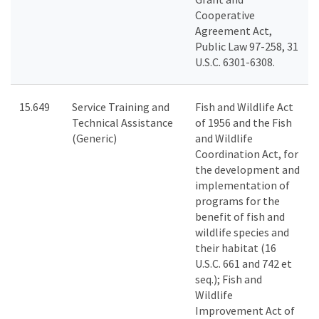
Cooperative
Agreement Act,
Public Law 97-258, 31
U.S.C. 6301-6308.
15.649
Service Training and
Fish and Wildlife Act
Technical Assistance
of 1956 and the Fish
(Generic)
and Wildlife
Coordination Act, for
the development and
implementation of
programs for the
benefit of fish and
wildlife species and
their habitat (16
U.S.C. 661 and 742 et
seq.); Fish and
Wildlife
Improvement Act of