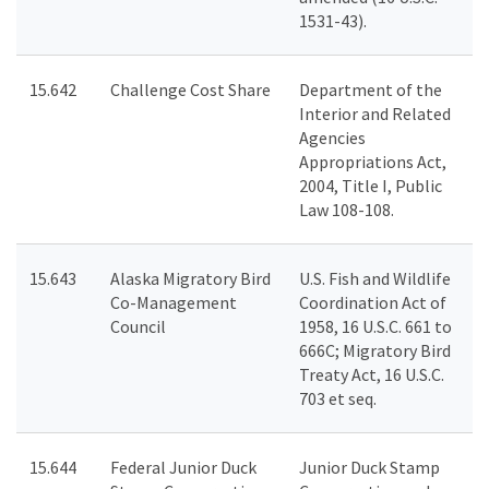
1531-43).
15.642
Challenge Cost Share
Department of the
Interior and Related
Agencies
Appropriations Act,
2004, Title I, Public
Law 108-108.
15.643
Alaska Migratory Bird
U.S. Fish and Wildlife
Co-Management
Coordination Act of
Council
1958, 16 U.S.C. 661 to
666C; Migratory Bird
Treaty Act, 16 U.S.C.
703 et seq.
15.644
Federal Junior Duck
Junior Duck Stamp