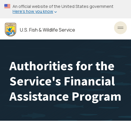
Skip
An official website of the United States government
to
Here’s how you know
main
content
U.S. Fish & Wildlife Service
Toggl
Authorities for the
Service's Financial
Assistance Program