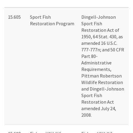
15.605
Sport Fish
Dingell-Johnson
Restoration Program
Sport Fish
Restoration Act of
1950, 64 Stat. 430, as
amended 16 U.S.C.
777-777n; and 50 CFR
Part 80-
Administrative
Requirements,
Pittman Robertson
Wildlife Restoration
and Dingell-Johnson
Sport Fish
Restoration Act
amended July 24,
2008.