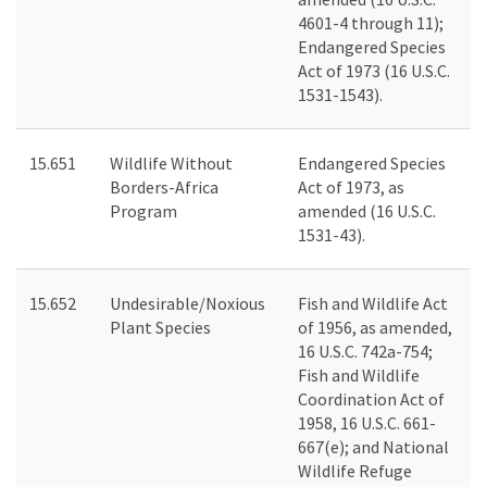
4601-4 through 11);
Endangered Species
Act of 1973 (16 U.S.C.
1531-1543).
15.651
Wildlife Without
Endangered Species
Borders-Africa
Act of 1973, as
Program
amended (16 U.S.C.
1531-43).
15.652
Undesirable/Noxious
Fish and Wildlife Act
Plant Species
of 1956, as amended,
16 U.S.C. 742a-754;
Fish and Wildlife
Coordination Act of
1958, 16 U.S.C. 661-
667(e); and National
Wildlife Refuge