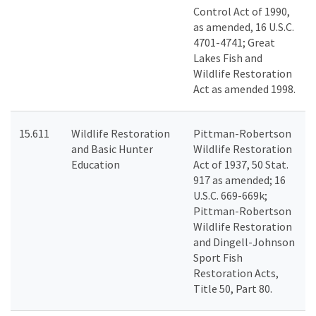
Control Act of 1990,
as amended, 16 U.S.C.
4701-4741; Great
Lakes Fish and
Wildlife Restoration
Act as amended 1998.
15.611
Wildlife Restoration
Pittman-Robertson
and Basic Hunter
Wildlife Restoration
Education
Act of 1937, 50 Stat.
917 as amended; 16
U.S.C. 669-669k;
Pittman-Robertson
Wildlife Restoration
and Dingell-Johnson
Sport Fish
Restoration Acts,
Title 50, Part 80.