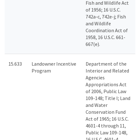
Fish and Wildlife Act
of 1956; 16 U.S.C.
742a-c, 742e-j; Fish
and Wildlife
Coordination Act of
1958, 16 U.S.C. 661-
667(e).
15.633
Landowner Incentive
Department of the
Program
Interior and Related
Agencies
Appropriations Act
of 2006, Public Law
109-148; Title I; Land
and Water
Conservation Fund
Act of 1965; 16 U.S.C.
4601-4 through 11,
Public Law 109-148,
16 U.S.C. 4601-4