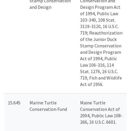
Stamp Conservation
Conservation and
and Design
Design Program Act
of 1994, Public Law
103-340, 108 Stat.
3119-3120, 16 U.S.C.
719; Reauthorization
of the Junior Duck
Stamp Conservation
and Design Program
Act of 1994, Public
Law 106-316, 114
Stat. 1276, 16 U.S.C.
719, Fish and Wildlife
Act of 1956.
15.645
Marine Turtle
Maine Turtle
Conservation Fund
Conservation Act of
2004, Public Law 108-
266, 16 U.S.C. 6601.