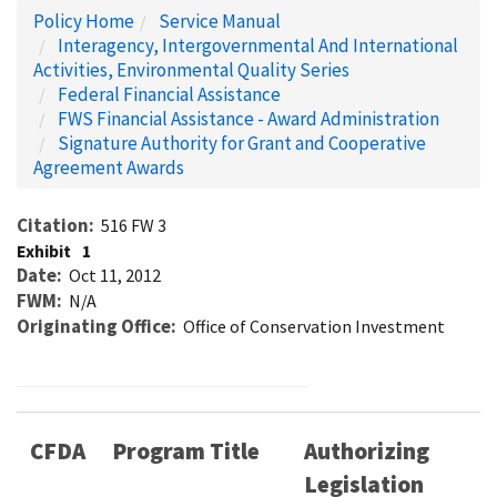
Policy Home
Service Manual
Interagency, Intergovernmental And International
Activities, Environmental Quality Series
Federal Financial Assistance
FWS Financial Assistance - Award Administration
Signature Authority for Grant and Cooperative
Agreement Awards
Citation
516 FW 3
Exhibit
1
Date
Oct 11, 2012
FWM
N/A
Originating Office
Office of Conservation Investment
CFDA
Program Title
Authorizing
Legislation