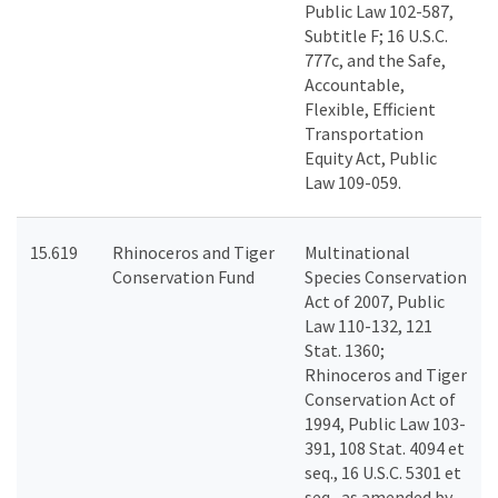
Public Law 102-587,
Subtitle F; 16 U.S.C.
777c, and the Safe,
Accountable,
Flexible, Efficient
Transportation
Equity Act, Public
Law 109-059.
15.619
Rhinoceros and Tiger
Multinational
Conservation Fund
Species Conservation
Act of 2007, Public
Law 110-132, 121
Stat. 1360;
Rhinoceros and Tiger
Conservation Act of
1994, Public Law 103-
391, 108 Stat. 4094 et
seq., 16 U.S.C. 5301 et
seq., as amended by