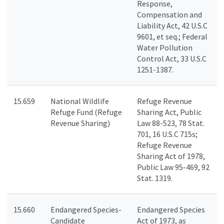
Response,
Compensation and
Liability Act, 42 U.S.C
9601, et seq.; Federal
Water Pollution
Control Act, 33 U.S.C
1251-1387.
15.659
National Wildlife
Refuge Revenue
Refuge Fund (Refuge
Sharing Act, Public
Revenue Sharing)
Law 88-523, 78 Stat.
701, 16 U.S.C 715s;
Refuge Revenue
Sharing Act of 1978,
Public Law 95-469, 92
Stat. 1319.
15.660
Endangered Species-
Endangered Species
Candidate
Act of 1973, as