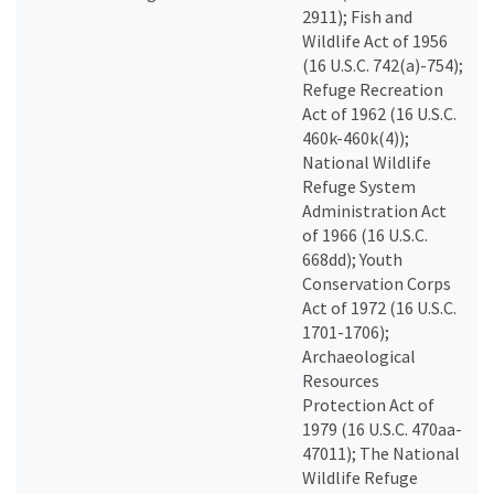
2911); Fish and
Wildlife Act of 1956
(16 U.S.C. 742(a)-754);
Refuge Recreation
Act of 1962 (16 U.S.C.
460k-460k(4));
National Wildlife
Refuge System
Administration Act
of 1966 (16 U.S.C.
668dd); Youth
Conservation Corps
Act of 1972 (16 U.S.C.
1701-1706);
Archaeological
Resources
Protection Act of
1979 (16 U.S.C. 470aa-
47011); The National
Wildlife Refuge