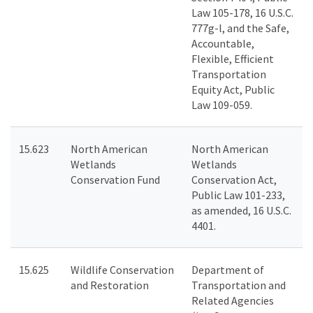
Law 105-178, 16 U.S.C.
777g-l, and the Safe,
Accountable,
Flexible, Efficient
Transportation
Equity Act, Public
Law 109-059.
15.623
North American
North American
Wetlands
Wetlands
Conservation Fund
Conservation Act,
Public Law 101-233,
as amended, 16 U.S.C.
4401.
15.625
Wildlife Conservation
Department of
and Restoration
Transportation and
Related Agencies