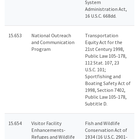
System
Administration Act,
16 U.S.C. 668dd.
15.653
National Outreach
Transportation
and Communication
Equity Act for the
Program
21st Century 1998,
Public Law 105-178,
112 Stat. 107, 23
U.S.C. 101;
Sportfishing and
Boating Safety Act of
1998, Section 7402,
Public Law 105-178,
Subtitle D.
15.654
Visitor Facility
Fish and Wildlife
Enhancements-
Conservation Act of
Refuges and Wildlife
1934 (16 U.S.C. 2901-