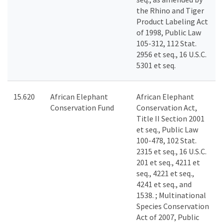
the Rhino and Tiger
Product Labeling Act
of 1998, Public Law
105-312, 112 Stat.
2956 et seq., 16 U.S.C.
5301 et seq.
15.620
African Elephant
African Elephant
Conservation Fund
Conservation Act,
Title II Section 2001
et seq., Public Law
100-478, 102 Stat.
2315 et seq., 16 U.S.C.
201 et seq., 4211 et
seq., 4221 et seq.,
4241 et seq., and
1538. ; Multinational
Species Conservation
Act of 2007, Public