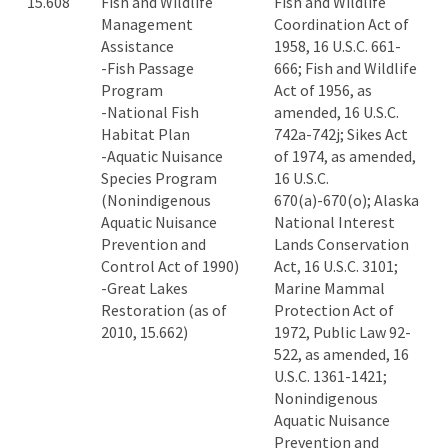
15.608
Fish and Wildlife
Fish and Wildlife
Management
Coordination Act of
Assistance
1958, 16 U.S.C. 661-
-Fish Passage
666; Fish and Wildlife
Program
Act of 1956, as
-National Fish
amended, 16 U.S.C.
Habitat Plan
742a-742j; Sikes Act
-Aquatic Nuisance
of 1974, as amended,
Species Program
16 U.S.C.
(Nonindigenous
670(a)-670(o); Alaska
Aquatic Nuisance
National Interest
Prevention and
Lands Conservation
Control Act of 1990)
Act, 16 U.S.C. 3101;
-Great Lakes
Marine Mammal
Restoration (as of
Protection Act of
2010, 15.662)
1972, Public Law 92-
522, as amended, 16
U.S.C. 1361-1421;
Nonindigenous
Aquatic Nuisance
Prevention and