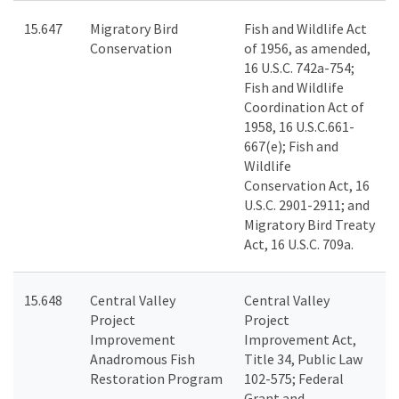
15.647
Migratory Bird
Fish and Wildlife Act
Conservation
of 1956, as amended,
16 U.S.C. 742a-754;
Fish and Wildlife
Coordination Act of
1958, 16 U.S.C.661-
667(e); Fish and
Wildlife
Conservation Act, 16
U.S.C. 2901-2911; and
Migratory Bird Treaty
Act, 16 U.S.C. 709a.
15.648
Central Valley
Central Valley
Project
Project
Improvement
Improvement Act,
Anadromous Fish
Title 34, Public Law
Restoration Program
102-575; Federal
Grant and