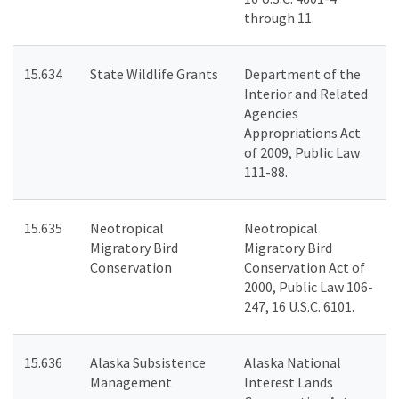
through 11.
15.634
State Wildlife Grants
Department of the
Interior and Related
Agencies
Appropriations Act
of 2009, Public Law
111-88.
15.635
Neotropical
Neotropical
Migratory Bird
Migratory Bird
Conservation
Conservation Act of
2000, Public Law 106-
247, 16 U.S.C. 6101.
15.636
Alaska Subsistence
Alaska National
Management
Interest Lands