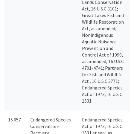
Lands Conservation
Act, 16 U.S.C 3101;
Great Lakes Fish and
Wildlife Restoration
Act, as amended;
Nonindigenous
Aquatic Nuisance
Prevention and
Control Act of 1990,
as amended, 16 U.S.C
4701-4741; Partners
for Fish and Wildlife
Act , 16 U.S.C 3771;
Endangered Species
Act of 1973, 16 U.S.C
1531.
15.657
Endangered Species
Endangered Species
Conservation-
Act of 1973, 16 U.S.C.
Recovery
1531 et seq., as