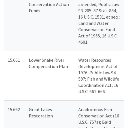
Conservation Action
amended, Public Law
Funds
93-205, 87 Stat. 884,
16 U.S.C. 1531, et seq.;
Land and Water
Conservation Fund
Act of 1965, 16 U.S.C.
4601.
15.661
Lower Snake River
Water Resources
Compensation Plan
Development Act of
1976, Public Law 94-
587; Fish and Wildlife
Coordination Act, 16
U.S.C. 661-666.
15.662
Great Lakes
Anadromous Fish
Restoration
Conservation Act (16
U.S.C. 757a); Bald