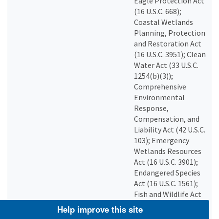
Eagle Protection Act
(16 U.S.C. 668);
Coastal Wetlands
Planning, Protection
and Restoration Act
(16 U.S.C. 3951); Clean
Water Act (33 U.S.C.
1254(b)(3));
Comprehensive
Environmental
Response,
Compensation, and
Liability Act (42 U.S.C.
103); Emergency
Wetlands Resources
Act (16 U.S.C. 3901);
Endangered Species
Act (16 U.S.C. 1561);
Fish and Wildlife Act
(16 U.S.C. 742a); Fish
Help improve this site
and Wildlife