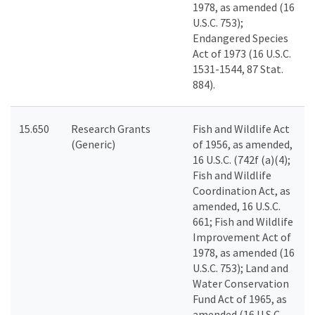
1978, as amended (16
U.S.C. 753);
Endangered Species
Act of 1973 (16 U.S.C.
1531-1544, 87 Stat.
884).
15.650
Research Grants
Fish and Wildlife Act
(Generic)
of 1956, as amended,
16 U.S.C. (742f (a)(4);
Fish and Wildlife
Coordination Act, as
amended, 16 U.S.C.
661; Fish and Wildlife
Improvement Act of
1978, as amended (16
U.S.C. 753); Land and
Water Conservation
Fund Act of 1965, as
amended (16 U.S.C.