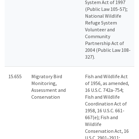
System Act of 1997
(Public Law 105-57);
National Wildlife
Refuge System
Volunteer and
Community
Partnership Act of
2004 (Public Law 108-
327).
15.655
Migratory Bird
Fish and Wildlife Act
Monitoring,
of 1956, as amended,
Assessment and
16 U.S.C. 742a-754;
Conservation
Fish and Wildlife
Coordination Act of
1958, 16 U.S.C. 661-
667(e); Fish and
Wildlife
Conservation Act, 16
U.S.C. 2901-2911;