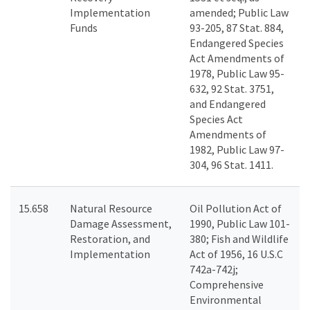
Implementation
amended; Public Law
Funds
93-205, 87 Stat. 884,
Endangered Species
Act Amendments of
1978, Public Law 95-
632, 92 Stat. 3751,
and Endangered
Species Act
Amendments of
1982, Public Law 97-
304, 96 Stat. 1411.
15.658
Natural Resource
Oil Pollution Act of
Damage Assessment,
1990, Public Law 101-
Restoration, and
380; Fish and Wildlife
Implementation
Act of 1956, 16 U.S.C
742a-742j;
Comprehensive
Environmental