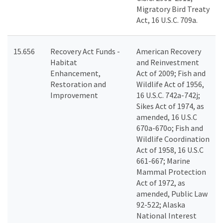
Migratory Bird Treaty
Act, 16 U.S.C. 709a.
15.656
Recovery Act Funds -
American Recovery
Habitat
and Reinvestment
Enhancement,
Act of 2009; Fish and
Restoration and
Wildlife Act of 1956,
Improvement
16 U.S.C. 742a-742j;
Sikes Act of 1974, as
amended, 16 U.S.C
670a-670o; Fish and
Wildlife Coordination
Act of 1958, 16 U.S.C
661-667; Marine
Mammal Protection
Act of 1972, as
amended, Public Law
92-522; Alaska
National Interest