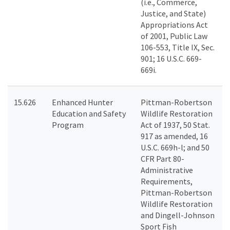
(i.e., Commerce,
Justice, and State)
Appropriations Act
of 2001, Public Law
106-553, Title IX, Sec.
901; 16 U.S.C. 669-
669i.
15.626
Enhanced Hunter
Pittman-Robertson
Education and Safety
Wildlife Restoration
Program
Act of 1937, 50 Stat.
917 as amended, 16
U.S.C. 669h-l; and 50
CFR Part 80-
Administrative
Requirements,
Pittman-Robertson
Wildlife Restoration
and Dingell-Johnson
Sport Fish