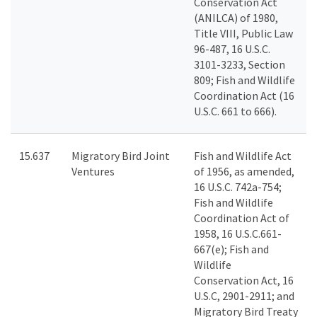
Conservation Act
(ANILCA) of 1980,
Title VIII, Public Law
96-487, 16 U.S.C.
3101-3233, Section
809; Fish and Wildlife
Coordination Act (16
U.S.C. 661 to 666).
15.637
Migratory Bird Joint
Fish and Wildlife Act
Ventures
of 1956, as amended,
16 U.S.C. 742a-754;
Fish and Wildlife
Coordination Act of
1958, 16 U.S.C.661-
667(e); Fish and
Wildlife
Conservation Act, 16
U.S.C, 2901-2911; and
Migratory Bird Treaty