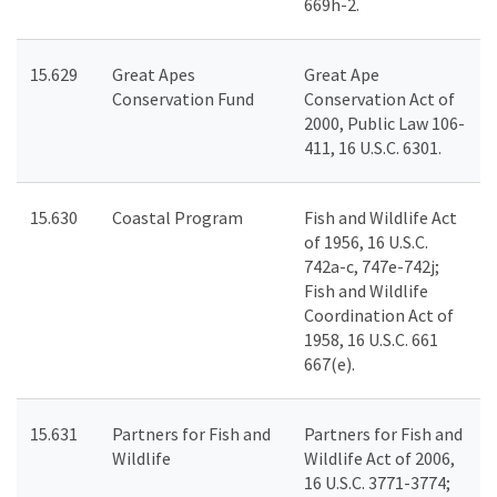
669h-2.
15.629
Great Apes
Great Ape
Conservation Fund
Conservation Act of
2000, Public Law 106-
411, 16 U.S.C. 6301.
15.630
Coastal Program
Fish and Wildlife Act
of 1956, 16 U.S.C.
742a-c, 747e-742j;
Fish and Wildlife
Coordination Act of
1958, 16 U.S.C. 661
667(e).
15.631
Partners for Fish and
Partners for Fish and
Wildlife
Wildlife Act of 2006,
16 U.S.C. 3771-3774;