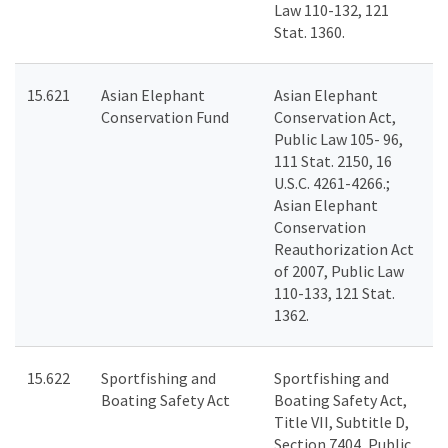
Law 110-132, 121
Stat. 1360.
15.621
Asian Elephant
Asian Elephant
Conservation Fund
Conservation Act,
Public Law 105- 96,
111 Stat. 2150, 16
U.S.C. 4261-4266.;
Asian Elephant
Conservation
Reauthorization Act
of 2007, Public Law
110-133, 121 Stat.
1362.
15.622
Sportfishing and
Sportfishing and
Boating Safety Act
Boating Safety Act,
Title VII, Subtitle D,
Section 7404, Public