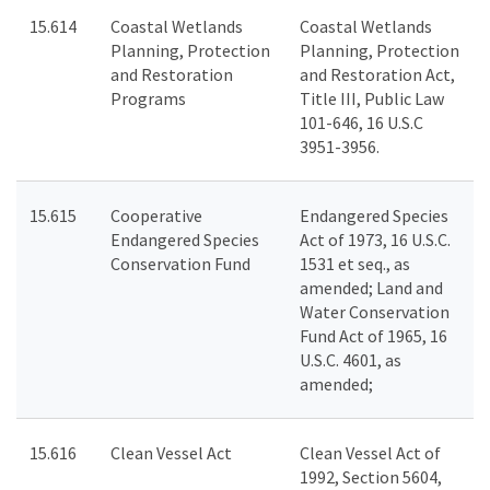
15.614
Coastal Wetlands
Coastal Wetlands
Planning, Protection
Planning, Protection
and Restoration
and Restoration Act,
Programs
Title III, Public Law
101-646, 16 U.S.C
3951-3956.
15.615
Cooperative
Endangered Species
Endangered Species
Act of 1973, 16 U.S.C.
Conservation Fund
1531 et seq., as
amended; Land and
Water Conservation
Fund Act of 1965, 16
U.S.C. 4601, as
amended;
15.616
Clean Vessel Act
Clean Vessel Act of
1992, Section 5604,