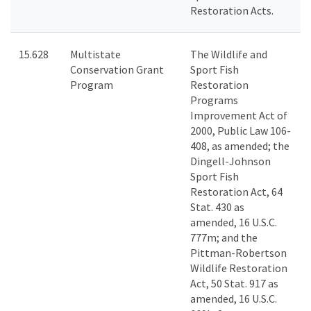
Restoration Acts.
15.628
Multistate
The Wildlife and
Conservation Grant
Sport Fish
Program
Restoration
Programs
Improvement Act of
2000, Public Law 106-
408, as amended; the
Dingell-Johnson
Sport Fish
Restoration Act, 64
Stat. 430 as
amended, 16 U.S.C.
777m; and the
Pittman-Robertson
Wildlife Restoration
Act, 50 Stat. 917 as
amended, 16 U.S.C.