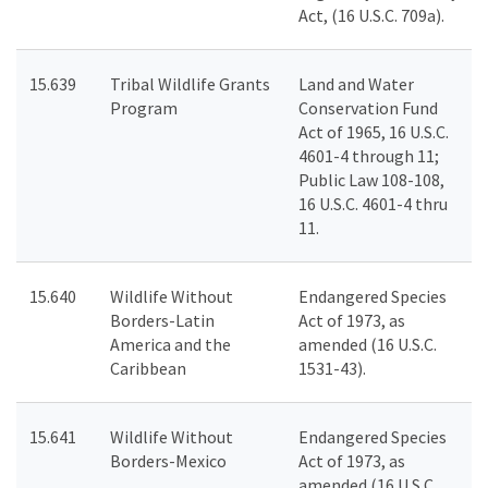
Act, (16 U.S.C. 709a).
15.639
Tribal Wildlife Grants
Land and Water
Program
Conservation Fund
Act of 1965, 16 U.S.C.
4601-4 through 11;
Public Law 108-108,
16 U.S.C. 4601-4 thru
11.
15.640
Wildlife Without
Endangered Species
Borders-Latin
Act of 1973, as
America and the
amended (16 U.S.C.
Caribbean
1531-43).
15.641
Wildlife Without
Endangered Species
Borders-Mexico
Act of 1973, as
amended (16 U.S.C.