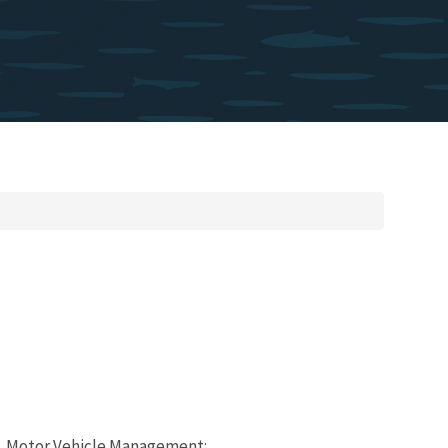
320, Motor Vehicle Management: