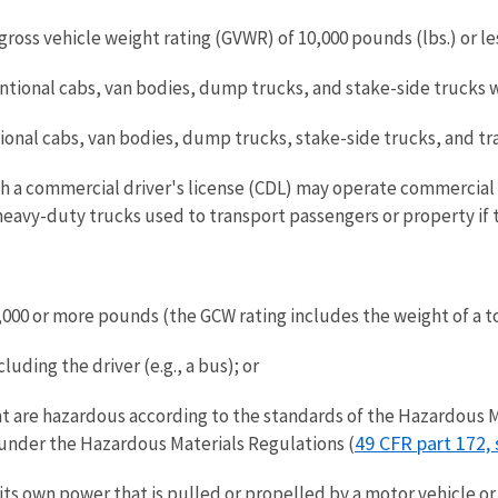
ross vehicle weight rating (GVWR) of 10,000 pounds (lbs.) or le
ional cabs, van bodies, dump trucks, and stake-side trucks wit
nal cabs, van bodies, dump trucks, stake-side trucks, and trac
h a commercial driver's license (CDL) may operate commercial 
avy-duty trucks used to transport passengers or property if t
000 or more pounds (the GCW rating includes the weight of a to
uding the driver (e.g., a bus); or
hat are hazardous according to the standards of the Hazardous M
49 CFR part 172, 
 under the Hazardous Materials Regulations (
t its own power that is pulled or propelled by a motor vehicle 