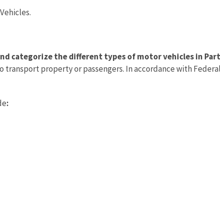
Vehicles.
nd categorize the different types of motor vehicles in Par
o transport property or passengers. In accordance with Federal
de
: