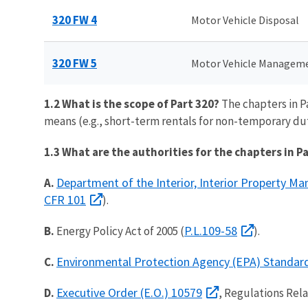
320 FW 4
Motor Vehicle Disposal
320 FW 5
Motor Vehicle Managem
1.2 What is the scope of Part 320?
The chapters in P
means (e.g., short-term rentals for non-temporary du
1.3 What are the authorities for the chapters in P
Department of the Interior, Interior Property M
A.
CFR 101
).
P.L.109-58
B.
Energy Policy Act of 2005 (
).
Environmental Protection Agency (EPA) Standar
C.
Executive Order (E.O.) 10579
D.
, Regulations Rel