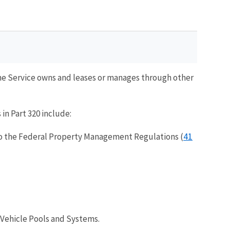
 the Service owns and leases or manages through other
in Part 320 include:
41
o the Federal Property Management Regulations (
 Vehicle Pools and Systems.