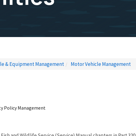
cle & Equipment Management
Motor Vehicle Management
erty Policy Management
S. Fish and Wildlife Service (Service) Manual chapters in Part 