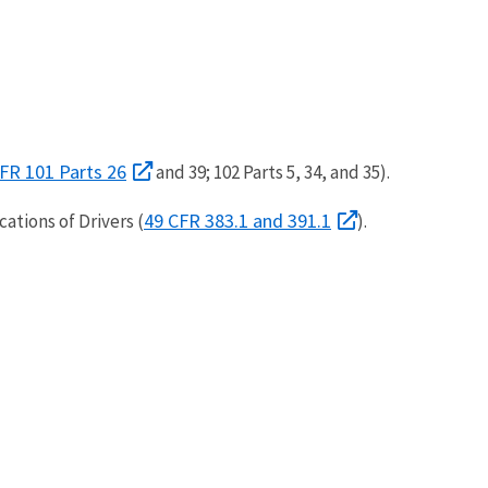
FR 101 Parts 26
and 39; 102 Parts 5, 34, and 35).
49 CFR 383.1 and 391.1
ations of Drivers (
).