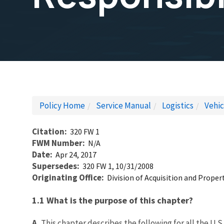
Policy Home
Service Manual
Logistics
Vehi
Citation
320 FW 1
FWM Number
N/A
Date
Apr 24, 2017
Supersedes
320 FW 1, 10/31/2008
Originating Office
Division of Acquisition and Prop
1.1 What is the purpose of this chapter?
A.
This chapter describes the following for all the U.