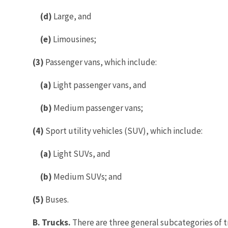
(d)
Large, and
(e)
Limousines;
(3)
Passenger vans, which include:
(a)
Light passenger vans, and
(b)
Medium passenger vans;
(4)
Sport utility vehicles (SUV), which include:
(a)
Light SUVs, and
(b)
Medium SUVs; and
(5)
Buses.
B. Trucks.
There are three general subcategories of t