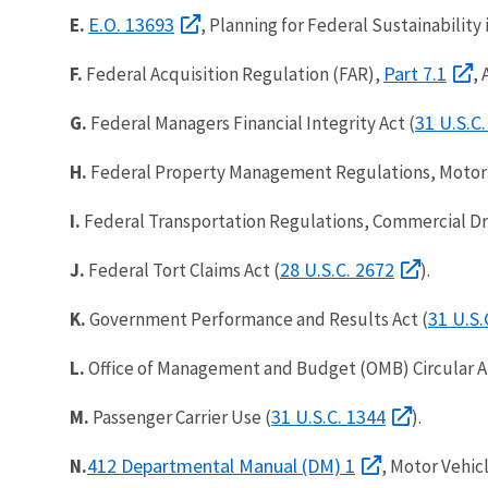
E.O. 13693
E.
, Planning for Federal Sustainability
Part 7.1
F.
Federal Acquisition Regulation (FAR),
, 
31 U.S.C.
G.
Federal Managers Financial Integrity Act (
H.
Federal Property Management Regulations, Motor
I.
Federal Transportation Regulations, Commercial Driv
28 U.S.C. 2672
J.
Federal Tort Claims Act (
).
31 U.S.
K.
Government Performance and Results Act (
L.
Office of Management and Budget (OMB) Circular A-
31 U.S.C. 1344
M.
Passenger Carrier Use (
).
412 Departmental Manual (DM) 1
N.
, Motor Vehic