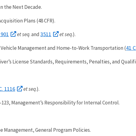
 in the Next Decade.
Acquisition Plans (48 CFR).
 901
3511
et seq
. and
et seq
.).
41 C
 Vehicle Management and Home-to-Work Transportation (
er’s License Standards, Requirements, Penalties, and Qualific
C. 1116
et seq
.).
123, Management’s Responsibility for Internal Control.
le Management, General Program Policies.