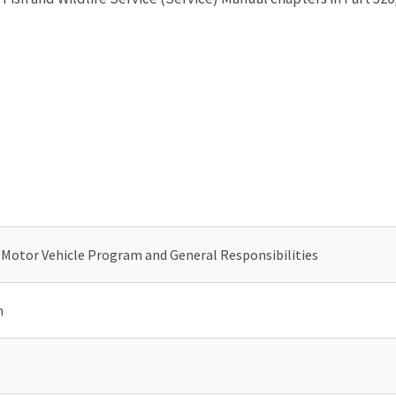
s Motor Vehicle Program and General Responsibilities
n