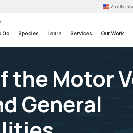
An officia
e
o Go
Species
Learn
Services
Our Work
f the Motor V
d General
lities