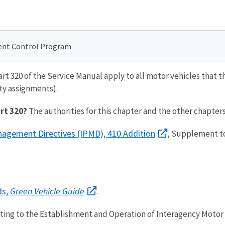
ent Control Program
art 320 of the Service Manual apply to all motor vehicles that
ty assignments).
art 320?
The authorities for this chapter and the other chapters 
anagement Directives (IPMD), 410 Addition
, Supplement t
ds,
Green Vehicle Guide
.
ating to the Establishment and Operation of Interagency Motor