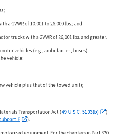
ss;
h a GVWR of 10,001 to 26,000 lbs.; and
tor trucks with a GVWR of 26,001 lbs. and greater.
motor vehicles (e.g., ambulances, buses).
he vehicle:
w vehicle plus that of the towed unit);
49 U.S.C. 5103(b)
aterials Transportation Act (
)
subpart F
).
or motorized equipment. For the chapters in Part 320,