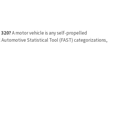
t 320?
A motor vehicle is any self-propelled
 Automotive Statistical Tool (FAST) categorizations,