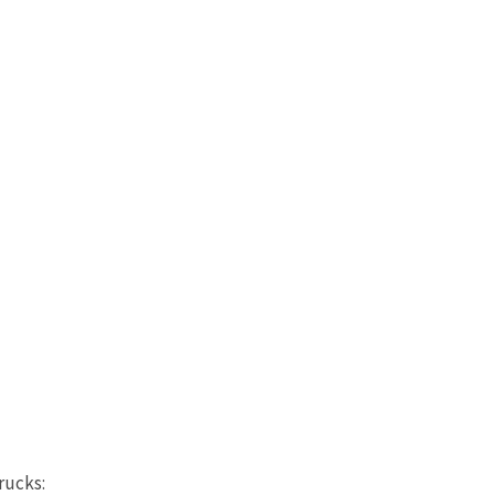
rucks: