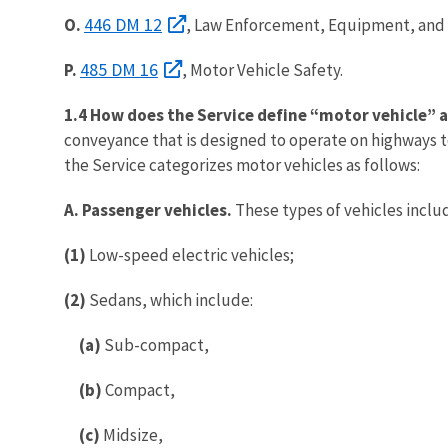
446 DM 12
O.
, Law Enforcement, Equipment, and 
485 DM 16
P.
, Motor Vehicle Safety.
1.4 How does the Service define “motor vehicle” a
conveyance that is designed to operate on highways t
the Service categorizes motor vehicles as follows:
A. Passenger vehicles.
These types of vehicles inclu
(1)
Low-speed electric vehicles;
(2)
Sedans, which include:
(a)
Sub-compact,
(b)
Compact,
(c)
Midsize,