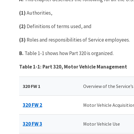
(1)
Authorities,
(2)
Definitions of terms used, and
(3)
Roles and responsibilities of Service employees.
B.
Table 1-1 shows how Part 320 is organized.
Table 1-1: Part 320, Motor Vehicle Management
320 FW 1
Overview of the Service’
320 FW 2
Motor Vehicle Acquisitio
320 FW 3
Motor Vehicle Use