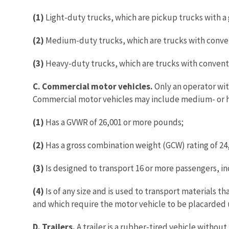
(1)
Light-duty trucks, which are pickup trucks with a g
(2)
Medium-duty trucks, which are trucks with convent
(3)
Heavy-duty trucks, which are trucks with conventio
C. Commercial motor vehicles.
Only an operator wit
Commercial motor vehicles may include medium- or he
(1)
Has a GVWR of 26,001 or more pounds;
(2)
Has a gross combination weight (GCW) rating of 24,
(3)
Is designed to transport 16 or more passengers, incl
(4)
Is of any size and is used to transport materials t
and which require the motor vehicle to be placarded
D. Trailers.
A trailer is a rubber-tired vehicle withou