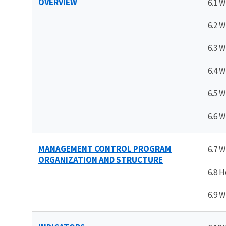
OVERVIEW
6.1 W
6.2 W
6.3 W
6.4 W
6.5 
6.6 W
MANAGEMENT CONTROL PROGRAM
6.7 
ORGANIZATION AND STRUCTURE
6.8 
6.9 