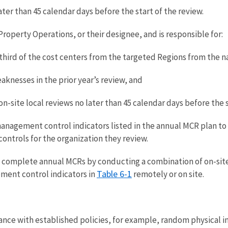
ater than 45 calendar days before the start of the review.
Property Operations, or their designee, and is responsible for:
ird of the cost centers from the targeted Regions from the na
knesses in the prior year’s review, and
n-site local reviews no later than 45 calendar days before the s
anagement control indicators listed in the annual MCR plan to
ontrols for the organization they review.
complete annual MCRs by conducting a combination of on-sit
Table 6-1
ment control indicators in
remotely or on site.
ance with established policies, for example, random physical 