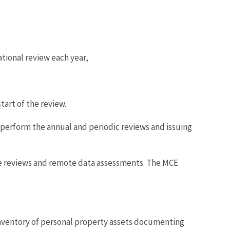
tional review each year,
tart of the review.
 perform the annual and periodic reviews and issuing
e reviews and remote data assessments. The MCE
inventory of personal property assets documenting