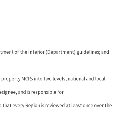
tment of the Interior (Department) guidelines; and
property MCRs into two levels, national and local.
signee, and is responsible for:
that every Region is reviewed at least once over the