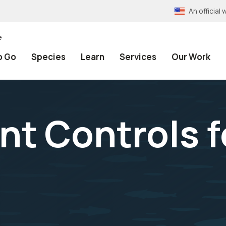
An officia
e
o Go
Species
Learn
Services
Our Work
 Controls f