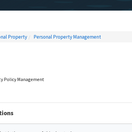
nal Property
Personal Property Management
erty Policy Management
tions