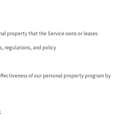
al property that the Service owns or leases.
 regulations, and policy.
fectiveness of our personal property program by
;