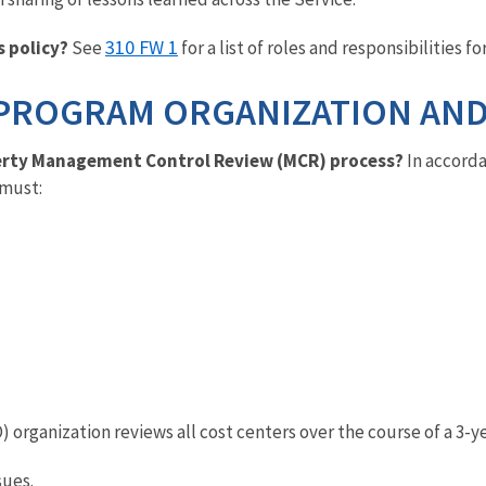
310 FW 1
s policy?
See
for a list of roles and responsibilities fo
PROGRAM ORGANIZATION AND
operty Management Control Review (MCR) process?
In accord
 must:
 organization reviews all cost centers over the course of a 3-y
sues.