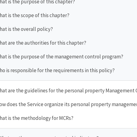
hat is the purpose of this chapter?
hat is the scope of this chapter?
hat is the overall policy?
hat are the authorities for this chapter?
What is the purpose of the management control program?
ho is responsible for the requirements in this policy?
What are the guidelines for the personal property Management
How does the Service organize its personal property manageme
What is the methodology for MCRs?