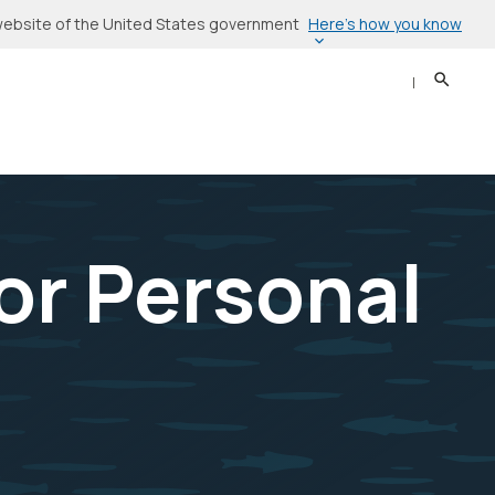
Here’s how you know
l website of the United States government
Search
Sear
or Personal