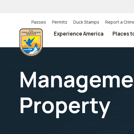
Skip
to
main
content
Passes
Permits
Duck Stamps
Report a Crim
Utility
Experience America
Places t
(Top)
navigation
Management
Property