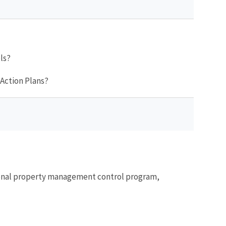
ls?
 Action Plans?
ersonal property management control program,