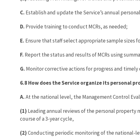
C.
Establish and update the Service’s annual persona
D.
Provide training to conduct MCRs, as needed;
E.
Ensure that staff select appropriate sample sizes fo
F.
Report the status and results of MCRs using summa
G.
Monitor corrective actions for progress and timely
6.8 How does the Service organize its personal
A.
At the national level, the Management Control Evalua
(1)
Leading annual reviews of the personal property m
course of a 3-year cycle,
(2)
Conducting periodic monitoring of the national-lev