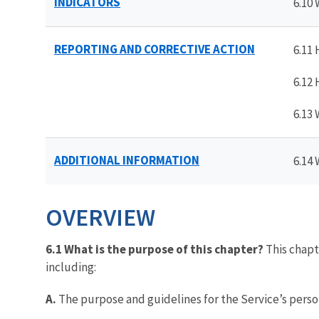
INDICATORS
6.10
REPORTING AND CORRECTIVE ACTION
6.11
6.12
6.13
ADDITIONAL INFORMATION
6.14
OVERVIEW
6.1 What is the purpose of this chapter?
This chapt
including:
A.
The purpose and guidelines for the Service’s pers