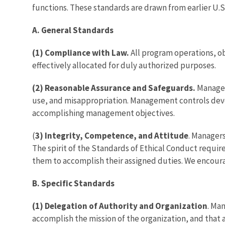
functions. These standards are drawn from earlier U.S
A. General Standards
(1) Compliance with Law.
All program operations, ob
effectively allocated for duly authorized purposes.
(2) Reasonable Assurance and Safeguards.
Managem
use, and misappropriation. Management controls devel
accomplishing management objectives.
(
3) Integrity, Competence, and Attitude
. Managers
The spirit of the Standards of Ethical Conduct requi
them to accomplish their assigned duties. We encour
B. Specific Standards
(1) Delegation of Authority and Organization
. Ma
accomplish the mission of the organization, and that a