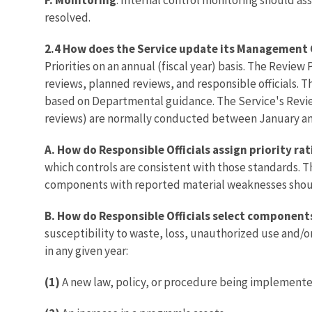
resolved.
2.4 How does the Service update its Management 
Priorities on an annual (fiscal year) basis. The Review 
reviews, planned reviews, and responsible officials. 
based on Departmental guidance. The Service's Revie
reviews) are normally conducted between January an
A. How do Responsible Officials assign priority ra
which controls are consistent with those standards. T
components with reported material weaknesses shoul
B. How do Responsible Officials select component
susceptibility to waste, loss, unauthorized use and/
in any given year:
(1)
A new law, policy, or procedure being implemente