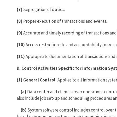
(7)
Segregation of duties.
(8)
Proper execution of transactions and events.
(9)
Accurate and timely recording of transactions and
(10)
Access restrictions to and accountability for res
(11)
Appropriate documentation of transactions and i
D. Control Activities Specific for Information Sy
(1) General Control.
Applies to all information sys
(a)
Data center and client-server operations contro
also include job set-up and scheduling procedures and
(b)
System software control includes control over t
based management systems, telecommunications, secu