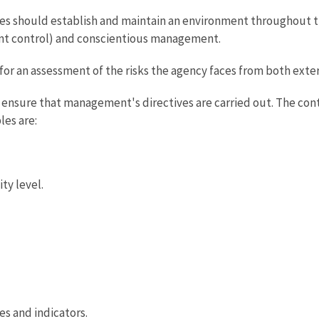
should establish and maintain an environment throughout the
nt control) and conscientious management.
for an assessment of the risks the agency faces from both exter
p ensure that management's directives are carried out. The contr
les are:
ty level.
s and indicators.