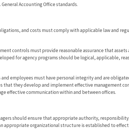
. General Accounting Office standards.
ligations, and costs must comply with applicable law and regu
ent controls must provide reasonable assurance that assets a
oped for agency programs should be logical, applicable, reaso
 and employees must have personal integrity and are obligated
res that they develop and implement effective management con
age effective communication within and between offices.
nagers should ensure that appropriate authority, responsibilit
n appropriate organizational structure is established to effect