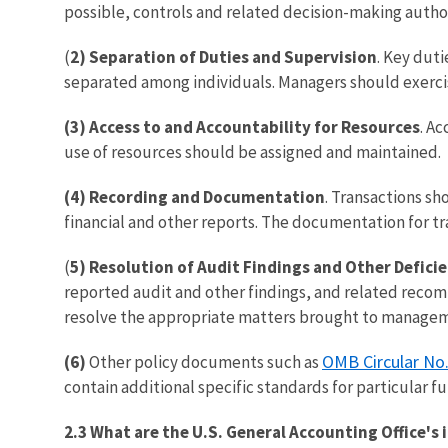
possible, controls and related decision-making author
(
2) Separation of Duties and Supervision
. Key duti
separated among individuals. Managers should exercis
(3) Access to and Accountability for Resources
. A
use of resources should be assigned and maintained.
(4) Recording and Documentation
. Transactions sh
financial and other reports. The documentation for tr
(
5) Resolution of Audit Findings and Other Defici
reported audit and other findings, and related recom
resolve the appropriate matters brought to managem
OMB Circular No
(6)
Other policy documents such as
contain additional specific standards for particular fu
2.3 What are the U.S. General Accounting Office's 