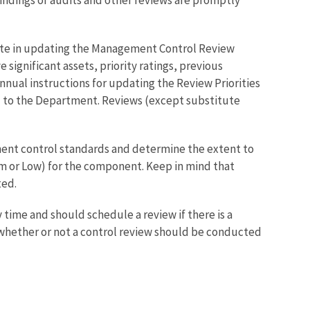
ate in updating the Management Control Review
e significant assets, priority ratings, previous
nnual instructions for updating the Review Priorities
d to the Department. Reviews (except substitute
nt control standards and determine the extent to
um or Low) for the component. Keep in mind that
ted.
 time and should schedule a review if there is a
g whether or not a control review should be conducted