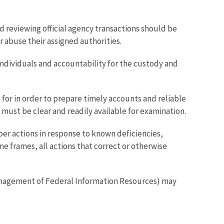
nd reviewing official agency transactions should be
 abuse their assigned authorities.
individuals and accountability for the custody and
for in order to prepare timely accounts and reliable
must be clear and readily available for examination.
r actions in response to known deficiencies,
 frames, all actions that correct or otherwise
agement of Federal Information Resources) may