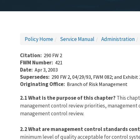
Policy Home
Service Manual
Administration
Citation
290 FW 2
FWM Number
421
Date
Apr 3, 2003
Supersedes
290 FW 2, 04/29/93, FWM 082; and Exhibit 
Originating Office
Branch of Risk Management
2.1 What is the purpose of this chapter?
This chapt
management control review priorities, management con
management control review.
2.2 What are management control standards cont
minimum level of quality acceptable for control syst