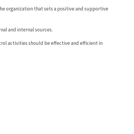
 organization that sets a positive and supportive
nal and internal sources.
ol activities should be effective and efficient in