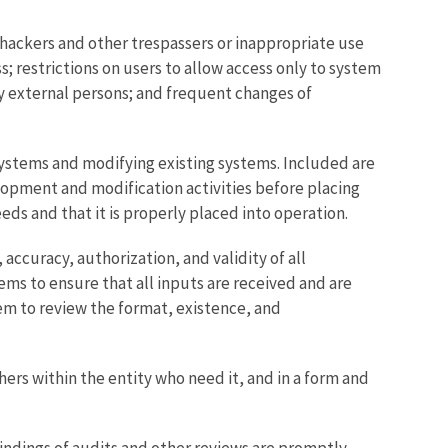
hackers and other trespassers or inappropriate use
; restrictions on users to allow access only to system
by external persons; and frequent changes of
ystems and modifying existing systems. Included are
opment and modification activities before placing
ds and that it is properly placed into operation.
ccuracy, authorization, and validity of all
ems to ensure that all inputs are received and are
em to review the format, existence, and
 within the entity who need it, and in a form and
findings of audits and other reviews are promptly