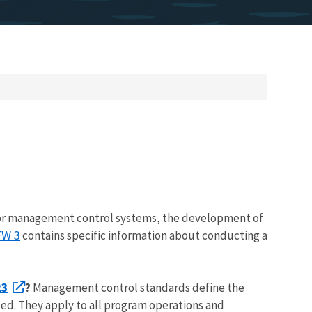
or management control systems, the development of
FW 3
contains specific information about conducting a
23
?
Management control standards define the
ted. They apply to all program operations and