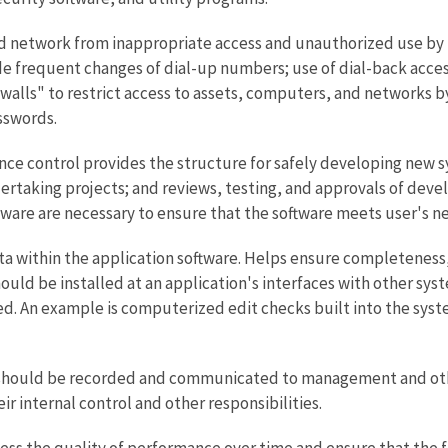
d network from inappropriate access and unauthorized use by 
de frequent changes of dial-up numbers; use of dial-back access
walls" to restrict access to assets, computers, and networks 
sswords.
 control provides the structure for safely developing new s
taking projects; and reviews, testing, and approvals of devel
ware are necessary to ensure that the software meets user's nee
a within the application software. Helps ensure completeness, a
ould be installed at an application's interfaces with other syst
ed. An example is computerized edit checks built into the syst
should be recorded and communicated to management and others
ir internal control and other responsibilities.
sess the quality of performance over time and ensure that the 