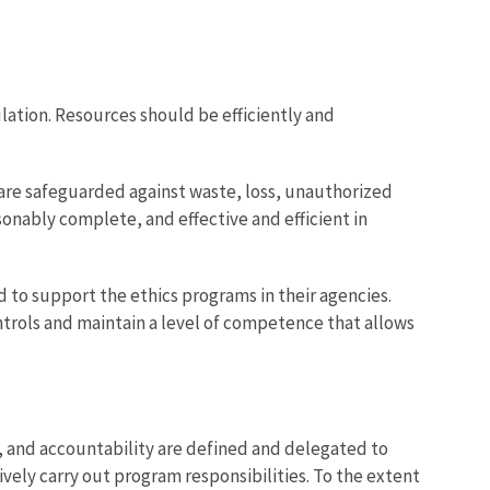
lation. Resources should be efficiently and
re safeguarded against waste, loss, unauthorized
nably complete, and effective and efficient in
 to support the ethics programs in their agencies.
trols and maintain a level of competence that allows
y, and accountability are defined and delegated to
ively carry out program responsibilities. To the extent