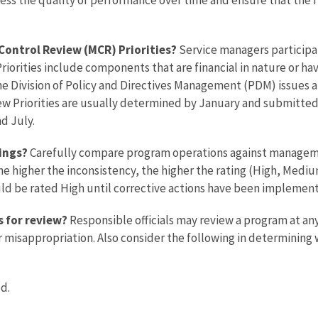
Control Review (MCR) Priorities?
Service managers particip
Priorities include components that are financial in nature or hav
The Division of Policy and Directives Management (PDM) issues a
w Priorities are usually determined by January and submitte
d July.
tings?
Carefully compare program operations against manageme
he higher the inconsistency, the higher the rating (High, Medi
d be rated High until corrective actions have been implemen
s for review?
Responsible officials may review a program at any
or misappropriation. Also consider the following in determinin
d.