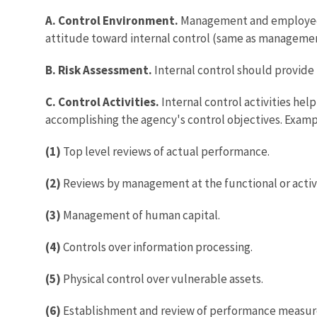
A. Control Environment.
Management and employees 
attitude toward internal control (same as manageme
B. Risk Assessment.
Internal control should provide 
C. Control Activities.
Internal control activities hel
accomplishing the agency's control objectives. Examp
(1)
Top level reviews of actual performance.
(2)
Reviews by management at the functional or activi
(3)
Management of human capital.
(4)
Controls over information processing.
(5)
Physical control over vulnerable assets.
(6)
Establishment and review of performance measure