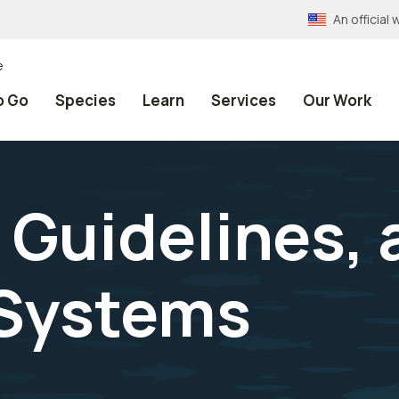
An officia
e
o Go
Species
Learn
Services
Our Work
 Guidelines, 
 Systems