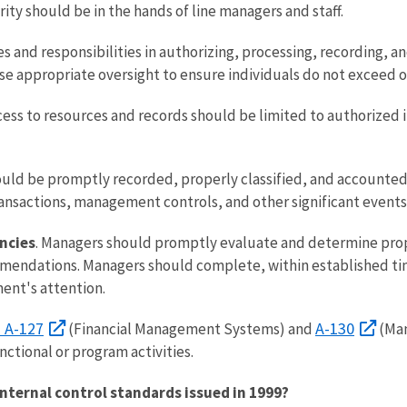
ity should be in the hands of line managers and staff.
es and responsibilities in authorizing, processing, recording, a
e appropriate oversight to ensure individuals do not exceed or
ccess to resources and records should be limited to authorized 
ould be promptly recorded, properly classified, and accounted 
ansactions, management controls, and other significant events 
encies
. Managers should promptly evaluate and determine prope
mendations. Managers should complete, within established time
ent's attention.
. A-127
A-130
(Financial Management Systems) and
(Man
nctional or program activities.
internal control standards issued in 1999?