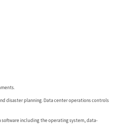
nments.
d disaster planning. Data center operations controls
 software including the operating system, data-