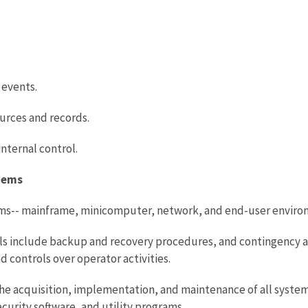
 events.
ources and records.
nternal control.
stems
tems-- mainframe, minicomputer, network, and end-user enviro
ls include backup and recovery procedures, and contingency an
 controls over operator activities.
he acquisition, implementation, and maintenance of all system
rity software, and utility programs.