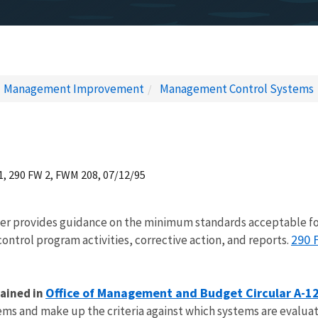
Management Improvement
Management Control Systems
1, 290 FW 2, FWM 208, 07/12/95
er provides guidance on the minimum standards acceptable f
290 
trol program activities, corrective action, and reports.
Office of Management and Budget Circular A-1
ained in
ems and make up the criteria against which systems are evalua