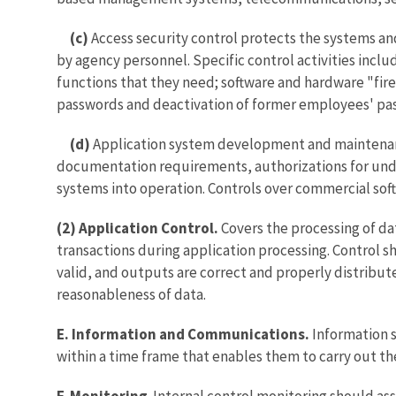
(c)
Access security control protects the systems an
by agency personnel. Specific control activities inclu
functions that they need; software and hardware "fire
passwords and deactivation of former employees' pa
(d)
Application system development and maintenance
documentation requirements, authorizations for under
systems into operation. Controls over commercial soft
(2)
Application Control.
Covers the processing of dat
transactions during application processing. Control sh
valid, and outputs are correct and properly distribut
reasonableness of data.
E. Information and Communications.
Information 
within a time frame that enables them to carry out the
F. Monitoring
. Internal control monitoring should as