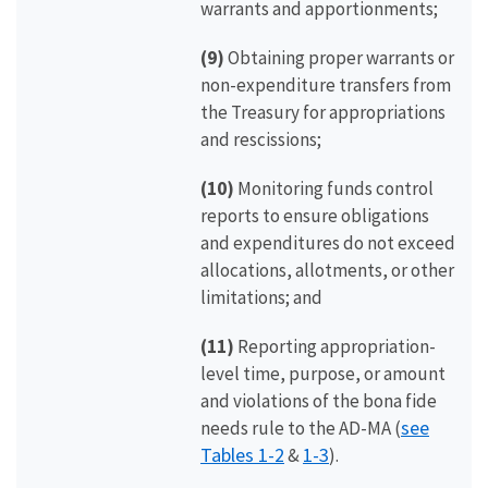
warrants and apportionments;
(9)
Obtaining proper warrants or
non-expenditure transfers from
the Treasury for appropriations
and rescissions;
(10)
Monitoring funds control
reports to ensure obligations
and expenditures do not exceed
allocations, allotments, or other
limitations; and
(11)
Reporting appropriation-
level time, purpose, or amount
and violations of the bona fide
see
needs rule to the AD-MA (
Tables 1-2
1-3
&
).