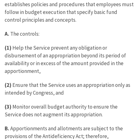
establishes policies and procedures that employees must
follow in budget execution that specify basic fund
control principles and concepts.
A.
The controls:
(1)
Help the Service prevent any obligation or
disbursement of an appropriation beyond its period of
availability or in excess of the amount provided in the
apportionment,
(2)
Ensure that the Service uses an appropriation only as
intended by Congress, and
(3)
Monitor overall budget authority to ensure the
Service does not augment its appropriation.
B.
Apportionments and allotments are subject to the
provisions of the Antideficiency Act; therefore,