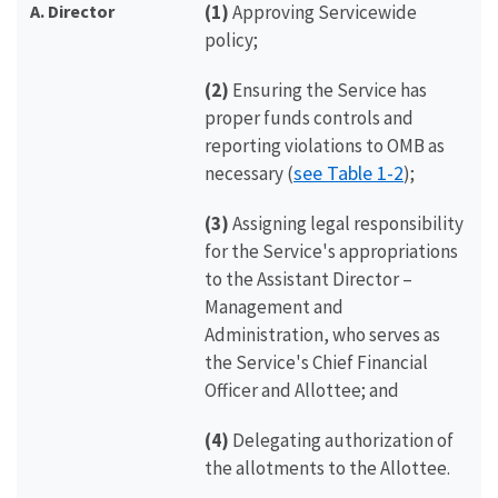
A. Director
(1)
Approving Servicewide
policy;
(2)
Ensuring the Service has
proper funds controls and
reporting violations to OMB as
see Table 1-2
necessary (
);
(3)
Assigning legal responsibility
for the Service's appropriations
to the Assistant Director –
Management and
Administration, who serves as
the Service's Chief Financial
Officer and Allottee; and
(4)
Delegating authorization of
the allotments to the Allottee.