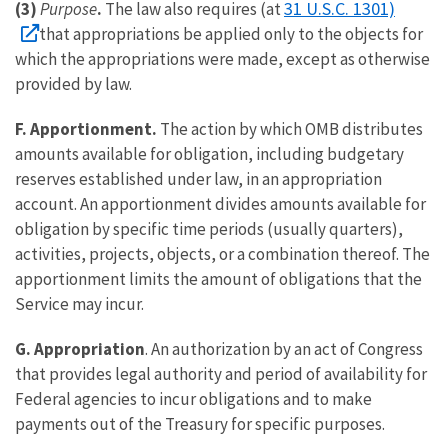
31 U.S.C. 1301)
(3)
Purpose
.
The law also requires (at
that appropriations be applied only to the objects for
which the appropriations were made, except as otherwise
provided by law.
F. Apportionment.
The action by which OMB distributes
amounts available for obligation, including budgetary
reserves established under law, in an appropriation
account. An apportionment divides amounts available for
obligation by specific time periods (usually quarters),
activities, projects, objects, or a combination thereof. The
apportionment limits the amount of obligations that the
Service may incur.
G. Appropriation
. An authorization by an act of Congress
that provides legal authority and period of availability for
Federal agencies to incur obligations and to make
payments out of the Treasury for specific purposes.