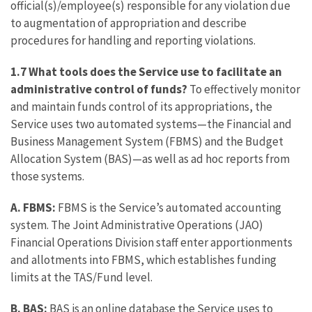
official(s)/employee(s) responsible for any violation due
to augmentation of appropriation and describe
procedures for handling and reporting violations.
1.7 What tools does the Service use to facilitate an
administrative control of funds?
To effectively monitor
and maintain funds control of its appropriations, the
Service uses two automated systems—the Financial and
Business Management System (FBMS) and the Budget
Allocation System (BAS)—as well as ad hoc reports from
those systems.
A.
FBMS:
FBMS is the Service’s automated accounting
system. The Joint Administrative Operations (JAO)
Financial Operations Division staff enter apportionments
and allotments into FBMS, which establishes funding
limits at the TAS/Fund level.
B.
BAS:
BAS is an online database the Service uses to