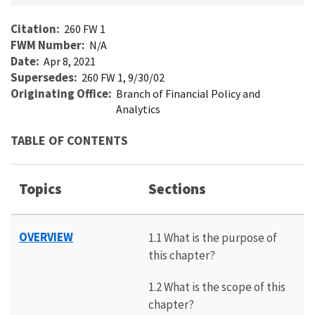
Citation
260 FW 1
FWM Number
N/A
Date
Apr 8, 2021
Supersedes
260 FW 1, 9/30/02
Originating Office
Branch of Financial Policy and
Analytics
TABLE OF CONTENTS
Topics
Sections
OVERVIEW
1.1 What is the purpose of
this chapter?
1.2 What is the scope of this
chapter?