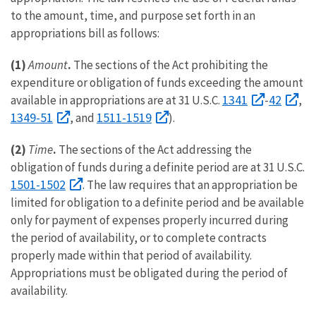
to the amount, time, and purpose set forth in an
appropriations bill as follows:
(1)
Amount
.
The sections of the Act prohibiting the
expenditure or obligation of funds exceeding the amount
1341
42
available in appropriations are at 31 U.S.C.
-
,
1349-51
1511-1519
, and
).
(2)
Time
.
The sections of the Act addressing the
obligation of funds during a definite period are at 31 U.S.C.
1501-1502
. The law requires that an appropriation be
limited for obligation to a definite period and be available
only for payment of expenses properly incurred during
the period of availability, or to complete contracts
properly made within that period of availability.
Appropriations must be obligated during the period of
availability.