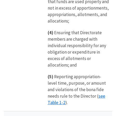
that funds are used properly and
not in excess of apportionments,
appropriations, allotments, and
allocations;
(4)
Ensuring that Directorate
members are charged with
individual responsibility for any
obligation or expenditure in
excess of allotments or
allocations; and
(5)
Reporting appropriation-
level time, purpose, or amount
and violations of the bona fide
see
needs rule to the Director (
Table 1-2
).