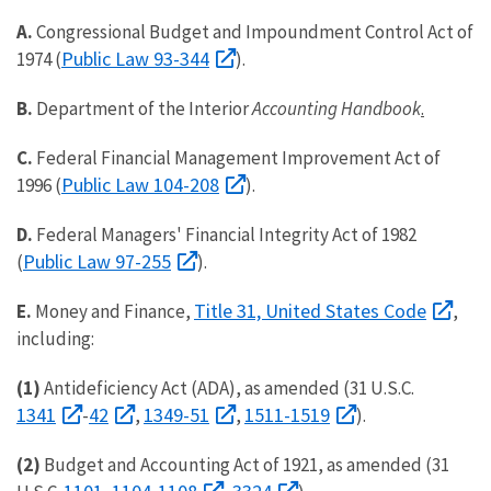
A.
Congressional Budget and Impoundment Control Act of
Public Law 93-344
1974 (
).
B.
Department of the Interior
Accounting Handbook
.
C.
Federal Financial Management Improvement Act of
Public Law 104-208
1996 (
).
D.
Federal Managers' Financial Integrity Act of 1982
Public Law 97-255
(
).
Title 31, United States Code
E.
Money and Finance,
,
including:
(1)
Antideficiency Act (ADA), as amended (31 U.S.C.
1341
42
1349-51
1511-1519
-
,
,
).
(2)
Budget and Accounting Act of 1921, as amended (31