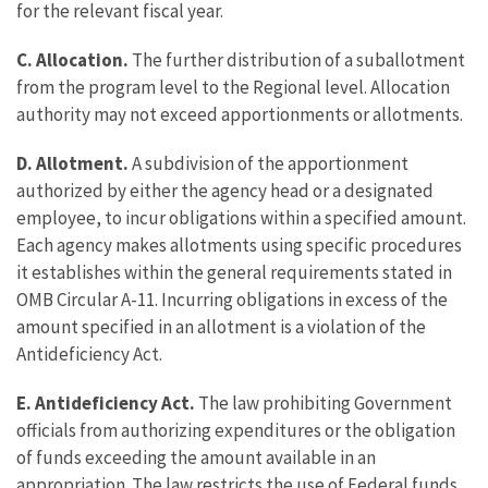
for the relevant fiscal year.
C. Allocation.
The further distribution of a suballotment
from the program level to the Regional level. Allocation
authority may not exceed apportionments or allotments.
D. Allotment.
A subdivision of the apportionment
authorized by either the agency head or a designated
employee, to incur obligations within a specified amount.
Each agency makes allotments using specific procedures
it establishes within the general requirements stated in
OMB Circular A-11. Incurring obligations in excess of the
amount specified in an allotment is a violation of the
Antideficiency Act.
E. Antideficiency Act.
The law prohibiting Government
officials from authorizing expenditures or the obligation
of funds exceeding the amount available in an
appropriation. The law restricts the use of Federal funds