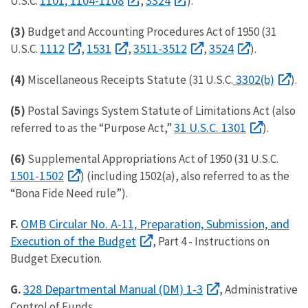
1101, 1104-1108
3324
U.S.C.
,
).
(3)
Budget and Accounting Procedures Act of 1950 (31
1112
1531
3511-3512
3524
U.S.C.
,
,
,
).
3302(b)
(4)
Miscellaneous Receipts Statute (31 U.S.C.
).
(5)
Postal Savings System Statute of Limitations Act (also
31 U.S.C. 1301
referred to as the “Purpose Act,”
).
(6)
Supplemental Appropriations Act of 1950 (31 U.S.C.
1501-1502
) (including 1502(a), also referred to as the
“Bona Fide Need rule”).
OMB Circular No. A-11, Preparation, Submission, and
F.
Execution of the Budget
, Part 4 - Instructions on
Budget Execution.
328 Departmental Manual (DM) 1-3
G.
, Administrative
Control of Funds.