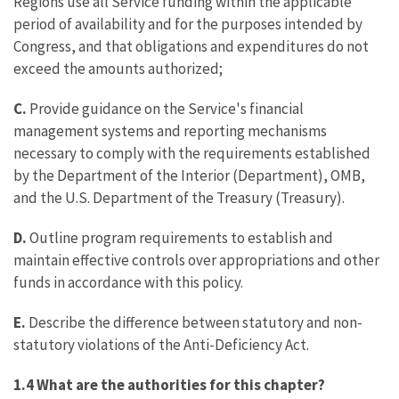
Regions use all Service funding within the applicable
period of availability and for the purposes intended by
Congress, and that obligations and expenditures do not
exceed the amounts authorized;
C.
Provide guidance on the Service's financial
management systems and reporting mechanisms
necessary to comply with the requirements established
by the Department of the Interior (Department), OMB,
and the U.S. Department of the Treasury (Treasury).
D.
Outline program requirements to establish and
maintain effective controls over appropriations and other
funds in accordance with this policy.
E.
Describe the difference between statutory and non-
statutory violations of the Anti-Deficiency Act.
1.4 What are the authorities for this chapter?