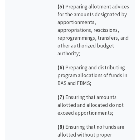
(5)
Preparing allotment advices
for the amounts designated by
apportionments,
appropriations, rescissions,
reprogrammings, transfers, and
other authorized budget
authority;
(6)
Preparing and distributing
program allocations of funds in
BAS and FBMS;
(7)
Ensuring that amounts
allotted and allocated do not
exceed apportionments;
(8)
Ensuring that no funds are
allotted without proper