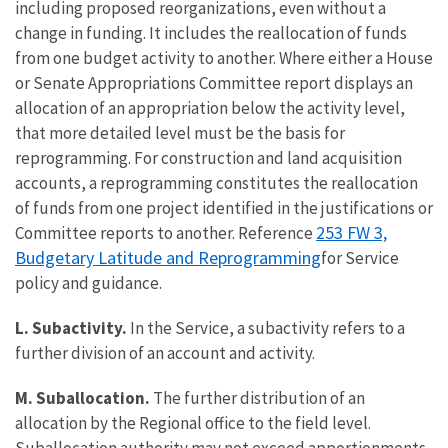
including proposed reorganizations, even without a
change in funding. It includes the reallocation of funds
from one budget activity to another. Where either a House
or Senate Appropriations Committee report displays an
allocation of an appropriation below the activity level,
that more detailed level must be the basis for
reprogramming. For construction and land acquisition
accounts, a reprogramming constitutes the reallocation
of funds from one project identified in the justifications or
253 FW 3,
Committee reports to another. Reference
Budgetary Latitude and Reprogramming
for Service
policy and guidance.
L. Subactivity.
In the Service, a subactivity refers to a
further division of an account and activity.
M. Suballocation.
The further distribution of an
allocation by the Regional office to the field level.