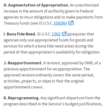
H. Augmentation of Appropriation.
An unauthorized
increase in the amount of authority given to Federal
agencies to incur obligations and to make payments from
3302(b)
Treasury funds (see 31 U.S.C.
).
1502
I. Bona Fide Need.
31 U.S.C.
(a)
requires that
agencies only use appropriated funds for goods and
services for which a bona fide need arises during the
period of that appropriation’s availability for obligation.
J. Reapportionment.
A revision, approved by OMB, of a
previous apportionment for an appropriation. The
approved revision ordinarily covers the same period,
activities, projects, or objects that the original
apportionment covers.
K. Reprogramming.
Any significant departure from the
program described in the Service's budget justifications,