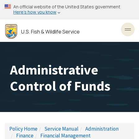
Skip
An official website of the United States government
to
Here’s how you know
main
content
U.S. Fish & Wildlife Service
Toggl
Administrative
Control of Funds
Policy Home
Service Manual
Administration
Finance
Financial Management