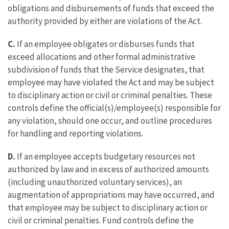
obligations and disbursements of funds that exceed the
authority provided by either are violations of the Act.
C.
If an employee obligates or disburses funds that
exceed allocations and other formal administrative
subdivision of funds that the Service designates, that
employee may have violated the Act and may be subject
to disciplinary action or civil or criminal penalties. These
controls define the official(s)/employee(s) responsible for
any violation, should one occur, and outline procedures
for handling and reporting violations.
D.
If an employee accepts budgetary resources not
authorized by law and in excess of authorized amounts
(including unauthorized voluntary services), an
augmentation of appropriations may have occurred, and
that employee may be subject to disciplinary action or
civil or criminal penalties. Fund controls define the