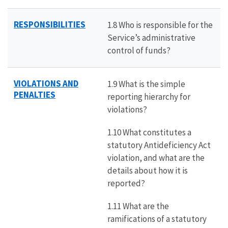
RESPONSIBILITIES
1.8 Who is responsible for the
Service’s administrative
control of funds?
VIOLATIONS AND
1.9 What is the simple
PENALTIES
reporting hierarchy for
violations?
1.10 What constitutes a
statutory Antideficiency Act
violation, and what are the
details about how it is
reported?
1.11 What are the
ramifications of a statutory