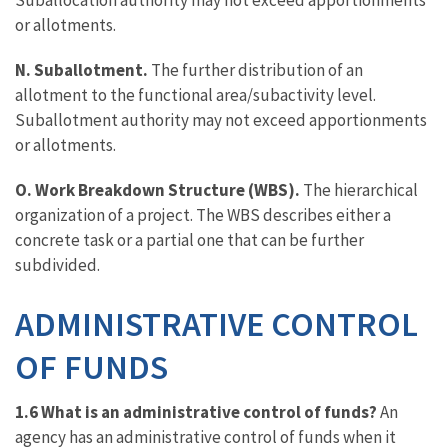
Suballocation authority may not exceed apportionments
or allotments.
N. Suballotment.
The further distribution of an
allotment to the functional area/subactivity level.
Suballotment authority may not exceed apportionments
or allotments.
O. Work Breakdown Structure (WBS).
The hierarchical
organization of a project. The WBS describes either a
concrete task or a partial one that can be further
subdivided.
ADMINISTRATIVE CONTROL
OF FUNDS
1.6 What is an administrative control of funds?
An
agency has an administrative control of funds when it