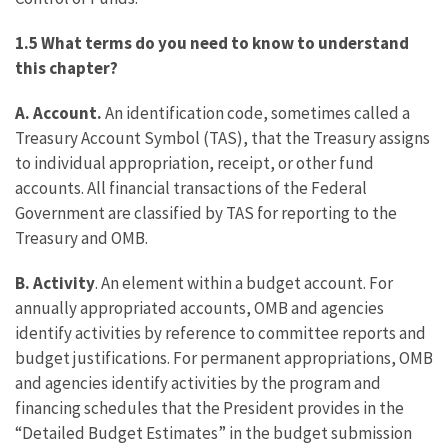
1.5 What terms do you need to know to understand
this chapter?
A. Account.
An identification code, sometimes called a
Treasury Account Symbol (TAS), that the Treasury assigns
to individual appropriation, receipt, or other fund
accounts. All financial transactions of the Federal
Government are classified by TAS for reporting to the
Treasury and OMB.
B. Activity
. An element within a budget account. For
annually appropriated accounts, OMB and agencies
identify activities by reference to committee reports and
budget justifications. For permanent appropriations, OMB
and agencies identify activities by the program and
financing schedules that the President provides in the
“Detailed Budget Estimates” in the budget submission