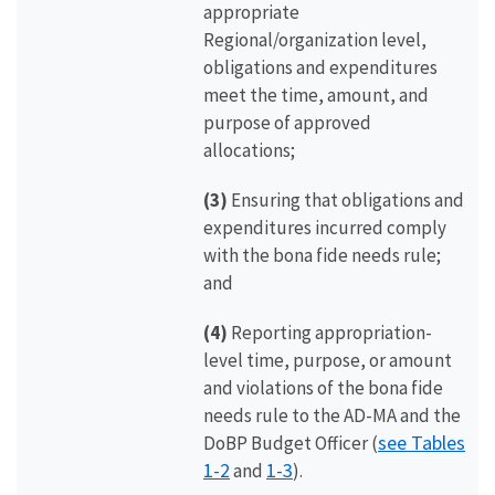
appropriate
Regional/organization level,
obligations and expenditures
meet the time, amount, and
purpose of approved
allocations;
(3)
Ensuring that obligations and
expenditures incurred comply
with the bona fide needs rule;
and
(4)
Reporting appropriation-
level time, purpose, or amount
and violations of the bona fide
needs rule to the AD-MA and the
see Tables
DoBP Budget Officer (
1-2
1-3
and
).