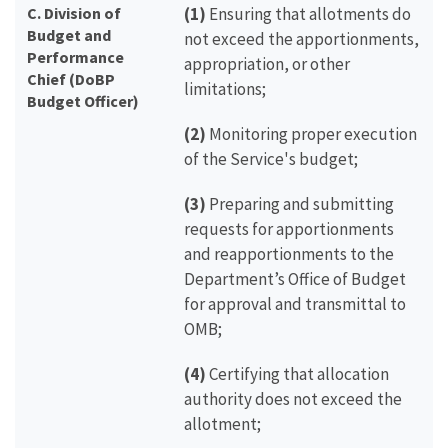
C. Division of
(1)
Ensuring that allotments do
Budget and
not exceed the apportionments,
Performance
appropriation, or other
Chief (DoBP
limitations;
Budget Officer)
(2)
Monitoring proper execution
of the Service's budget;
(3)
Preparing and submitting
requests for apportionments
and reapportionments to the
Department’s Office of Budget
for approval and transmittal to
OMB;
(4)
Certifying that allocation
authority does not exceed the
allotment;