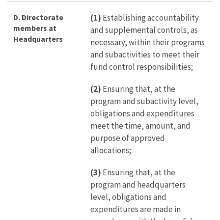
D. Directorate
(1)
Establishing accountability
members at
and supplemental controls, as
Headquarters
necessary, within their programs
and subactivities to meet their
fund control responsibilities;
(2)
Ensuring that, at the
program and subactivity level,
obligations and expenditures
meet the time, amount, and
purpose of approved
allocations;
(3)
Ensuring that, at the
program and headquarters
level, obligations and
expenditures are made in