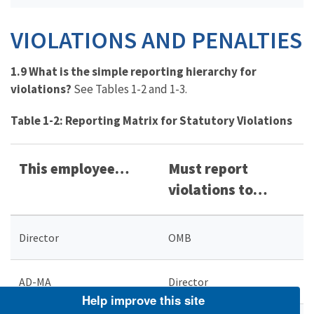
VIOLATIONS AND PENALTIES
1.9 What is the simple reporting hierarchy for
violations?
See Tables 1-2 and 1-3.
Table 1-2: Reporting Matrix for Statutory Violations
This employee…
Must report
violations to…
Director
OMB
AD-MA
Director
Help improve this site