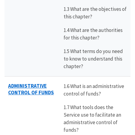
1.3 What are the objectives of
this chapter?
1.4 What are the authorities
for this chapter?
1.5 What terms do you need
to know to understand this
chapter?
ADMINISTRATIVE
1.6 What is an administrative
CONTROL OF FUNDS
control of funds?
1.7 What tools does the
Service use to facilitate an
administrative control of
funds?