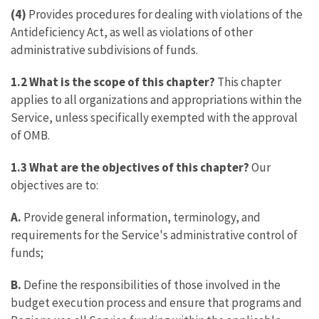
(4)
Provides procedures for dealing with violations of the
Antideficiency Act, as well as violations of other
administrative subdivisions of funds.
1.2 What is the scope of this chapter?
This chapter
applies to all organizations and appropriations within the
Service, unless specifically exempted with the approval
of OMB.
1.3 What are the objectives of this chapter?
Our
objectives are to:
A.
Provide general information, terminology, and
requirements for the Service's administrative control of
funds;
B.
Define the responsibilities of those involved in the
budget execution process and ensure that programs and