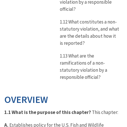
violation by a responsible
official?
1.12 What constitutes a non-
statutory violation, and what
are the details about how it
is reported?
1.13 What are the
ramifications of a non-
statutory violation by a
responsible official?
OVERVIEW
1.1 What is the purpose of this chapter?
This chapter:
A.
Establishes policy for the U.S. Fish and Wildlife