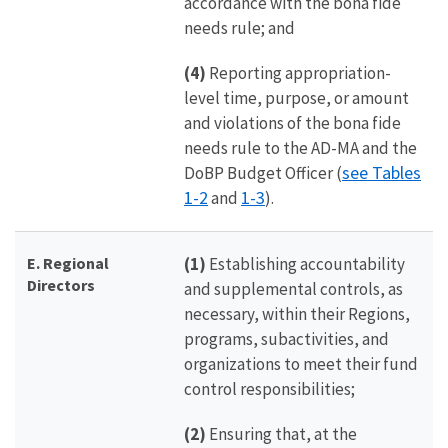
accordance with the bona fide
needs rule; and
(4)
Reporting appropriation-
level time, purpose, or amount
and violations of the bona fide
needs rule to the AD-MA and the
see Tables
DoBP Budget Officer (
1-2
1-3
and
).
E. Regional
(1)
Establishing accountability
Directors
and supplemental controls, as
necessary, within their Regions,
programs, subactivities, and
organizations to meet their fund
control responsibilities;
(2)
Ensuring that, at the