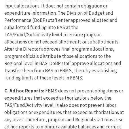
input allocations. It does not contain obligation or
expenditure information. The Division of Budget and
Performance (DoBP) staff enter approved allotted and
suballotted funding into BAS at the
TAS/Fund/Subactivity level to ensure program
allocations do not exceed allotments or suballotments.
After the Director approves final program allocations,
program officials distribute those allocations to the
Regional level in BAS. DoBP staff approve allocations and
transfer them from BAS to FBMS, thereby establishing
funding limits at these levels in FBMS.
C.
Ad hoc Reports:
FBMS does not prevent obligations or
expenditures that exceed authorizations below the
TAS/Fund/Activity level. It also does not prevent labor
obligations or expenditures that exceed authorizations at
any level. Therefore, program and Regional staff must use
ad hoc reports to monitor available balances and correct