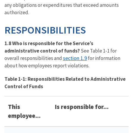
any obligations or expenditures that exceed amounts
authorized.
RESPONSIBILITIES
1.8 Who is responsible for the Service’s
administrative control of funds?
See Table 1-1 for
section 1.9
overall responsibilities and
for information
about how employees report violations.
Table 1-1: Responsibilities Related to Administrative
Control of Funds
This
Is responsible for...
employee...