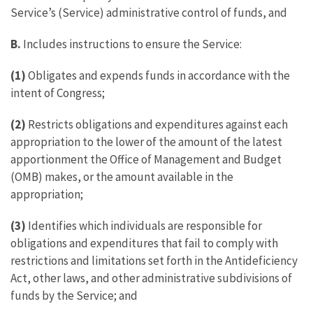
Service’s (Service) administrative control of funds, and
B.
Includes instructions to ensure the Service:
(1)
Obligates and expends funds in accordance with the
intent of Congress;
(2)
Restricts obligations and expenditures against each
appropriation to the lower of the amount of the latest
apportionment the Office of Management and Budget
(OMB) makes, or the amount available in the
appropriation;
(3)
Identifies which individuals are responsible for
obligations and expenditures that fail to comply with
restrictions and limitations set forth in the Antideficiency
Act, other laws, and other administrative subdivisions of
funds by the Service; and