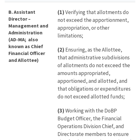
B. Assistant
(1)
Verifying that allotments do
Director –
not exceed the apportionment,
Management and
appropriation, or other
Administration
limitations;
(AD-MA; also
known as Chief
(2)
Ensuring, as the Allottee,
Financial Officer
that administrative subdivisions
and Allottee)
of allotments do not exceed the
amounts appropriated,
apportioned, and allotted, and
that obligations or expenditures
do not exceed allotted funds;
(3)
Working with the DoBP
Budget Officer, the Financial
Operations Division Chief, and
Directorate members to ensure