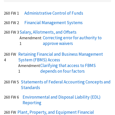
Administrative Control of Funds
260 FW 1
Financial Management Systems
260 FW 2
Salary, Allotments, and Offsets
260 FW 3
Correcting error for authority to
Amendment
approve waivers
1
Retaining Financial and Business Management
260 FW
System (FBMS) Access
4
Clarifying that access to FBMS
Amendment
depends on four factors
1
Statements of Federal Accounting Concepts and
260 FW 5
Standards
Environmental and Disposal Liability (EDL)
260 FW 6
Reporting
Plant, Property, and Equipment Financial
260 FW