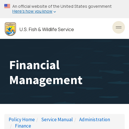
Skip
An official website of the United States government
to
Here’s how you know
main
content
U.S. Fish & Wildlife Service
Toggl
Financial
Management
Policy Home
Service Manual
Administration
Finance