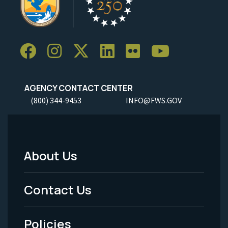
AGENCY CONTACT CENTER
(800) 344-9453
INFO@FWS.GOV
About Us
Footer
Menu
Contact Us
-
Policies
Legal