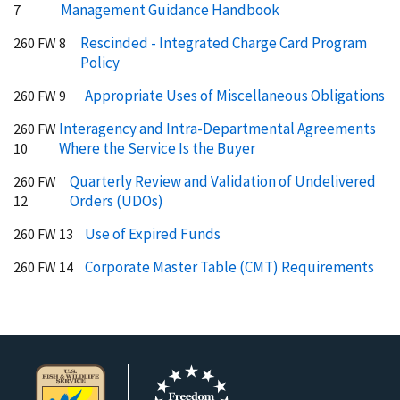
Management Guidance Handbook
7
Rescinded - Integrated Charge Card Program
260 FW 8
Policy
Appropriate Uses of Miscellaneous Obligations
260 FW 9
Interagency and Intra-Departmental Agreements
260 FW
Where the Service Is the Buyer
10
Quarterly Review and Validation of Undelivered
260 FW
Orders (UDOs)
12
Use of Expired Funds
260 FW 13
Corporate Master Table (CMT) Requirements
260 FW 14