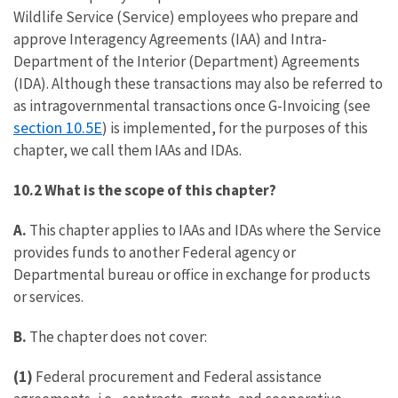
Wildlife Service (Service) employees who prepare and
approve Interagency Agreements (IAA) and Intra-
Department of the Interior (Department) Agreements
(IDA). Although these transactions may also be referred to
as intragovernmental transactions once G-Invoicing (see
section 10.5E
) is implemented, for the purposes of this
chapter, we call them IAAs and IDAs.
10.2 What is the scope of this chapter?
A.
This chapter applies to IAAs and IDAs where the Service
provides funds to another Federal agency or
Departmental bureau or office in exchange for products
or services.
B.
The chapter does not cover:
(1)
Federal procurement and Federal assistance