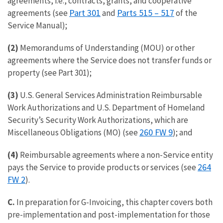
agreements, i.e., contracts, grants, and cooperative
Part 301
Parts 515 – 517
agreements (see
and
of the
Service Manual);
(2)
Memorandums of Understanding (MOU) or other
agreements where the Service does not transfer funds or
property (see Part 301);
(3)
U.S. General Services Administration Reimbursable
Work Authorizations and U.S. Department of Homeland
Security’s Security Work Authorizations, which are
260 FW 9
Miscellaneous Obligations (MO) (see
); and
(4)
Reimbursable agreements where a non-Service entity
264
pays the Service to provide products or services (see
FW 2
).
C.
In preparation for G-Invoicing, this chapter covers both
pre-implementation and post-implementation for those