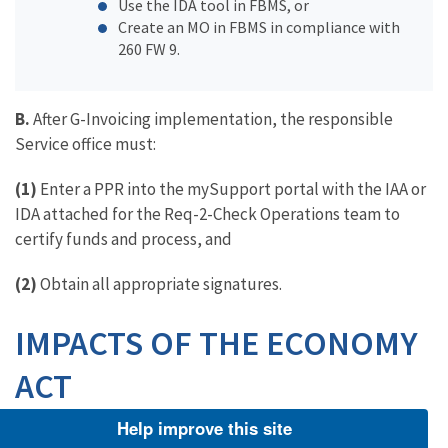
Use the IDA tool in FBMS, or
Create an MO in FBMS in compliance with
260 FW 9.
B.
After G-Invoicing implementation, the responsible
Service office must:
(1)
Enter a PPR into the mySupport portal with the IAA or
IDA attached for the Req-2-Check Operations team to
certify funds and process, and
(2)
Obtain all appropriate signatures.
IMPACTS OF THE ECONOMY
ACT
Help improve this site
10.13 What is the Economy Act?