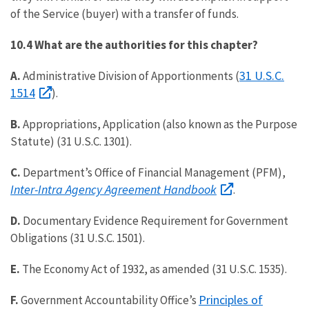
of the Service (buyer) with a transfer of funds.
10.4 What are the authorities for this chapter?
31 U.S.C.
A.
Administrative Division of Apportionments (
1514
).
B.
Appropriations, Application (also known as the Purpose
Statute) (31 U.S.C. 1301).
C.
Department’s Office of Financial Management (PFM),
Inter-Intra Agency Agreement Handbook
.
D.
Documentary Evidence Requirement for Government
Obligations (31 U.S.C. 1501).
E.
The Economy Act of 1932, as amended (
31 U.S.C. 1535
).
Principles of
F.
Government Accountability Office’s