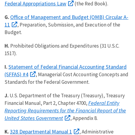
Federal Appropriations Law
(the Red Book).
Office of Management and Budget (OMB) Circular A-
G.
11
, Preparation, Submission, and Execution of the
Budget.
H.
Prohibited Obligations and Expenditures (31 U.S.C.
1517).
Statement of Federal Financial Accounting Standard
I.
(SFFAS) #4
, Managerial Cost Accounting Concepts and
Standards for the Federal Government.
J.
U.S. Department of the Treasury (Treasury), Treasury
Federal Entity
Financial Manual, Part 2, Chapter 4700,
Reporting Requirements for the Financial Report of the
United States Government
, Appendix 8.
328 Departmental Manual 1
K.
, Administrative