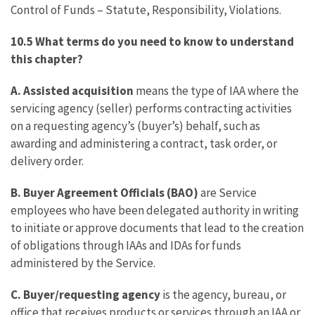
Control of Funds – Statute, Responsibility, Violations.
10.5 What terms do you need to know to understand
this chapter?
A. Assisted acquisition
means the type of IAA where the
servicing agency (seller) performs contracting activities
on a requesting agency’s (buyer’s) behalf, such as
awarding and administering a contract, task order, or
delivery order.
B. Buyer Agreement Officials (BAO)
are Service
employees who have been delegated authority in writing
to initiate or approve documents that lead to the creation
of obligations through IAAs and IDAs for funds
administered by the Service.
C. Buyer/requesting agency
is the agency, bureau, or
office that receives products or services through an IAA or