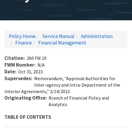
Policy Home
Service Manual
Administration
Finance
Financial Management
Citation
260 FW 10
FWM Number
N/A
Date
Oct 31, 2023
Supersedes
Memorandum, "Approval Authorities for
Inter-agency and Intra-Department of the
Interior Agreements," 3/14/2022
Originating Office
Branch of Financial Policy and
Analytics
TABLE OF CONTENTS