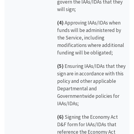
govern the IAAs/IDAs that they
will sign;
(4)
Approving IAAs/IDAs when
funds will be administered by
the Service, including
modifications where additional
funding will be obligated;
(5)
Ensuring IAAs/IDAs that they
sign are in accordance with this
policy and other applicable
Departmental and
Governmentwide policies for
IAAs/IDAs;
(6)
Signing the Economy Act
D&F form for IAAs/IDAs that
reference the Economy Act