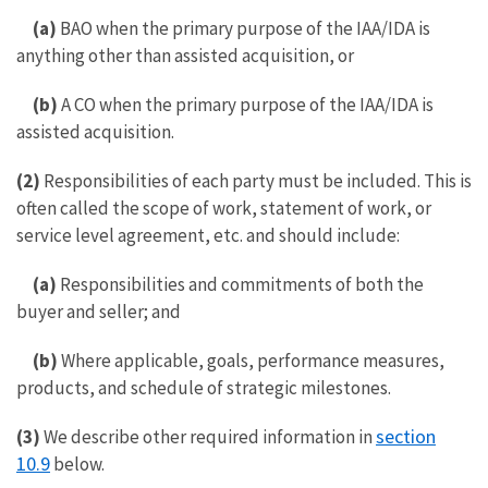
(a)
BAO when the primary purpose of the IAA/IDA is
anything other than assisted acquisition, or
(b)
A CO when the primary purpose of the IAA/IDA is
assisted acquisition.
(2)
Responsibilities of each party must be included. This is
often called the scope of work, statement of work, or
service level agreement, etc. and should include:
(a)
Responsibilities and commitments of both the
buyer and seller; and
(b)
Where applicable, goals, performance measures,
products, and schedule of strategic milestones.
section
(3)
We describe other required information in
10.9
below.