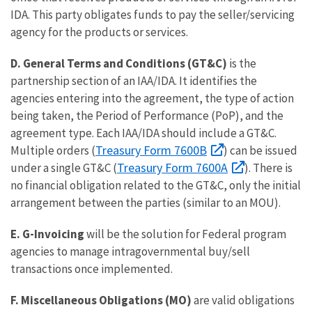
IDA. This party obligates funds to pay the seller/servicing
agency for the products or services.
D.
General Terms and Conditions (GT&C)
is the
partnership section of an IAA/IDA. It identifies the
agencies entering into the agreement, the type of action
being taken, the Period of Performance (PoP), and the
agreement type. Each IAA/IDA should include a GT&C.
Treasury Form 7600B
Multiple orders (
) can be issued
Treasury Form 7600A
under a single GT&C (
). There is
no financial obligation related to the GT&C, only the initial
arrangement between the parties (similar to an MOU).
E. G-Invoicing
will be the solution for Federal program
agencies to manage intragovernmental buy/sell
transactions once implemented.
F. Miscellaneous Obligations (MO)
are valid obligations