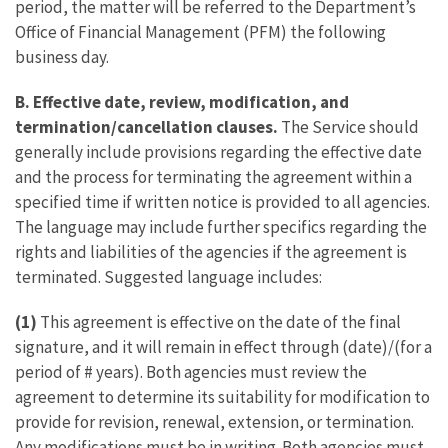
period, the matter will be referred to the Department’s
Office of Financial Management (PFM) the following
business day.
B. Effective date, review, modification, and
termination/cancellation clauses.
The Service should
generally include provisions regarding the effective date
and the process for terminating the agreement within a
specified time if written notice is provided to all agencies.
The language may include further specifics regarding the
rights and liabilities of the agencies if the agreement is
terminated. Suggested language includes:
(1)
This agreement is effective on the date of the final
signature, and it will remain in effect through (date)/(for a
period of # years). Both agencies must review the
agreement to determine its suitability for modification to
provide for revision, renewal, extension, or termination.
Any modifications must be in writing. Both agencies must