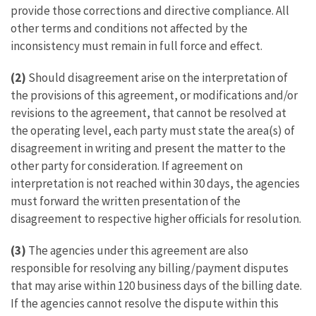
provide those corrections and directive compliance. All
other terms and conditions not affected by the
inconsistency must remain in full force and effect.
(2)
Should disagreement arise on the interpretation of
the provisions of this agreement, or modifications and/or
revisions to the agreement, that cannot be resolved at
the operating level, each party must state the area(s) of
disagreement in writing and present the matter to the
other party for consideration. If agreement on
interpretation is not reached within 30 days, the agencies
must forward the written presentation of the
disagreement to respective higher officials for resolution.
(3)
The agencies under this agreement are also
responsible for resolving any billing/payment disputes
that may arise within 120 business days of the billing date.
If the agencies cannot resolve the dispute within this