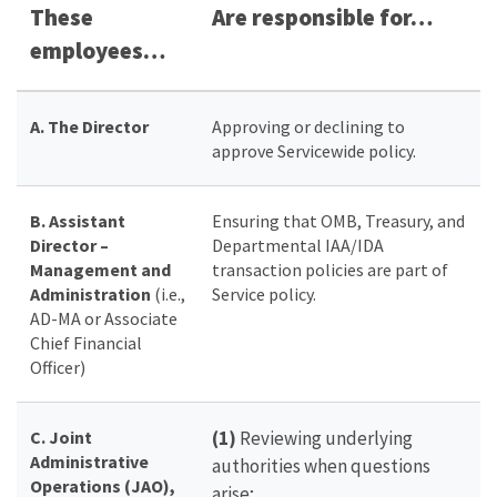
These
Are responsible for…
employees…
A. The Director
Approving or declining to
approve Servicewide policy.
B. Assistant
Ensuring that OMB, Treasury, and
Director –
Departmental IAA/IDA
Management and
transaction policies are part of
Administration
(i.e.,
Service policy.
AD-MA or Associate
Chief Financial
Officer)
C. Joint
(1)
Reviewing underlying
Administrative
authorities when questions
Operations (JAO),
arise;