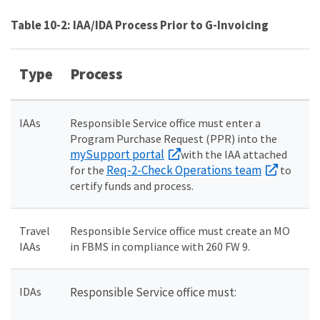
Table 10-2: IAA/IDA Process Prior to G-Invoicing
Type
Process
IAAs
Responsible Service office must enter a
Program Purchase Request (PPR) into the
mySupport portal
with the IAA attached
Req-2-Check Operations team
for the
to
certify funds and process.
Travel
Responsible Service office must create an MO
IAAs
in FBMS in compliance with 260 FW 9.
IDAs
Responsible Service office must: