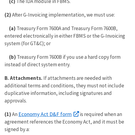
(c)
The IDA module in FBMS.
(2)
After G-Invoicing implementation, we must use:
(a)
Treasury Form 7600A and Treasury Form 7600B,
entered electronically in either FBMS or the G-Invoicing
system (for GT&C); or
(b)
Treasury Form 7600B if you use a hard copy form
instead of direct system entry.
B.
Attachments.
If attachments are needed with
additional terms and conditions, they must not include
duplicative information, including signatures and
approvals.
Economy Act D&F form
(1)
An
is required when an
agreement references the Economy Act, and it must be
signed by a: