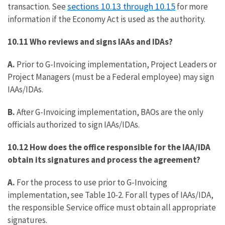
sections 10.13 through 10.15
transaction. See
for more
information if the Economy Act is used as the authority.
10.11
Who reviews and signs IAAs and IDAs?
A.
Prior to G-Invoicing implementation, Project Leaders or
Project Managers (must be a Federal employee) may sign
IAAs/IDAs.
B.
After G-Invoicing implementation, BAOs are the only
officials authorized to sign IAAs/IDAs.
10.12 How does the office responsible for the IAA/IDA
obtain its signatures and process the agreement?
A.
For the process to use prior to G-Invoicing
implementation, see Table 10-2. For all types of IAAs/IDA,
the responsible Service office must obtain all appropriate
signatures.