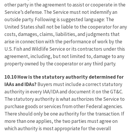
other party in the agreement to assist or cooperate in the
Service’s defense. The Service must not indemnify an
outside party. Following is suggested language: The
United States shall not be liable to the cooperator for any
costs, damages, claims, liabilities, and judgments that
arise in connection with the performance of work by the
U.S. Fish and Wildlife Service or its contractors under this
agreement, including, but not limited to, damage to any
property owned by the cooperator or any third party.
10.10 How is the statutory authority determined for
IAAs and IDAs?
Buyers must include a correct statutory
authority in every IAA/IDA and document it on the GT&C.
The statutory authority is what authorizes the Service to
purchase goods or services from other Federal agencies.
There should only be one authority for the transaction. If
more than one applies, the two parties must agree on
which authority is most appropriate for the overall