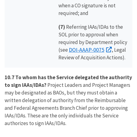
when a CO signature is not
required; and
(7)
Referring IAAs/IDAs to the
SOL prior to approval when
required by Department policy
DOI-AAAP-0075
(see
, Legal
Review of Acquisition Actions).
10.7 To whom has the Service delegated the authority
to sign IAAs/IDAs?
Project Leaders and Project Managers
may be designated as BAOs, but they must obtain a
written delegation of authority from the Reimbursable
and Federal Agreements Branch Chief prior to approving
IAAs/IDAs. These are the only individuals the Service
authorizes to sign IAAs/IDAs.