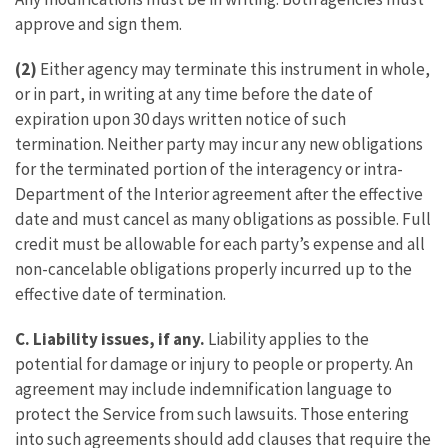
approve and sign them.
(2)
Either agency may terminate this instrument in whole,
or in part, in writing at any time before the date of
expiration upon 30 days written notice of such
termination. Neither party may incur any new obligations
for the terminated portion of the interagency or intra-
Department of the Interior agreement after the effective
date and must cancel as many obligations as possible. Full
credit must be allowable for each party’s expense and all
non-cancelable obligations properly incurred up to the
effective date of termination.
C.
Liability issues, if any.
Liability applies to the
potential for damage or injury to people or property. An
agreement may include indemnification language to
protect the Service from such lawsuits. Those entering
into such agreements should add clauses that require the