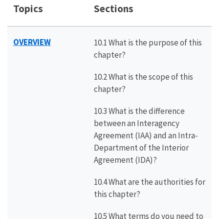
Topics
Sections
OVERVIEW
10.1 What is the purpose of this
chapter?
10.2 What is the scope of this
chapter?
10.3 What is the difference
between an Interagency
Agreement (IAA) and an Intra-
Department of the Interior
Agreement (IDA)?
10.4 What are the authorities for
this chapter?
10.5 What terms do you need to