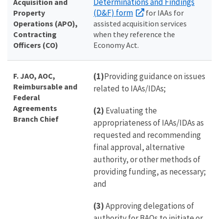
Determinations and Findings
Acquisition and
(D&F) form
Property
for IAAs for
Operations (APO),
assisted acquisition services
Contracting
when they reference the
Officers (CO)
Economy Act.
F. JAO, AOC,
(1)
Providing guidance on issues
Reimbursable and
related to IAAs/IDAs;
Federal
Agreements
(2)
Evaluating the
Branch Chief
appropriateness of IAAs/IDAs as
requested and recommending
final approval, alternative
authority, or other methods of
providing funding, as necessary;
and
(3)
Approving delegations of
authority for BAOs to initiate or