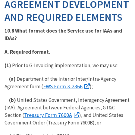
AGREEMENT DEVELOPMENT
AND REQUIRED ELEMENTS
10.8 What format does the Service use for IAAs and
IDAs?
A. Required format.
(1)
Prior to G-Invoicing implementation, we may use:
(a)
Department of the Interior Inter/Intra-Agency
FWS Form 3-2366
Agreement form (
)
;
(b)
United States Government, Interagency Agreement
(IAA), Agreement between Federal Agencies, GT&C
Treasury Form 7600A
Section (
), and United States
Government Order (Treasury Form 7600B); or