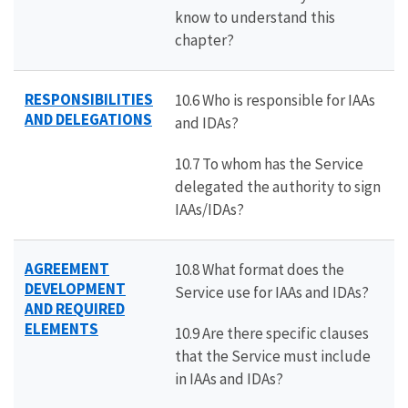
know to understand this
chapter?
RESPONSIBILITIES
10.6 Who is responsible for IAAs
AND DELEGATIONS
and IDAs?
10.7 To whom has the Service
delegated the authority to sign
IAAs/IDAs?
AGREEMENT
10.8 What format does the
DEVELOPMENT
Service use for IAAs and IDAs?
AND REQUIRED
ELEMENTS
10.9 Are there specific clauses
that the Service must include
in IAAs and IDAs?