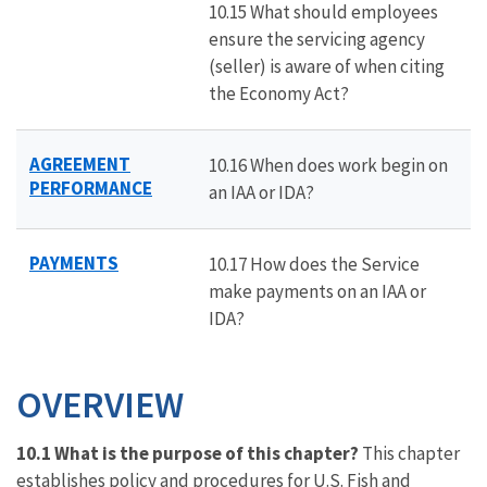
10.15 What should employees
ensure the servicing agency
(seller) is aware of when citing
the Economy Act?
AGREEMENT
10.16 When does work begin on
PERFORMANCE
an IAA or IDA?
PAYMENTS
10.17 How does the Service
make payments on an IAA or
IDA?
OVERVIEW
10.1 What is the purpose of this chapter?
This chapter
establishes policy and procedures for U.S. Fish and