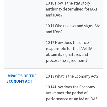
10.10 How is the statutory
authority determined for IAAs
and IDAs?
10.11 Who reviews and signs IAAs
and IDAs?
10.12 How does the office
responsible for the IAA/IDA
obtain its signatures and
process the agreement?
IMPACTS OF THE
10.13 What is the Economy Act?
ECONOMY ACT
10.14 How does the Economy
Act impact the period of
performance on an IAA or IDA?