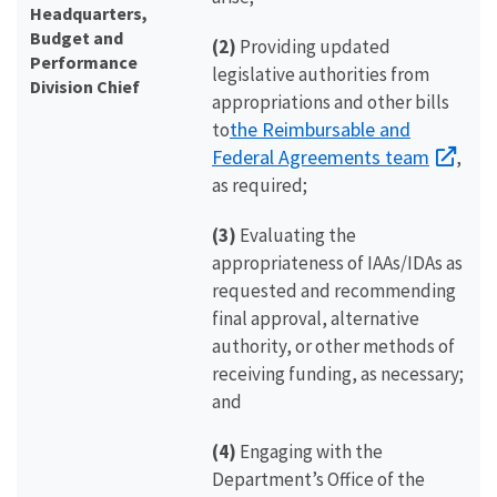
Headquarters,
Budget and
(2)
Providing updated
Performance
legislative authorities from
Division Chief
appropriations and other bills
the Reimbursable and
to
Federal Agreements team
,
as required;
(3)
Evaluating the
appropriateness of IAAs/IDAs as
requested and recommending
final approval, alternative
authority, or other methods of
receiving funding, as necessary;
and
(4)
Engaging with the
Department’s Office of the