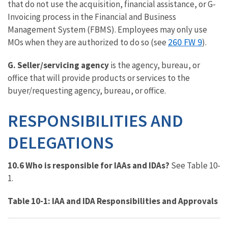
that do not use the acquisition, financial assistance, or G-
Invoicing process in the Financial and Business
Management System (FBMS). Employees may only use
260 FW 9
MOs when they are authorized to do so (see
).
G. Seller/servicing agency
is the agency, bureau, or
office that will provide products or services to the
buyer/requesting agency, bureau, or office.
RESPONSIBILITIES
AND
DELEGATIONS
10.6 Who is responsible for IAAs and IDAs?
See Table 10-
1.
Table 10-1: IAA and IDA Responsibilities and Approvals