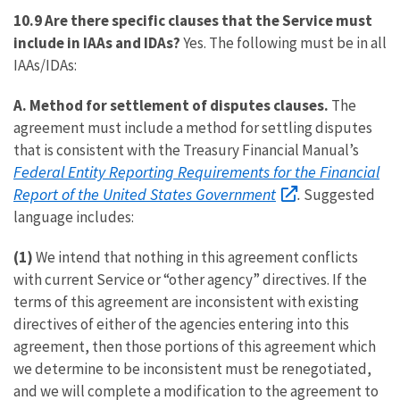
10.9 Are there specific clauses that the Service must
include in IAAs and IDAs?
Yes. The following must be in all
IAAs/IDAs:
A.
Method for settlement of disputes clauses.
The
agreement must include a method for settling disputes
that is consistent with the Treasury Financial Manual’s
Federal Entity Reporting Requirements for the Financial
Report of the United States Government
.
Suggested
language includes:
(1)
We intend that nothing in this agreement conflicts
with current Service or “other agency” directives. If the
terms of this agreement are inconsistent with existing
directives of either of the agencies entering into this
agreement, then those portions of this agreement which
we determine to be inconsistent must be renegotiated,
and we will complete a modification to the agreement to