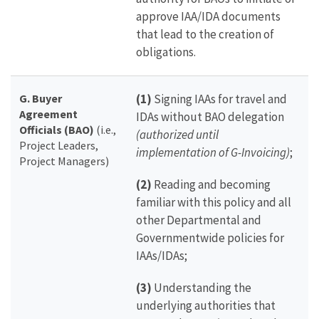
approve IAA/IDA documents
that lead to the creation of
obligations.
G. Buyer
(1)
Signing IAAs for travel and
Agreement
IDAs without BAO delegation
Officials (BAO)
(i.e.,
(authorized until
Project Leaders,
implementation of G-Invoicing)
;
Project Managers)
(2)
Reading and becoming
familiar with this policy and all
other Departmental and
Governmentwide policies for
IAAs/IDAs;
(3)
Understanding the
underlying authorities that