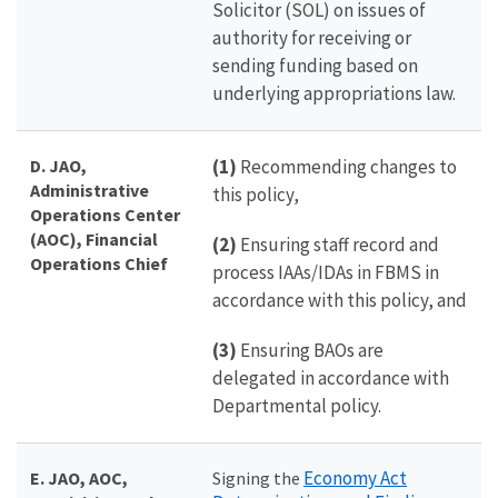
Solicitor (SOL) on issues of
authority for receiving or
sending funding based on
underlying appropriations law.
D. JAO,
(1)
Recommending changes to
Administrative
this policy,
Operations Center
(AOC), Financial
(2)
Ensuring staff record and
Operations Chief
process IAAs/IDAs in FBMS in
accordance with this policy, and
(3)
Ensuring BAOs are
delegated in accordance with
Departmental policy.
Economy Act
E. JAO, AOC,
Signing the