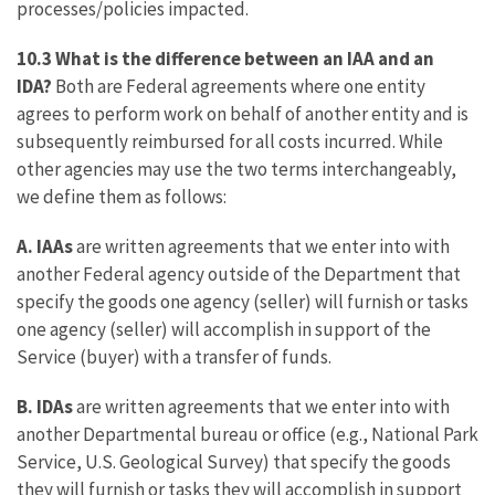
processes/policies impacted.
10.3 What is the difference between an IAA and an
IDA?
Both are Federal agreements where one entity
agrees to perform work on behalf of another entity and is
subsequently reimbursed for all costs incurred. While
other agencies may use the two terms interchangeably,
we define them as follows:
A.
IAAs
are written agreements that we enter into with
another Federal agency outside of the Department that
specify the goods one agency (seller) will furnish or tasks
one agency (seller) will accomplish in support of the
Service (buyer) with a transfer of funds.
B.
IDAs
are written agreements that we enter into with
another Departmental bureau or office (e.g., National Park
Service, U.S. Geological Survey) that specify the goods
they will furnish or tasks they will accomplish in support