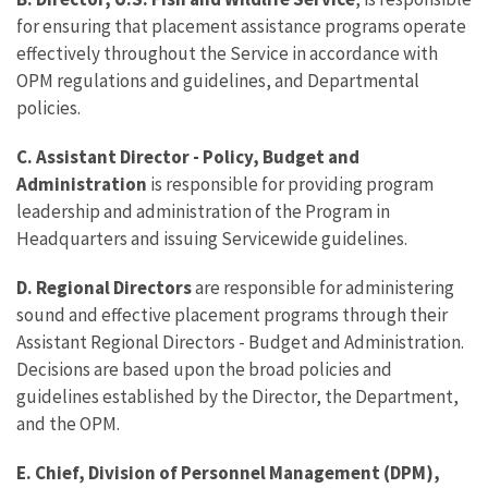
for ensuring that placement assistance programs operate
effectively throughout the Service in accordance with
OPM regulations and guidelines, and Departmental
policies.
C. Assistant Director - Policy, Budget and
Administration
is responsible for providing program
leadership and administration of the Program in
Headquarters and issuing Servicewide guidelines.
D. Regional Directors
are responsible for administering
sound and effective placement programs through their
Assistant Regional Directors - Budget and Administration.
Decisions are based upon the broad policies and
guidelines established by the Director, the Department,
and the OPM.
E. Chief, Division of Personnel Management (DPM),