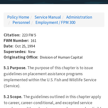
Policy Home
Service Manual
Administration
Personnel
Employment / FPM 300
Citation
223 FW 5
FWM Number
161
Date
Oct 25, 1994
Supersedes
New
Originating Office
Division of Human Capital
5.1 Purpose.
The purpose of this chapter is to issue
guidelines on placement assistance programs
implemented within the U.S. Fish and Wildlife Service
(Service).
5.2 Scope.
The guidelines outlined in this chapter apply
to career, career-conditional, and excepted service