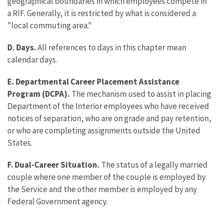
geographical boundaries in which employees compete in
a RIF. Generally, it is restricted by what is considered a
"local commuting area."
D. Days.
All references to days in this chapter mean
calendar days.
E. Departmental Career Placement Assistance
Program (DCPA).
The mechanism used to assist in placing
Department of the Interior employees who have received
notices of separation, who are on grade and pay retention,
or who are completing assignments outside the United
States.
F. Dual-Career Situation.
The status of a legally married
couple where one member of the couple is employed by
the Service and the other member is employed by any
Federal Government agency.