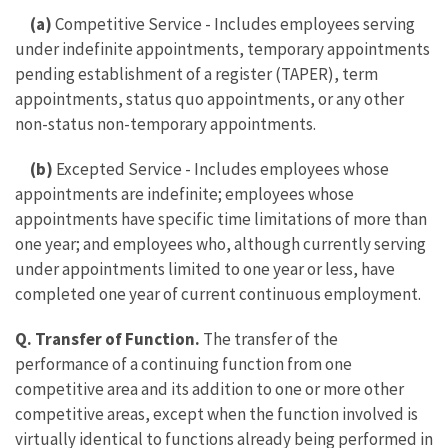
(a)
Competitive Service - Includes employees serving
under indefinite appointments, temporary appointments
pending establishment of a register (TAPER), term
appointments, status quo appointments, or any other
non-status non-temporary appointments.
(b)
Excepted Service - Includes employees whose
appointments are indefinite; employees whose
appointments have specific time limitations of more than
one year; and employees who, although currently serving
under appointments limited to one year or less, have
completed one year of current continuous employment.
Q. Transfer of Function.
The transfer of the
performance of a continuing function from one
competitive area and its addition to one or more other
competitive areas, except when the function involved is
virtually identical to functions already being performed in