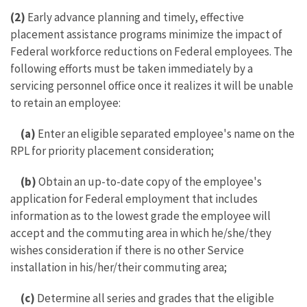
(2)
Early advance planning and timely, effective
placement assistance programs minimize the impact of
Federal workforce reductions on Federal employees. The
following efforts must be taken immediately by a
servicing personnel office once it realizes it will be unable
to retain an employee:
(a)
Enter an eligible separated employee's name on the
RPL for priority placement consideration;
(b)
Obtain an up-to-date copy of the employee's
application for Federal employment that includes
information as to the lowest grade the employee will
accept and the commuting area in which he/she/they
wishes consideration if there is no other Service
installation in his/her/their commuting area;
(c)
Determine all series and grades that the eligible