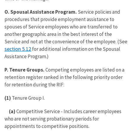
O. Spousal Assistance Program.
Service policies and
procedures that provide employment assistance to
spouses of Service employees who are transferred to
another geographic area in the best interest of the
Service and not at the convenience of the employee. (See
section 5.12
for additional information on the Spousal
Assistance Program.)
P. Tenure Groups.
Competing employees are listed on a
retention register ranked in the following priority order
for retention during the RIF:
(1)
Tenure Group I.
(a)
Competitive Service - Includes career employees
who are not serving probationary periods for
appointments to competitive positions.