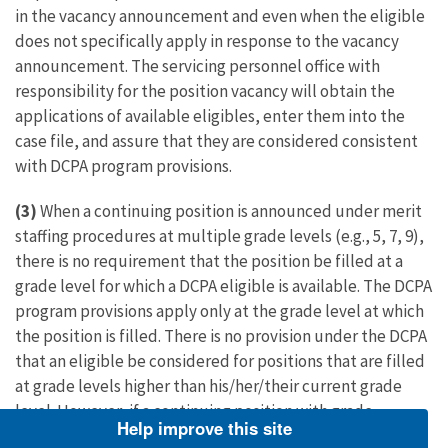
in the vacancy announcement and even when the eligible
does not specifically apply in response to the vacancy
announcement. The servicing personnel office with
responsibility for the position vacancy will obtain the
applications of available eligibles, enter them into the
case file, and assure that they are considered consistent
with DCPA program provisions.
(3)
When a continuing position is announced under merit
staffing procedures at multiple grade levels (e.g., 5, 7, 9),
there is no requirement that the position be filled at a
grade level for which a DCPA eligible is available. The DCPA
program provisions apply only at the grade level at which
the position is filled. There is no provision under the DCPA
that an eligible be considered for positions that are filled
at grade levels higher than his/her/their current grade
level. However, if a continuing position with grade
Help improve this site
potential higher than the current grade level of a