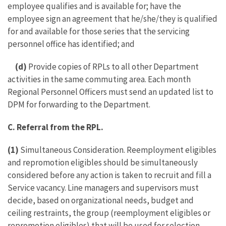
employee qualifies and is available for; have the
employee sign an agreement that he/she/they is qualified
for and available for those series that the servicing
personnel office has identified; and
(d)
Provide copies of RPLs to all other Department
activities in the same commuting area. Each month
Regional Personnel Officers must send an updated list to
DPM for forwarding to the Department.
C. Referral from the RPL.
(1)
Simultaneous Consideration. Reemployment eligibles
and repromotion eligibles should be simultaneously
considered before any action is taken to recruit and fill a
Service vacancy. Line managers and supervisors must
decide, based on organizational needs, budget and
ceiling restraints, the group (reemployment eligibles or
repromotion eligibles) that will be used for selection.