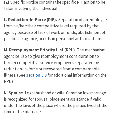
(2)
Specific Notice contains the specific RIF action to be
taken involving the individual.
L. Reduction-In-Force (RIF).
Separation of an employee
from his/her/their competitive level required by the
agency because of lack of work or funds, abolishment of
position or agency, or cuts in personnel authorizations.
M. Reemployment Priority List (RPL).
The mechanism
agencies use to give reemployment consideration to
former competitive service employees separated by
reduction-in-force or recovered from a compensable
section 5.9
illness. (See
for additional information on the
RPL.)
N. Spouse.
Legal husband or wife. Common law marriage
is recognized for spousal placement assistance if valid
under the laws of the place where the parties lived at the
time of the marriage.