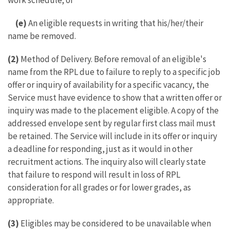
work schedule; or
(e)
An eligible requests in writing that his/her/their
name be removed.
(2)
Method of Delivery. Before removal of an eligible's
name from the RPL due to failure to reply to a specific job
offer or inquiry of availability for a specific vacancy, the
Service must have evidence to show that a written offer or
inquiry was made to the placement eligible. A copy of the
addressed envelope sent by regular first class mail must
be retained. The Service will include in its offer or inquiry
a deadline for responding, just as it would in other
recruitment actions. The inquiry also will clearly state
that failure to respond will result in loss of RPL
consideration for all grades or for lower grades, as
appropriate.
(3)
Eligibles may be considered to be unavailable when