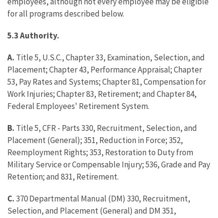
employees, although not every employee may be eligible
for all programs described below.
5.3 Authority.
A.
Title 5, U.S.C., Chapter 33, Examination, Selection, and
Placement; Chapter 43, Performance Appraisal; Chapter
53, Pay Rates and Systems; Chapter 81, Compensation for
Work Injuries; Chapter 83, Retirement; and Chapter 84,
Federal Employees' Retirement System.
B.
Title 5, CFR - Parts 330, Recruitment, Selection, and
Placement (General); 351, Reduction in Force; 352,
Reemployment Rights; 353, Restoration to Duty from
Military Service or Compensable Injury; 536, Grade and Pay
Retention; and 831, Retirement.
C.
370 Departmental Manual (DM) 330, Recruitment,
Selection, and Placement (General) and DM 351,