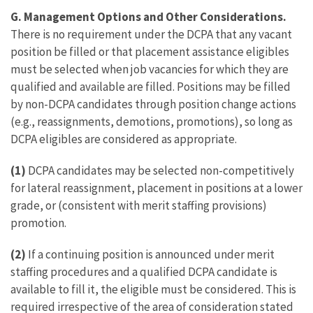
G. Management Options and Other Considerations.
There is no requirement under the DCPA that any vacant
position be filled or that placement assistance eligibles
must be selected when job vacancies for which they are
qualified and available are filled. Positions may be filled
by non-DCPA candidates through position change actions
(e.g., reassignments, demotions, promotions), so long as
DCPA eligibles are considered as appropriate.
(1)
DCPA candidates may be selected non-competitively
for lateral reassignment, placement in positions at a lower
grade, or (consistent with merit staffing provisions)
promotion.
(2)
If a continuing position is announced under merit
staffing procedures and a qualified DCPA candidate is
available to fill it, the eligible must be considered. This is
required irrespective of the area of consideration stated