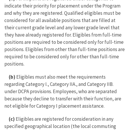
indicate their priority for placement under the Program
and why they are registered. Qualified eligibles must be
considered for all available positions that are filled at
their current grade level and any lower grade level that
they have already registered for. Eligibles from full-time
positions are required to be considered only for full-time
positions. Eligibles from other than full-time positions are
required to be considered only for other than full-time
positions.
(b)
Eligibles must also meet the requirements
regarding Category I., Category IIA., and Category IIB.
under DCPA provisions. Employees, who are separated
because they decline to transfer with their function, are
not eligible for Category I placement assistance.
(c)
Eligibles are registered for consideration in any
specified geographical location (the local commuting