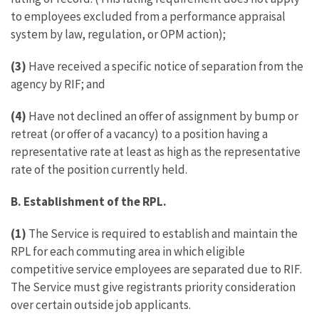
to employees excluded from a performance appraisal
system by law, regulation, or OPM action);
(3)
Have received a specific notice of separation from the
agency by RIF; and
(4)
Have not declined an offer of assignment by bump or
retreat (or offer of a vacancy) to a position having a
representative rate at least as high as the representative
rate of the position currently held.
B. Establishment of the RPL.
(1)
The Service is required to establish and maintain the
RPL for each commuting area in which eligible
competitive service employees are separated due to RIF.
The Service must give registrants priority consideration
over certain outside job applicants.