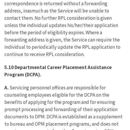
correspondence is returned without a forwarding
address, inasmuch as the Service will be unable to
contact them. No further RPL consideration is given
unless the individual updates his/her/their application
before the period of eligibility expires. Where a
forwarding address is given, the Service can require the
individual to periodically update the RPL application to
continue to receive RPL consideration.
5.10 Departmental Career Placement Assistance
Program (DCPA).
A.
Servicing personnel offices are responsible for
counseling employees eligible for the DCPA on the
benefits of applying for the program and for ensuring
prompt processing and forwarding of their application
documents to DPM. DCPA is established as a supplement
to bureau and OPM placement programs, and does not