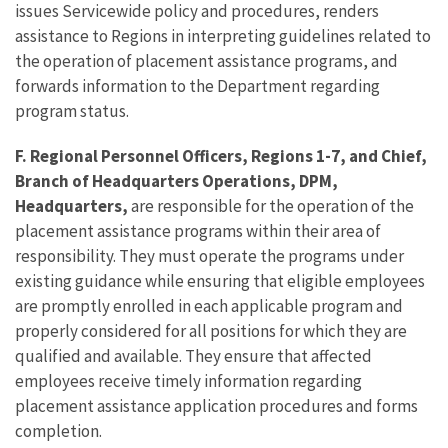
issues Servicewide policy and procedures, renders
assistance to Regions in interpreting guidelines related to
the operation of placement assistance programs, and
forwards information to the Department regarding
program status.
F. Regional Personnel Officers, Regions 1-7, and Chief,
Branch of Headquarters Operations, DPM,
Headquarters,
are responsible for the operation of the
placement assistance programs within their area of
responsibility. They must operate the programs under
existing guidance while ensuring that eligible employees
are promptly enrolled in each applicable program and
properly considered for all positions for which they are
qualified and available. They ensure that affected
employees receive timely information regarding
placement assistance application procedures and forms
completion.