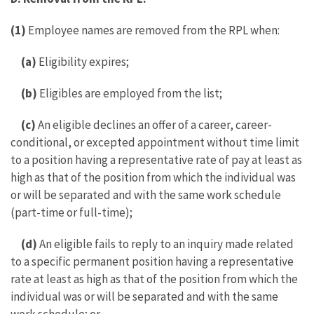
(1)
Employee names are removed from the RPL when:
(a)
Eligibility expires;
(b)
Eligibles are employed from the list;
(c)
An eligible declines an offer of a career, career-
conditional, or excepted appointment without time limit
to a position having a representative rate of pay at least as
high as that of the position from which the individual was
or will be separated and with the same work schedule
(part-time or full-time);
(d)
An eligible fails to reply to an inquiry made related
to a specific permanent position having a representative
rate at least as high as that of the position from which the
individual was or will be separated and with the same