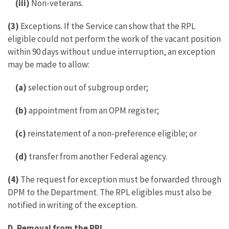
(iii)
Non-veterans.
(3)
Exceptions. If the Service can show that the RPL
eligible could not perform the work of the vacant position
within 90 days without undue interruption, an exception
may be made to allow:
(a)
selection out of subgroup order;
(b)
appointment from an OPM register;
(c)
reinstatement of a non-preference eligible; or
(d)
transfer from another Federal agency.
(4)
The request for exception must be forwarded through
DPM to the Department. The RPL eligibles must also be
notified in writing of the exception.
D. Removal from the RPL.