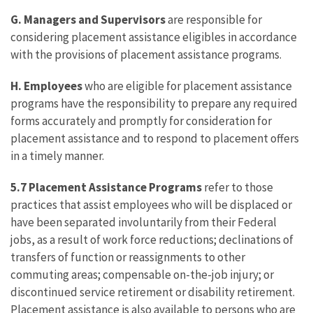
G. Managers and Supervisors
are responsible for
considering placement assistance eligibles in accordance
with the provisions of placement assistance programs.
H. Employees
who are eligible for placement assistance
programs have the responsibility to prepare any required
forms accurately and promptly for consideration for
placement assistance and to respond to placement offers
in a timely manner.
5.7 Placement Assistance Programs
refer to those
practices that assist employees who will be displaced or
have been separated involuntarily from their Federal
jobs, as a result of work force reductions; declinations of
transfers of function or reassignments to other
commuting areas; compensable on-the-job injury; or
discontinued service retirement or disability retirement.
Placement assistance is also available to persons who are