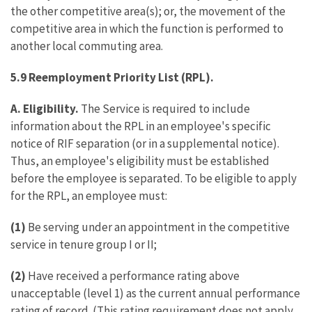
the other competitive area(s); or, the movement of the
competitive area in which the function is performed to
another local commuting area.
5.9 Reemployment Priority List (RPL).
A. Eligibility.
The Service is required to include
information about the RPL in an employee's specific
notice of RIF separation (or in a supplemental notice).
Thus, an employee's eligibility must be established
before the employee is separated. To be eligible to apply
for the RPL, an employee must:
(1)
Be serving under an appointment in the competitive
service in tenure group I or II;
(2)
Have received a performance rating above
unacceptable (level 1) as the current annual performance
rating of record. (This rating requirement does not apply