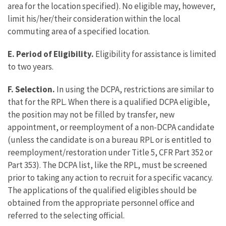
area for the location specified). No eligible may, however,
limit his/her/their consideration within the local
commuting area of a specified location.
E. Period of Eligibility.
Eligibility for assistance is limited
to two years.
F. Selection.
In using the DCPA, restrictions are similar to
that for the RPL. When there is a qualified DCPA eligible,
the position may not be filled by transfer, new
appointment, or reemployment of a non-DCPA candidate
(unless the candidate is on a bureau RPL or is entitled to
reemployment/restoration under Title 5, CFR Part 352 or
Part 353). The DCPA list, like the RPL, must be screened
prior to taking any action to recruit for a specific vacancy.
The applications of the qualified eligibles should be
obtained from the appropriate personnel office and
referred to the selecting official.