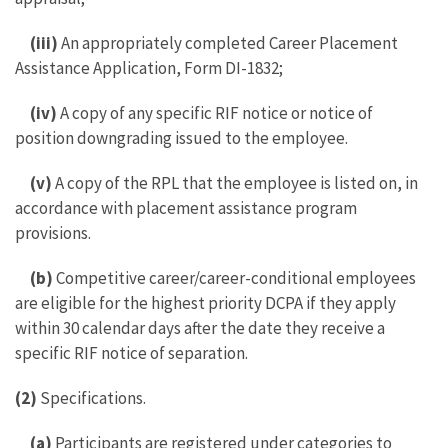
(iii)
An appropriately completed Career Placement
Assistance Application, Form DI-1832;
(iv)
A copy of any specific RIF notice or notice of
position downgrading issued to the employee.
(v)
A copy of the RPL that the employee is listed on, in
accordance with placement assistance program
provisions.
(b)
Competitive career/career-conditional employees
are eligible for the highest priority DCPA if they apply
within 30 calendar days after the date they receive a
specific RIF notice of separation.
(2)
Specifications.
(a)
Participants are registered under categories to