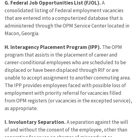
G. Federal Job Opportunities List (FJOL).
A
consolidated listing of Federal employment vacancies
that are entered into a computerized database that is
administered through the OPM Service Center located in
Macon, Georgia.
H. Interagency Placement Program (IPP).
The OPM
program that assists in the placement of career and
career-conditional employees who are scheduled to be
displaced or have been displaced through RIF or are
unable to accept assignment to another commuting area.
The IPP provides employees faced with possible loss of
employment with priority referral for vacancies filled
from OPM registers (or vacancies in the excepted service),
as appropriate.
I. Involuntary Separation.
A separation against the will
of and without the consent of the employee, other than