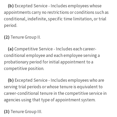
(b)
Excepted Service - Includes employees whose
appointments carry no restrictions or conditions such as
conditional, indefinite, specific time limitation, or trial
period.
(2)
Tenure Group II.
(a)
Competitive Service - Includes each career-
conditional employee and each employee serving a
probationary period for initial appointment to a
competitive position.
(b)
Excepted Service - Includes employees who are
serving trial periods or whose tenure is equivalent to
career-conditional tenure in the competitive service in
agencies using that type of appointment system.
(3)
Tenure Group III.