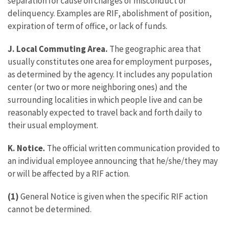
separation for cause on charges of misconduct or
delinquency. Examples are RIF, abolishment of position,
expiration of term of office, or lack of funds.
J. Local Commuting Area.
The geographic area that
usually constitutes one area for employment purposes,
as determined by the agency. It includes any population
center (or two or more neighboring ones) and the
surrounding localities in which people live and can be
reasonably expected to travel back and forth daily to
their usual employment.
K. Notice.
The official written communication provided to
an individual employee announcing that he/she/they may
or will be affected by a RIF action.
(1)
General Notice is given when the specific RIF action
cannot be determined.