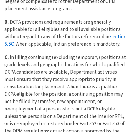
negate or compensate for other Department or OPM
placement assistance programs.
B.
DCPA provisions and requirements are generally
applicable for all eligibles and to all available positions
section
without regard to any of the factors referenced in
5.5C
. When applicable, Indian preference is mandatory.
C.
In filling continuing (excluding temporary) positions at
grade levels and geographic locations for which qualified
DCPA candidates are available, Department activities
must ensure that they receive appropriate priority in
consideration for placement. When there is a qualified
DCPA eligible for the position, a continuing position may
not be filled by transfer, new appointment, or
reemployment of a person who is not a DCPA eligible
unless the person is on a Department of the Interior RPL,
or is reemployed or restored under Part 352 or Part 353 of
the OPM regulations; or such action is approved by the