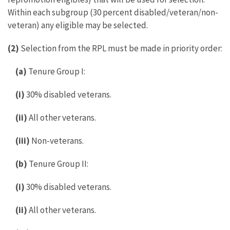
Within each subgroup (30 percent disabled/veteran/non-
veteran) any eligible may be selected.
(2)
Selection from the RPL must be made in priority order:
(a)
Tenure Group I:
(i)
30% disabled veterans.
(ii)
All other veterans.
(iii)
Non-veterans.
(b)
Tenure Group II:
(i)
30% disabled veterans.
(ii)
All other veterans.