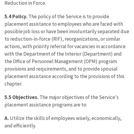
Reduction in Force.
5.4 Policy.
The policy of the Service is to provide
placement assistance to employees who are faced with
possible job loss or have been involuntarily separated due
to reduction-in-force (RIF), reorganizations, or similar
actions, with priority referral for vacancies in accordance
with the Department of the Interior (Department) and
the Office of Personnel Management (OPM) program
provisions and requirements, and to provide spousal
placement assistance according to the provisions of this
chapter.
5.5 Objectives.
The major objectives of the Service's
placement assistance programs are to:
A.
Utilize the skills of employees wisely, economically,
and efficiently.