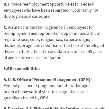
B.
Provide reemployment opportunities for Federal
employees who have been separated involuntarily not
due to personal cause; and
C.
Assure consideration is given to all employees for
reemployment and repromotion opportunities without
regard to race, color, religion, sex, national origin,
disability, or age, provided that at the time of the alleged
discriminatory action the candidate was at least 40 years
of age, or other non-merit factor.
5.6 Responsibilities.
A. U. S. Office of Personnel Management (OPM)-
Federal placement programs operate within agencies
under a framework of statutes, regulations, and
guidelines issued by OPM.
B. Director, U.S. Fish and Wildlife Service
, is responsible