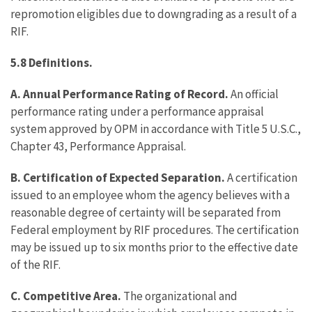
repromotion eligibles due to downgrading as a result of a
RIF.
5.8 Definitions.
A. Annual Performance Rating of Record.
An official
performance rating under a performance appraisal
system approved by OPM in accordance with Title 5 U.S.C.,
Chapter 43, Performance Appraisal.
B. Certification of Expected Separation.
A certification
issued to an employee whom the agency believes with a
reasonable degree of certainty will be separated from
Federal employment by RIF procedures. The certification
may be issued up to six months prior to the effective date
of the RIF.
C. Competitive Area.
The organizational and