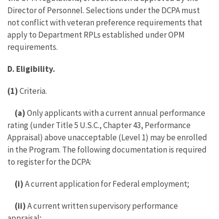
Director of Personnel. Selections under the DCPA must
not conflict with veteran preference requirements that
apply to Department RPLs established under OPM
requirements.
D. Eligibility.
(1)
Criteria.
(a)
Only applicants with a current annual performance
rating (under Title 5 U.S.C., Chapter 43, Performance
Appraisal) above unacceptable (Level 1) may be enrolled
in the Program. The following documentation is required
to register for the DCPA:
(i)
A current application for Federal employment;
(ii)
A current written supervisory performance
appraisal;