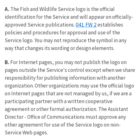
A.
The Fish and Wildlife Service logo is the official
identification for the Service and will appear on officially-
041 FW 2
approved Service publications.
establishes
policies and procedures for approval and use of the
Service logo. You may not reproduce the symbol in any
way that changes its wording or design elements.
B.
For Internet pages, you may not publish the logo on
pages outside the Service's control except when we share
responsibility for publishing information with another
organization. Other organizations may use the official logo
on Internet pages that are not managed by us, if we are a
participating partner with a written cooperative
agreement or other formal authorization. The Assistant
Director - Office of Communications must approve any
other agreement for use of the Service logo on non-
Service Web pages.