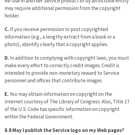
Re-use in another Service product or by an outside entity
may require additional permission from the copyright
holder.
C.
If you receive permission to post copyrighted
information (e.g., a lengthy extract from a book or a
photo), identify clearly that a copyright applies.
D.
In addition to complying with copyright laws, you must
make every effort to correctly credit images. Credit is
intended to provide non-monetary reward to Service
personnel and offices that contribute images.
E.
You may obtain information on copyright on the
Internet courtesy of The Library of Congress. Also, Title 17
of the U.S. Code has specific information on copyright
within the Federal Government.
8.8 May I publish the Service logo
on my Web pages?