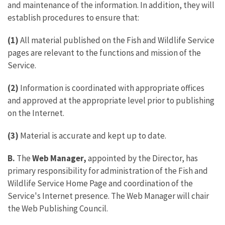
and maintenance of the information. In addition, they will
establish procedures to ensure that:
(1)
All material published on the Fish and Wildlife Service
pages are relevant to the functions and mission of the
Service.
(2)
Information is coordinated with appropriate offices
and approved at the appropriate level prior to publishing
on the Internet.
(3)
Material is accurate and kept up to date.
B.
The
Web Manager,
appointed by the Director, has
primary responsibility for administration of the Fish and
Wildlife Service Home Page and coordination of the
Service's Internet presence. The Web Manager will chair
the Web Publishing Council.