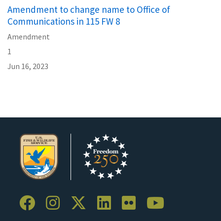
Amendment to change name to Office of
Communications in 115 FW 8
Amendment
1
Jun 16, 2023