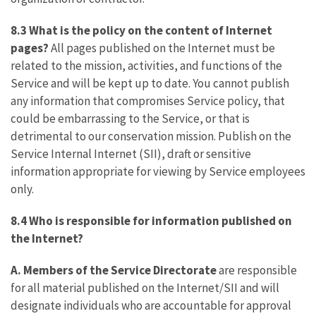
8.3 What is the policy on the content of Internet
pages?
All pages published on the Internet must be
related to the mission, activities, and functions of the
Service and will be kept up to date. You cannot publish
any information that compromises Service policy, that
could be embarrassing to the Service, or that is
detrimental to our conservation mission. Publish on the
Service Internal Internet (SII), draft or sensitive
information appropriate for viewing by Service employees
only.
8.4 Who is responsible for information published on
the Internet?
A. Members of the Service Directorate
are responsible
for all material published on the Internet/SII and will
designate individuals who are accountable for approval