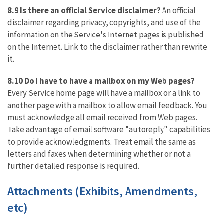
8.9 Is there an official Service disclaimer?
An official
disclaimer regarding privacy, copyrights, and use of the
information on the Service's Internet pages is published
on the Internet. Link to the disclaimer rather than rewrite
it.
8.10 Do I have to have a mailbox on my Web pages?
Every Service home page will have a mailbox or a link to
another page with a mailbox to allow email feedback. You
must acknowledge all email received from Web pages.
Take advantage of email software "autoreply" capabilities
to provide acknowledgments. Treat email the same as
letters and faxes when determining whether or not a
further detailed response is required.
Attachments (Exhibits, Amendments,
etc)