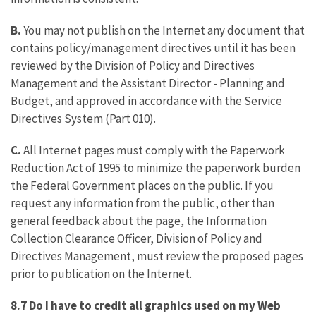
B.
You may not publish on the Internet any document that
contains policy/management directives until it has been
reviewed by the Division of Policy and Directives
Management and the Assistant Director - Planning and
Budget, and approved in accordance with the Service
Directives System (Part 010).
C.
All Internet pages must comply with the Paperwork
Reduction Act of 1995 to minimize the paperwork burden
the Federal Government places on the public. If you
request any information from the public, other than
general feedback about the page, the Information
Collection Clearance Officer, Division of Policy and
Directives Management, must review the proposed pages
prior to publication on the Internet.
8.7 Do I have to credit all graphics used on my Web