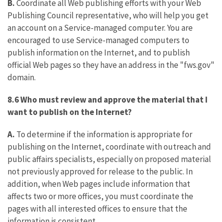
B.
Coordinate all Web publishing efforts with your Web
Publishing Council representative, who will help you get
an account on a Service-managed computer. You are
encouraged to use Service-managed computers to
publish information on the Internet, and to publish
official Web pages so they have an address in the "fws.gov"
domain.
8.6 Who must review and approve the material that I
want to publish on the Internet?
A.
To determine if the information is appropriate for
publishing on the Internet, coordinate with outreach and
public affairs specialists, especially on proposed material
not previously approved for release to the public. In
addition, when Web pages include information that
affects two or more offices, you must coordinate the
pages with all interested offices to ensure that the
information is consistent.