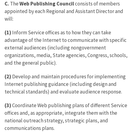
C.
The
Web Publishing Council
consists of members
appointed by each Regional and Assistant Director and
will:
(1)
Inform Service offices as to how they can take
advantage of the Internet to communicate with specific
external audiences (including nongovernment
organizations, media, State agencies, Congress, schools,
and the general public).
(2)
Develop and maintain procedures for implementing
Internet publishing guidance (including design and
technical standards) and evaluate audience response.
(3)
Coordinate Web publishing plans of different Service
offices and, as appropriate, integrate them with the
national outreach strategy, strategic plans, and
communications plans.