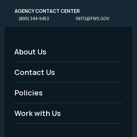
AGENCY CONTACT CENTER
(800) 344-9453
INFO@FWS.GOV
About Us
Footer
Menu
Contact Us
-
Policies
Legal
Work with Us