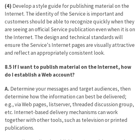
(4)
Develop a style guide for publishing material on the
Internet. The identity of the Service is important and
customers should be able to recognize quickly when they
are seeing an official Service publication even when it is on
the Internet. The design and technical standards will
ensure the Service's Internet pages are visually attractive
and reflect an appropriately consistent look.
8.5 If I want to publish material on the Internet, how
do I establish a Web account?
A.
Determine your messages and target audiences, then
determine how the information can best be delivered;
e.g., via Web pages, listserver, threaded discussion group,
etc. Internet-based delivery mechanisms can work
together with other tools, such as television or printed
publications.