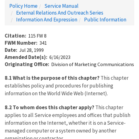
Policy Home
Service Manual
External Relations And Outreach Series
Information And Expression
Public Information
Citation
115 FW 8
FWM Number
341
Date
Jul 28, 1999
Amended Date(s)
6/16/2023
Originating Office
Division of Marketing Communications
8.1 What is the purpose of this chapter?
This chapter
establishes policy and procedures for publishing
information on the World Wide Web (Internet).
8.2 To whom does this chapter apply?
This chapter
applies to all Service employees and offices that publish
information on the Internet, whether it is on a Service-
managed computer or a system owned by another
organization or contractor.