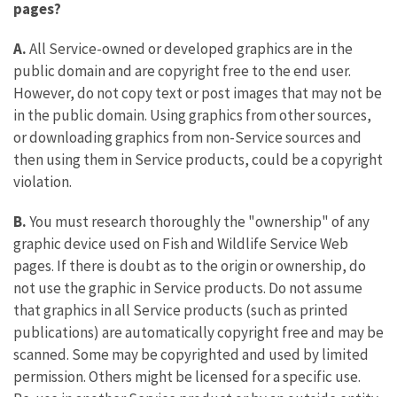
pages?
A.
All Service-owned or developed graphics are in the
public domain and are copyright free to the end user.
However, do not copy text or post images that may not be
in the public domain. Using graphics from other sources,
or downloading graphics from non-Service sources and
then using them in Service products, could be a copyright
violation.
B.
You must research thoroughly the "ownership" of any
graphic device used on Fish and Wildlife Service Web
pages. If there is doubt as to the origin or ownership, do
not use the graphic in Service products. Do not assume
that graphics in all Service products (such as printed
publications) are automatically copyright free and may be
scanned. Some may be copyrighted and used by limited
permission. Others might be licensed for a specific use.