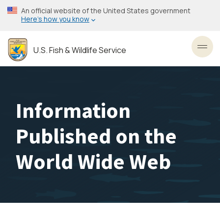
Skip
An official website of the United States government
to
Here’s how you know
main
content
U.S. Fish & Wildlife Service
Toggl
Information
Published on the
World Wide Web