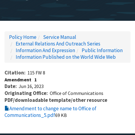
Policy Home
Service Manual
External Relations And Outreach Series
Information And Expression
Public Information
Information Published on the World Wide Web
Citation
115 FW 8
Amendment
1
Date
Jun 16, 2023
Originating Office
Office of Communications
PDF/downloadable template/other resource
Amendment to change name to Office of
Communications_5.pdf
69 KB