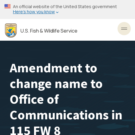
Skip
An official website of the United States government
to
Here’s how you know
main
content
U.S. Fish & Wildlife Service
Toggl
Amendment to
change name to
Office of
Communications in
115 FW 8