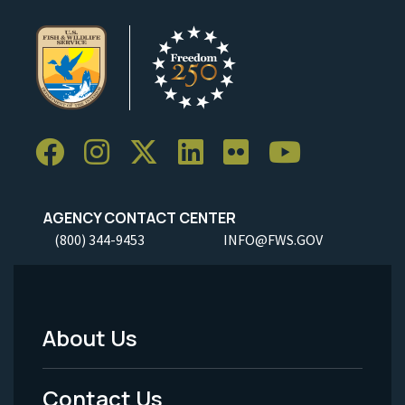
AGENCY CONTACT CENTER
(800) 344-9453
INFO@FWS.GOV
About Us
Footer
Menu
Contact Us