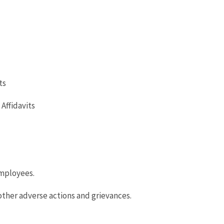
ts
Affidavits
mployees.
ther adverse actions and grievances.