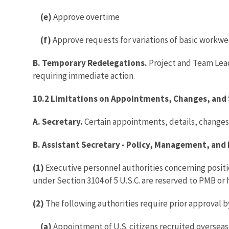
(e)
Approve overtime
(f)
Approve requests for variations of basic workw
B. Temporary Redelegations.
Project and Team Lead
requiring immediate action.
10.2 Limitations on Appointments, Changes, and 
A. Secretary.
Certain appointments, details, changes,
B. Assistant Secretary - Policy, Management, and
(1)
Executive personnel authorities concerning position
under Section 3104 of 5 U.S.C. are reserved to PMB or 
(2)
The following authorities require prior approval b
(a)
Appointment of U.S. citizens recruited overseas