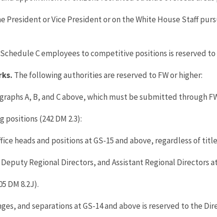
he President or Vice President or on the White House Staff pur
chedule C employees to competitive positions is reserved to 
rks.
The following authorities are reserved to FW or higher:
graphs A, B, and C above, which must be submitted through FW 
 positions (242 DM 2.3):
fice heads and positions at GS-15 and above, regardless of title
, Deputy Regional Directors, and Assistant Regional Directors a
5 DM 8.2J).
es, and separations at GS-14 and above is reserved to the Dire