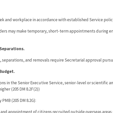
eek and workplace in accordance with established Service poli
ers may make temporary, short-term appointments during eme
Separations.
 separations, and removals require Secretarial approval pursua
 Budget.
s in the Senior Executive Service, senior-level or scientific a
higher (205 DM 8.2F(2))
y PMB (205 DM 8.2G):
 and appointment of citizens recruited outside overseas areas 