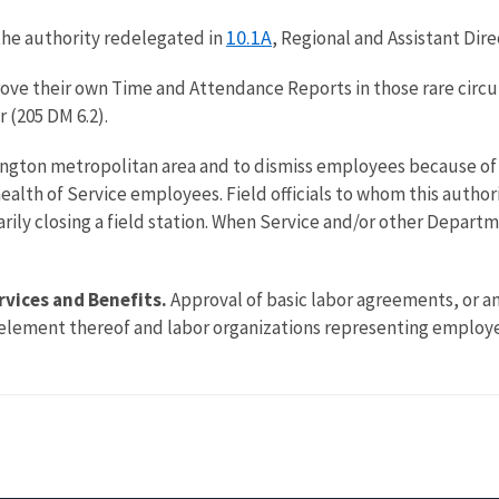
10.1A
the authority redelegated in
, Regional and Assistant Dire
rove their own Time and Attendance Reports in those rare circu
 (205 DM 6.2).
ington metropolitan area and to dismiss employees because of 
lth of Service employees. Field officials to whom this author
rarily closing a field station. When Service and/or other Depart
rvices and Benefits.
Approval of basic labor agreements, or 
element thereof and labor organizations representing employee