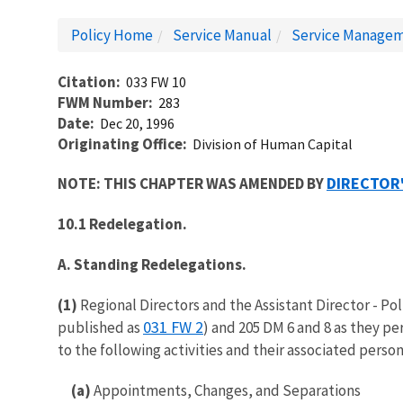
Policy Home
Service Manual
Service Managem
Citation
033 FW 10
FWM Number
283
Date
Dec 20, 1996
Originating Office
Division of Human Capital
DIRECTOR
NOTE: THIS CHAPTER WAS AMENDED BY
10.1 Redelegation.
A. Standing Redelegations.
(1)
Regional Directors and the Assistant Director - Po
031 FW 2
published as
) and 205 DM 6 and 8 as they pe
to the following activities and their associated perso
(a)
Appointments, Changes, and Separations