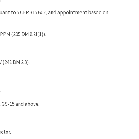
suant to 5 CFR 315.602, and appointment based on
PPM (205 DM 8.2I(1)).
(242 DM 2.3).
.
t GS-15 and above.
ctor.