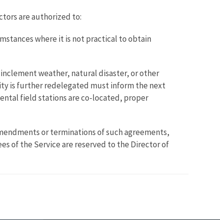
ctors are authorized to:
mstances where it is not practical to obtain
inclement weather, natural disaster, or other
ity is further redelegated must inform the next
mental field stations are co-located, proper
amendments or terminations of such agreements,
s of the Service are reserved to the Director of