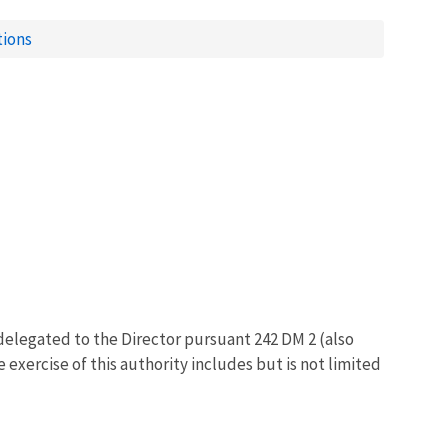
tions
delegated to the Director pursuant 242 DM 2 (also
exercise of this authority includes but is not limited