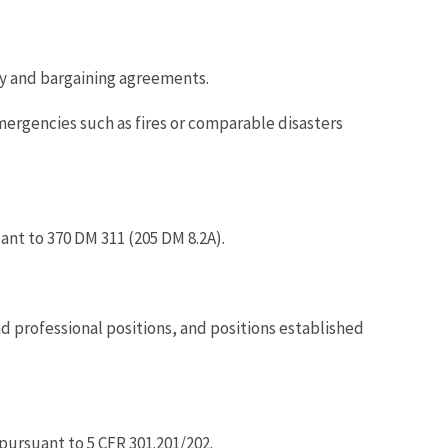
cy and bargaining agreements.
rgencies such as fires or comparable disasters
nt to 370 DM 311 (205 DM 8.2A).
nd professional positions, and positions established
pursuant to 5 CFR 301.201/202.