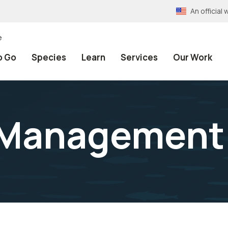
An officia
e
o Go
Species
Learn
Services
Our Work
 Management