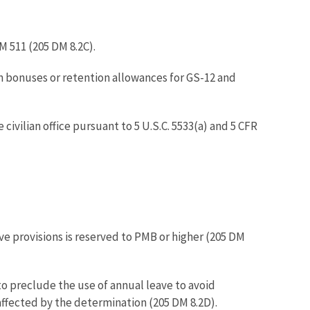
M 511 (205 DM 8.2C).
n bonuses or retention allowances for GS-12 and
vilian office pursuant to 5 U.S.C. 5533(a) and 5 CFR
e provisions is reserved to PMB or higher (205 DM
o preclude the use of annual leave to avoid
 affected by the determination (205 DM 8.2D).