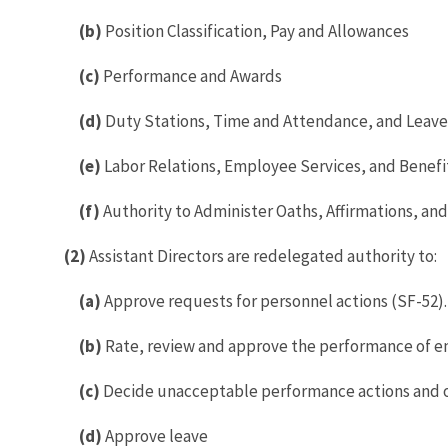
(b)
Position Classification, Pay and Allowances
(c)
Performance and Awards
(d)
Duty Stations, Time and Attendance, and Leave
(e)
Labor Relations, Employee Services, and Benefi
(f)
Authority to Administer Oaths, Affirmations, and 
(2)
Assistant Directors are redelegated authority to:
(a)
Approve requests for personnel actions (SF-52).
(b)
Rate, review and approve the performance of e
(c)
Decide unacceptable performance actions and o
(d)
Approve leave