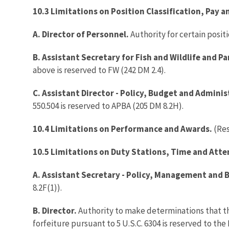
10.3 Limitations on Position Classification, Pay 
A. Director of Personnel.
Authority for certain posit
B. Assistant Secretary for Fish and Wildlife and Pa
above is reserved to FW (242 DM 2.4).
C. Assistant Director - Policy, Budget and Adminis
550.504 is reserved to APBA (205 DM 8.2H).
10.4 Limitations on Performance and Awards.
(Re
10.5 Limitations on Duty Stations, Time and Atte
A. Assistant Secretary - Policy, Management and 
8.2F(1)).
B. Director.
Authority to make determinations that the
forfeiture pursuant to 5 U.S.C. 6304 is reserved to th