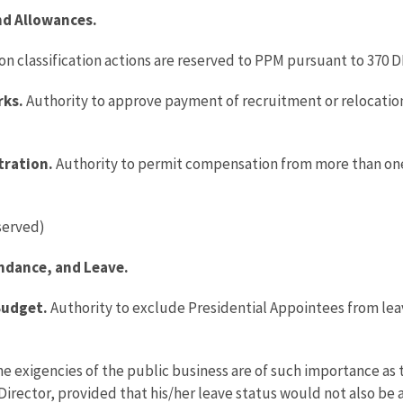
and Allowances.
ion classification actions are reserved to PPM pursuant to 370 D
rks.
Authority to approve payment of recruitment or relocatio
tration.
Authority to permit compensation from more than one ci
served)
ndance, and Leave.
Budget.
Authority to exclude Presidential Appointees from leav
 exigencies of the public business are of such importance as t
e Director, provided that his/her leave status would not also be