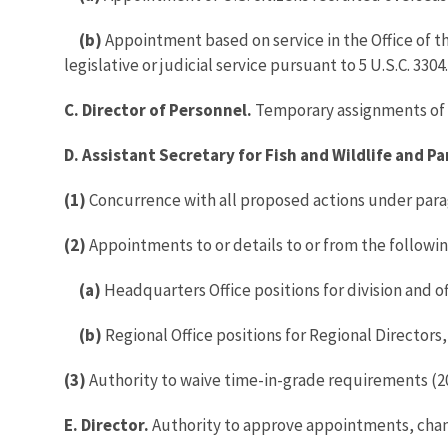
(b)
Appointment based on service in the Office of t
legislative or judicial service pursuant to 5 U.S.C. 3304.
C. Director of Personnel.
Temporary assignments of S
D. Assistant Secretary for Fish and Wildlife and Pa
(1)
Concurrence with all proposed actions under para
(2)
Appointments to or details to or from the following
(a)
Headquarters Office positions for division and of
(b)
Regional Office positions for Regional Directors
(3)
Authority to waive time-in-grade requirements (20
E. Director.
Authority to approve appointments, chang