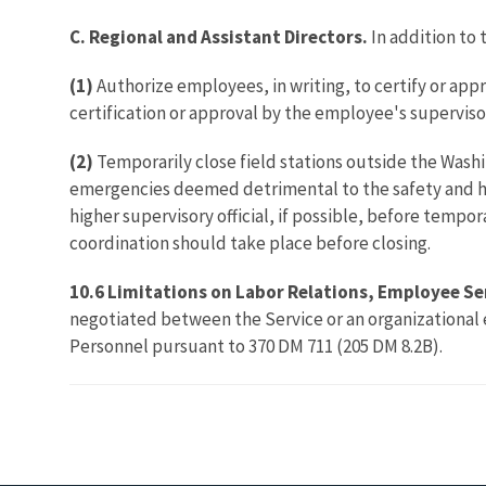
C. Regional and Assistant Directors.
In addition to 
(1)
Authorize employees, in writing, to certify or app
certification or approval by the employee's supervisor
(2)
Temporarily close field stations outside the Wash
emergencies deemed detrimental to the safety and hea
higher supervisory official, if possible, before tempo
coordination should take place before closing.
10.6 Limitations on Labor Relations, Employee Se
negotiated between the Service or an organizational 
Personnel pursuant to 370 DM 711 (205 DM 8.2B).