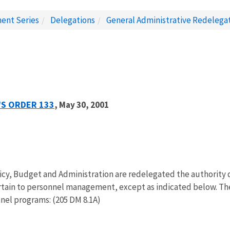
ent Series
Delegations
General Administrative Redelega
'S ORDER 133
, May 30, 2001
licy, Budget and Administration are redelegated the authority 
rtain to personnel management, except as indicated below. The 
nnel programs: (205 DM 8.1A)