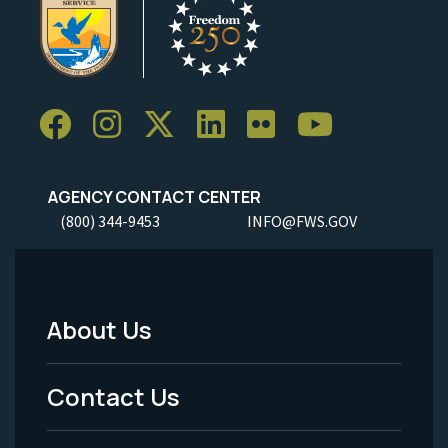
AGENCY CONTACT CENTER
(800) 344-9453
INFO@FWS.GOV
About Us
Footer
Menu
Contact Us
-