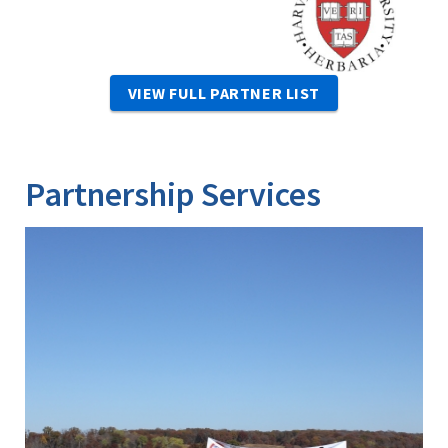
VIEW FULL PARTNER LIST
Partnership Services