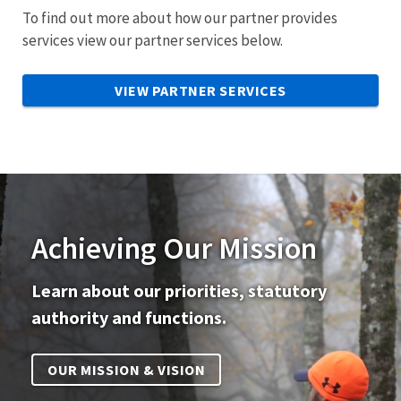
To find out more about how our partner provides
services view our partner services below.
VIEW PARTNER SERVICES
Achieving Our Mission
Learn about our priorities, statutory
authority and functions.
OUR MISSION & VISION