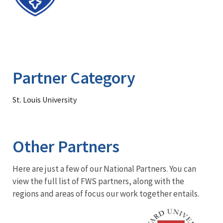
Partner Category
St. Louis University
Other Partners
Here are just a few of our National Partners. You can
view the full list of FWS partners, along with the
regions and areas of focus our work together entails.
Image