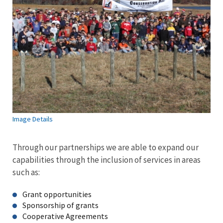
Image Details
Through our partnerships we are able to expand our
capabilities through the inclusion of services in areas
such as:
Grant opportunities
Sponsorship of grants
Cooperative Agreements