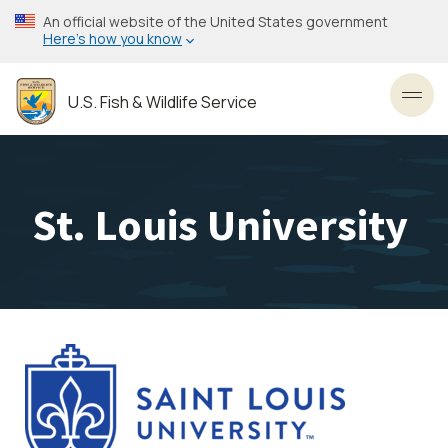
Skip
An official website of the United States government
to
Here’s how you know
main
content
U.S. Fish & Wildlife Service
Toggl
St. Louis University
Image