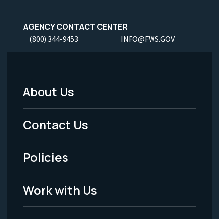
AGENCY CONTACT CENTER
(800) 344-9453
INFO@FWS.GOV
About Us
Footer
Menu
Contact Us
-
Policies
Legal
Work with Us