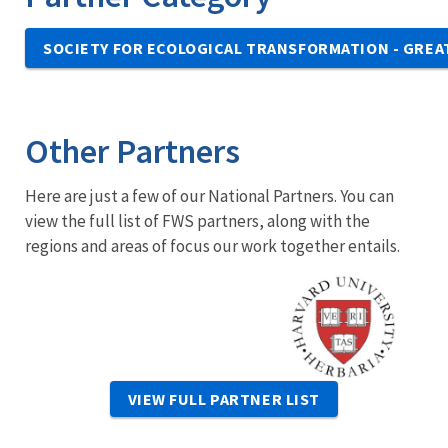
SOCIETY FOR ECOLOGICAL TRANSFORMATION - GREA
Other Partners
Here are just a few of our National Partners. You can
view the full list of FWS partners, along with the
regions and areas of focus our work together entails.
Image
VIEW FULL PARTNER LIST