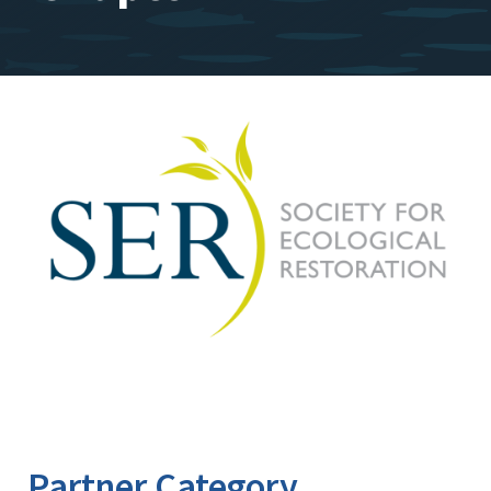
Image
Partner Category