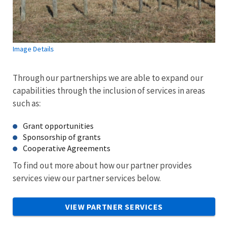
Image Details
Through our partnerships we are able to expand our
capabilities through the inclusion of services in areas
such as:
Grant opportunities
Sponsorship of grants
Cooperative Agreements
To find out more about how our partner provides
services view our partner services below.
VIEW PARTNER SERVICES