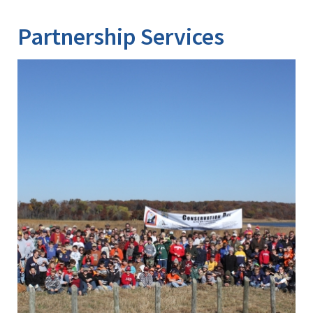
Partnership Services