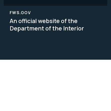
FWS.GOV
An official website of the
Department of the Interior