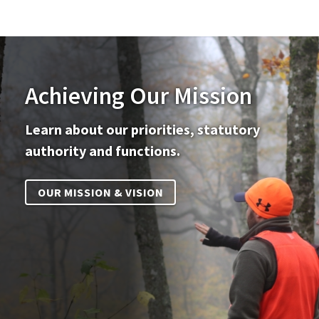
Achieving Our Mission
Learn about our priorities, statutory
authority and functions.
OUR MISSION & VISION