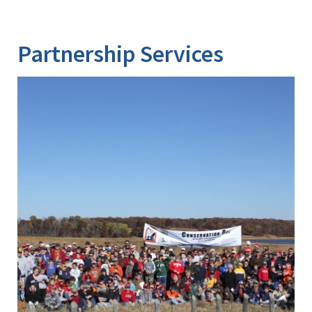
Partnership Services