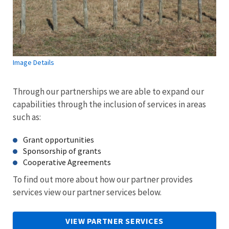
Image Details
Through our partnerships we are able to expand our
capabilities through the inclusion of services in areas
such as:
Grant opportunities
Sponsorship of grants
Cooperative Agreements
To find out more about how our partner provides
services view our partner services below.
VIEW PARTNER SERVICES