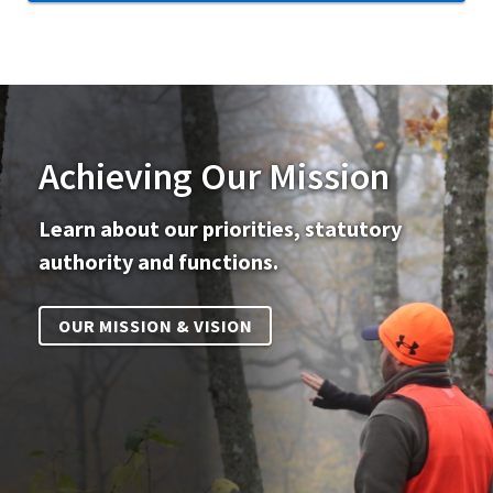
Achieving Our Mission
Learn about our priorities, statutory
authority and functions.
OUR MISSION & VISION