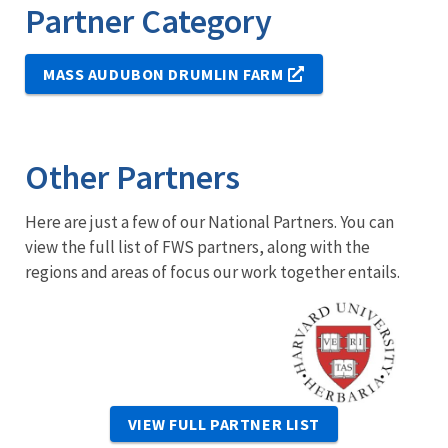
Partner Category
MASS AUDUBON DRUMLIN FARM
Other Partners
Here are just a few of our National Partners. You can
view the full list of FWS partners, along with the
regions and areas of focus our work together entails.
Image
VIEW FULL PARTNER LIST