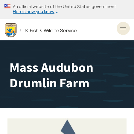
Skip
An official website of the United States government
to
Here’s how you know
main
content
U.S. Fish & Wildlife Service
Toggl
Mass Audubon
Drumlin Farm
Image