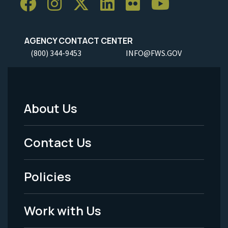
AGENCY CONTACT CENTER
(800) 344-9453
INFO@FWS.GOV
About Us
Footer
Menu
Contact Us
-
Policies
Legal
Work with Us