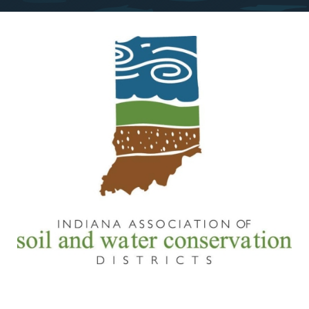
Image