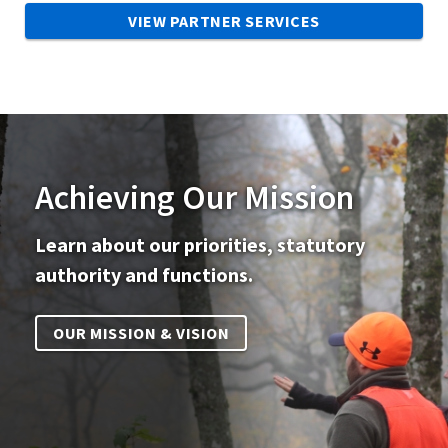
VIEW PARTNER SERVICES
Achieving Our Mission
Learn about our priorities, statutory
authority and functions.
OUR MISSION & VISION