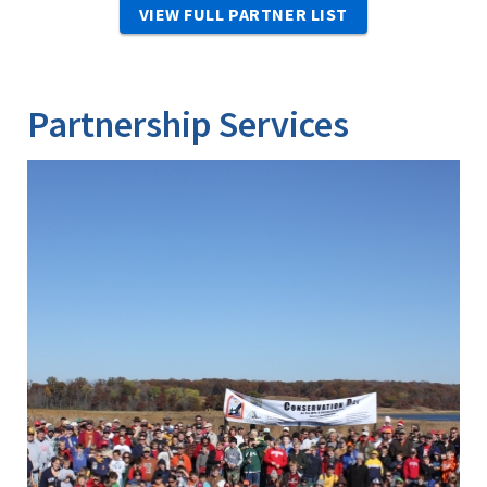
VIEW FULL PARTNER LIST
Partnership Services