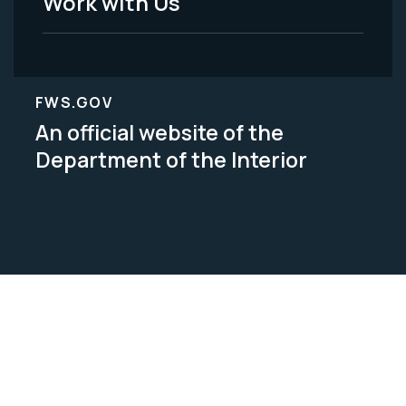
Work with Us
FWS.GOV
An official website of the
Department of the Interior