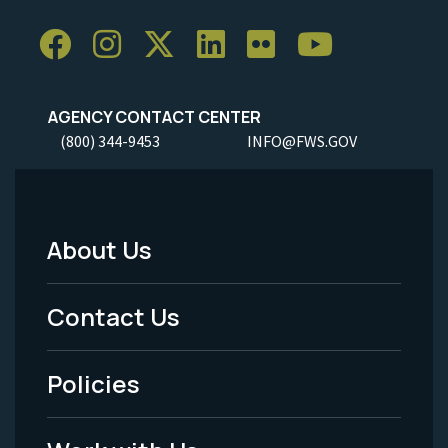
AGENCY CONTACT CENTER
(800) 344-9453
INFO@FWS.GOV
About Us
Footer
Menu
Contact Us
-
Policies
Legal