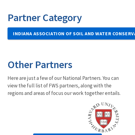
Partner Category
INDIANA ASSOCIATION OF SOIL AND WATER CONSERV
Other Partners
Here are just a few of our National Partners. You can
view the full list of FWS partners, along with the
regions and areas of focus our work together entails.
Image