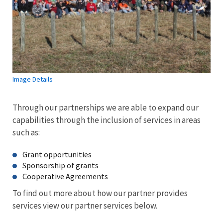
Image Details
Through our partnerships we are able to expand our
capabilities through the inclusion of services in areas
such as:
Grant opportunities
Sponsorship of grants
Cooperative Agreements
To find out more about how our partner provides
services view our partner services below.