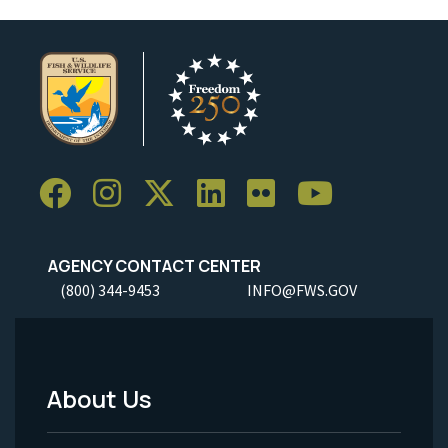
AGENCY CONTACT CENTER
(800) 344-9453
INFO@FWS.GOV
About Us
Footer