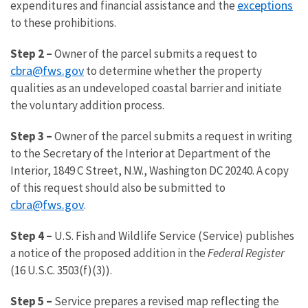
exceptions
expenditures and financial assistance and the
to these prohibitions.
Step 2 –
Owner of the parcel submits a request to
cbra@fws.gov
to determine whether the property
qualities as an undeveloped coastal barrier and initiate
the voluntary addition process.
Step 3 –
Owner of the parcel submits a request in writing
to the Secretary of the Interior at Department of the
Interior, 1849 C Street, N.W., Washington DC 20240. A copy
of this request should also be submitted to
cbra@fws.gov
.
Step 4 –
U.S. Fish and Wildlife Service (Service) publishes
a notice of the proposed addition in the
Federal Register
(16 U.S.C. 3503(f)(3)).
Step 5 –
Service prepares a revised map reflecting the