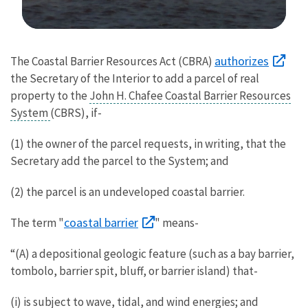
Image Details
authorizes
The Coastal Barrier Resources Act (CBRA)
the Secretary of the Interior to add a parcel of real
property to the
John H. Chafee Coastal Barrier Resources
System
(CBRS), if-
(1) the owner of the parcel requests, in writing, that the
Secretary add the parcel to the System; and
(2) the parcel is an undeveloped coastal barrier.
coastal barrier
The term "
" means-
“(A) a depositional geologic feature (such as a bay barrier,
tombolo, barrier spit, bluff, or barrier island) that-
(i) is subject to wave, tidal, and wind energies; and