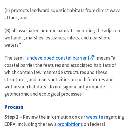
(ii) protects landward aquatic habitats from direct wave
attack; and
(B) all associated aquatic habitats including the adjacent
wetlands, marshes, estuaries, inlets, and nearshore
waters.”
undeveloped coastal barrier
The term "
" means “a
coastal barrier the features and associated habitats of
which contain few manmade structures and these
structures, and man's activities on such features and
within such habitats, do not significantly impede
geomorphic and ecological processes.”
Process
website
Step 1 –
Review the information on our
regarding
prohibitions
CBRA, including the law’s
on federal