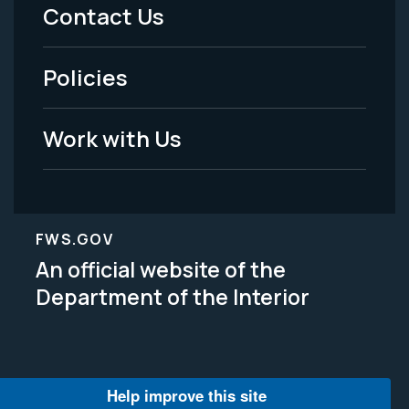
Menu
Contact Us
-
Policies
Legal
Work with Us
FWS.GOV
An official website of the
Department of the Interior
Help improve this site