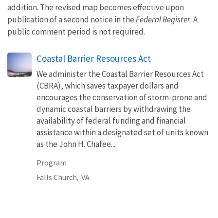
addition. The revised map becomes effective upon
publication of a second notice in the
Federal Register
. A
public comment period is not required.
Coastal Barrier Resources Act
We administer the Coastal Barrier Resources Act
(CBRA), which saves taxpayer dollars and
encourages the conservation of storm-prone and
dynamic coastal barriers by withdrawing the
availability of federal funding and financial
assistance within a designated set of units known
as the John H. Chafee...
Program
Falls Church,
VA