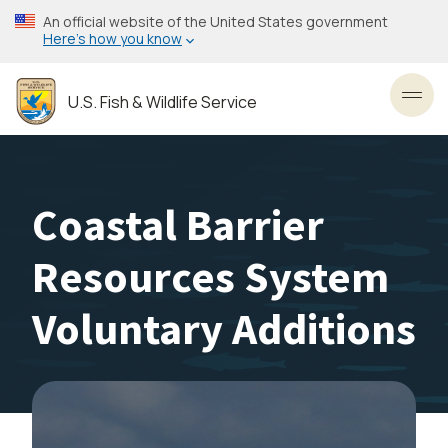
Skip
An official website of the United States government
to
Here’s how you know
main
content
U.S. Fish & Wildlife Service
Toggl
Coastal Barrier
Resources System
Voluntary Additions