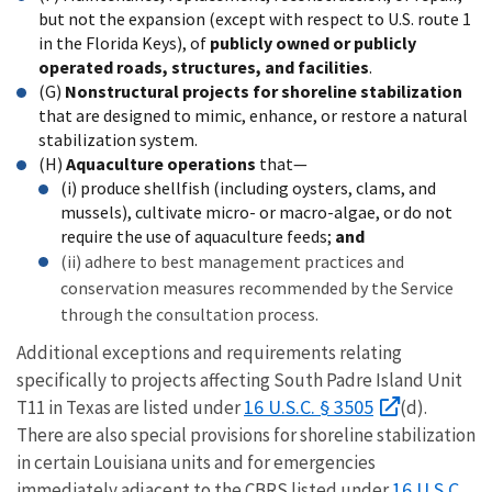
but not the expansion (except with respect to U.S. route 1
in the Florida Keys), of
publicly owned or publicly
operated roads, structures, and facilities
.
(G)
Nonstructural projects for shoreline stabilization
that are designed to mimic, enhance, or restore a natural
stabilization system.
(H)
Aquaculture operations
that—
(i) produce shellfish (including oysters, clams, and
mussels), cultivate micro- or macro-algae, or do not
require the use of aquaculture feeds;
and
(ii) adhere to best management practices and
conservation measures recommended by the Service
through the consultation process.
Additional exceptions and requirements relating
specifically to projects affecting South Padre Island Unit
16 U.S.C. § 3505
T11 in Texas are listed under
(d).
There are also special provisions for shoreline stabilization
in certain Louisiana units and for emergencies
16 U.S.C.
immediately adjacent to the CBRS listed under