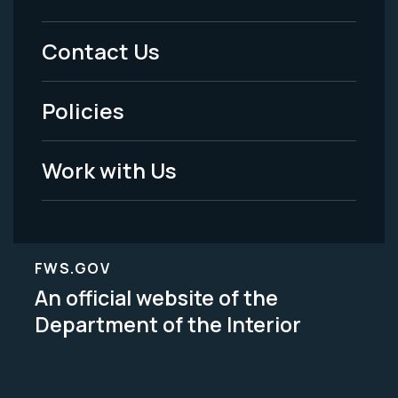
Footer
Menu
Contact Us
-
Policies
Legal
Work with Us
FWS.GOV
An official website of the
Department of the Interior