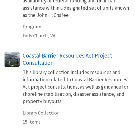
availability of federal funding and financial
assistance within a designated set of units known
as the John H. Chafee...
Program
Falls Church,
VA
Coastal Barrier Resources Act Project
Consultation
This library collection includes resources and
information related to Coastal Barrier Resources
Act project consultations, as well as guidance for
shoreline stabilization, disaster assistance, and
property buyouts.
Library Collection
15 Items