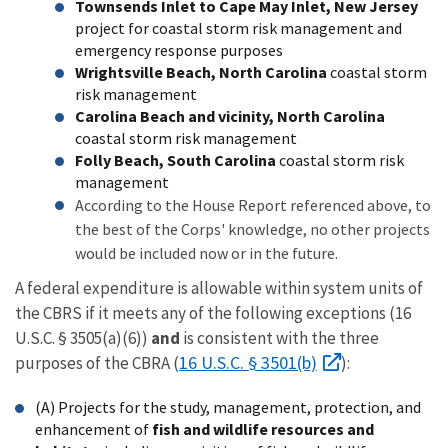
Townsends Inlet to Cape May Inlet, New Jersey
project for coastal storm risk management and
emergency response purposes
Wrightsville Beach, North Carolina
coastal storm
risk management
Carolina Beach and vicinity, North Carolina
coastal storm risk management
Folly Beach, South Carolina
coastal storm risk
management
According to the House Report referenced above, to
the best of the Corps' knowledge, no other projects
would be included now or in the future.
A federal expenditure is allowable within system units of
the CBRS if it meets any of the following exceptions (16
U.S.C. § 3505(a)(6))
and
is consistent with the three
16 U.S.C. § 3501(b)
purposes of the CBRA (
):
(A) Projects for the study, management, protection, and
enhancement of
fish and wildlife resources and