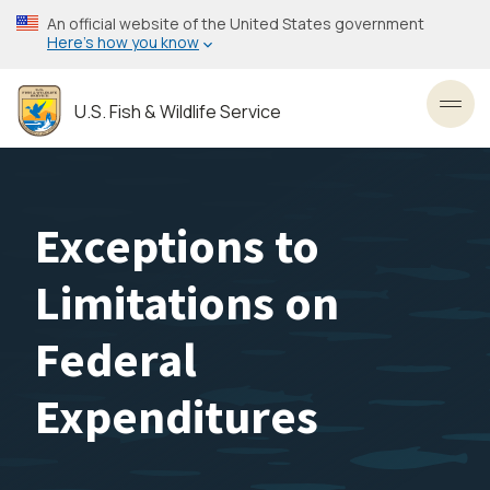
Skip
An official website of the United States government
to
Here’s how you know
main
content
U.S. Fish & Wildlife Service
Toggl
Exceptions to
Limitations on
Federal
Expenditures