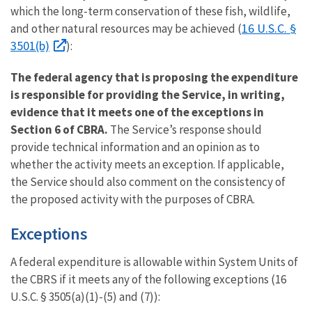
which the long-term conservation of these fish, wildlife,
16 U.S.C. §
and other natural resources may be achieved (
3501(b)
):
The federal agency that is proposing the expenditure
is responsible for providing the Service, in writing,
evidence that it meets one of the exceptions in
Section 6 of CBRA.
The Service’s response should
provide technical information and an opinion as to
whether the activity meets an exception. If applicable,
the Service should also comment on the consistency of
the proposed activity with the purposes of CBRA.
Exceptions
A federal expenditure is allowable within System Units of
the CBRS if it meets any of the following exceptions (16
U.S.C. § 3505(a)(1)-(5) and (7)):