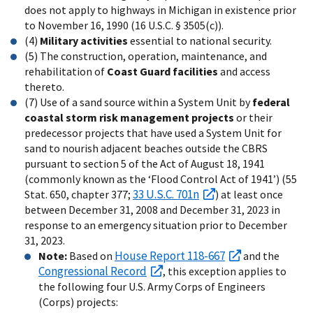
does not apply to highways in Michigan in existence prior
to November 16, 1990 (16 U.S.C. § 3505(c)).
(4)
Military activities
essential to national security.
(5) The construction, operation, maintenance, and
rehabilitation of
Coast Guard facilities
and access
thereto.
(7) Use of a sand source within a System Unit by
federal
coastal storm risk management projects
or their
predecessor projects that have used a System Unit for
sand to nourish adjacent beaches outside the CBRS
pursuant to section 5 of the Act of August 18, 1941
(commonly known as the ‘Flood Control Act of 1941’) (55
33 U.S.C. 701n
Stat. 650, chapter 377;
) at least once
between December 31, 2008 and December 31, 2023 in
response to an emergency situation prior to December
31, 2023.
House Report 118-667
Note:
Based on
and the
Congressional Record
, this exception applies to
the following four U.S. Army Corps of Engineers
(Corps) projects: