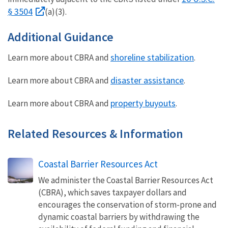
§ 3504
(a)(3).
Additional Guidance
shoreline stabilization
Learn more about CBRA and
.
disaster assistance
Learn more about CBRA and
.
property buyouts
Learn more about CBRA and
.
Related Resources & Information
Coastal Barrier Resources Act
We administer the Coastal Barrier Resources Act
(CBRA), which saves taxpayer dollars and
encourages the conservation of storm-prone and
dynamic coastal barriers by withdrawing the