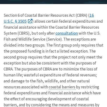
16
Section 6 of Coastal Barrier Resources Act (CBRA) (
U.S.C. § 3505
) allows certain federal expenditures and
financial assistance within the Coastal Barrier Resources
consultation
System (CBRS), but only after
with the U.S.
Fish and Wildlife Service (Service). The exceptions are
divided into two groups. The first group only requires that
the proposed funding is in fact a listed exception. The
second group requires that the project not only meet the
exception but also be consistent with the purposes of
CBRA. The purposes of CBRA are to minimize the loss of
human life; wasteful expenditure of federal revenues;
and damage to the fish, wildlife, and other natural
resources associated with
coastal barriers
by restricting
federal expenditures and financial assistance which have
the effect of encouraging development of coastal
barriers, and by considering the means and measures by