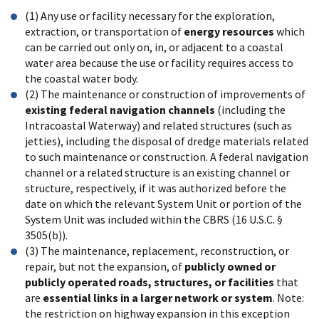
(1) Any use or facility necessary for the exploration,
extraction, or transportation of
energy resources
which
can be carried out only on, in, or adjacent to a coastal
water area because the use or facility requires access to
the coastal water body.
(2) The maintenance or construction of improvements of
existing federal navigation channels
(including the
Intracoastal Waterway) and related structures (such as
jetties), including the disposal of dredge materials related
to such maintenance or construction. A federal navigation
channel or a related structure is an existing channel or
structure, respectively, if it was authorized before the
date on which the relevant System Unit or portion of the
System Unit was included within the CBRS (16 U.S.C. §
3505(b)).
(3) The maintenance, replacement, reconstruction, or
repair, but not the expansion, of
publicly owned or
publicly operated roads, structures, or facilities
that
are
essential links in a larger network or system
. Note:
the restriction on highway expansion in this exception