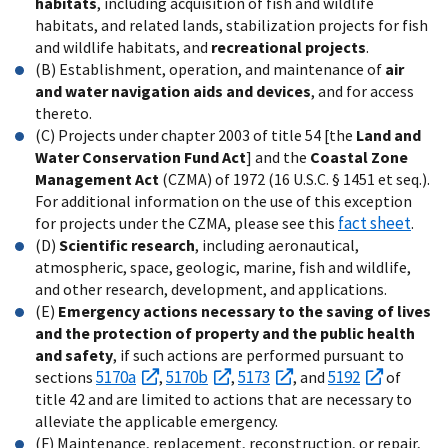
habitats
, including acquisition of fish and wildlife
habitats, and related lands, stabilization projects for fish
and wildlife habitats, and
recreational projects
.
(B) Establishment, operation, and maintenance of
air
and water navigation aids and devices
, and for access
thereto.
(C) Projects under chapter 2003 of title 54 [the
Land and
Water Conservation Fund Act
] and the
Coastal Zone
Management Act
(CZMA) of 1972 (16 U.S.C. § 1451 et seq.).
For additional information on the use of this exception
fact sheet
for projects under the CZMA, please see this
.
(D)
Scientific research
, including aeronautical,
atmospheric, space, geologic, marine, fish and wildlife,
and other research, development, and applications.
(E)
Emergency actions necessary to the saving of lives
and the protection of property and the public health
and safety
, if such actions are performed pursuant to
5170a
5170b
5173
5192
sections
,
,
, and
of
title 42 and are limited to actions that are necessary to
alleviate the applicable emergency.
(F) Maintenance, replacement, reconstruction, or repair,