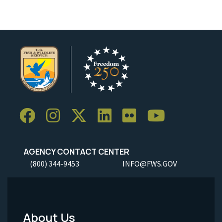
AGENCY CONTACT CENTER
(800) 344-9453
INFO@FWS.GOV
About Us