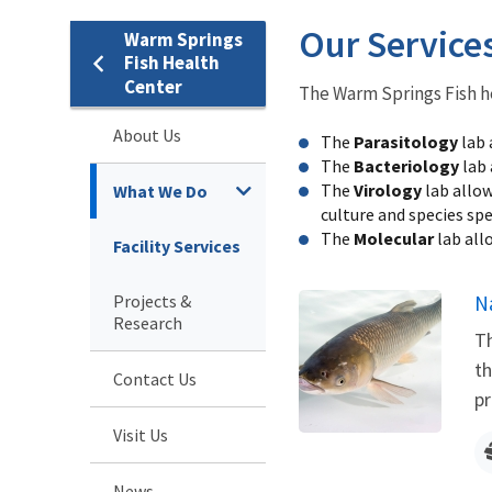
Our Service
Warm Springs
Fish Health
Center
The Warm Springs Fish he
About Us
The
Parasitology
lab 
The
Bacteriology
lab 
The
Virology
lab allow
What We Do
culture and species spec
The
Molecular
lab all
Facility Services
Projects &
N
Research
Th
th
Contact Us
pr
Visit Us
News