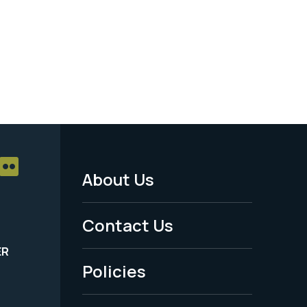
About Us
Footer
Menu
Contact Us
-
ER
Policies
Legal