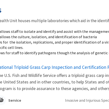
s
alth Unit houses multiple laboratories which aid in the identi
allows staff to isolate and identify and assist with the managemen
allows the culture, isolation, and identification of bacteria
s for the isolation, replications, and proper identification of a 
ific cell lines.
ows for staff to identify pathogens though the analysis of geneti
ational Triploid Grass Carp Inspection and Certification
e U.S. Fish and Wildlife Service offers a triploid grass carp 
e United States and in other countries, to help States and o
ogram is to provide assurance to these agencies, and others
Service
Invasive and Injurious Spec