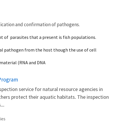
fication and confirmation of pathogens.
t of parasites that a present is fish populations.
viral pathogen from the host though the use of cell
c material (RNA and DNA
 Program
inspection service for natural resource agencies in
thers protect their aquatic habitats. The inspection
...
ies