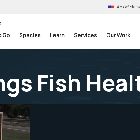
An officia
e
o Go
Species
Learn
Services
Our Work
gs Fish Heal