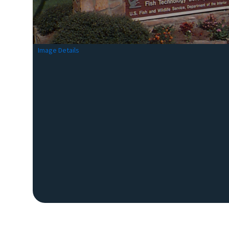
Image Details