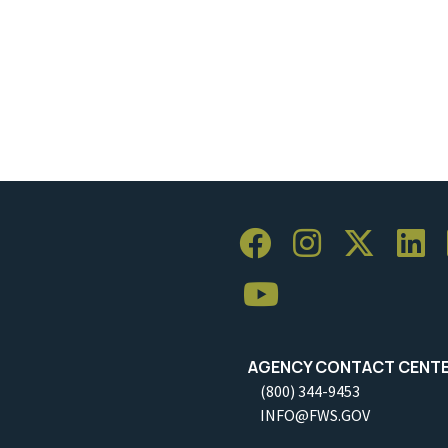
AGENCY CONTACT CENT
(800) 344-9453
INFO@FWS.GOV