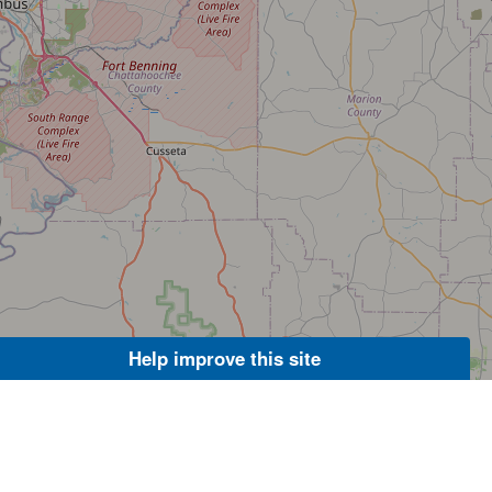
Help improve this site