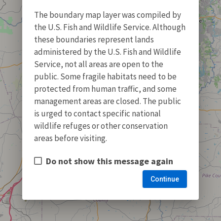
The boundary map layer was compiled by
the U.S. Fish and Wildlife Service. Although
these boundaries represent lands
administered by the U.S. Fish and Wildlife
Service, not all areas are open to the
public. Some fragile habitats need to be
protected from human traffic, and some
management areas are closed. The public
is urged to contact specific national
wildlife refuges or other conservation
areas before visiting.
Do not show this message again
Continue