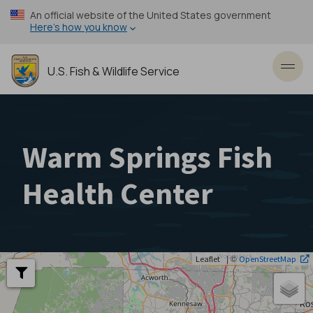
Skip
An official website of the United States government
to
Here’s how you know
main
content
U.S. Fish & Wildlife Service
Toggl
Warm Springs Fish
Health Center
| ©
Leaflet
OpenStreetMap