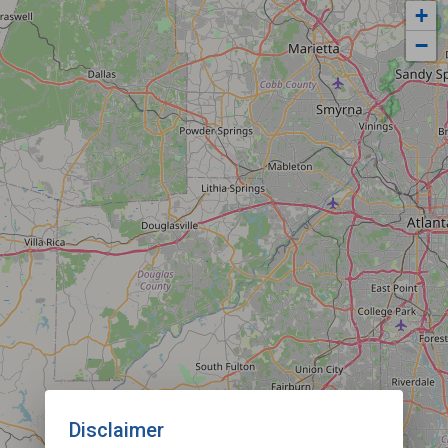
+
−
Disclaimer