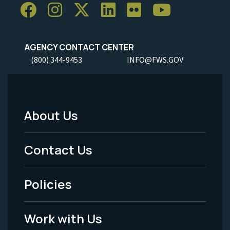
AGENCY CONTACT CENTER
(800) 344-9453
INFO@FWS.GOV
About Us
Footer
Menu
Contact Us
-
Policies
Legal
Work with Us