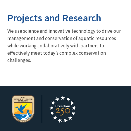
Image Details
Projects and Research
We use science and innovative technology to drive our
management and conservation of aquatic resources
while working collaboratively with partners to
effectively meet today’s complex conservation
challenges.