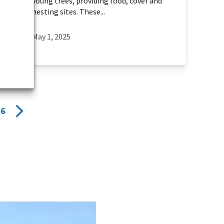
young trees, providing food, cover and
nesting sites. These...
May 1, 2025
6