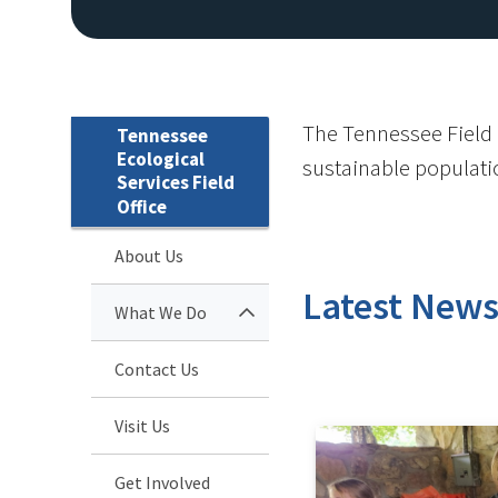
The Tennessee Field O
Tennessee
Ecological
sustainable population
Services Field
Office
About Us
Latest New
What We Do
Contact Us
Visit Us
Get Involved