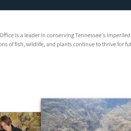
ffice is a leader in conserving Tennessee's imperiled 
s of fish, wildlife, and plants continue to thrive for f
s