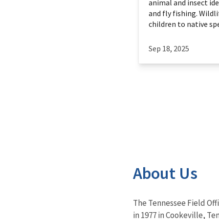
animal and insect ide
and fly fishing. Wildl
children to native spec
Sep 18, 2025
About Us
The Tennessee Field Off
in 1977 in Cookeville, Te