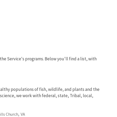
the Service's programs. Below you'll find a list, with
lthy populations of fish, wildlife, and plants and the
ience, we work with federal, state, Tribal, local,
alls Church,
VA