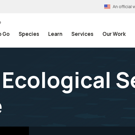
An officia
e
o Go
Species
Learn
Services
Our Work
Ecological S
e