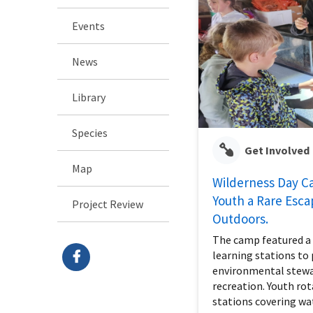
Events
News
Library
Species
Get Involved
Map
Wilderness Day C
Youth a Rare Esca
Project Review
Outdoors.
The camp featured a v
learning stations t
environmental stewa
recreation. Youth ro
stations covering wa