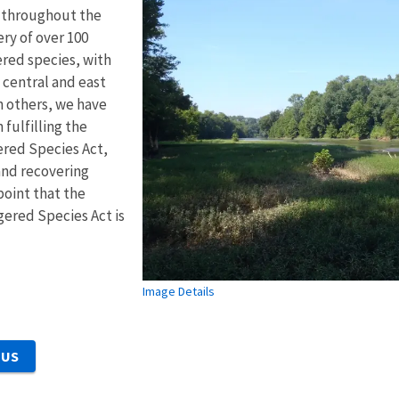
n throughout the
ery of over 100
red species, with
 central and east
 others, we have
fulfilling the
red Species Act,
and recovering
point that the
gered Species Act is
Image Details
 US