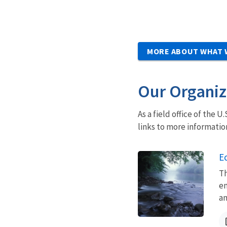
MORE ABOUT WHAT 
Our Organiz
As a field office of the 
links to more informatio
Ec
Th
en
an