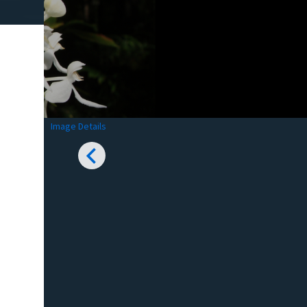
Image Details