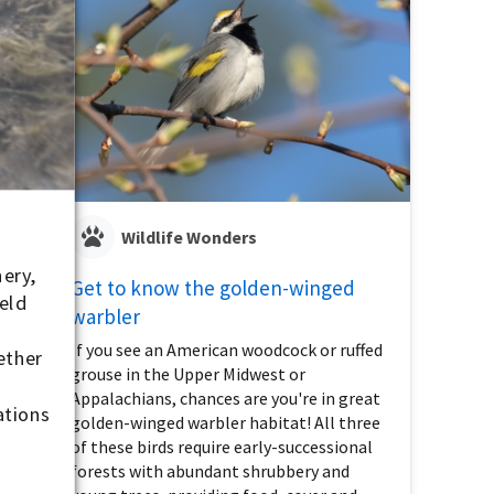
Wildlife Wonders
ery,
Get to know the golden-winged
eld
warbler
If you see an American woodcock or ruffed
gether
grouse in the Upper Midwest or
Appalachians, chances are you're in great
ations
golden-winged warbler habitat! All three
of these birds require early-successional
forests with abundant shrubbery and