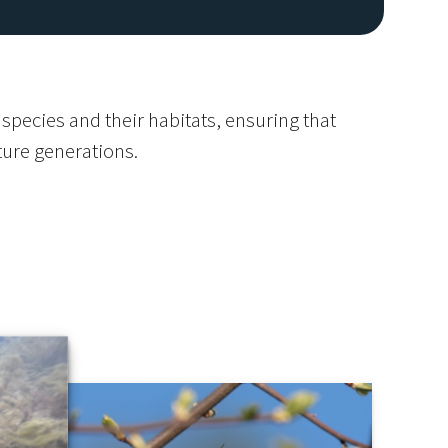
species and their habitats, ensuring that
uture generations.
Image De