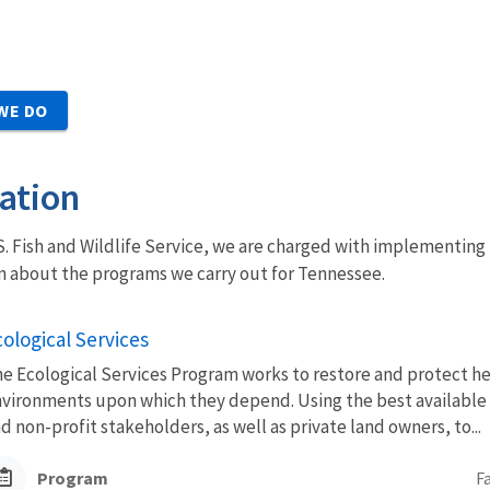
WE DO
ation
U.S. Fish and Wildlife Service, we are charged with implementing 
n about the programs we carry out for Tennessee.
ological Services
e Ecological Services Program works to restore and protect hea
vironments upon which they depend. Using the best available sc
d non-profit stakeholders, as well as private land owners, to...
Program
F