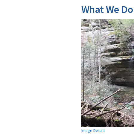
What We Do
Image Details