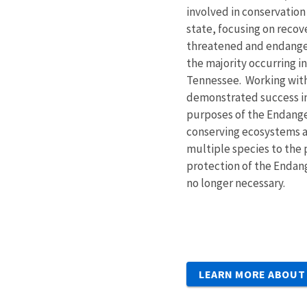
involved in conservatio
state, focusing on recov
threatened and endange
the majority occurring in
Tennessee. Working with
demonstrated success in 
purposes of the Endange
conserving ecosystems 
multiple species to the 
protection of the Endan
no longer necessary.
LEARN MORE ABOUT