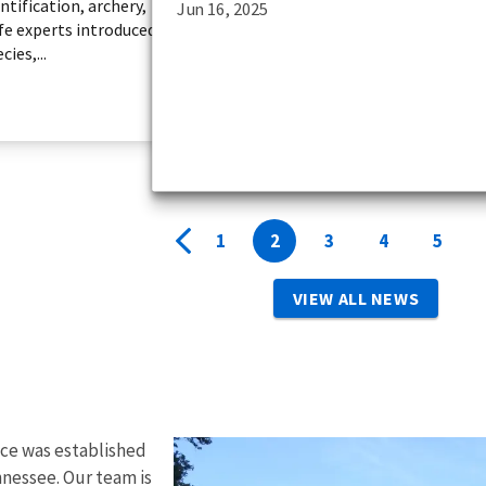
ntification, archery,
Jun 16, 2025
ife experts introduced
ies,...
1
2
3
4
5
VIEW ALL NEWS
ice was established
nnessee. Our team is