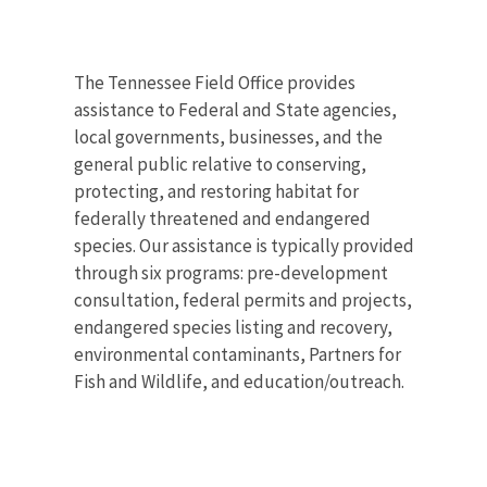
The Tennessee Field Office provides
assistance to Federal and State agencies,
local governments, businesses, and the
general public relative to conserving,
protecting, and restoring habitat for
federally threatened and endangered
species. Our assistance is typically provided
through six programs: pre-development
consultation, federal permits and projects,
endangered species listing and recovery,
environmental contaminants, Partners for
Fish and Wildlife, and education/outreach.