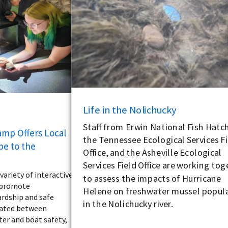
Life in the Nolichucky
Staff from Erwin National Fish Hatch
amp Offers Local
the Tennessee Ecological Services Fi
pe to the
Office, and the Asheville Ecological
Services Field Office are working to
ariety of interactive
to assess the impacts of Hurricane
o promote
Helene on freshwater mussel popul
rdship and safe
in the Nolichucky river.
tated between
ter and boat safety,