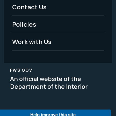
Menu
Contact Us
-
Policies
Legal
Work with Us
FWS.GOV
An official website of the
Department of the Interior
Help improve this site