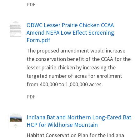
PDF
Name
ODWC Lesser Prairie Chicken CCAA
Amend NEPA Low Effect Screening
Form.pdf
The proposed amendment would increase
the conservation benefit of the CCAA for the
lesser prairie chicken by increasing the
targeted number of acres for enrollment
from 400,000 to 1,000,000 acres.
PDF
Name
Indiana Bat and Northern Long-Eared Bat
HCP for Wildhorse Mountain
Habitat Conservation Plan for the Indiana