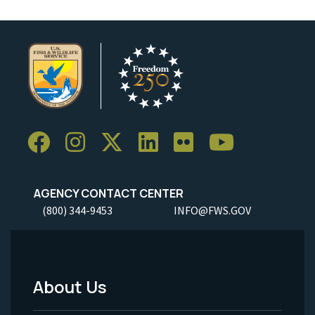
AGENCY CONTACT CENTER
(800) 344-9453
INFO@FWS.GOV
About Us
Footer