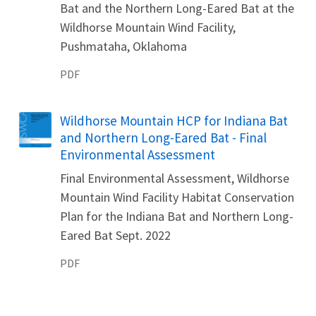
Bat and the Northern Long-Eared Bat at the
Wildhorse Mountain Wind Facility,
Pushmataha, Oklahoma
PDF
Name
Wildhorse Mountain HCP for Indiana Bat
and Northern Long-Eared Bat - Final
Environmental Assessment
Final Environmental Assessment, Wildhorse
Mountain Wind Facility Habitat Conservation
Plan for the Indiana Bat and Northern Long-
Eared Bat Sept. 2022
PDF