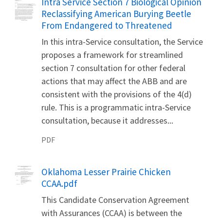
Name
Intra Service Section 7 Biological Opinion
Reclassifying American Burying Beetle
From Endangered to Threatened
In this intra-Service consultation, the Service
proposes a framework for streamlined
section 7 consultation for other federal
actions that may affect the ABB and are
consistent with the provisions of the 4(d)
rule. This is a programmatic intra-Service
consultation, because it addresses...
PDF
Name
Oklahoma Lesser Prairie Chicken
CCAA.pdf
This Candidate Conservation Agreement
with Assurances (CCAA) is between the