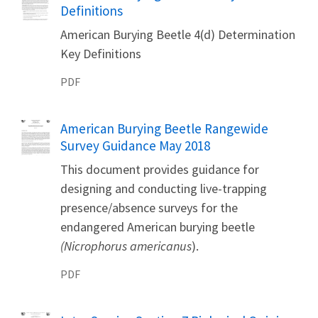
Definitions
American Burying Beetle 4(d) Determination
Key Definitions
PDF
Name
American Burying Beetle Rangewide
Survey Guidance May 2018
This document provides guidance for
designing and conducting live-trapping
presence/absence surveys for the
endangered American burying beetle
(Nicrophorus americanus
).
PDF