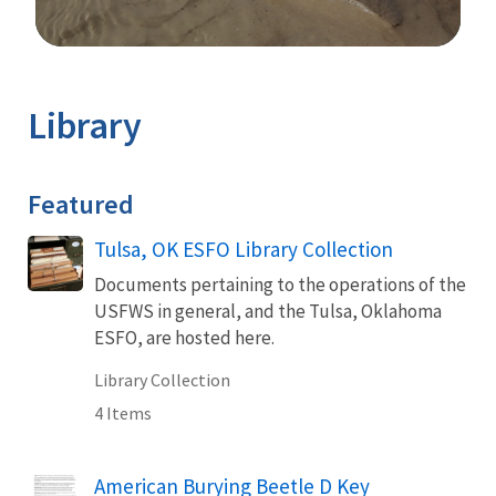
Image Details
Library
Featured
Tulsa, OK ESFO Library Collection
Documents pertaining to the operations of the
USFWS in general, and the Tulsa, Oklahoma
ESFO, are hosted here.
Library Collection
4 Items
Name
American Burying Beetle D Key