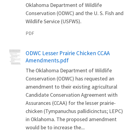
Oklahoma Department of Wildlife
Conservation (ODWC) and the U. S. Fish and
Wildlife Service (USFWS).
PDF
Name
ODWC Lesser Prairie Chicken CCAA
Amendments.pdf
The Oklahoma Department of Wildlife
Conservation (ODWC) has requested an
amendment to their existing agricultural
Candidate Conservation Agreement with
Assurances (CCAA) for the lesser prairie-
chicken (Tympanuchus pallidicinctus; LEPC)
in Oklahoma. The proposed amendment
would be to increase the...