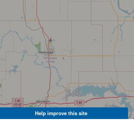
Help improve this site