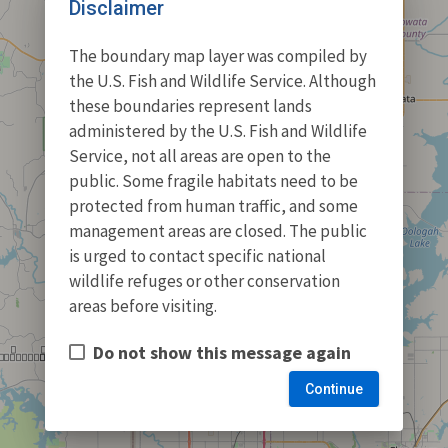
Disclaimer
The boundary map layer was compiled by
the U.S. Fish and Wildlife Service. Although
these boundaries represent lands
administered by the U.S. Fish and Wildlife
Service, not all areas are open to the
public. Some fragile habitats need to be
protected from human traffic, and some
management areas are closed. The public
is urged to contact specific national
wildlife refuges or other conservation
areas before visiting.
Do not show this message again
Continue