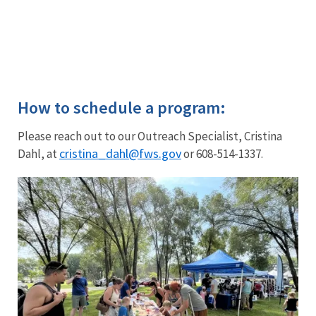
if
you’re
interested
in
participating.
How to schedule a program:
Please reach out to our Outreach Specialist, Cristina
cristina_dahl@fws.gov
Dahl, at
or 608-514-1337.