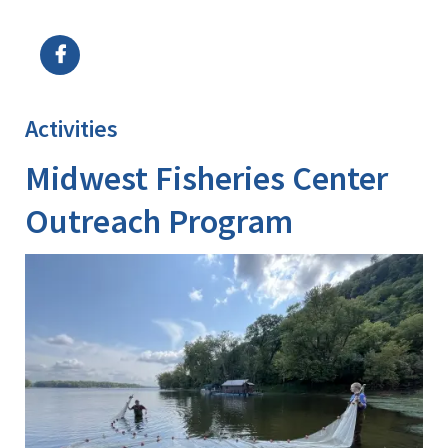
Image Details
Ima
Activities
Midwest Fisheries Center
Outreach Program