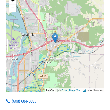
+
−
|
©
contributors
Leaflet
OpenStreetMap
(608) 684-0085