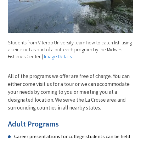
Students from Viterbo University learn how to catch fish using
a seine net as part of a outreach program by the Midwest
Fisheries Center.
|
Image Details
All of the programs we offer are free of charge. You can
either come visit us for a tour or we can accommodate
your needs by coming to you or meeting you at a
designated location. We serve the La Crosse area and
surrounding counties in all nearby states.
Adult Programs
Career presentations for college students can be held