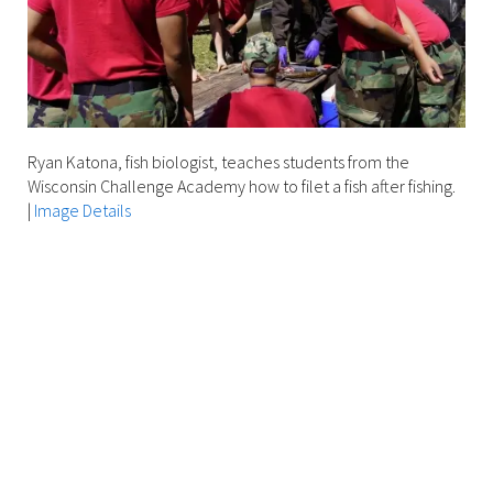
unusual
animals?
Join
us
for
a
Ryan Katona, fish biologist, teaches students from the
fascinating
Wisconsin Challenge Academy how to filet a fish after fishing.
program
|
Image Details
on
the
unique
and
vital
role
of
freshwater
mussels
in
local
rivers!