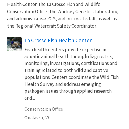
Health Center, the La Crosse Fish and Wildlife
Conservation Office, the Whitney Genetics Laboratory,
and administrative, GIS, and outreach staff, as well as
the Regional Watercraft Safety Coordinator.
La Crosse Fish Health Center
Fish health centers provide expertise in
aquatic animal health through diagnostics,
monitoring, investigations, certifications and
training related to both wild and captive
populations. Centers coordinate the Wild Fish
Health Survey and address emerging
pathogen issues through applied research
and...
Conservation Office
Onalaska,
WI