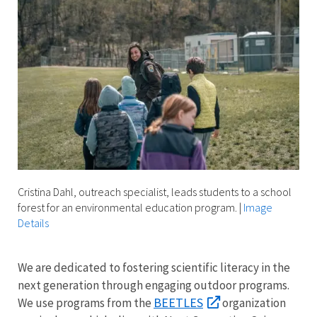
Cristina Dahl, outreach specialist, leads students to a school
forest for an environmental education program.
|
Image
Details
We are dedicated to fostering scientific literacy in the
next generation through engaging outdoor programs.
BEETLES
We use programs from the
organization