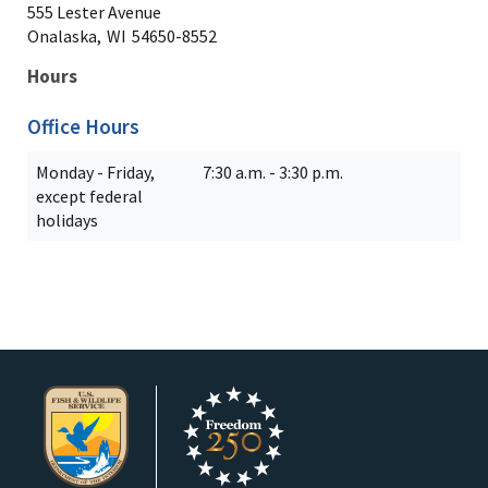
555 Lester Avenue
Onalaska,
WI
54650-8552
Hours
Office Hours
Monday - Friday,
7:30 a.m. - 3:30 p.m.
except federal
holidays