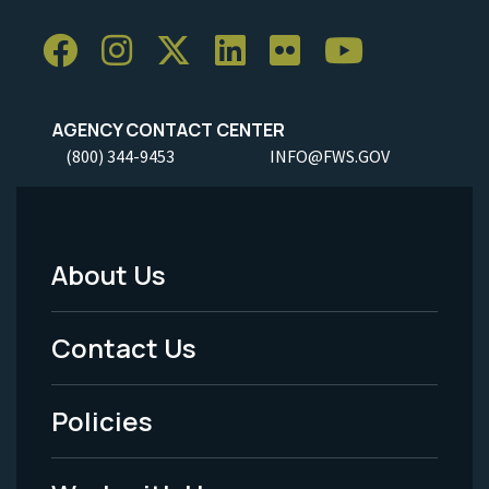
AGENCY CONTACT CENTER
(800) 344-9453
INFO@FWS.GOV
About Us
Footer
Menu
Contact Us
-
Policies
Legal