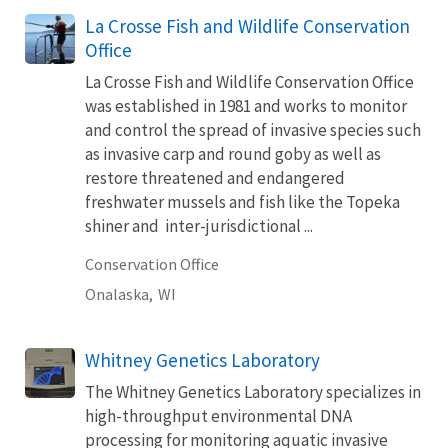
La Crosse Fish and Wildlife Conservation
Office
La Crosse Fish and Wildlife Conservation Office
was established in 1981 and works to monitor
and control the spread of invasive species such
as invasive carp and round goby as well as
restore threatened and endangered
freshwater mussels and fish like the Topeka
shiner and inter-jurisdictional ...
Conservation Office
Onalaska,
WI
Whitney Genetics Laboratory
The Whitney Genetics Laboratory specializes in
high-throughput environmental DNA
processing for monitoring aquatic invasive