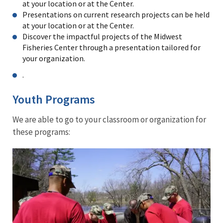
at your location or at the Center.
Presentations on current research projects can be held
at your location or at the Center.
Discover the impactful projects of the Midwest
Fisheries Center through a presentation tailored for
your organization.
.
Youth Programs
We are able to go to your classroom or organization for
these programs:
Freshwater
Mussels:
Do
you
love
weird
and