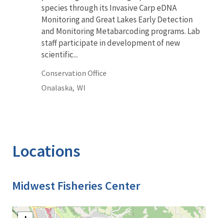
species through its Invasive Carp eDNA
Monitoring and Great Lakes Early Detection
and Monitoring Metabarcoding programs. Lab
staff participate in development of new
scientific...
Conservation Office
Onalaska,
WI
Locations
Midwest Fisheries Center