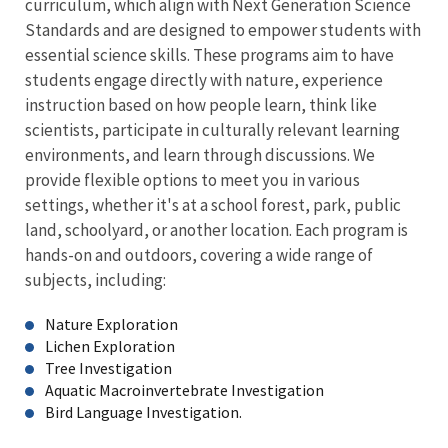
curriculum, which align with Next Generation Science
Standards and are designed to empower students with
essential science skills. These programs aim to have
students engage directly with nature, experience
instruction based on how people learn, think like
scientists, participate in culturally relevant learning
environments, and learn through discussions. We
provide flexible options to meet you in various
settings, whether it's at a school forest, park, public
land, schoolyard, or another location. Each program is
hands-on and outdoors, covering a wide range of
subjects, including:
Nature Exploration
Lichen Exploration
Tree Investigation
Aquatic Macroinvertebrate Investigation
Bird Language Investigation.