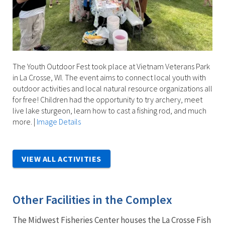
The Youth Outdoor Fest took place at Vietnam Veterans Park
in La Crosse, WI. The event aims to connect local youth with
outdoor activities and local natural resource organizations all
for free! Children had the opportunity to try archery, meet
live lake sturgeon, learn how to cast a fishing rod, and much
more.
|
Image Details
VIEW ALL ACTIVITIES
Other Facilities in the Complex
The Midwest Fisheries Center houses the La Crosse Fish