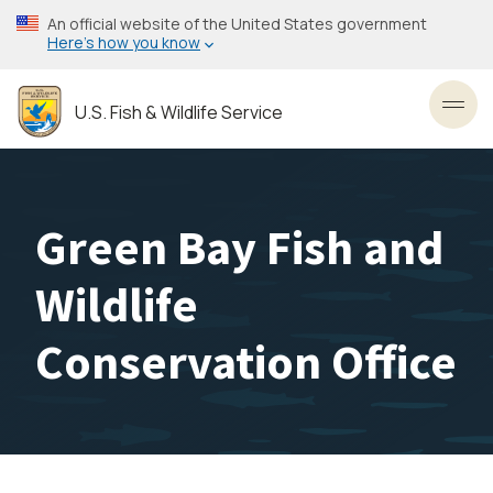
Skip
An official website of the United States government
to
Here’s how you know
main
content
U.S. Fish & Wildlife Service
Toggl
Green Bay Fish and
Wildlife
Conservation Office