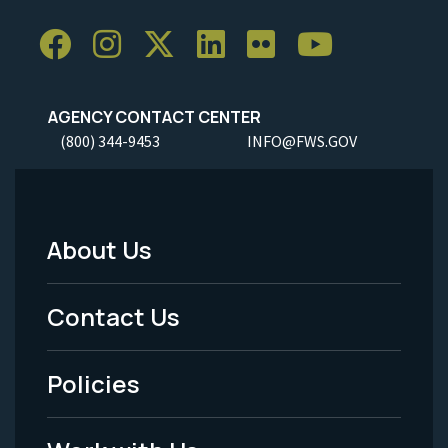
AGENCY CONTACT CENTER
(800) 344-9453
INFO@FWS.GOV
About Us
Footer
Menu
Contact Us
-
Policies
Legal