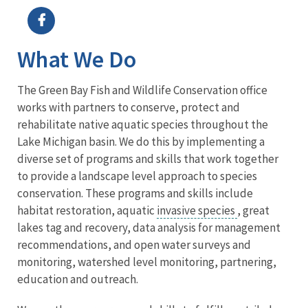
What We Do
The Green Bay Fish and Wildlife Conservation office
works with partners to conserve, protect and
rehabilitate native aquatic species throughout the
Lake Michigan basin. We do this by implementing a
diverse set of programs and skills that work together
to provide a landscape level approach to species
conservation. These programs and skills include
habitat restoration, aquatic
invasive species
, great
lakes tag and recovery, data analysis for management
recommendations, and open water surveys and
monitoring, watershed level monitoring, partnering,
education and outreach.