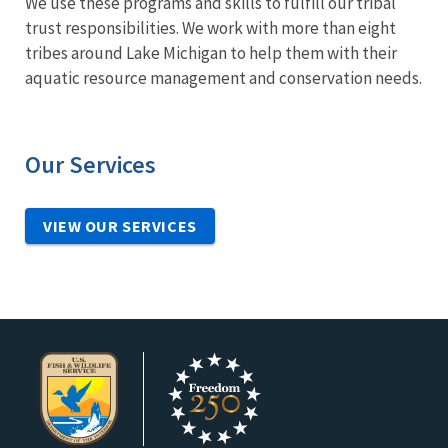
We use these programs and skills to fulfill our tribal
trust responsibilities. We work with more than eight
tribes around Lake Michigan to help them with their
aquatic resource management and conservation needs.
Our Services
VIEW OUR SERVICES