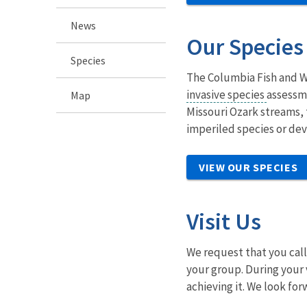
News
Our Species
Species
The Columbia Fish and Wi
invasive species
assessme
Map
Missouri Ozark streams, t
imperiled species or dev
VIEW OUR SPECIES
Visit Us
We request that you call 
your group. During your 
achieving it. We look for