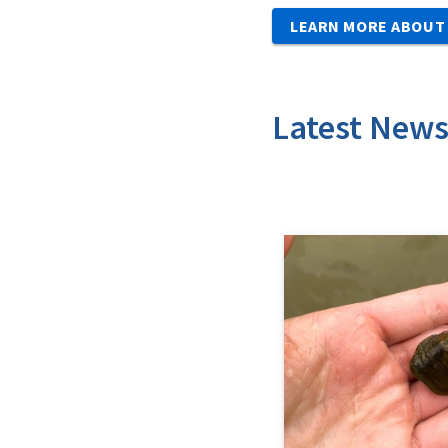
LEARN MORE ABOUT 
Latest New