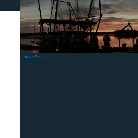
Image Details