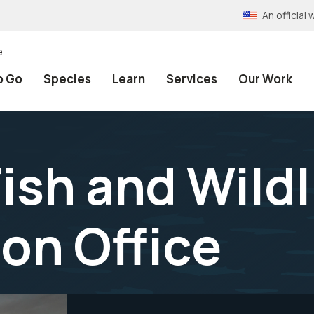
An officia
e
o Go
Species
Learn
Services
Our Work
ish and Wildl
on Office