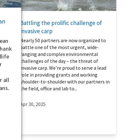
an
Battling the prolific challenge of
invasive carp
lean
Nearly 50 partners are now organized to
battle one of the most urgent, wide-
thank
ranging and complex environmental
life
challenges of the day – the threat of
r
invasive carp. We're proud to serve a lead
role in providing grants and working
 all
shoulder-to-shoulder with our partners in
ans.
the field, office and lab to...
Apr 30, 2025