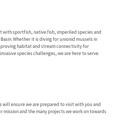
 with sportfish, native fish, imperiled species and
sin. Whether it is diving for unionid mussels in
improving habitat and stream connectivity for
nvasive species challenges, we are here to serve.
s will ensure we are prepared to visit with you and
 our mission and the many projects we work on towards