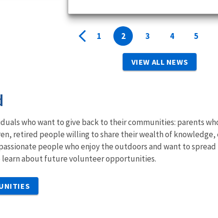
1
2
3
4
5
VIEW ALL NEWS
d
iduals who want to give back to their communities: parents wh
ren, retired people willing to share their wealth of knowledge,
passionate people who enjoy the outdoors and want to spread 
to learn about future volunteer opportunities.
UNITIES