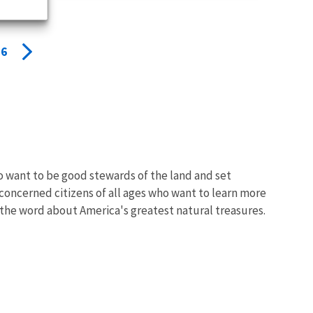
6
o want to be good stewards of the land and set
 concerned citizens of all ages who want to learn more
the word about America's greatest natural treasures.