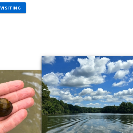
VISITING
s