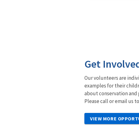
Get Involve
Our volunteers are indiv
examples for their child
about conservation and 
Please call or email us 
VIEW MORE OPPORT