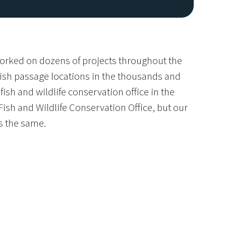
worked on dozens of projects throughout the
fish passage locations in the thousands and
ish and wildlife conservation office in the
ish and Wildlife Conservation Office, but our
s the same.