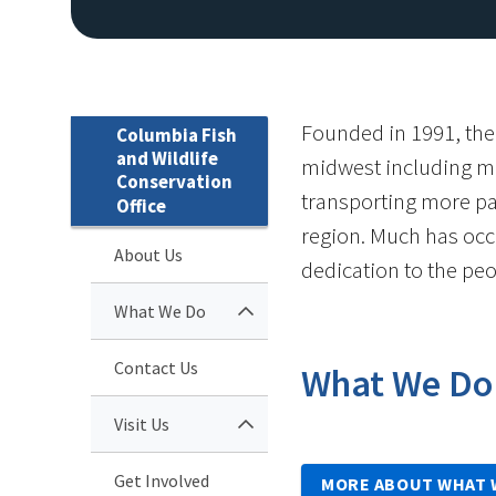
Founded in 1991, the
Columbia Fish
and Wildlife
midwest including me
Conservation
transporting more pal
Office
region. Much has occu
About Us
dedication to the pe
What We Do
Contact Us
What We Do
Visit Us
Get Involved
MORE ABOUT WHAT 