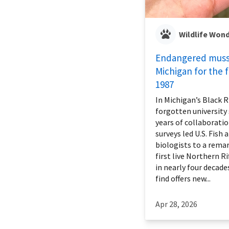
Wildlife Won
Endangered musse
Michigan for the f
1987
In Michigan’s Black R
forgotten university 
years of collaboratio
surveys led U.S. Fish 
biologists to a remar
first live Northern Ri
in nearly four decade
find offers new...
Apr 28, 2026