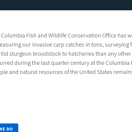
 Columbia Fish and Wildlife Conservation Office has 
asuring our invasive carp catches in tons, surveying 
lid sturgeon broodstock to hatcheries than any other f
rred during the last quarter century at the Columbia F
ople and natural resources of the United States remain
WE DO