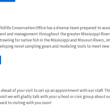
ldlife Conservation Office has a diverse team prepared to assist
nt and management throughout the greater Mississippi River Ba
rawling for native fish in the Mississippi and Missouri Rivers, 
eloping novel sampling gears and modeling tools to meet new i
ahead of your visit to set up an appointment with our staff. Thi
visit we will gladly talk with your school or civic group about
ward to visiting with you soon!