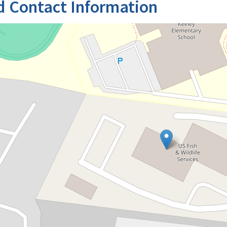
d Contact Information