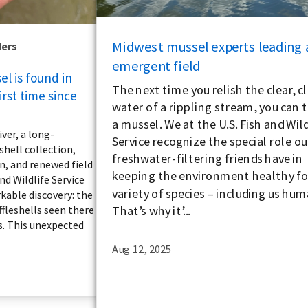
Midwest mussel experts leading 
ders
emergent field
l is found in
The next time you relish the clear, c
irst time since
water of a rippling stream, you can 
a mussel. We at the U.S. Fish and Wild
iver, a long-
Service recognize the special role ou
shell collection,
freshwater-filtering friends have in
n, and renewed field
keeping the environment healthy for
and Wildlife Service
variety of species – including us hum
kable discovery: the
That’s why it’...
ffleshells seen there
s. This unexpected
Aug 12, 2025