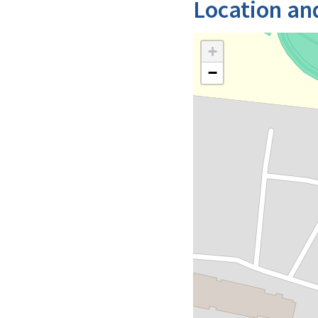
Location an
+
−