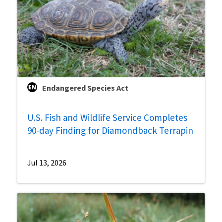
Endangered Species Act
U.S. Fish and Wildlife Service Completes
90-day Finding for Diamondback Terrapin
Jul 13, 2026