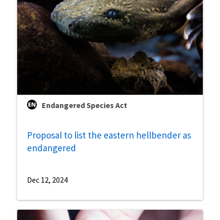
Endangered Species Act
Proposal to list the eastern hellbender as
endangered
Dec 12, 2024