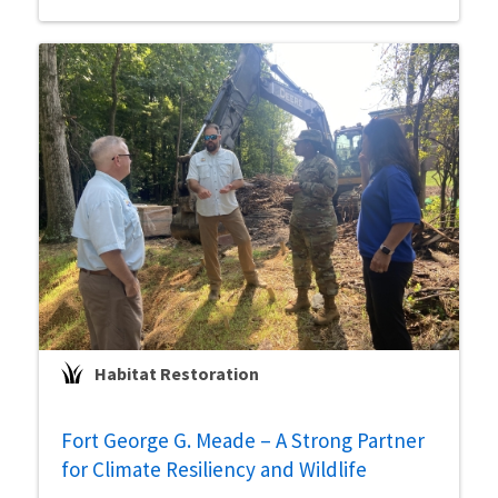
Habitat Restoration
Fort George G. Meade – A Strong Partner
for Climate Resiliency and Wildlife