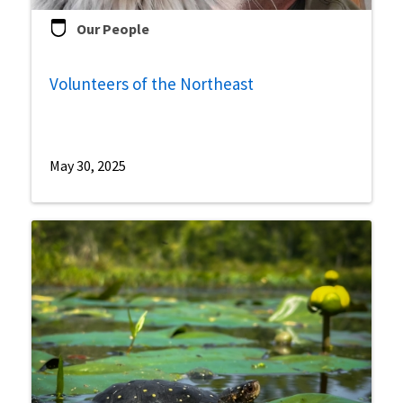
Our People
Volunteers of the Northeast
May 30, 2025