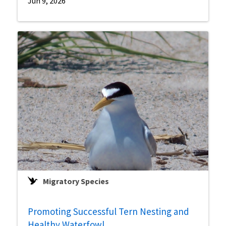
Jun 9, 2026
Migratory Species
Promoting Successful Tern Nesting and
Healthy Waterfowl