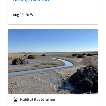
Aug 19, 2025
Habitat Restoration