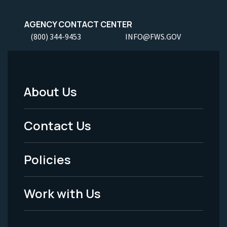
AGENCY CONTACT CENTER
(800) 344-9453
INFO@FWS.GOV
About Us
Footer
Menu
Contact Us
-
Policies
Legal
Work with Us