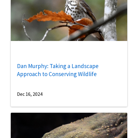
Dan Murphy: Taking a Landscape
Approach to Conserving Wildlife
Dec 16, 2024