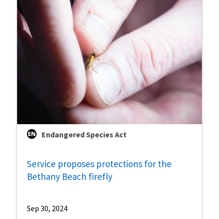
Endangered Species Act
Service proposes protections for the
Bethany Beach firefly
Sep 30, 2024