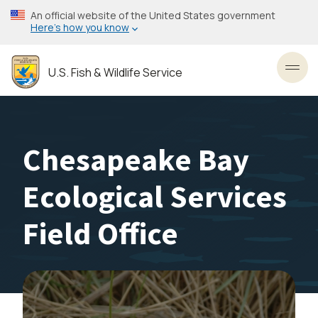
Skip
An official website of the United States government
to
Here’s how you know
main
content
U.S. Fish & Wildlife Service
Toggl
Chesapeake Bay
Ecological Services
Field Office