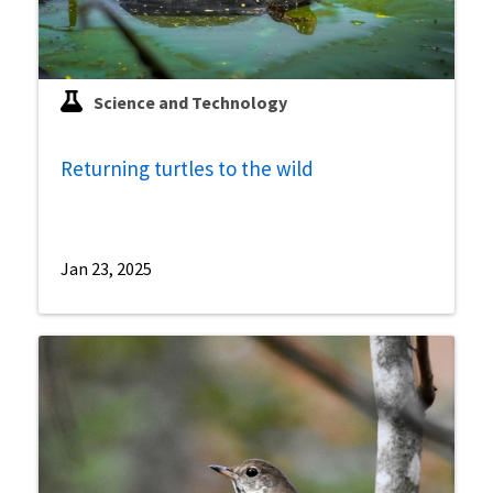
Science and Technology
Returning turtles to the wild
Jan 23, 2025