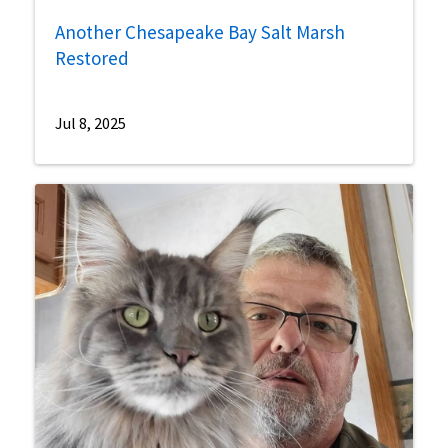
Another Chesapeake Bay Salt Marsh
Restored
Jul 8, 2025