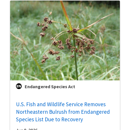
Endangered Species Act
U.S. Fish and Wildlife Service Removes
Northeastern Bulrush from Endangered
Species List Due to Recovery