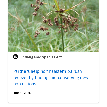
Endangered Species Act
Partners help northeastern bulrush
recover by finding and conserving new
populations
Jun 9, 2026