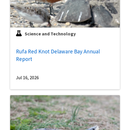
Science and Technology
Rufa Red Knot Delaware Bay Annual
Report
Jul 16, 2026