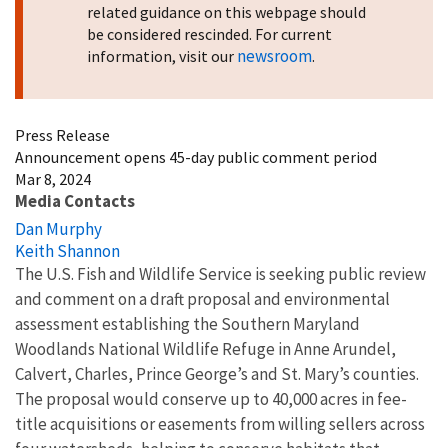
related guidance on this webpage should
be considered rescinded. For current
newsroom
information, visit our
.
Press Release
Announcement opens 45-day public comment period
Mar 8, 2024
Media Contacts
Dan Murphy
Keith Shannon
The U.S. Fish and Wildlife Service is seeking public review
and comment on a draft proposal and environmental
assessment establishing the Southern Maryland
Woodlands National Wildlife Refuge in Anne Arundel,
Calvert, Charles, Prince George’s and St. Mary’s counties.
The proposal would conserve up to 40,000 acres in fee-
title acquisitions or easements from willing sellers across