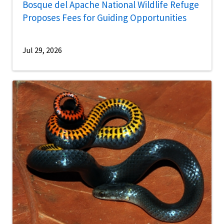
Bosque del Apache National Wildlife Refuge
Proposes Fees for Guiding Opportunities
Jul 29, 2026