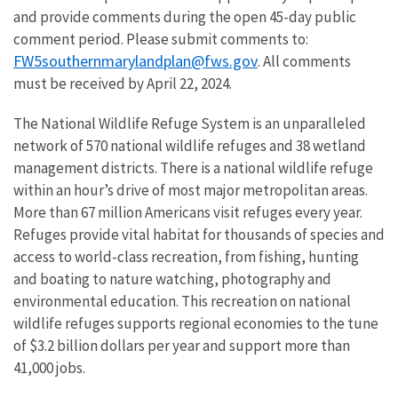
and provide comments during the open 45-day public
comment period. Please submit comments to:
FW5southernmarylandplan@fws.gov
. All comments
must be received by April 22, 2024.
The National Wildlife Refuge System is an unparalleled
network of 570 national wildlife refuges and 38 wetland
management districts. There is a national wildlife refuge
within an hour’s drive of most major metropolitan areas.
More than 67 million Americans visit refuges every year.
Refuges provide vital habitat for thousands of species and
access to world-class recreation, from fishing, hunting
and boating to nature watching, photography and
environmental education. This recreation on national
wildlife refuges supports regional economies to the tune
of $3.2 billion dollars per year and support more than
41,000 jobs.