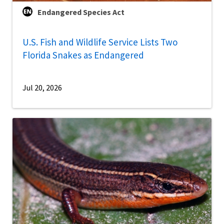
Endangered Species Act
U.S. Fish and Wildlife Service Lists Two
Florida Snakes as Endangered
Jul 20, 2026