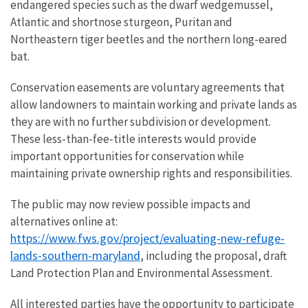
endangered species such as the dwarf wedgemussel,
Atlantic and shortnose sturgeon, Puritan and
Northeastern tiger beetles and the northern long-eared
bat.
Conservation easements are voluntary agreements that
allow landowners to maintain working and private lands as
they are with no further subdivision or development.
These less-than-fee-title interests would provide
important opportunities for conservation while
maintaining private ownership rights and responsibilities.
The public may now review possible impacts and
alternatives online at:
https://www.fws.gov/project/evaluating-new-refuge-
lands-southern-maryland
, including the proposal, draft
Land Protection Plan and Environmental Assessment.
All interested parties have the opportunity to participate