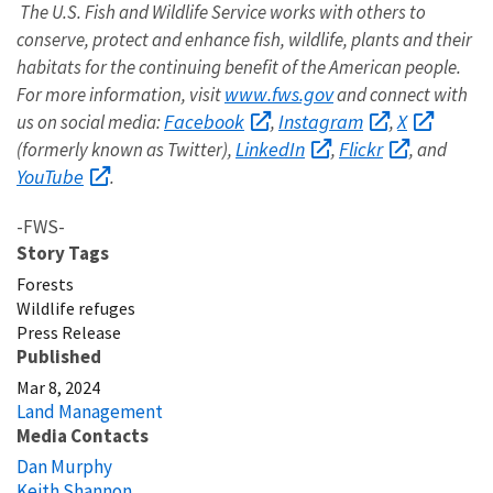
The U.S. Fish and Wildlife Service works with others to
conserve, protect and enhance fish, wildlife, plants and their
habitats for the continuing benefit of the American people.
www.fws.gov
For more information, visit
and connect with
Facebook
Instagram
X
us on social media:
,
,
LinkedIn
Flickr
(formerly known as Twitter),
,
, and
YouTube
.
-FWS-
Story Tags
Forests
Wildlife refuges
Press Release
Published
Mar 8, 2024
Land Management
Media Contacts
Dan Murphy
Keith Shannon