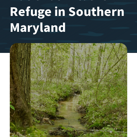
Refuge in Southern
Maryland