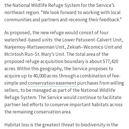
the National Wildlife Refuge System for the Service’s
northeast region. "We look forward to working with local
communities and partners and receiving their feedback.”
As proposed, the new refuge would consist of four
watershed-based units: the Lower Patuxent-Calvert Unit,
Nanjemoy-Mattawoman Unit, Zekiah–Wicomico Unit and
McIntosh Run-St. Mary’s Unit. The total area of the
proposed refuge acquisition boundary is about 577,420
acres. Within this geography, the Service proposes to
acquire up to 40,000 acres through a combination of fee-
simple and
conservation easement
purchases from willing
sellers, to be managed as part of the National Wildlife
Refuge System. The Service would continue to facilitate
partner-led efforts to conserve important habitats across
the remaining conservation area.
Habitat loss is the greatest threat to biodiversity in the