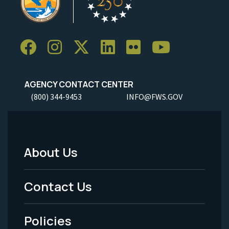
AGENCY CONTACT CENTER
(800) 344-9453
INFO@FWS.GOV
About Us
Footer
Menu
Contact Us
-
Policies
Legal