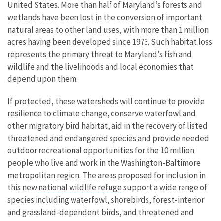
United States. More than half of Maryland’s forests and
wetlands have been lost in the conversion of important
natural areas to other land uses, with more than 1 million
acres having been developed since 1973. Such habitat loss
represents the primary threat to Maryland’s fish and
wildlife and the livelihoods and local economies that
depend upon them.
If protected, these watersheds will continue to provide
resilience to climate change, conserve waterfowl and
other migratory bird habitat, aid in the recovery of listed
threatened and endangered species and provide needed
outdoor recreational opportunities for the 10 million
people who live and work in the Washington-Baltimore
metropolitan region. The areas proposed for inclusion in
this new
national wildlife refuge
support a wide range of
species including waterfowl, shorebirds, forest-interior
and grassland-dependent birds, and threatened and