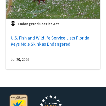
Endangered Species Act
U.S. Fish and Wildlife Service Lists Florida
Keys Mole Skink as Endangered
Jul 20, 2026