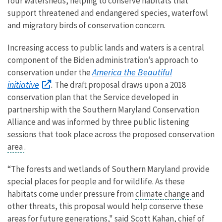
four watersheds, helping to conserve habitats that
support threatened and endangered species, waterfowl
and migratory birds of conservation concern.
Increasing access to public lands and waters is a central
component of the Biden administration’s approach to
America the Beautiful
conservation under the
initiative
.
The draft proposal draws upon a 2018
conservation plan that the Service developed in
partnership with the Southern Maryland Conservation
Alliance and was informed by three public listening
sessions that took place across the proposed
conservation
area
.
“The forests and wetlands of Southern Maryland provide
special places for people and for wildlife. As these
habitats come under pressure from
climate change
and
other threats, this proposal would help conserve these
areas for future generations," said Scott Kahan, chief of