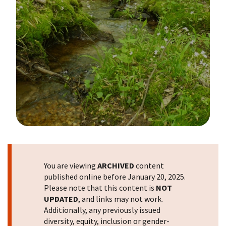
Image Details
You are viewing
ARCHIVED
content
published online before January 20, 2025.
Please note that this content is
NOT
UPDATED
, and links may not work.
Additionally, any previously issued
diversity, equity, inclusion or gender-