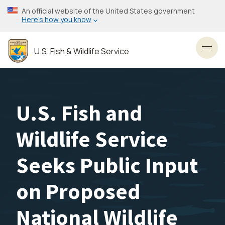
Skip
An official website of the United States government
to
Here’s how you know
main
content
U.S. Fish & Wildlife Service
Toggl
U.S. Fish and
Wildlife Service
Seeks Public Input
on Proposed
National Wildlife