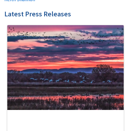
Latest Press Releases