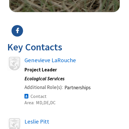
Image Details
Ima
Key Contacts
Image
Genevieve LaRouche
Project Leader
Ecological Services
Additional Role(s)
Partnerships
Contact
Area
MD
DE
DC
Image
Leslie Pitt