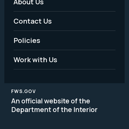
About Us
Footer
Menu
Contact Us
-
Policies
Legal
Work with Us
FWS.GOV
An official website of the
Department of the Interior