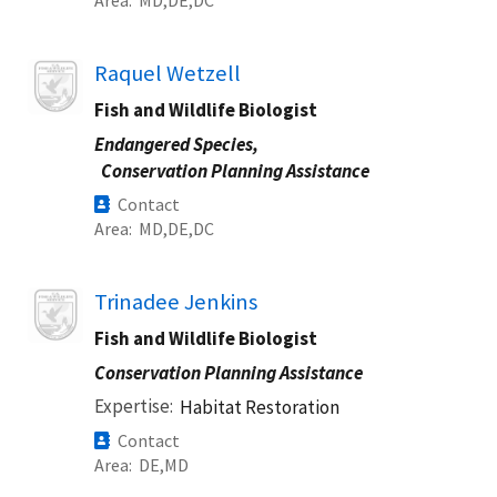
Image
Raquel Wetzell
Fish and Wildlife Biologist
Endangered Species,
Conservation Planning Assistance
Contact
Area
MD
DE
DC
Image
Trinadee Jenkins
Fish and Wildlife Biologist
Conservation Planning Assistance
Expertise
Habitat Restoration
Contact
Area
DE
MD