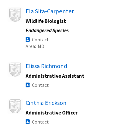
Image
Ela Sita-Carpenter
Wildlife Biologist
Endangered Species
Contact
Area
MD
Image
Elissa Richmond
Administrative Assistant
Contact
Image
Cinthia Erickson
Administrative Officer
Contact