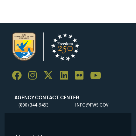
AGENCY CONTACT CENTER
(800) 344-9453
INFO@FWS.GOV