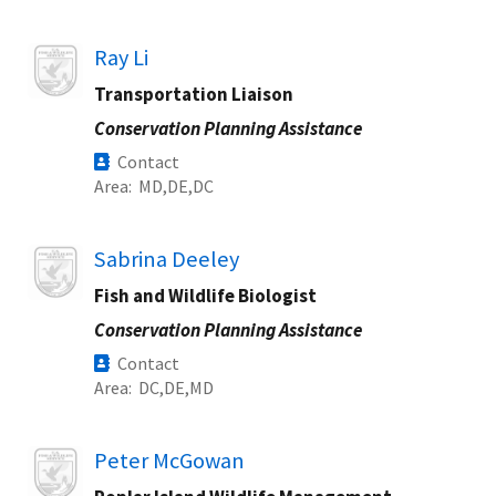
Image
Ray Li
Transportation Liaison
Conservation Planning Assistance
Contact
Area
MD
DE
DC
Image
Sabrina Deeley
Fish and Wildlife Biologist
Conservation Planning Assistance
Contact
Area
DC
DE
MD
Image
Peter McGowan