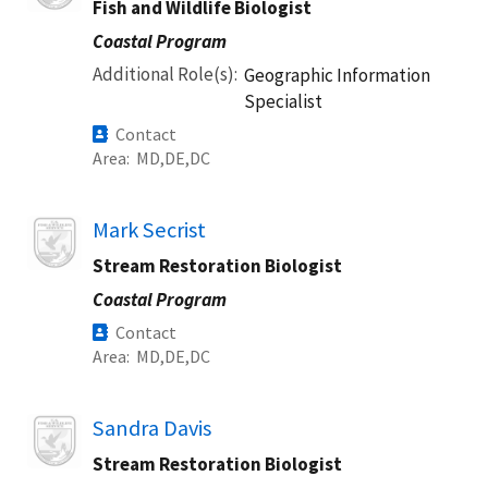
Fish and Wildlife Biologist
Coastal Program
Additional Role(s)
Geographic Information
Specialist
Contact
Area
MD
DE
DC
Image
Mark Secrist
Stream Restoration Biologist
Coastal Program
Contact
Area
MD
DE
DC
Image
Sandra Davis
Stream Restoration Biologist