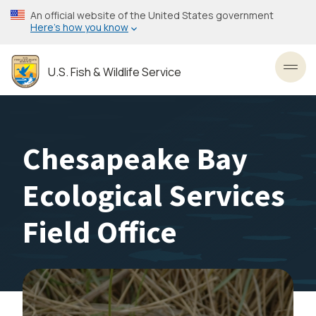
Skip
An official website of the United States government
to
Here’s how you know
main
content
U.S. Fish & Wildlife Service
Toggl
Chesapeake Bay
Ecological Services
Field Office