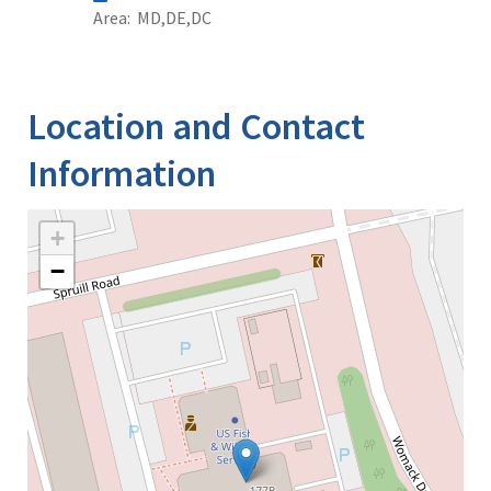
Area
MD
DE
DC
Location and Contact
Information
+
−