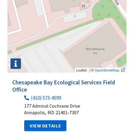
|
©
Leaflet
OpenStreetMap
Chesapeake Bay Ecological Services Field
Office
(410) 573-4599
177 Admiral Cochrane Drive
Annapolis,
MD
21401-7307
VIEW DETAILS