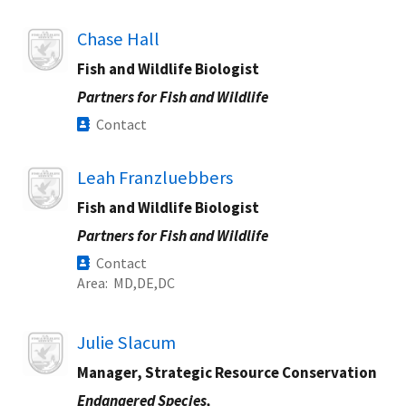
Image
Chase Hall
Fish and Wildlife Biologist
Partners for Fish and Wildlife
Contact
Image
Leah Franzluebbers
Fish and Wildlife Biologist
Partners for Fish and Wildlife
Contact
Area
MD
DE
DC
Image
Julie Slacum
Manager, Strategic Resource Conservation
Endangered Species,