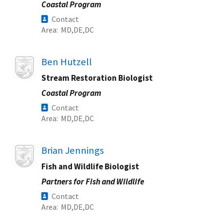
Coastal Program
Contact
Area
MD
DE
DC
Image
Ben Hutzell
Stream Restoration Biologist
Coastal Program
Contact
Area
MD
DE
DC
Image
Brian Jennings
Fish and Wildlife Biologist
Partners for Fish and Wildlife
Contact
Area
MD
DE
DC