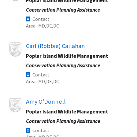
Poplar Island Wildlife Management
Conservation Planning Assistance
Contact
Area
MD
DE
DC
Image
Carl (Robbie) Callahan
Poplar Island Wildlife Management
Conservation Planning Assistance
Contact
Area
MD
DE
DC
Image
Amy O'Donnell
Poplar Island Wildlife Management
Conservation Planning Assistance
Contact
Area
MD
DE
DC