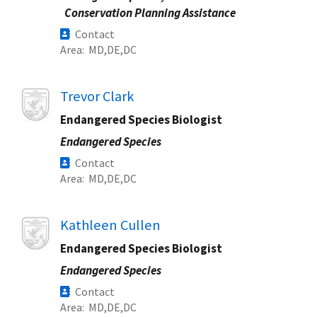
Conservation Planning Assistance
Contact
Area
MD
DE
DC
Image
Trevor Clark
Endangered Species Biologist
Endangered Species
Contact
Area
MD
DE
DC
Image
Kathleen Cullen
Endangered Species Biologist
Endangered Species
Contact
Area
MD
DE
DC