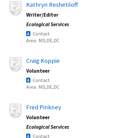
Image
Kathryn Reshetiloff
Writer/Editor
Ecological Services
Contact
Area
MD
DE
DC
Image
Craig Koppie
Volunteer
Contact
Area
MD
DE
DC
Image
Fred Pinkney
Volunteer
Ecological Services
Contact