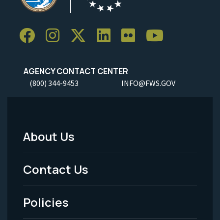
AGENCY CONTACT CENTER
(800) 344-9453
INFO@FWS.GOV
About Us
Footer
Menu
Contact Us
-
Policies
Legal