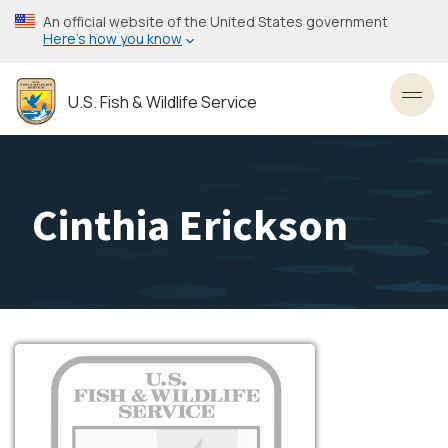
Skip
An official website of the United States government
to
Here’s how you know
main
content
U.S. Fish & Wildlife Service
Toggl
Cinthia Erickson
Image