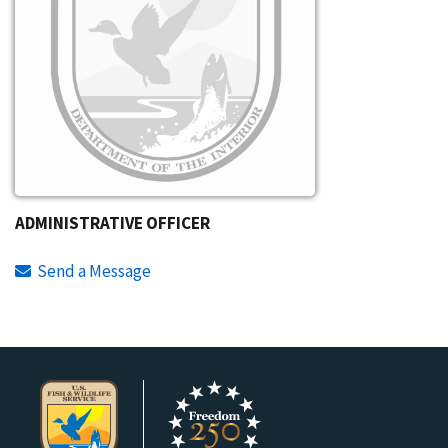
ADMINISTRATIVE OFFICER
Send a Message