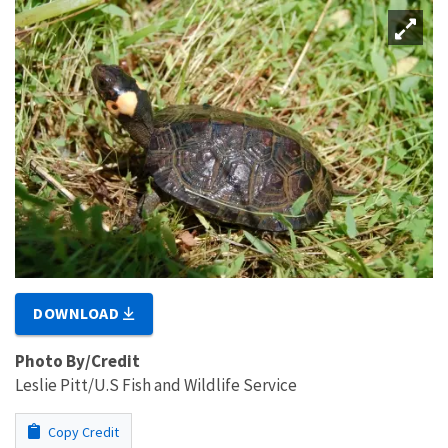
DOWNLOAD
Photo By/Credit
Leslie Pitt/U.S Fish and Wildlife Service
Copy Credit