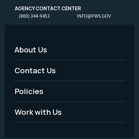
AGENCY CONTACT CENTER
(800) 344-9453
INFO@FWS.GOV
About Us
Footer
Menu
Contact Us
-
Policies
Legal
Work with Us