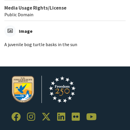
Media Usage Rights/License
Public Domain
Image
A juvenile bog turtle basks in the sun