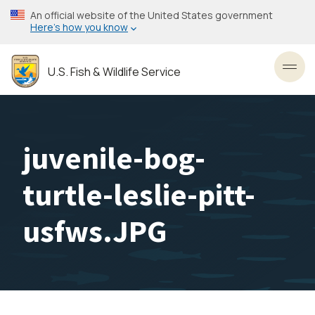
Skip
An official website of the United States government
to
Here’s how you know
main
content
U.S. Fish & Wildlife Service
Toggl
juvenile-bog-
turtle-leslie-pitt-
usfws.JPG