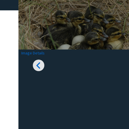
Image Details