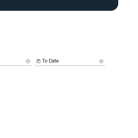
To Date
cancel
cancel
Image De