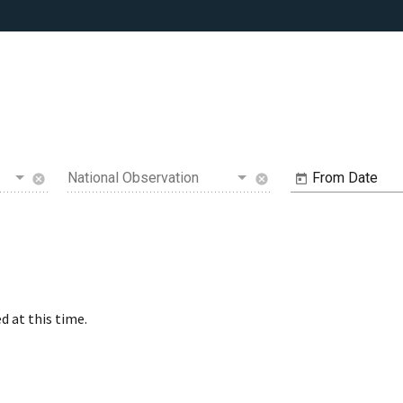
National Observation
From Date
cancel
cancel
d at this time.