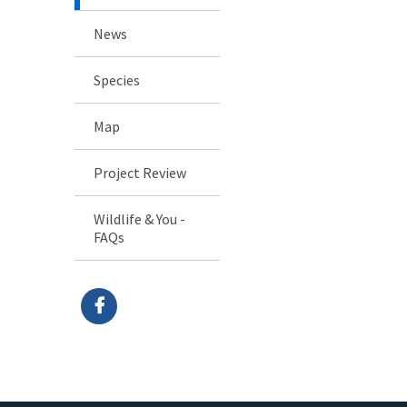
News
Species
Map
Project Review
Wildlife & You -
FAQs