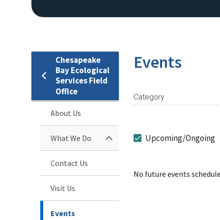
Events
Chesapeake
Bay Ecological
Services Field
Office
Category
About Us
Upcoming/Ongoing
What We Do
Contact Us
No future events schedule
Visit Us
Events