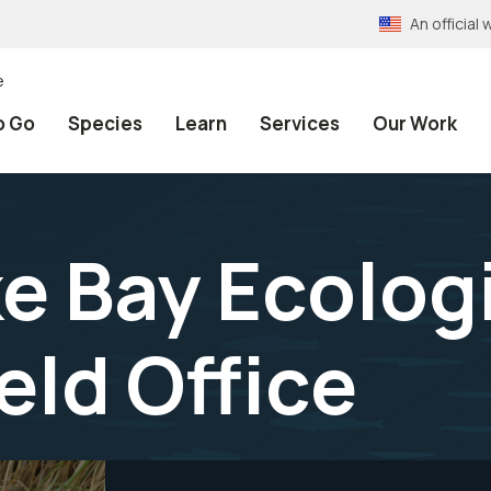
An officia
e
o Go
Species
Learn
Services
Our Work
 Bay Ecologi
eld Office