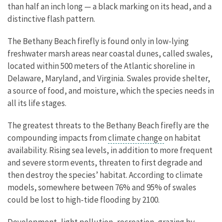
than half an inch long — a black marking on its head, and a
distinctive flash pattern.
The Bethany Beach firefly is found only in low-lying
freshwater marsh areas near coastal dunes, called swales,
located within 500 meters of the Atlantic shoreline in
Delaware, Maryland, and Virginia. Swales provide shelter,
a source of food, and moisture, which the species needs in
all its life stages.
The greatest threats to the Bethany Beach firefly are the
compounding impacts from
climate change
on habitat
availability. Rising sea levels, in addition to more frequent
and severe storm events, threaten to first degrade and
then destroy the species’ habitat. According to climate
models, somewhere between 76% and 95% of swales
could be lost to high-tide flooding by 2100.
Development, light pollution, recreation, grazing by