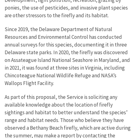
ponies, the use of pesticides, and invasive plant species
are other stressors to the firefly and its habitat.
Since 2019, the Delaware Department of Natural
Resources and Environmental Control has conducted
annual surveys for this species, documenting it in three
Delaware state parks. In 2020, the firefly was discovered
on Assateague Island National Seashore in Maryland, and
in 2021, it was found at three sites in Virginia, including
Chincoteague National Wildlife Refuge and NASA’s
Wallops Flight Facility.
As part of this proposal, the Service is
soliciting any
available knowledge about the location of firefly
sightings and habitat to better understand the species’
range and habitat needs. Those who believe they have
observed a Bethany Beach firefly, which are active during
the summer, may make a report by contacting the