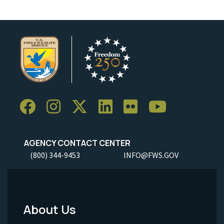
AGENCY CONTACT CENTER
(800) 344-9453
INFO@FWS.GOV
About Us
Footer