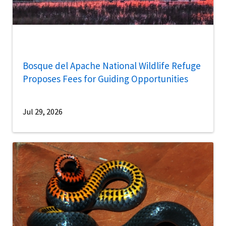
Bosque del Apache National Wildlife Refuge
Proposes Fees for Guiding Opportunities
Jul 29, 2026