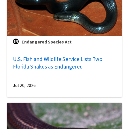
Endangered Species Act
U.S. Fish and Wildlife Service Lists Two
Florida Snakes as Endangered
Jul 20, 2026