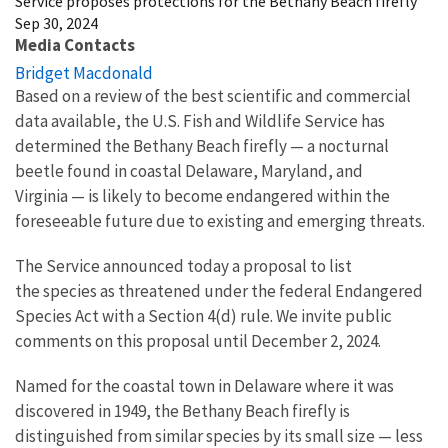
Service proposes protections for the Bethany Beach firefly
Sep 30, 2024
Media Contacts
Bridget Macdonald
Based on a review of the best scientific and commercial
data available, the U.S. Fish and Wildlife Service has
determined the Bethany Beach firefly
—
a nocturnal
beetle found in coastal Delaware, Maryland, and
Virginia
—
is likely to become endangered within the
foreseeable future due to existing and emerging threats.
The Service announced today a proposal to list
the species
as threatened under the federal Endangered
Species Act with a Section 4(d) rule.
We invite public
comments on this proposal until December 2, 2024.
Named for the coastal town in Delaware where it was
discovered in 1949, the Bethany Beach firefly is
distinguished from similar species by its small size — less