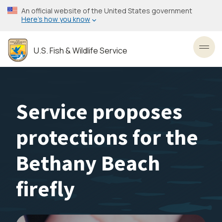
Skip
An official website of the United States government
to
Here’s how you know
main
content
U.S. Fish & Wildlife Service
Toggl
Service proposes
protections for the
Bethany Beach
firefly