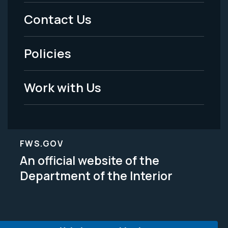
Menu
Contact Us
-
Policies
Legal
Work with Us
FWS.GOV
An official website of the
Department of the Interior