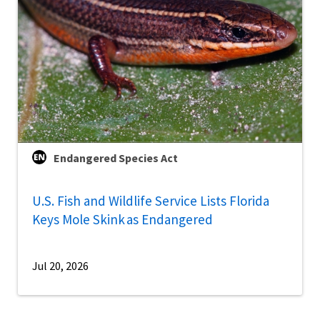
Endangered Species Act
U.S. Fish and Wildlife Service Lists Florida
Keys Mole Skink as Endangered
Jul 20, 2026