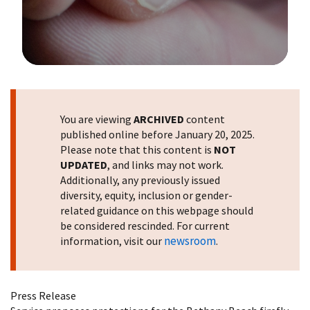
Image Details
You are viewing
ARCHIVED
content
published online before January 20, 2025.
Please note that this content is
NOT
UPDATED
, and links may not work.
Additionally, any previously issued
diversity, equity, inclusion or gender-
related guidance on this webpage should
be considered rescinded. For current
newsroom
information, visit our
.
Press Release