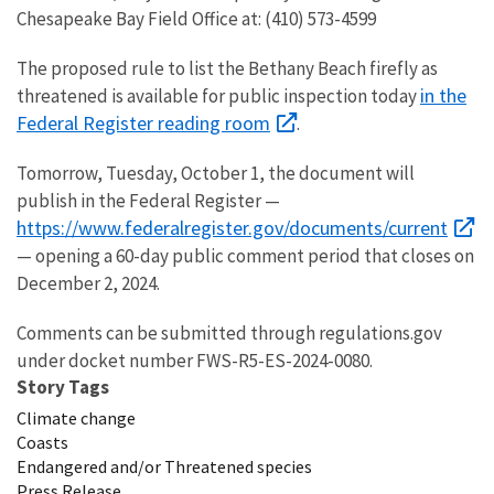
Chesapeake Bay Field Office at: (410) 573-4599
The proposed rule to list the Bethany Beach firefly
as
in the
threatened is available for
public inspection today
Federal Register reading room
.
Tomorrow, Tuesday, October 1, the document will
publish in the Federal Register —
https://www.federalregister.gov/documents/current
— opening a 60-day public comment period that closes on
December 2, 2024.
Comments can be submitted through regulations.gov
under docket number FWS-R5-ES-2024-0080.
Story Tags
Climate change
Coasts
Endangered and/or Threatened species
Press Release