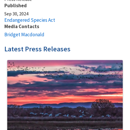
Published
Sep 30, 2024
Endangered Species Act
Media Contacts
Bridget Macdonald
Latest Press Releases