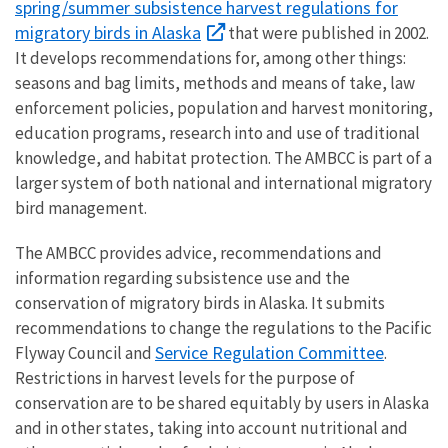
spring/summer subsistence harvest regulations for
migratory birds in Alaska
that were published in 2002.
It develops recommendations for, among other things:
seasons and bag limits, methods and means of take, law
enforcement policies, population and harvest monitoring,
education programs, research into and use of traditional
knowledge, and habitat protection. The AMBCC is part of a
larger system of both national and international migratory
bird management.
The AMBCC provides advice, recommendations and
information regarding subsistence use and the
conservation of migratory birds in Alaska. It submits
recommendations to change the regulations to the Pacific
Service Regulation Committee
Flyway Council and
.
Restrictions in harvest levels for the purpose of
conservation are to be shared equitably by users in Alaska
and in other states, taking into account nutritional and