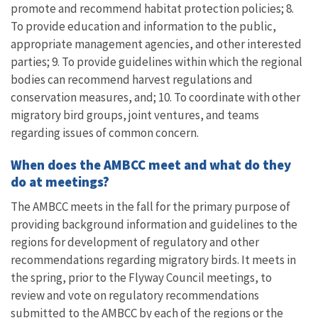
promote and recommend habitat protection policies; 8.
To provide education and information to the public,
appropriate management agencies, and other interested
parties; 9. To provide guidelines within which the regional
bodies can recommend harvest regulations and
conservation measures, and; 10. To coordinate with other
migratory bird groups, joint ventures, and teams
regarding issues of common concern.
When does the AMBCC meet and what do they
do at meetings?
The AMBCC meets in the fall for the primary purpose of
providing background information and guidelines to the
regions for development of regulatory and other
recommendations regarding migratory birds. It meets in
the spring, prior to the Flyway Council meetings, to
review and vote on regulatory recommendations
submitted to the AMBCC by each of the regions or the