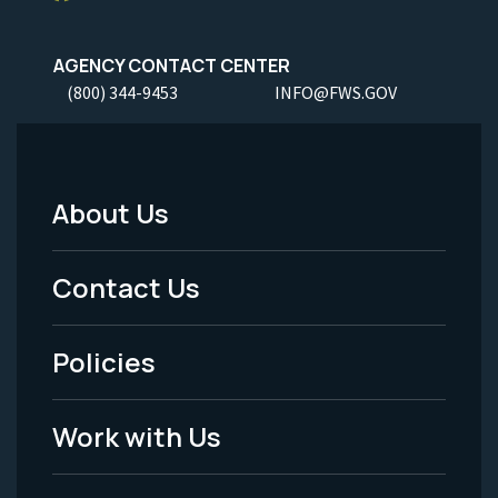
AGENCY CONTACT CENTER
(800) 344-9453
INFO@FWS.GOV
About Us
Footer
Menu
Contact Us
-
Policies
Legal
Work with Us