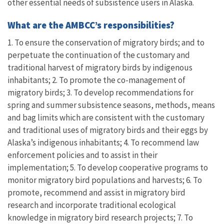
other essential needs of subsistence users in Alaska.
What are the AMBCC’s responsibilities?
1. To ensure the conservation of migratory birds; and to
perpetuate the continuation of the customary and
traditional harvest of migratory birds by indigenous
inhabitants; 2. To promote the co-management of
migratory birds; 3. To develop recommendations for
spring and summer subsistence seasons, methods, means
and bag limits which are consistent with the customary
and traditional uses of migratory birds and their eggs by
Alaska’s indigenous inhabitants; 4. To recommend law
enforcement policies and to assist in their
implementation; 5. To develop cooperative programs to
monitor migratory bird populations and harvests; 6. To
promote, recommend and assist in migratory bird
research and incorporate traditional ecological
knowledge in migratory bird research projects; 7. To