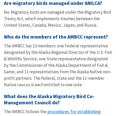
Are migratory birds managed under ANILCA?
No. Migratory birds are managed under the Migratory Bird
Treaty Act, which implements treaties between the
United States, Canada, Mexico, Japan, and Russia.
Who do the members of the AMBCC represent?
The AMBCC has 13 members: one Federal representative
designated by the Alaska Regional Director of the U.S. Fish
& Wildlife Service, one State representative designated
by the Commissioner of the Alaska Department of Fish &
Game, and 11 representatives from the Alaska Native non-
profit partners. The federal, state and the 11-member
Native caucus is each entitled to one vote.
What does the Alaska Migratory Bird Co-
Management Council do?
procedures for establishing
The AMBCC follows the