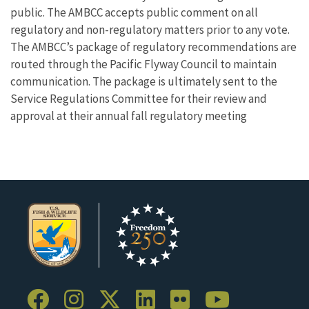
public. The AMBCC accepts public comment on all
regulatory and non-regulatory matters prior to any vote.
The AMBCC’s package of regulatory recommendations are
routed through the Pacific Flyway Council to maintain
communication. The package is ultimately sent to the
Service Regulations Committee for their review and
approval at their annual fall regulatory meeting