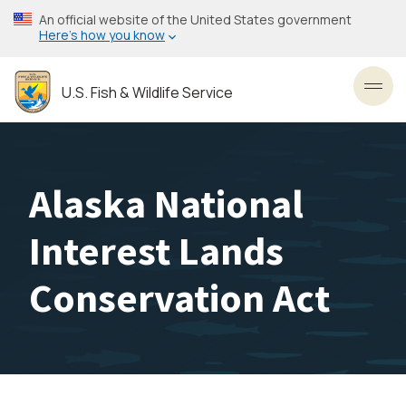
Skip
An official website of the United States government
to
Here’s how you know
main
content
U.S. Fish & Wildlife Service
Toggl
Alaska National
Interest Lands
Conservation Act