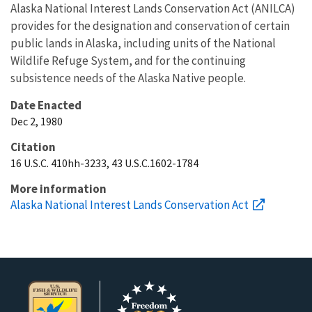
Alaska National Interest Lands Conservation Act (ANILCA)
provides for the designation and conservation of certain
public lands in Alaska, including units of the National
Wildlife Refuge System, and for the continuing
subsistence needs of the Alaska Native people.
Date Enacted
Dec 2, 1980
Citation
16 U.S.C. 410hh-3233, 43 U.S.C.1602-1784
More information
Alaska National Interest Lands Conservation Act