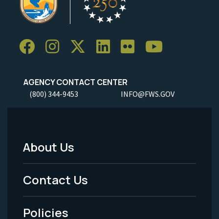
AGENCY CONTACT CENTER
(800) 344-9453
INFO@FWS.GOV
About Us
Footer
Menu
Contact Us
-
Policies
Legal