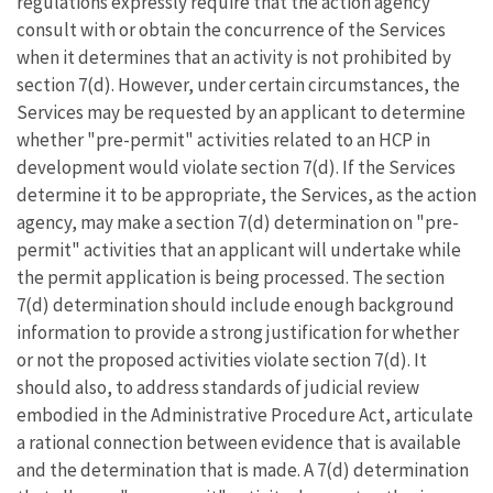
regulations expressly require that the action agency
consult with or obtain the concurrence of the Services
when it determines that an activity is not prohibited by
section 7(d). However, under certain circumstances, the
Services may be requested by an applicant to determine
whether "pre-permit" activities related to an HCP in
development would violate section 7(d). If the Services
determine it to be appropriate, the Services, as the action
agency, may make a section 7(d) determination on "pre-
permit" activities that an applicant will undertake while
the permit application is being processed. The section
7(d) determination should include enough background
information to provide a strong justification for whether
or not the proposed activities violate section 7(d). It
should also, to address standards of judicial review
embodied in the Administrative Procedure Act, articulate
a rational connection between evidence that is available
and the determination that is made. A 7(d) determination