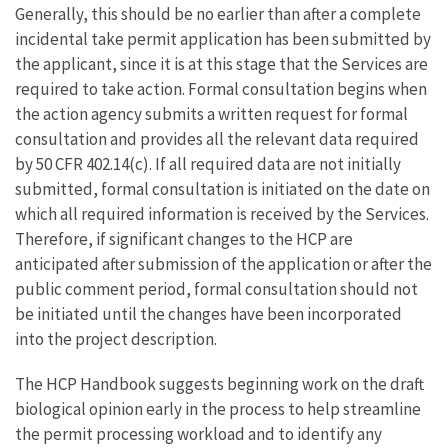
Generally, this should be no earlier than after a complete
incidental take permit application has been submitted by
the applicant, since it is at this stage that the Services are
required to take action. Formal consultation begins when
the action agency submits a written request for formal
consultation and provides all the relevant data required
by 50 CFR 402.14(c). If all required data are not initially
submitted, formal consultation is initiated on the date on
which all required information is received by the Services.
Therefore, if significant changes to the HCP are
anticipated after submission of the application or after the
public comment period, formal consultation should not
be initiated until the changes have been incorporated
into the project description.
The HCP Handbook suggests beginning work on the draft
biological opinion early in the process to help streamline
the permit processing workload and to identify any