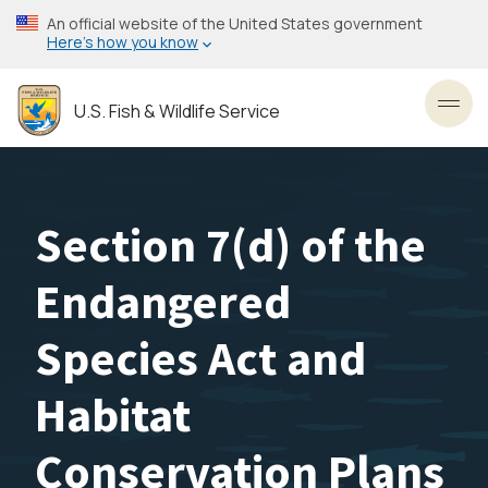
Skip
An official website of the United States government
to
Here’s how you know
main
content
U.S. Fish & Wildlife Service
Toggl
Section 7(d) of the
Endangered
Species Act and
Habitat
Conservation Plans