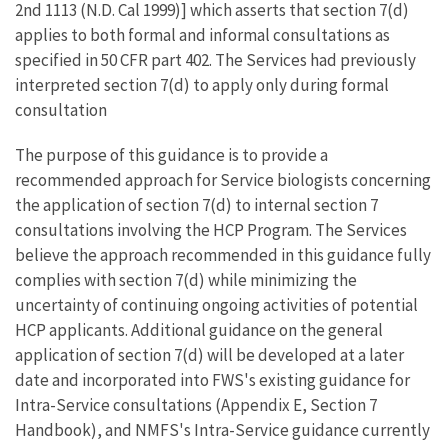
2nd 1113 (N.D. Cal 1999)] which asserts that section 7(d)
applies to both formal and informal consultations as
specified in 50 CFR part 402. The Services had previously
interpreted section 7(d) to apply only during formal
consultation
The purpose of this guidance is to provide a
recommended approach for Service biologists concerning
the application of section 7(d) to internal section 7
consultations involving the HCP Program. The Services
believe the approach recommended in this guidance fully
complies with section 7(d) while minimizing the
uncertainty of continuing ongoing activities of potential
HCP applicants. Additional guidance on the general
application of section 7(d) will be developed at a later
date and incorporated into FWS's existing guidance for
Intra-Service consultations (Appendix E, Section 7
Handbook), and NMFS's Intra-Service guidance currently