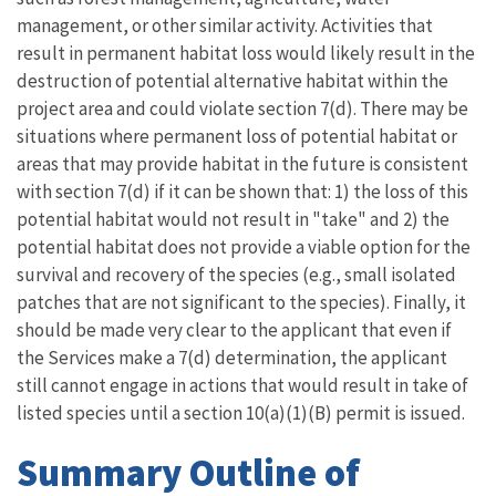
management, or other similar activity. Activities that
result in permanent habitat loss would likely result in the
destruction of potential alternative habitat within the
project area and could violate section 7(d). There may be
situations where permanent loss of potential habitat or
areas that may provide habitat in the future is consistent
with section 7(d) if it can be shown that: 1) the loss of this
potential habitat would not result in "take" and 2) the
potential habitat does not provide a viable option for the
survival and recovery of the species (e.g., small isolated
patches that are not significant to the species). Finally, it
should be made very clear to the applicant that even if
the Services make a 7(d) determination, the applicant
still cannot engage in actions that would result in take of
listed species until a section 10(a)(1)(B) permit is issued.
Summary Outline of