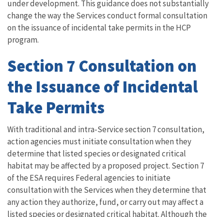
under development. This guidance does not substantially
change the way the Services conduct formal consultation
on the issuance of incidental take permits in the HCP
program.
Section 7 Consultation on
the Issuance of Incidental
Take Permits
With traditional and intra-Service section 7 consultation,
action agencies must initiate consultation when they
determine that listed species or designated critical
habitat may be affected by a proposed project. Section 7
of the ESA requires Federal agencies to initiate
consultation with the Services when they determine that
any action they authorize, fund, or carry out may affect a
listed species or designated critical habitat. Although the