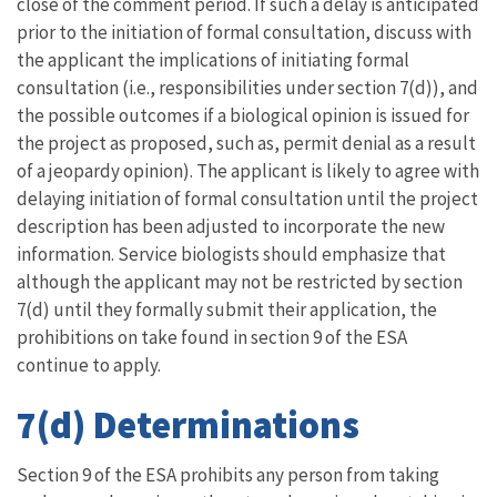
close of the comment period. If such a delay is anticipated
prior to the initiation of formal consultation, discuss with
the applicant the implications of initiating formal
consultation (i.e., responsibilities under section 7(d)), and
the possible outcomes if a biological opinion is issued for
the project as proposed, such as, permit denial as a result
of a jeopardy opinion). The applicant is likely to agree with
delaying initiation of formal consultation until the project
description has been adjusted to incorporate the new
information. Service biologists should emphasize that
although the applicant may not be restricted by section
7(d) until they formally submit their application, the
prohibitions on take found in section 9 of the ESA
continue to apply.
7(d) Determinations
Section 9 of the ESA prohibits any person from taking