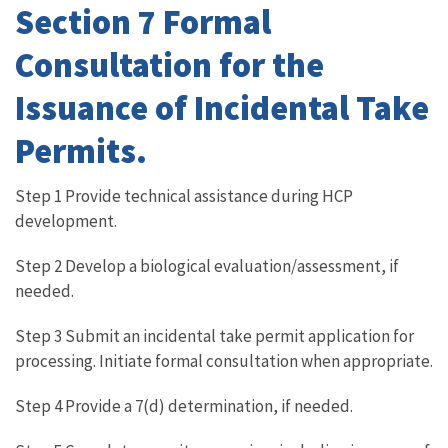
Section 7 Formal
Consultation for the
Issuance of Incidental Take
Permits.
Step 1 Provide technical assistance during HCP
development.
Step 2 Develop a biological evaluation/assessment, if
needed.
Step 3 Submit an incidental take permit application for
processing. Initiate formal consultation when appropriate.
Step 4 Provide a 7(d) determination, if needed.