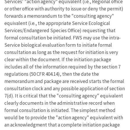
Services' "action agency" equivalent (i.e., Regional office
or other office with authority to issue or deny the permit)
forwards a memorandum to the "consulting agency"
equivalent (i.e., the appropriate Service Ecological
Services/Endangered Species Office) requesting that
formal consultation be initiated. FWS may use the intra-
Service biological evaluation form to initiate formal
consultation as long as the request for initiation is very
clear within the document. If the initiation package
includes all of the information required by the section 7
regulations (50 CFR 404.14), then the date the
memorandum and package are received starts the formal
consultation clock and any possible application of section
7(d). It is critical that the "consulting agency" equivalent
clearly documents in the administrative record when
formal consultation is initiated. The simplest method
would be to provide the "action agency" equivalent with
an acknowledgment that a complete initiation package