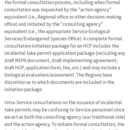
the formal consultation process, including when formal
consultation was requested by the "action agency"
equivalent (i.e., Regional office or other decision-making
office) and initiated by the "consulting agency"
equivalent (i.e., the appropriate Service Ecological
Services/Endangered Species Office). A complete formal
consultation initiation package for an HCP includes the
incidental take permit application package (including any
draft NEPA document, draft implementing agreement,
draft HCP, application form, fee, etc.) and may include a
biological evaluation/assessment. The Regions have
discretion as to which documents are included in the
initiation package.
Intra-Service consultations on the issuance of incidental
take permits may be confusing to Service personnel since
we act as both the consulting agency (our traditional role)
and the action agency. To initiate formal consultation, the