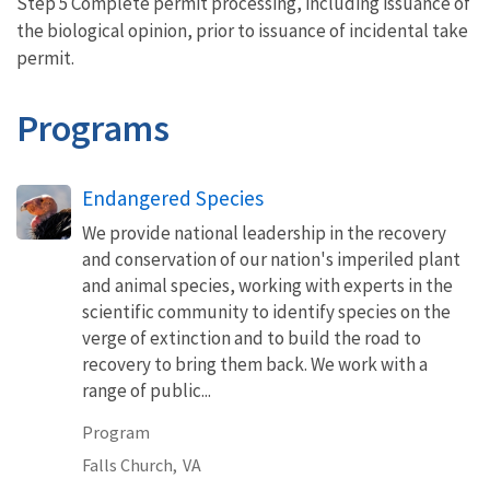
Step 5 Complete permit processing, including issuance of
the biological opinion, prior to issuance of incidental take
permit.
Programs
Endangered Species
We provide national leadership in the recovery
and conservation of our nation's imperiled plant
and animal species, working with experts in the
scientific community to identify species on the
verge of extinction and to build the road to
recovery to bring them back. We work with a
range of public...
Program
Falls Church,
VA