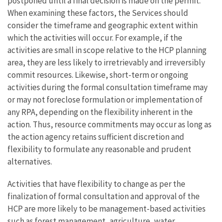
postponed until a final decision is made on the permit.
When examining these factors, the Services should
consider the timeframe and geographic extent within
which the activities will occur. For example, if the
activities are small in scope relative to the HCP planning
area, they are less likely to irretrievably and irreversibly
commit resources. Likewise, short-term or ongoing
activities during the formal consultation timeframe may
or may not foreclose formulation or implementation of
any RPA, depending on the flexibility inherent in the
action. Thus, resource commitments may occur as long as
the action agency retains sufficient discretion and
flexibility to formulate any reasonable and prudent
alternatives.
Activities that have flexibility to change as per the
finalization of formal consultation and approval of the
HCP are more likely to be management-based activities
such as forest management, agriculture, water