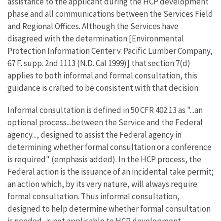
assistance to the applicant during the HCP development
phase and all communications between the Services Field
and Regional Offices. Although the Services have
disagreed with the determination [Environmental
Protection Information Center v. Pacific Lumber Company,
67 F. supp. 2nd 1113 (N.D. Cal 1999)] that section 7(d)
applies to both informal and formal consultation, this
guidance is crafted to be consistent with that decision.
Informal consultation is defined in 50 CFR 402.13 as "...an
optional process...between the Service and the Federal
agency..., designed to assist the Federal agency in
determining whether formal consultation or a conference
is required" (emphasis added). In the HCP process, the
Federal action is the issuance of an incidental take permit;
an action which, by its very nature, will always require
formal consultation. Thus informal consultation,
designed to help determine whether formal consultation