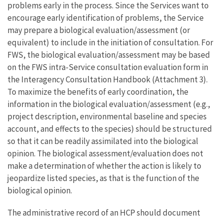
problems early in the process. Since the Services want to
encourage early identification of problems, the Service
may prepare a biological evaluation/assessment (or
equivalent) to include in the initiation of consultation. For
FWS, the biological evaluation/assessment may be based
on the FWS intra-Service consultation evaluation form in
the Interagency Consultation Handbook (Attachment 3).
To maximize the benefits of early coordination, the
information in the biological evaluation/assessment (e.g.,
project description, environmental baseline and species
account, and effects to the species) should be structured
so that it can be readily assimilated into the biological
opinion. The biological assessment/evaluation does not
make a determination of whether the action is likely to
jeopardize listed species, as that is the function of the
biological opinion.
The administrative record of an HCP should document