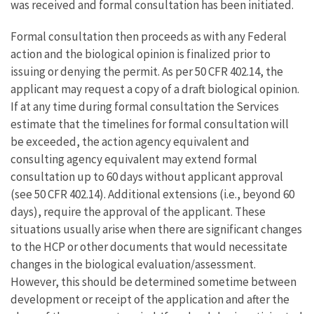
was received and formal consultation has been initiated.
Formal consultation then proceeds as with any Federal
action and the biological opinion is finalized prior to
issuing or denying the permit. As per 50 CFR 402.14, the
applicant may request a copy of a draft biological opinion.
If at any time during formal consultation the Services
estimate that the timelines for formal consultation will
be exceeded, the action agency equivalent and
consulting agency equivalent may extend formal
consultation up to 60 days without applicant approval
(see 50 CFR 402.14). Additional extensions (i.e., beyond 60
days), require the approval of the applicant. These
situations usually arise when there are significant changes
to the HCP or other documents that would necessitate
changes in the biological evaluation/assessment.
However, this should be determined sometime between
development or receipt of the application and after the