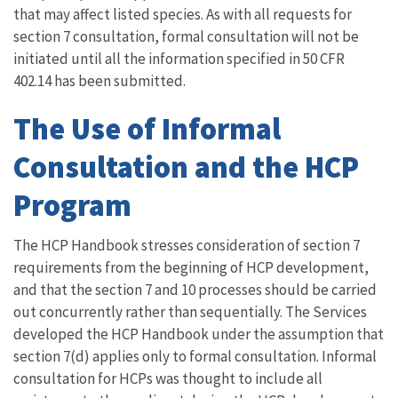
that may affect listed species. As with all requests for
section 7 consultation, formal consultation will not be
initiated until all the information specified in 50 CFR
402.14 has been submitted.
The Use of Informal
Consultation and the HCP
Program
The HCP Handbook stresses consideration of section 7
requirements from the beginning of HCP development,
and that the section 7 and 10 processes should be carried
out concurrently rather than sequentially. The Services
developed the HCP Handbook under the assumption that
section 7(d) applies only to formal consultation. Informal
consultation for HCPs was thought to include all