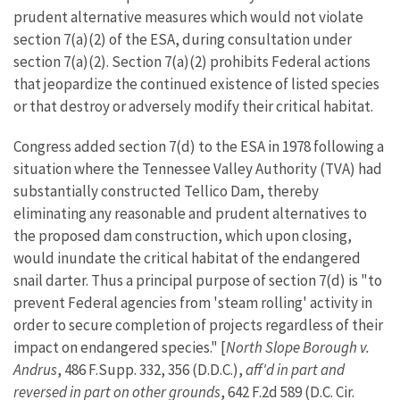
prudent alternative measures which would not violate
section 7(a)(2) of the ESA, during consultation under
section 7(a)(2). Section 7(a)(2) prohibits Federal actions
that jeopardize the continued existence of listed species
or that destroy or adversely modify their critical habitat.
Congress added section 7(d) to the ESA in 1978 following a
situation where the Tennessee Valley Authority (TVA) had
substantially constructed Tellico Dam, thereby
eliminating any reasonable and prudent alternatives to
the proposed dam construction, which upon closing,
would inundate the critical habitat of the endangered
snail darter. Thus a principal purpose of section 7(d) is "to
prevent Federal agencies from 'steam rolling' activity in
order to secure completion of projects regardless of their
impact on endangered species." [
North Slope Borough v.
Andrus
, 486 F.Supp. 332, 356 (D.D.C.),
aff'd in part and
reversed in part on other grounds
, 642 F.2d 589 (D.C. Cir.