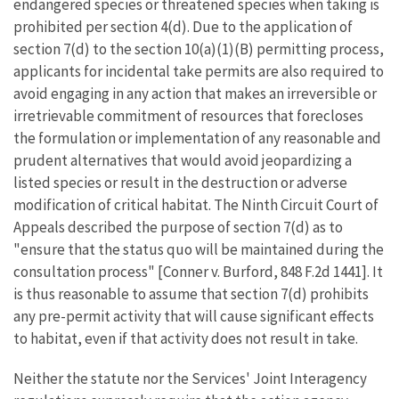
endangered species or threatened species when taking is
prohibited per section 4(d). Due to the application of
section 7(d) to the section 10(a)(1)(B) permitting process,
applicants for incidental take permits are also required to
avoid engaging in any action that makes an irreversible or
irretrievable commitment of resources that forecloses
the formulation or implementation of any reasonable and
prudent alternatives that would avoid jeopardizing a
listed species or result in the destruction or adverse
modification of critical habitat. The Ninth Circuit Court of
Appeals described the purpose of section 7(d) as to
"ensure that the status quo will be maintained during the
consultation process" [Conner v. Burford, 848 F.2d 1441]. It
is thus reasonable to assume that section 7(d) prohibits
any pre-permit activity that will cause significant effects
to habitat, even if that activity does not result in take.
Neither the statute nor the Services' Joint Interagency