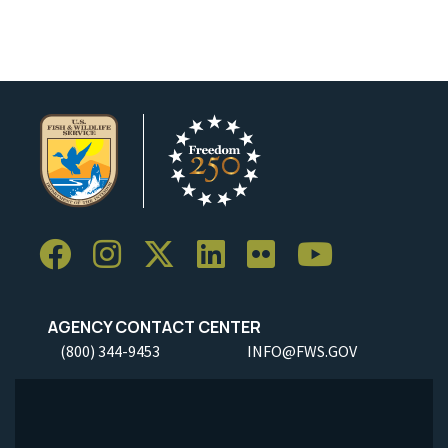
AGENCY CONTACT CENTER
(800) 344-9453
INFO@FWS.GOV