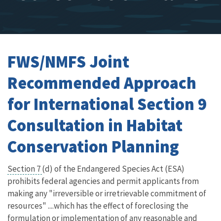
FWS/NMFS Joint
Recommended Approach
for International Section 9
Consultation in Habitat
Conservation Planning
Section 7
(d) of the Endangered Species Act (ESA)
prohibits federal agencies and permit applicants from
making any "irreversible or irretrievable commitment of
resources" ....which has the effect of foreclosing the
formulation or implementation of any reasonable and