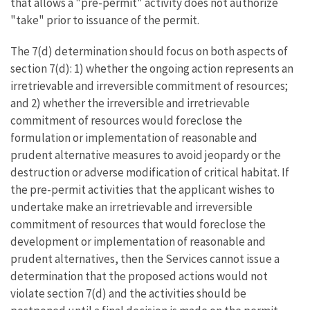
that allows a "pre-permit" activity does not authorize
"take" prior to issuance of the permit.
The 7(d) determination should focus on both aspects of
section 7(d): 1) whether the ongoing action represents an
irretrievable and irreversible commitment of resources;
and 2) whether the irreversible and irretrievable
commitment of resources would foreclose the
formulation or implementation of reasonable and
prudent alternative measures to avoid jeopardy or the
destruction or adverse modification of critical habitat. If
the pre-permit activities that the applicant wishes to
undertake make an irretrievable and irreversible
commitment of resources that would foreclose the
development or implementation of reasonable and
prudent alternatives, then the Services cannot issue a
determination that the proposed actions would not
violate section 7(d) and the activities should be