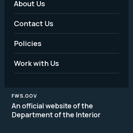
About Us
Footer
Menu
Contact Us
-
Policies
Legal
Work with Us
FWS.GOV
An official website of the
Department of the Interior