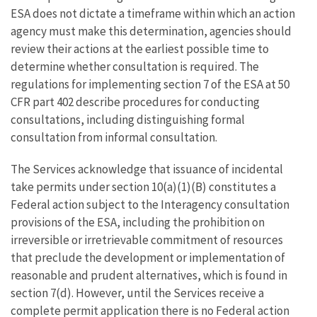
ESA does not dictate a timeframe within which an action
agency must make this determination, agencies should
review their actions at the earliest possible time to
determine whether consultation is required. The
regulations for implementing section 7 of the ESA at 50
CFR part 402 describe procedures for conducting
consultations, including distinguishing formal
consultation from informal consultation.
The Services acknowledge that issuance of incidental
take permits under section 10(a)(1)(B) constitutes a
Federal action subject to the Interagency consultation
provisions of the ESA, including the prohibition on
irreversible or irretrievable commitment of resources
that preclude the development or implementation of
reasonable and prudent alternatives, which is found in
section 7(d). However, until the Services receive a
complete permit application there is no Federal action