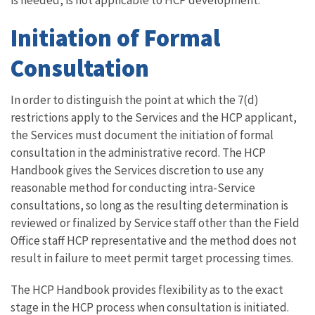
is needed, is not applicable to HCP development.
Initiation of Formal
Consultation
In order to distinguish the point at which the 7(d)
restrictions apply to the Services and the HCP applicant,
the Services must document the initiation of formal
consultation in the administrative record. The HCP
Handbook gives the Services discretion to use any
reasonable method for conducting intra-Service
consultations, so long as the resulting determination is
reviewed or finalized by Service staff other than the Field
Office staff HCP representative and the method does not
result in failure to meet permit target processing times.
The HCP Handbook provides flexibility as to the exact
stage in the HCP process when consultation is initiated.