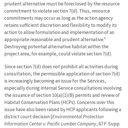
prudent alternative must be foreclosed by the resource
commitment to violate section 7(d). Thus, resource
commitments may occur as long as the action agency
retains sufficient discretion and flexibility to modify its
action to allow formulation and implementation of an
appropriate reasonable and prudent alternative."
Destroying potential alternative habitat within the
project area, for example, could violate section 7(d).
Since section 7(d) does not prohibit all activities during
consultation, the permissible application of section 7(d)
is increasingly becoming an issue for the Services,
especially during internal Service consultations involving
the issuance of section 10(a)(1)(B) permits and review of
Habitat Conservation Plans (HCPs). Concerns over this
issue have also been raised by HCP applicants following a
district court decision [
Environmental Protection
Information Center v. Pacific Lumber Company
, 67 F. Supp.