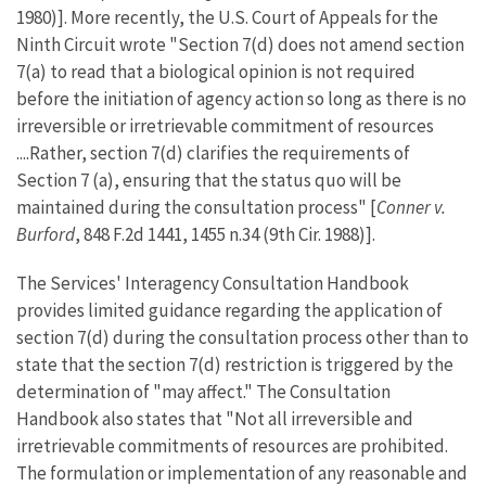
1980)]. More recently, the U.S. Court of Appeals for the
Ninth Circuit wrote "Section 7(d) does not amend section
7(a) to read that a biological opinion is not required
before the initiation of agency action so long as there is no
irreversible or irretrievable commitment of resources
....Rather, section 7(d) clarifies the requirements of
Section 7 (a), ensuring that the status quo will be
maintained during the consultation process" [
Conner v.
Burford
, 848 F.2d 1441, 1455 n.34 (9th Cir. 1988)].
The Services' Interagency Consultation Handbook
provides limited guidance regarding the application of
section 7(d) during the consultation process other than to
state that the section 7(d) restriction is triggered by the
determination of "may affect." The Consultation
Handbook also states that "Not all irreversible and
irretrievable commitments of resources are prohibited.
The formulation or implementation of any reasonable and