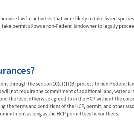
rwise lawful activities that were likely to take listed species 
 take permit allows a non-Federal landowner to legally proceed
urances?
nt through the section 10(a)(1)(B) process to non-Federal lan
s will not require the commitment of additional land, water or 
eyond the level otherwise agreed to in the HCP without the con
ng the terms and conditions of the HCP, permit, and other assoc
 commitment as long as the HCP permittees honor theirs.