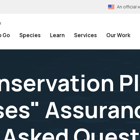
An officia
e
o Go
Species
Learn
Services
Our Work
nservation P
ses" Assuran
 Asked Quest