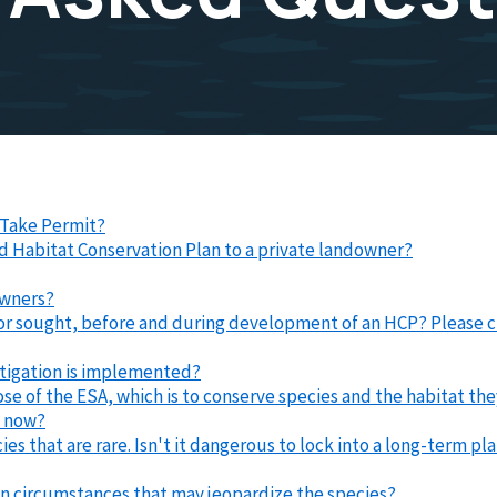
l Take Permit?
nd Habitat Conservation Plan to a private landowner?
owners?
 or sought, before and during development of an HCP? Please c
tigation is implemented?
pose of the ESA, which is to conserve species and the habitat 
e now?
cies that are rare. Isn't it dangerous to lock into a long-term 
een circumstances that may jeopardize the species?