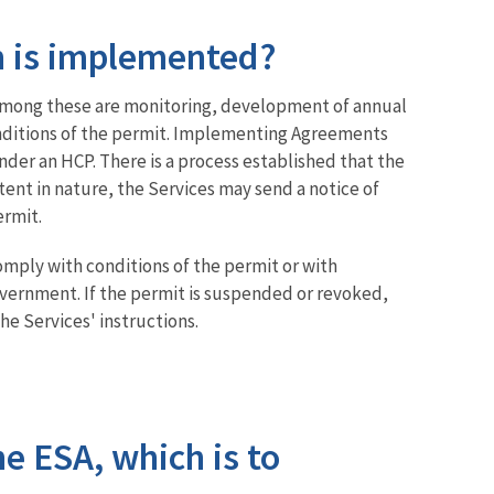
n is implemented?
 Among these are monitoring, development of annual
conditions of the permit. Implementing Agreements
nder an HCP. There is a process established that the
tent in nature, the Services may send a notice of
ermit.
comply with conditions of the permit or with
government. If the permit is suspended or revoked,
he Services' instructions.
he ESA, which is to