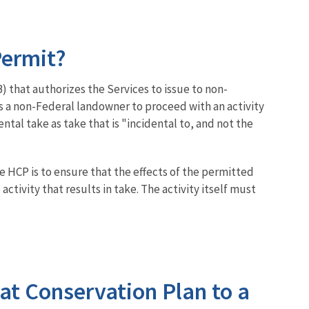
Permit?
that authorizes the Services to issue to non-
ws a non-Federal landowner to proceed with an activity
dental take as take that is "incidental to, and not the
e HCP is to ensure that the effects of the permitted
tivity that results in take. The activity itself must
tat Conservation Plan to a