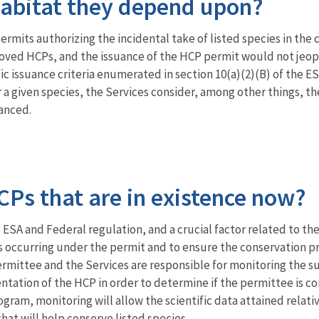
habitat they depend upon?
ermits authorizing the incidental take of listed species in the 
oved HCPs, and the issuance of the HCP permit would not jeopa
c issuance criteria enumerated in section 10(a)(2)(B) of the ES
 a given species, the Services consider, among other things, th
hanced.
Ps that are in existence now?
ESA and Federal regulation, and a crucial factor related to th
s occurring under the permit and to ensure the conservation 
ermittee and the Services are responsible for monitoring the s
tation of the HCP in order to determine if the permittee is co
ogram, monitoring will allow the scientific data attained relat
hat will help conserve listed species.