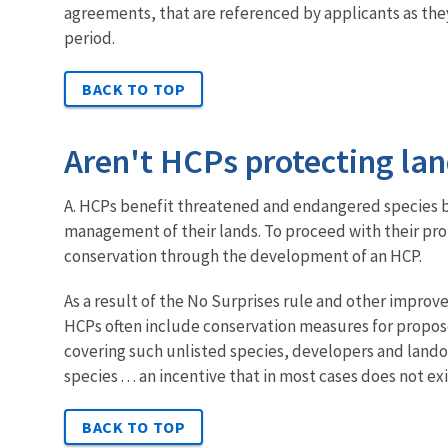
agreements, that are referenced by applicants as the
period.
BACK TO TOP
Aren't HCPs protecting la
A. HCPs benefit threatened and endangered species b
management of their lands. To proceed with their pr
conservation through the development of an HCP.
As a result of the No Surprises rule and other impro
HCPs often include conservation measures for proposed
covering such unlisted species, developers and lando
species . . . an incentive that in most cases does not e
BACK TO TOP