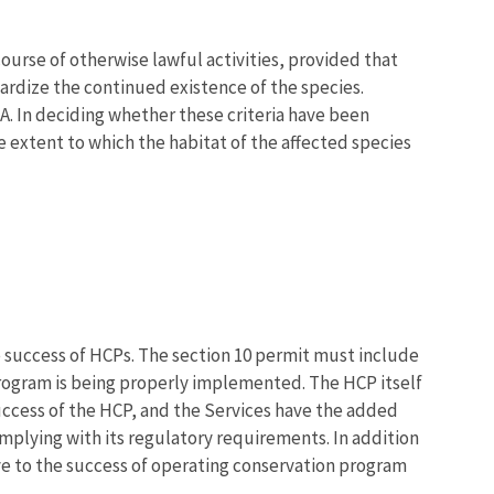
course of otherwise lawful activities, provided that
rdize the continued existence of the species.
A. In deciding whether these criteria have been
e extent to which the habitat of the affected species
e success of HCPs. The section 10 permit must include
program is being properly implemented. The HCP itself
uccess of the HCP, and the Services have the added
mplying with its regulatory requirements. In addition
ive to the success of operating conservation program