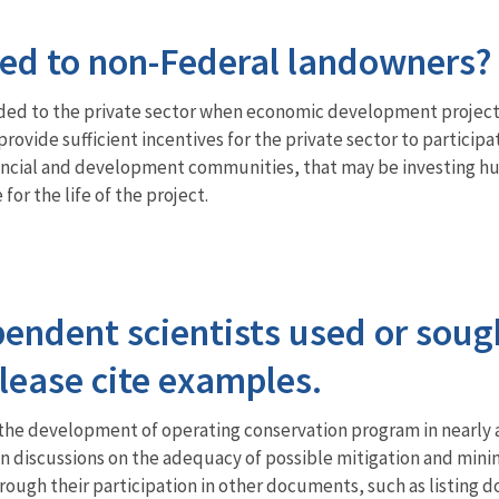
ed to non-Federal landowners?
ided to the private sector when economic development project
rovide sufficient incentives for the private sector to partici
cial and development communities, that may be investing hundr
for the life of the project.
endent scientists used or soug
ease cite examples.
the development of operating conservation program in nearly al
in discussions on the adequacy of possible mitigation and minim
rough their participation in other documents, such as listing