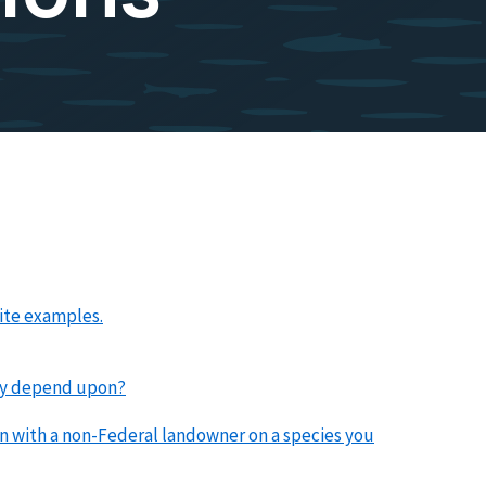
ite examples.
they depend upon?
plan with a non-Federal landowner on a species you