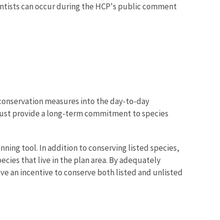
entists can occur during the HCP's public comment
conservation measures into the day-to-day
 must provide a long-term commitment to species
ing tool. In addition to conserving listed species,
cies that live in the plan area. By adequately
ve an incentive to conserve both listed and unlisted