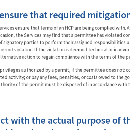
ensure that required mitigatio
ervices ensure that terms of an HCP are being complied with.
occasion, the Services may find that a permittee has violated 
 signatory parties to perform their assigned responsibilities u
ermit violation. If the violation is deemed technical or inadver
ernative action to regain compliance with the terms of the p
 privileges authorized by a permit, if the permittee does not: 
ed activity; or pay any fees, penalties, or costs owed to the 
thority of the permit must be disposed of in accordance with t
ict with the actual purpose of t