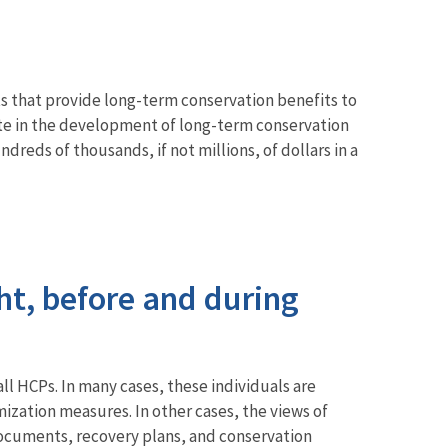
s that provide long-term conservation benefits to
pate in the development of long-term conservation
eds of thousands, if not millions, of dollars in a
ht, before and during
l HCPs. In many cases, these individuals are
ization measures. In other cases, the views of
 documents, recovery plans, and conservation