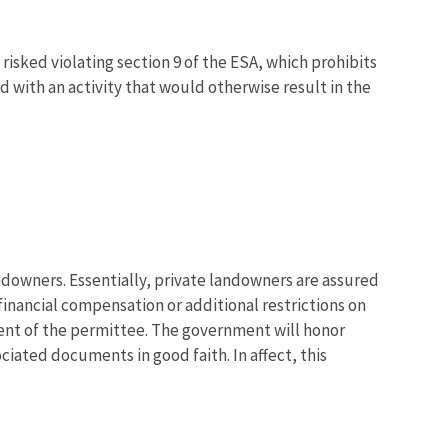
risked violating section 9 of the ESA, which prohibits
 with an activity that would otherwise result in the
downers. Essentially, private landowners are assured
financial compensation or additional restrictions on
sent of the permittee. The government will honor
iated documents in good faith. In affect, this