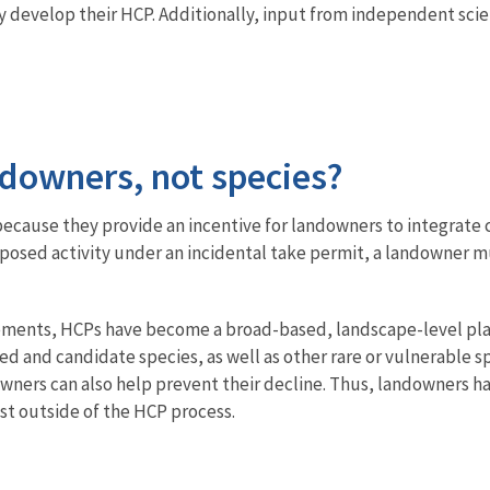
y develop their HCP. Additionally, input from independent sci
ndowners, not species?
ecause they provide an incentive for landowners to integrate 
oposed activity under an incidental take permit, a landowner
vements, HCPs have become a broad-based, landscape-level plann
 and candidate species, as well as other rare or vulnerable spe
wners can also help prevent their decline. Thus, landowners ha
xist outside of the HCP process.