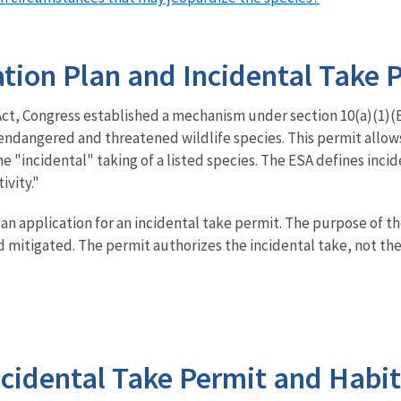
tion Plan and Incidental Take 
, Congress established a mechanism under section 10(a)(1)(B) 
f endangered and threatened wildlife species. This permit allo
 the "incidental" taking of a listed species. The ESA defines inci
ivity."
n application for an incidental take permit. The purpose of th
mitigated. The permit authorizes the incidental take, not the ac
Incidental Take Permit and Habi