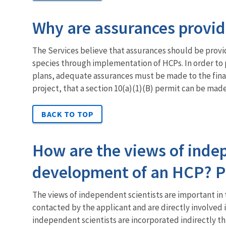
Why are assurances provid
The Services believe that assurances should be prov
species through implementation of HCPs. In order to p
plans, adequate assurances must be made to the finan
project, that a section 10(a)(1)(B) permit can be made 
BACK TO TOP
How are the views of indep
development of an HCP? Pl
The views of independent scientists are important in 
contacted by the applicant and are directly involved 
independent scientists are incorporated indirectly th