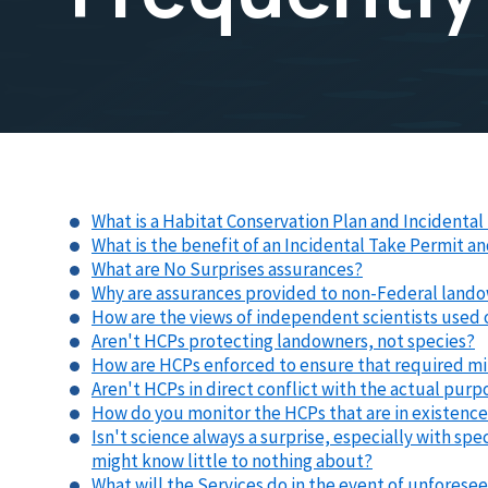
What is a Habitat Conservation Plan and Incidenta
What is the benefit of an Incidental Take Permit a
What are No Surprises assurances?
Why are assurances provided to non-Federal land
How are the views of independent scientists used
Aren't HCPs protecting landowners, not species?
How are HCPs enforced to ensure that required mi
Aren't HCPs in direct conflict with the actual pur
How do you monitor the HCPs that are in existenc
Isn't science always a surprise, especially with spe
might know little to nothing about?
What will the Services do in the event of unfores