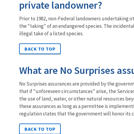
private landowner?
Prior to 1982, non-Federal landowners undertaking othe
the "taking" of an endangered species. The incidental
illegal take of a listed species.
BACK TO TOP
What are No Surprises ass
No Surprises assurances are provided by the governme
that if "unforeseen circumstances" arise, the Service
the use of land, water, or other natural resources b
these assurances as long as a permittee is implementi
regulation states that the government will honor its
BACK TO TOP