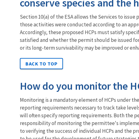
conserve species and the 
Section 10(a) of the ESA allows the Services to issue p
those activities were conducted according to an appr
Accordingly, these proposed HCPs must satisfy specifi
satisfied and whether the permit should be issued for
or its long-term survivability may be improved or en
BACK TO TOP
How do you monitor the HC
Monitoring is a mandatory element of HCPs under the 
reporting requirements necessary to track take level
will often specify reporting requirements. Both the p
responsibility of monitoring the permittee's implemen
to verifying the success of individual HCPs and the pr
to be used for the development of future strategies t