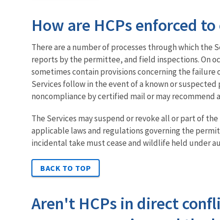
How are HCPs enforced to 
There are a number of processes through which the S
reports by the permittee, and field inspections. On 
sometimes contain provisions concerning the failure of
Services follow in the event of a known or suspected p
noncompliance by certified mail or may recommend alt
The Services may suspend or revoke all or part of the
applicable laws and regulations governing the permitt
incidental take must cease and wildlife held under au
BACK TO TOP
Aren't HCPs in direct confl