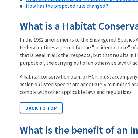
How has the proposed rule changed?
What is a Habitat Conserva
In the 1982 amendments to the Endangered Species Act
Federal entities a permit for the "incidental take" o
that is legal in all other respects, but that results in
purpose of, the carrying out of an otherwise lawful act
A habitat conservation plan, or HCP, must accompany a
action on listed species are adequately minimized and 
comply with other applicable laws and regulations.
BACK TO TOP
What is the benefit of an 